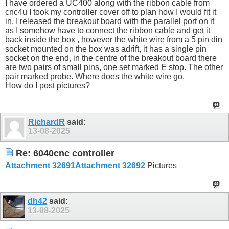
I have ordered a UC400 along with the ribbon cable from
cnc4u I took my controller cover off to plan how I would fit it
in, I released the breakout board with the parallel port on it
as I somehow have to connect the ribbon cable and get it
back inside the box , however the white wire from a 5 pin din
socket mounted on the box was adrift, it has a single pin
socket on the end, in the centre of the breakout board there
are two pairs of small pins, one set marked E stop. The other
pair marked probe. Where does the white wire go.
How do I post pictures?
RichardR
said:
13-08-2025
Re: 6040cnc controller
Attachment 32691
Attachment 32692
Pictures
dh42
said:
13-08-2025