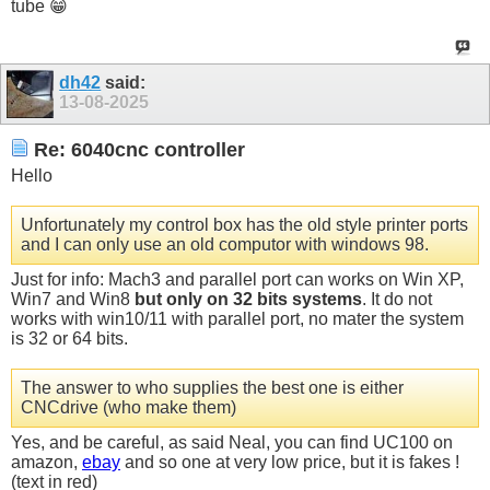
tube 😁
dh42
said:
13-08-2025
Re: 6040cnc controller
Hello
Unfortunately my control box has the old style printer ports
and I can only use an old computor with windows 98.
Just for info: Mach3 and parallel port can works on Win XP,
Win7 and Win8
but only on 32 bits systems
. It do not
works with win10/11 with parallel port, no mater the system
is 32 or 64 bits.
The answer to who supplies the best one is either
CNCdrive (who make them)
Yes, and be careful, as said Neal, you can find UC100 on
amazon,
ebay
and so one at very low price, but it is fakes !
(text in red)