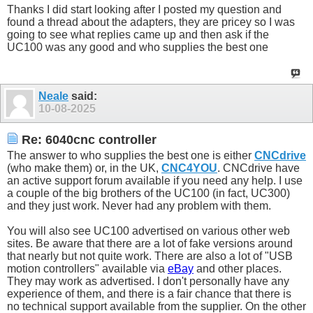
Thanks I did start looking after I posted my question and
found a thread about the adapters, they are pricey so I was
going to see what replies came up and then ask if the
UC100 was any good and who supplies the best one
Neale
said:
10-08-2025
Re: 6040cnc controller
The answer to who supplies the best one is either
CNCdrive
(who make them) or, in the UK,
CNC4YOU
. CNCdrive have
an active support forum available if you need any help. I use
a couple of the big brothers of the UC100 (in fact, UC300)
and they just work. Never had any problem with them.
You will also see UC100 advertised on various other web
sites. Be aware that there are a lot of fake versions around
that nearly but not quite work. There are also a lot of "USB
motion controllers" available via
eBay
and other places.
They may work as advertised. I don't personally have any
experience of them, and there is a fair chance that there is
no technical support available from the supplier. On the other