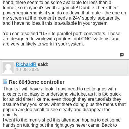
hand, there seem to be some available for less than a
tenner, so maybe it's worth a gamble! Double-check their
power requirements if you do go down that route - the one on
my screen at the moment needs a 24V supply, apparently,
and I have no idea if this is available in your system.
You can also find "USB to parallel port" converters. These
are designed to work with printers, not CNC systems, and
are very unlikely to work in your system.
RichardR
said:
10-08-2025
Re: 6040cnc controller
Thanks I will have a look, I now need to get to grips with
pixelcnc, not easy to understand via tube, as it is too quick
for an old timer like me, even though they are tutorials they
assume they you know what there doing plus the menus that
pop up are too small to see clearly and disappear too
quickly.
I went to the men's shed this afternoon hoping to get some
hands on tuturing but the right guys never came. Back to