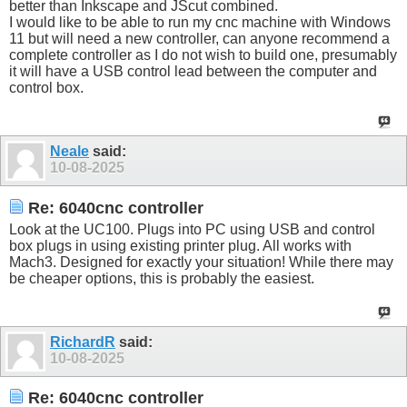
better than Inkscape and JScut combined.
I would like to be able to run my cnc machine with Windows
11 but will need a new controller, can anyone recommend a
complete controller as I do not wish to build one, presumably
it will have a USB control lead between the computer and
control box.
Neale
said:
10-08-2025
Re: 6040cnc controller
Look at the UC100. Plugs into PC using USB and control
box plugs in using existing printer plug. All works with
Mach3. Designed for exactly your situation! While there may
be cheaper options, this is probably the easiest.
RichardR
said:
10-08-2025
Re: 6040cnc controller