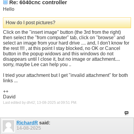
Re: 6040cnc controller
Hello
How do I post pictures?
Click on the "insert image" button (the 3rd from the right)
then select the "from computer" tab, click on "browse" and
select an image from your hard drive .... and, I don't know for
the rest !!!! , at this point I stay blocked, no OK or Cancel
button in the popup widows and this windows do not
disappears until I close it, but no image or attachment....
sorry, maybe Lee can help you ..
I tried your attachment but I get "invalid attachment" for both
links ...
++
David
Last edited by dh42; 13-08-2025 at
09:51 PM
.
RichardR
said:
14-08-2025