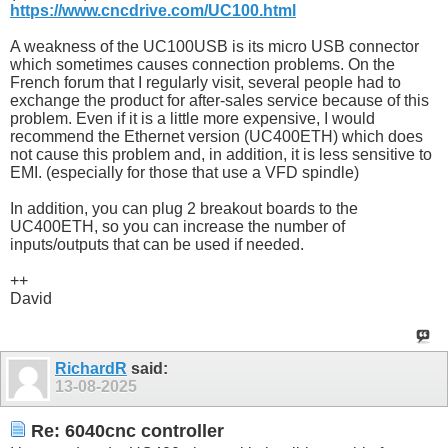
https://www.cncdrive.com/UC100.html
A weakness of the UC100USB is its micro USB connector
which sometimes causes connection problems. On the
French forum that I regularly visit, several people had to
exchange the product for after-sales service because of this
problem. Even if it is a little more expensive, I would
recommend the Ethernet version (UC400ETH) which does
not cause this problem and, in addition, it is less sensitive to
EMI. (especially for those that use a VFD spindle)
In addition, you can plug 2 breakout boards to the
UC400ETH, so you can increase the number of
inputs/outputs that can be used if needed.
++
David
RichardR
said:
13-08-2025
Re: 6040cnc controller