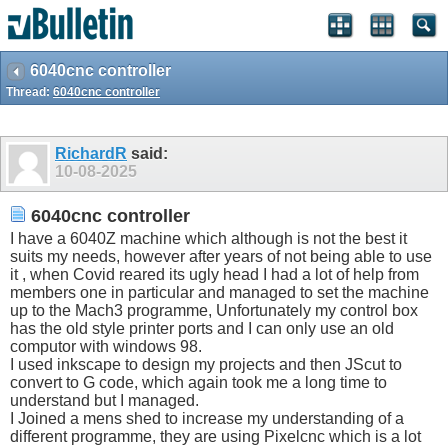
6040cnc controller
Thread:
6040cnc controller
RichardR
said:
10-08-2025
6040cnc controller
I have a 6040Z machine which although is not the best it
suits my needs, however after years of not being able to use
it , when Covid reared its ugly head I had a lot of help from
members one in particular and managed to set the machine
up to the Mach3 programme, Unfortunately my control box
has the old style printer ports and I can only use an old
computor with windows 98.
I used inkscape to design my projects and then JScut to
convert to G code, which again took me a long time to
understand but I managed.
I Joined a mens shed to increase my understanding of a
different programme, they are using Pixelcnc which is a lot