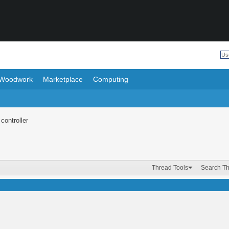
Woodwork
Marketplace
Computing
controller
Thread Tools
Search T