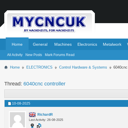
.
.
Home
General
Machines
Electronics
Metalwork
All Activity
New Posts
Mark Forums Read
Home
ELECTRONICS
Control Hardware & Systems
6040cnc 
Thread:
6040cnc controller
10-08-2025
RichardR
Last Activity: 26-08-2025