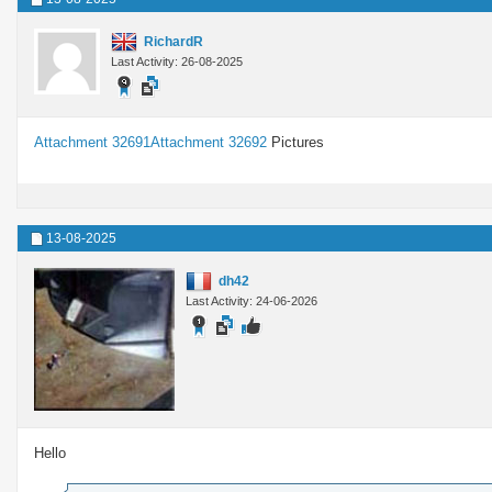
RichardR
Last Activity: 26-08-2025
Attachment 32691
Attachment 32692
Pictures
13-08-2025
dh42
Last Activity: 24-06-2026
Hello