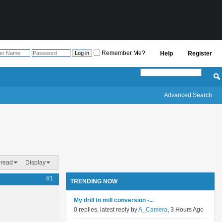
Remember Me?
Help
Register
Advanced Search
hread
Display
#1
TRENDING NOW
My drill to mill conversion -...
0 replies, latest reply by
A_Camera
, 3 Hours Ago