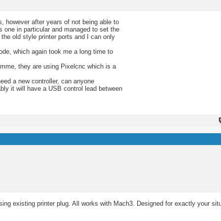
, however after years of not being able to
s one in particular and managed to set the
e old style printer ports and I can only
ode, which again took me a long time to
amme, they are using Pixelcnc which is a
need a new controller, can anyone
bly it will have a USB control lead between
ng existing printer plug. All works with Mach3. Designed for exactly your sit