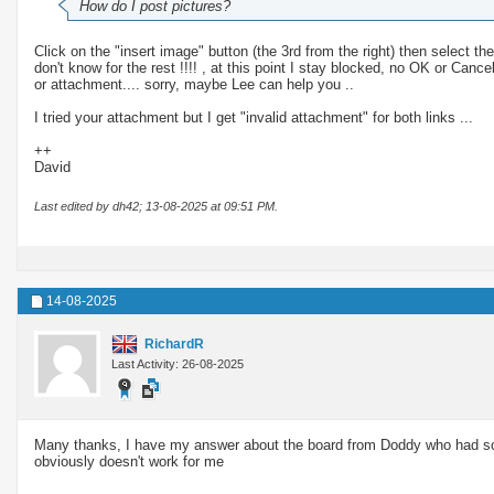
How do I post pictures?
Click on the "insert image" button (the 3rd from the right) then select t
don't know for the rest !!!! , at this point I stay blocked, no OK or Can
or attachment.... sorry, maybe Lee can help you ..
I tried your attachment but I get "invalid attachment" for both links ...
++
David
Last edited by dh42; 13-08-2025 at
09:51 PM
.
14-08-2025
RichardR
Last Activity: 26-08-2025
Many thanks, I have my answer about the board from Doddy who had some
obviously doesn't work for me