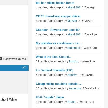
bor bar milling holder 18mm
4 replies, latest reply by
atlas1302
, 1 Day Ago
Cl57T closed loop stepper driver.
8 replies, latest reply by
Muzzer
, 2 Days Ago
GSender - Anyone ever used it?
1 replies, latest reply by
atlas1302
, 4 Days Ago
My portable air conditioner - can...
0 replies, latest reply by
routercnc
, 1 Week Ago
What is the Total Cost of...
Reply With Quote
39 replies, latest reply by
Indy4x
, 1 Week Ago
#2
2 x Denford Starmills (ATC)
5 replies, latest reply by
Sparky
, 1 Week Ago
Cheap milling machine spindle -...
18 replies, latest reply by
routercnc
, 2 Weeks Ago
F369 "rapids" plugin
uation! While
9 replies, latest reply by
Neale
, 2 Weeks Ago