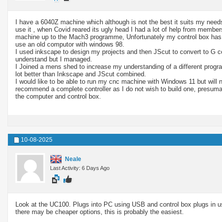
I have a 6040Z machine which although is not the best it suits my needs
use it , when Covid reared its ugly head I had a lot of help from member
machine up to the Mach3 programme, Unfortunately my control box has th
use an old computor with windows 98.
I used inkscape to design my projects and then JScut to convert to G c
understand but I managed.
I Joined a mens shed to increase my understanding of a different progr
lot better than Inkscape and JScut combined.
I would like to be able to run my cnc machine with Windows 11 but will 
recommend a complete controller as I do not wish to build one, presuma
the computer and control box.
10-08-2025
Neale
Last Activity: 6 Days Ago
Look at the UC100. Plugs into PC using USB and control box plugs in usi
there may be cheaper options, this is probably the easiest.