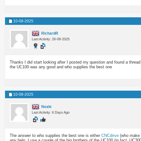
10-08-2025
RichardR
Last Activity: 26-08-2025
Thanks I did start looking after I posted my question and found a thread
the UC100 was any good and who supplies the best one
10-08-2025
Neale
Last Activity: 6 Days Ago
The answer to who supplies the best one is either
CNCdrive
(who make 
any help. I use a couple of the big brothers of the UC100 (in fact, UC3