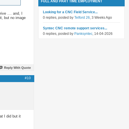
FULL AND PART TIME EMPLOYMENT
Looking for a CNC Field Service...
ve .... and, I
it, but no image
0 replies, posted by
Telford 26
, 3 Weeks Ago
Syntec CNC remote support services...
0 replies, posted by
Panksyntec
, 14-04-2026
Reply With Quote
#10
I did but it