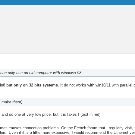
 I can only use an old computor with windows 98.
Win8
but only on 32 bits systems
. It do not works with win10/11 with parallel 
ho make them)
y
and so one at very low price, but it is fakes ! (text in red)
s causes connection problems. On the French forum that I regularly visit, 
blem. Even if it is a little more expensive, I would recommend the Ethernet 