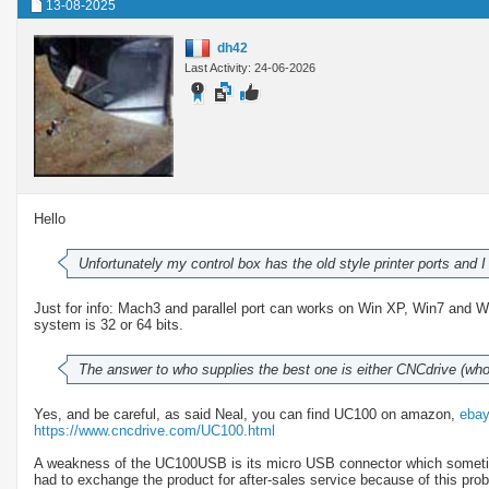
13-08-2025
dh42
Last Activity: 24-06-2026
Hello
Unfortunately my control box has the old style printer ports and
Just for info: Mach3 and parallel port can works on Win XP, Win7 and 
system is 32 or 64 bits.
The answer to who supplies the best one is either CNCdrive (w
Yes, and be careful, as said Neal, you can find UC100 on amazon,
eba
https://www.cncdrive.com/UC100.html
A weakness of the UC100USB is its micro USB connector which sometime
had to exchange the product for after-sales service because of this pro