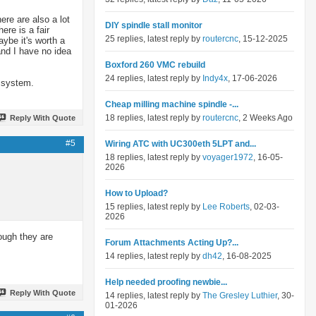
ere are also a lot
DIY spindle stall monitor
re is a fair
25 replies, latest reply by
routercnc
, 15-12-2025
aybe it's worth a
nd I have no idea
Boxford 260 VMC rebuild
24 replies, latest reply by
Indy4x
, 17-06-2026
r system.
Cheap milling machine spindle -...
18 replies, latest reply by
routercnc
, 2 Weeks Ago
Reply With Quote
#5
Wiring ATC with UC300eth 5LPT and...
18 replies, latest reply by
voyager1972
, 16-05-
2026
How to Upload?
15 replies, latest reply by
Lee Roberts
, 02-03-
2026
hough they are
Forum Attachments Acting Up?...
14 replies, latest reply by
dh42
, 16-08-2025
Help needed proofing newbie...
Reply With Quote
14 replies, latest reply by
The Gresley Luthier
, 30-
01-2026