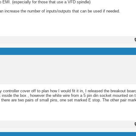
to EMI. (especially for those that use a VFD spindle)
n increase the number of inputs/outputs that can be used if needed.
ntroller cover off to plan how I would fit it in, I released the breakout board
 inside the box , however the white wire from a 5 pin din socket mounted on t
rd there are two pairs of small pins, one set marked E stop. The other pair ma