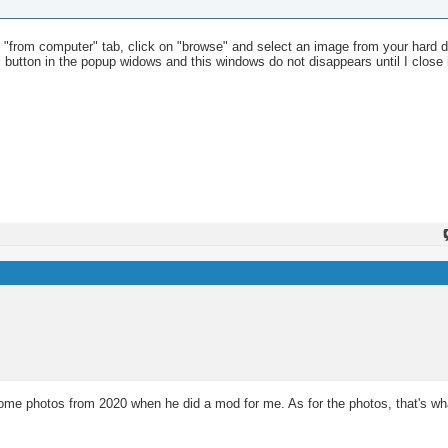
he "from computer" tab, click on "browse" and select an image from your hard dri
cel button in the popup widows and this windows do not disappears until I close 
 photos from 2020 when he did a mod for me. As for the photos, that's what 