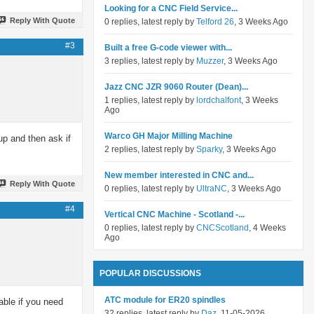
Looking for a CNC Field Service...
Reply With Quote
0 replies, latest reply by
Telford 26
, 3 Weeks Ago
#3
Built a free G-code viewer with...
3 replies, latest reply by
Muzzer
, 3 Weeks Ago
Jazz CNC JZR 9060 Router (Dean)...
1 replies, latest reply by
lordchalfont
, 3 Weeks
Ago
Warco GH Major Milling Machine
up and then ask if
2 replies, latest reply by
Sparky
, 3 Weeks Ago
New member interested in CNC and...
Reply With Quote
0 replies, latest reply by
UltraNC
, 3 Weeks Ago
#4
Vertical CNC Machine - Scotland -...
0 replies, latest reply by
CNCScotland
, 4 Weeks
Ago
POPULAR DISCUSSIONS
ATC module for ER20 spindles
able if you need
32 replies, latest reply by
Daz
, 11-05-2026