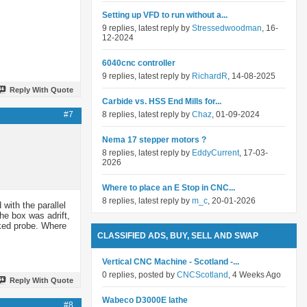
Setting up VFD to run without a...
9 replies, latest reply by
Stressedwoodman
, 16-
12-2024
6040cnc controller
9 replies, latest reply by
RichardR
, 14-08-2025
Reply With Quote
Carbide vs. HSS End Mills for...
#7
8 replies, latest reply by
Chaz
, 01-09-2024
Nema 17 stepper motors ?
8 replies, latest reply by
EddyCurrent
, 17-03-
2026
Where to place an E Stop in CNC...
8 replies, latest reply by
m_c
, 20-01-2026
 with the parallel
he box was adrift,
rked probe. Where
CLASSIFIED ADS, BUY, SELL AND SWAP
Vertical CNC Machine - Scotland -...
0 replies, posted by
CNCScotland
, 4 Weeks Ago
Reply With Quote
Wabeco D3000E lathe
#8