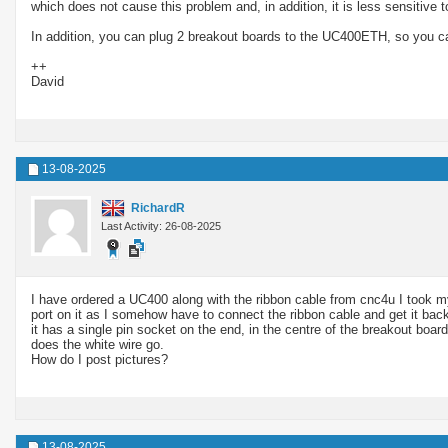
which does not cause this problem and, in addition, it is less sensitive 
In addition, you can plug 2 breakout boards to the UC400ETH, so you ca
++
David
13-08-2025
RichardR
Last Activity: 26-08-2025
I have ordered a UC400 along with the ribbon cable from cnc4u I took my co
port on it as I somehow have to connect the ribbon cable and get it back
it has a single pin socket on the end, in the centre of the breakout boa
does the white wire go.
How do I post pictures?
13-08-2025