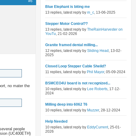
#6
Blue Elephant is biting me
13 replies, latest reply by
m_c
, 13-06-2025
Stepper Motor Control??
13 replies, latest reply by
TheRainHarvester on
YouTu
, 21-02-2026
Granite framed dental milling...
12 replies, latest reply by
Sliding Head
, 13-02-
2025
Closed Loop Stepper Cable Sheild?
11 replies, latest reply by
Phil Mayor
, 05-09-2024
BSMCEO4U board is not recognized...
port, no mater the
10 replies, latest reply by
Lee Roberts
, 17-12-
2024
Milling deep into 6062 T6
10 replies, latest reply by
Muzzer
, 28-12-2024
Help Needed
10 replies, latest reply by
EddyCurrent
, 25-01-
several people
2026
version (UC400ETH)