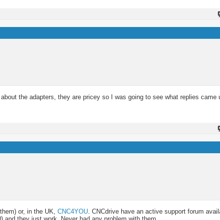
 about the adapters, they are pricey so I was going to see what replies came 
them) or, in the UK,
CNC4YOU
. CNCdrive have an active support forum avail
00) and they just work. Never had any problem with them.