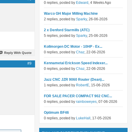
0 replies, posted by
Edward
, 4 Weeks Ago
Warco GH Major Milling Machine
2 replies, posted by
Sparky
, 26-06-2026
2 x Denford Starmills (ATC)
5 replies, posted by
Sparky
, 25-06-2026
Kollmorgen DC Motor - 10HP - Ex...
0 replies, posted by
Chaz
, 22-06-2026
Reply With Quote
Kennametal Erickson Speed Indexer...
#9
0 replies, posted by
Chaz
, 22-06-2026
Jazz CNC JZR 9060 Router (Dean)...
1 replies, posted by
RobertE
, 15-06-2026
FOR SALE PACER COMPACT 902 CNC...
0 replies, posted by
rainboweyes
, 07-06-2026
Optimum BF46
0 replies, posted by
LukeHall
, 17-05-2026