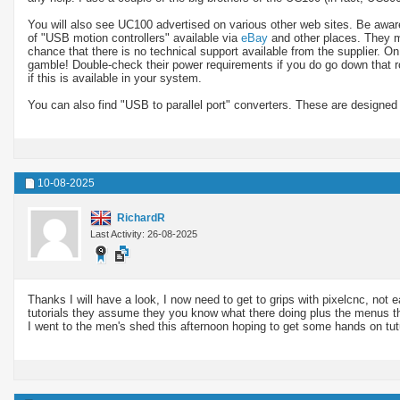
You will also see UC100 advertised on various other web sites. Be aware t
of "USB motion controllers" available via
eBay
and other places. They ma
chance that there is no technical support available from the supplier. O
gamble! Double-check their power requirements if you do go down that 
if this is available in your system.
You can also find "USB to parallel port" converters. These are designed
10-08-2025
RichardR
Last Activity: 26-08-2025
Thanks I will have a look, I now need to get to grips with pixelcnc, not e
tutorials they assume they you know what there doing plus the menus tha
I went to the men's shed this afternoon hoping to get some hands on tut