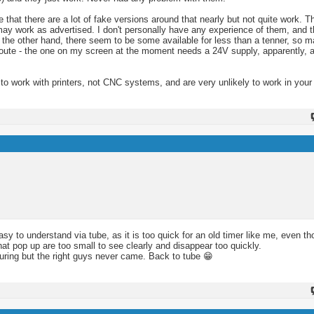
hat there are a lot of fake versions around that nearly but not quite work. Th
y work as advertised. I don't personally have any experience of them, and the
n the other hand, there seem to be some available for less than a tenner, so m
route - the one on my screen at the moment needs a 24V supply, apparently, a
 to work with printers, not CNC systems, and are very unlikely to work in you
asy to understand via tube, as it is too quick for an old timer like me, even t
t pop up are too small to see clearly and disappear too quickly.
uring but the right guys never came. Back to tube 😁