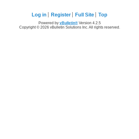
Log in
Register
Full Site
Top
Powered by
vBulletin®
Version 4.2.5
Copyright © 2026 vBulletin Solutions Inc. All rights reserved.