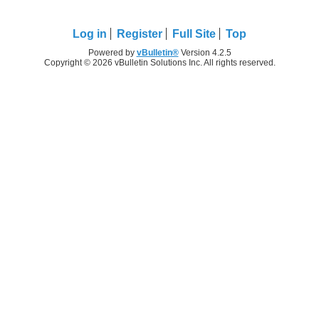
Log in
Register
Full Site
Top
Powered by
vBulletin®
Version 4.2.5
Copyright © 2026 vBulletin Solutions Inc. All rights reserved.