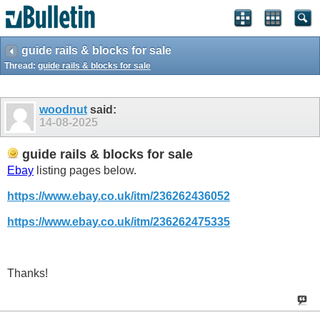
guide rails & blocks for sale
Thread:
guide rails & blocks for sale
woodnut
said:
14-08-2025
guide rails & blocks for sale
Ebay
listing pages below.
https://www.ebay.co.uk/itm/236262436052
https://www.ebay.co.uk/itm/236262475335
Thanks!