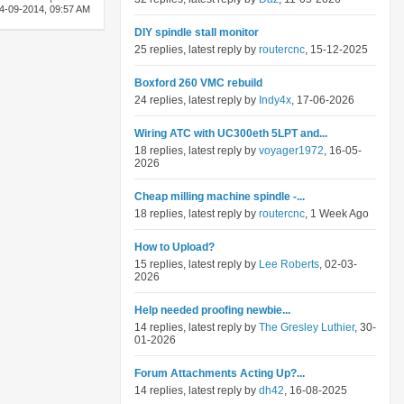
4-09-2014,
09:57 AM
DIY spindle stall monitor
25 replies, latest reply by
routercnc
, 15-12-2025
Boxford 260 VMC rebuild
24 replies, latest reply by
Indy4x
, 17-06-2026
Wiring ATC with UC300eth 5LPT and...
18 replies, latest reply by
voyager1972
, 16-05-
2026
Cheap milling machine spindle -...
18 replies, latest reply by
routercnc
, 1 Week Ago
How to Upload?
15 replies, latest reply by
Lee Roberts
, 02-03-
2026
Help needed proofing newbie...
14 replies, latest reply by
The Gresley Luthier
, 30-
01-2026
Forum Attachments Acting Up?...
14 replies, latest reply by
dh42
, 16-08-2025