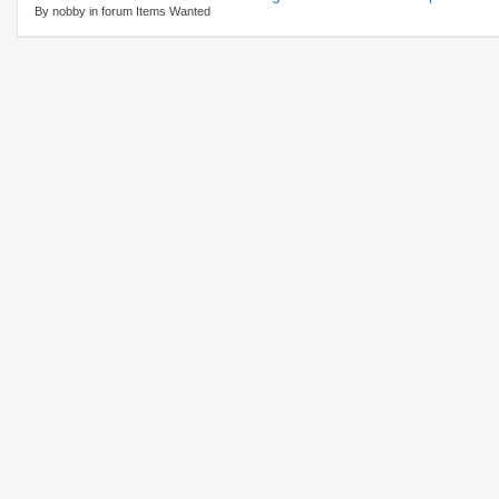
By nobby in forum Items Wanted