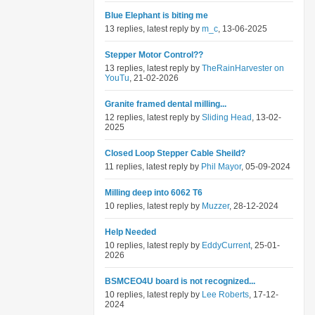
Blue Elephant is biting me
13 replies, latest reply by
m_c
, 13-06-2025
Stepper Motor Control??
13 replies, latest reply by
TheRainHarvester on
YouTu
, 21-02-2026
Granite framed dental milling...
12 replies, latest reply by
Sliding Head
, 13-02-
2025
Closed Loop Stepper Cable Sheild?
11 replies, latest reply by
Phil Mayor
, 05-09-2024
Milling deep into 6062 T6
10 replies, latest reply by
Muzzer
, 28-12-2024
Help Needed
10 replies, latest reply by
EddyCurrent
, 25-01-
2026
BSMCEO4U board is not recognized...
10 replies, latest reply by
Lee Roberts
, 17-12-
2024