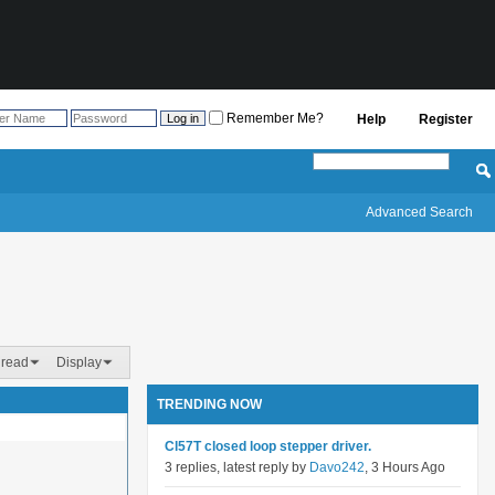
Remember Me?
Help
Register
Advanced Search
hread
Display
TRENDING NOW
Cl57T closed loop stepper driver.
3 replies, latest reply by
Davo242
, 3 Hours Ago