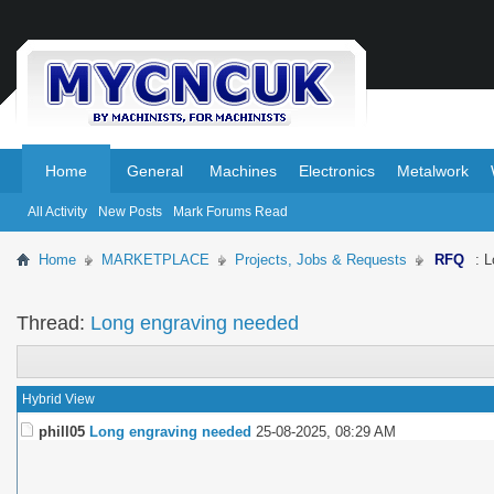
.
.
Home
General
Machines
Electronics
Metalwork
All Activity
New Posts
Mark Forums Read
Home
MARKETPLACE
Projects, Jobs & Requests
RFQ
: 
Thread:
Long engraving needed
Hybrid View
phill05
Long engraving needed
25-08-2025,
08:29 AM