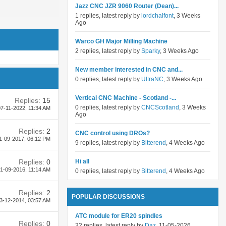
Jazz CNC JZR 9060 Router (Dean)...
1 replies, latest reply by
lordchalfont
, 3 Weeks
Ago
Warco GH Major Milling Machine
2 replies, latest reply by
Sparky
, 3 Weeks Ago
New member interested in CNC and...
0 replies, latest reply by
UltraNC
, 3 Weeks Ago
Vertical CNC Machine - Scotland -...
Replies:
15
0 replies, latest reply by
CNCScotland
, 3 Weeks
7-11-2022,
11:34 AM
Ago
Replies:
2
CNC control using DROs?
1-09-2017,
06:12 PM
9 replies, latest reply by
Bitterend
, 4 Weeks Ago
Replies:
0
Hi all
1-09-2016,
11:14 AM
0 replies, latest reply by
Bitterend
, 4 Weeks Ago
Replies:
2
POPULAR DISCUSSIONS
3-12-2014,
03:57 AM
ATC module for ER20 spindles
Replies:
0
32 replies, latest reply by
Daz
, 11-05-2026