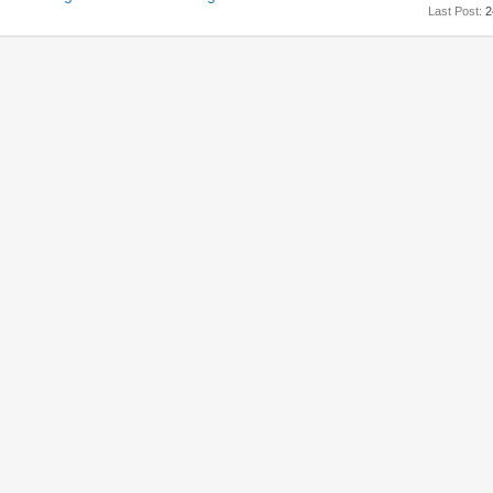
Last Post:
2