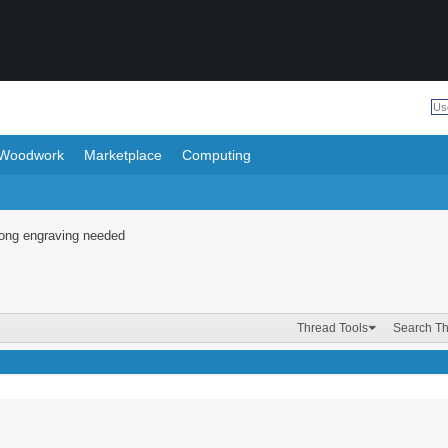
Woodwork
Marketplace
Computing
Long engraving needed
Thread Tools
Search T