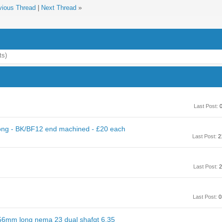
vious Thread
|
Next Thread
»
ts)
Last Post:
0
ng - BK/BF12 end machined - £20 each
Last Post:
2
Last Post:
2
Last Post:
0
56mm long nema 23 dual shafgt 6.35