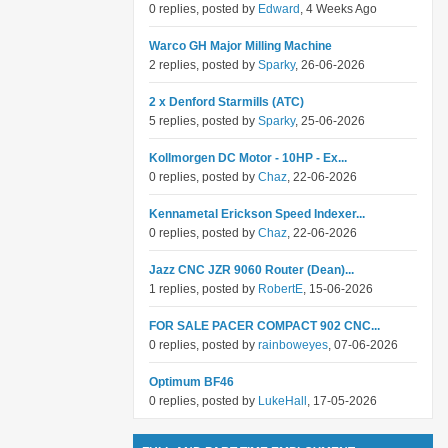
0 replies, posted by
Edward
, 4 Weeks Ago
Warco GH Major Milling Machine
2 replies, posted by
Sparky
, 26-06-2026
2 x Denford Starmills (ATC)
5 replies, posted by
Sparky
, 25-06-2026
Kollmorgen DC Motor - 10HP - Ex...
0 replies, posted by
Chaz
, 22-06-2026
Kennametal Erickson Speed Indexer...
0 replies, posted by
Chaz
, 22-06-2026
Jazz CNC JZR 9060 Router (Dean)...
1 replies, posted by
RobertE
, 15-06-2026
FOR SALE PACER COMPACT 902 CNC...
0 replies, posted by
rainboweyes
, 07-06-2026
Optimum BF46
0 replies, posted by
LukeHall
, 17-05-2026