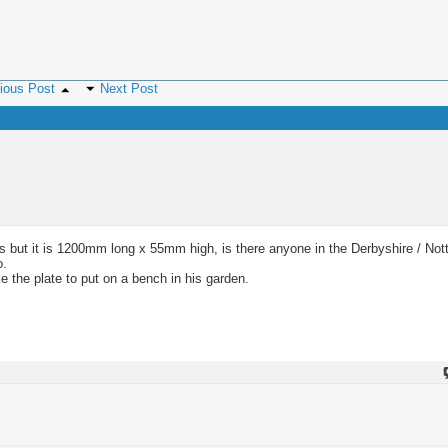
ious Post
Next Post
ass but it is 1200mm long x 55mm high, is there anyone in the Derbyshire / No
o.
e the plate to put on a bench in his garden.