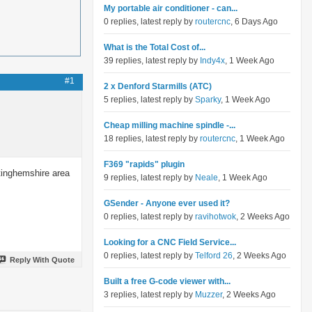
My portable air conditioner - can...
0 replies, latest reply by
routercnc
, 6 Days Ago
What is the Total Cost of...
39 replies, latest reply by
Indy4x
, 1 Week Ago
#1
2 x Denford Starmills (ATC)
5 replies, latest reply by
Sparky
, 1 Week Ago
Cheap milling machine spindle -...
18 replies, latest reply by
routercnc
, 1 Week Ago
F369 "rapids" plugin
ttinghemshire area
9 replies, latest reply by
Neale
, 1 Week Ago
GSender - Anyone ever used it?
0 replies, latest reply by
ravihotwok
, 2 Weeks Ago
Looking for a CNC Field Service...
0 replies, latest reply by
Telford 26
, 2 Weeks Ago
Reply With Quote
Built a free G-code viewer with...
3 replies, latest reply by
Muzzer
, 2 Weeks Ago