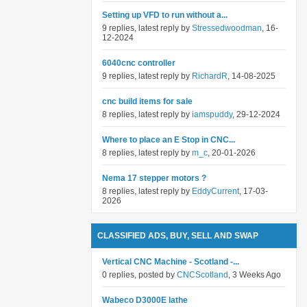
Setting up VFD to run without a...
9 replies, latest reply by
Stressedwoodman
, 16-
12-2024
6040cnc controller
9 replies, latest reply by
RichardR
, 14-08-2025
cnc build items for sale
8 replies, latest reply by
iamspuddy
, 29-12-2024
Where to place an E Stop in CNC...
8 replies, latest reply by
m_c
, 20-01-2026
Nema 17 stepper motors ?
8 replies, latest reply by
EddyCurrent
, 17-03-
2026
CLASSIFIED ADS, BUY, SELL AND SWAP
Vertical CNC Machine - Scotland -...
0 replies, posted by
CNCScotland
, 3 Weeks Ago
Wabeco D3000E lathe