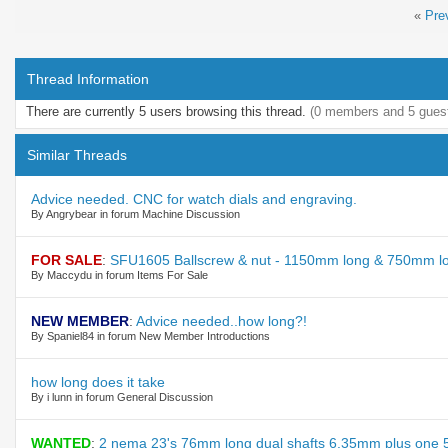
«
Pre
Thread Information
There are currently 5 users browsing this thread.
(0 members and 5 gues
Similar Threads
Advice needed. CNC for watch dials and engraving.
By Angrybear in forum Machine Discussion
FOR SALE
:
SFU1605 Ballscrew & nut - 1150mm long & 750mm lo
By Maccydu in forum Items For Sale
NEW MEMBER
:
Advice needed..how long?!
By Spaniel84 in forum New Member Introductions
how long does it take
By i lunn in forum General Discussion
WANTED
:
2 nema 23's 76mm long dual shafts 6.35mm plus one 