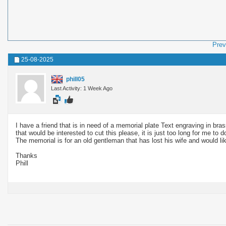
Prev
25-08-2025
phill05
Last Activity: 1 Week Ago
I have a friend that is in need of a memorial plate Text engraving in br
that would be interested to cut this please, it is just too long for me to d
The memorial is for an old gentleman that has lost his wife and would lik
Thanks
Phill