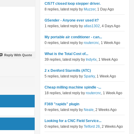
Cl57T closed loop stepper driver.
8 replies, latest reply by
Muzzer
, 1 Day Ago
GSender - Anyone ever used it?
1 replies, latest reply by
atlas1302
, 4 Days Ago
My portable air conditioner - can...
0 replies, latest reply by
routercnc
, 1 Week Ago
What is the Total Cost of...
Reply With Quote
39 replies, latest reply by
Indy4x
, 1 Week Ago
2 x Denford Starmills (ATC)
5 replies, latest reply by
Sparky
, 1 Week Ago
Cheap milling machine spindle -...
18 replies, latest reply by
routercnc
, 1 Week Ago
F369 "rapids" plugin
9 replies, latest reply by
Neale
, 2 Weeks Ago
Looking for a CNC Field Service...
0 replies, latest reply by
Telford 26
, 2 Weeks Ago