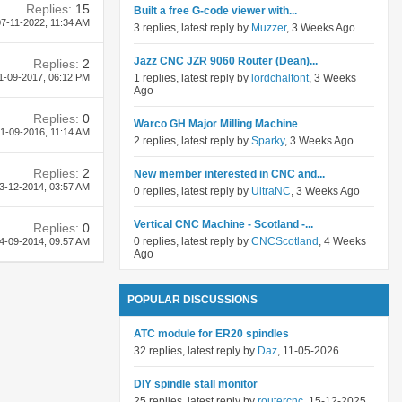
Replies:
15
Built a free G-code viewer with...
7-11-2022,
11:34 AM
3 replies, latest reply by
Muzzer
, 3 Weeks Ago
Jazz CNC JZR 9060 Router (Dean)...
Replies:
2
1-09-2017,
06:12 PM
1 replies, latest reply by
lordchalfont
, 3 Weeks
Ago
Replies:
0
Warco GH Major Milling Machine
1-09-2016,
11:14 AM
2 replies, latest reply by
Sparky
, 3 Weeks Ago
Replies:
2
New member interested in CNC and...
3-12-2014,
03:57 AM
0 replies, latest reply by
UltraNC
, 3 Weeks Ago
Vertical CNC Machine - Scotland -...
Replies:
0
0 replies, latest reply by
CNCScotland
, 4 Weeks
4-09-2014,
09:57 AM
Ago
POPULAR DISCUSSIONS
ATC module for ER20 spindles
32 replies, latest reply by
Daz
, 11-05-2026
DIY spindle stall monitor
25 replies, latest reply by
routercnc
, 15-12-2025