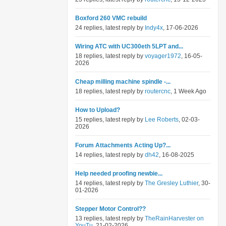
Boxford 260 VMC rebuild
24 replies, latest reply by
Indy4x
, 17-06-2026
Wiring ATC with UC300eth 5LPT and...
18 replies, latest reply by
voyager1972
, 16-05-
2026
Cheap milling machine spindle -...
18 replies, latest reply by
routercnc
, 1 Week Ago
How to Upload?
15 replies, latest reply by
Lee Roberts
, 02-03-
2026
Forum Attachments Acting Up?...
14 replies, latest reply by
dh42
, 16-08-2025
Help needed proofing newbie...
14 replies, latest reply by
The Gresley Luthier
, 30-
01-2026
Stepper Motor Control??
13 replies, latest reply by
TheRainHarvester on
YouTu
, 21-02-2026