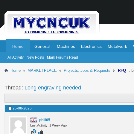
.
.
Home
General
Machines
Electronics
Metalwork
All Activity
New Posts
Mark Forums Read
Home
MARKETPLACE
Projects, Jobs & Requests
RFQ
: 
Thread:
Long engraving needed
25-08-2025
phill05
Last Activity: 1 Week Ago