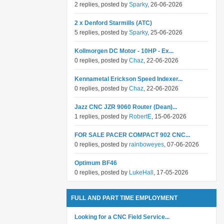
2 replies, posted by
Sparky
, 26-06-2026
2 x Denford Starmills (ATC)
5 replies, posted by
Sparky
, 25-06-2026
Kollmorgen DC Motor - 10HP - Ex...
0 replies, posted by
Chaz
, 22-06-2026
Kennametal Erickson Speed Indexer...
0 replies, posted by
Chaz
, 22-06-2026
Jazz CNC JZR 9060 Router (Dean)...
1 replies, posted by
RobertE
, 15-06-2026
FOR SALE PACER COMPACT 902 CNC...
0 replies, posted by
rainboweyes
, 07-06-2026
Optimum BF46
0 replies, posted by
LukeHall
, 17-05-2026
FULL AND PART TIME EMPLOYMENT
Looking for a CNC Field Service...