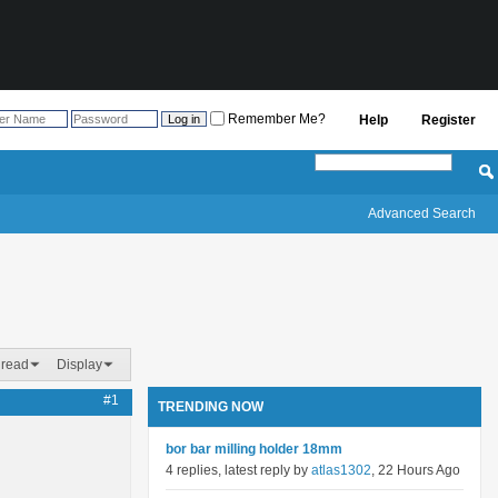
Remember Me?
Help
Register
Advanced Search
hread
Display
#1
TRENDING NOW
bor bar milling holder 18mm
4 replies, latest reply by
atlas1302
, 22 Hours Ago