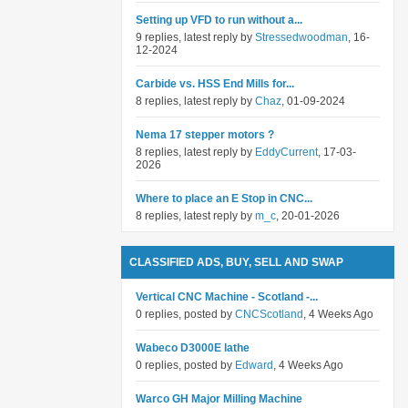
Setting up VFD to run without a...
9 replies, latest reply by
Stressedwoodman
, 16-
12-2024
Carbide vs. HSS End Mills for...
8 replies, latest reply by
Chaz
, 01-09-2024
Nema 17 stepper motors ?
8 replies, latest reply by
EddyCurrent
, 17-03-
2026
Where to place an E Stop in CNC...
8 replies, latest reply by
m_c
, 20-01-2026
CLASSIFIED ADS, BUY, SELL AND SWAP
Vertical CNC Machine - Scotland -...
0 replies, posted by
CNCScotland
, 4 Weeks Ago
Wabeco D3000E lathe
0 replies, posted by
Edward
, 4 Weeks Ago
Warco GH Major Milling Machine