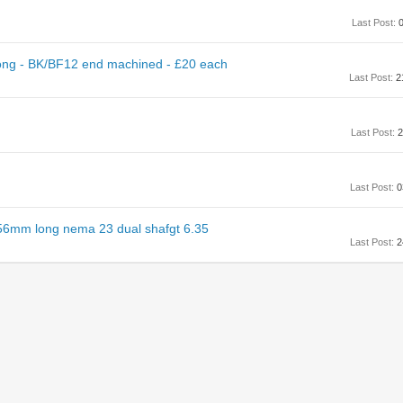
Last Post:
0
ng - BK/BF12 end machined - £20 each
Last Post:
2
Last Post:
2
Last Post:
0
56mm long nema 23 dual shafgt 6.35
Last Post:
2