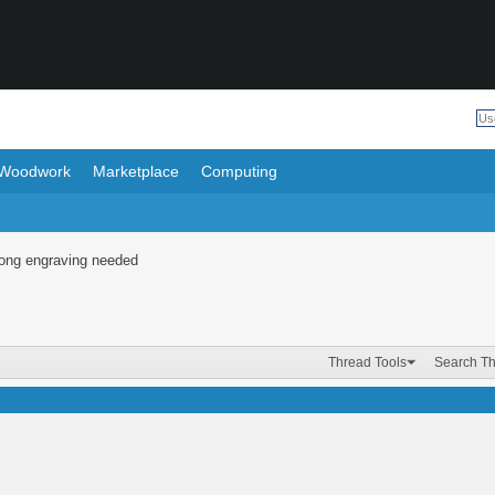
Woodwork
Marketplace
Computing
Long engraving needed
Thread Tools
Search T