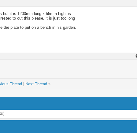
ass but it is 1200mm long x 55mm high, is
sted to cut this please, it is just too long
e the plate to put on a bench in his garden.
vious Thread
|
Next Thread
»
ts)