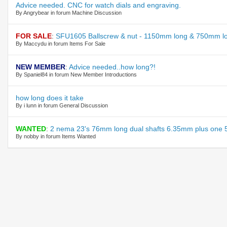
Advice needed. CNC for watch dials and engraving.
By Angrybear in forum Machine Discussion
FOR SALE
:
SFU1605 Ballscrew & nut - 1150mm long & 750mm lo
By Maccydu in forum Items For Sale
NEW MEMBER
:
Advice needed..how long?!
By Spaniel84 in forum New Member Introductions
how long does it take
By i lunn in forum General Discussion
WANTED
:
2 nema 23's 76mm long dual shafts 6.35mm plus one 
By nobby in forum Items Wanted