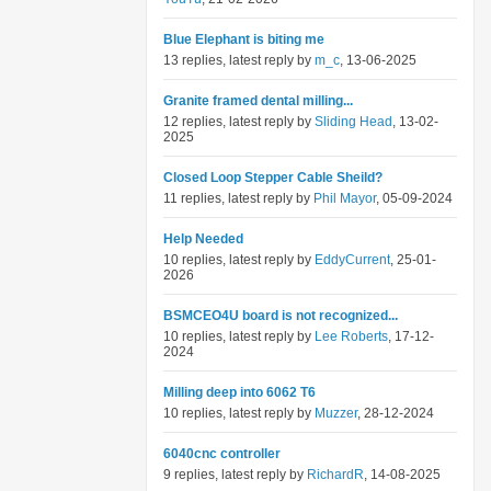
Blue Elephant is biting me
13 replies, latest reply by
m_c
, 13-06-2025
Granite framed dental milling...
12 replies, latest reply by
Sliding Head
, 13-02-
2025
Closed Loop Stepper Cable Sheild?
11 replies, latest reply by
Phil Mayor
, 05-09-2024
Help Needed
10 replies, latest reply by
EddyCurrent
, 25-01-
2026
BSMCEO4U board is not recognized...
10 replies, latest reply by
Lee Roberts
, 17-12-
2024
Milling deep into 6062 T6
10 replies, latest reply by
Muzzer
, 28-12-2024
6040cnc controller
9 replies, latest reply by
RichardR
, 14-08-2025