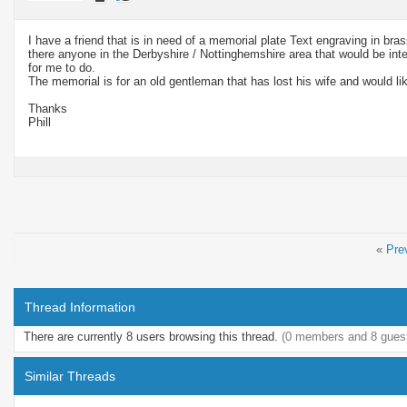
I have a friend that is in need of a memorial plate Text engraving in br
there anyone in the Derbyshire / Nottinghemshire area that would be intere
for me to do.
The memorial is for an old gentleman that has lost his wife and would lik
Thanks
Phill
«
Pre
Thread Information
There are currently 8 users browsing this thread.
(0 members and 8 gues
Similar Threads