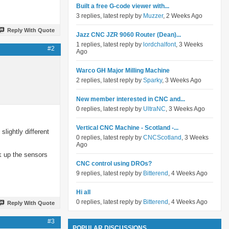
Built a free G-code viewer with...
3 replies, latest reply by
Muzzer
, 2 Weeks Ago
Reply With Quote
Jazz CNC JZR 9060 Router (Dean)...
1 replies, latest reply by
lordchalfont
, 3 Weeks
#2
Ago
Warco GH Major Milling Machine
2 replies, latest reply by
Sparky
, 3 Weeks Ago
New member interested in CNC and...
0 replies, latest reply by
UltraNC
, 3 Weeks Ago
Vertical CNC Machine - Scotland -...
slightly different
0 replies, latest reply by
CNCScotland
, 3 Weeks
Ago
k up the sensors
CNC control using DROs?
9 replies, latest reply by
Bitterend
, 4 Weeks Ago
Hi all
0 replies, latest reply by
Bitterend
, 4 Weeks Ago
Reply With Quote
#3
POPULAR DISCUSSIONS