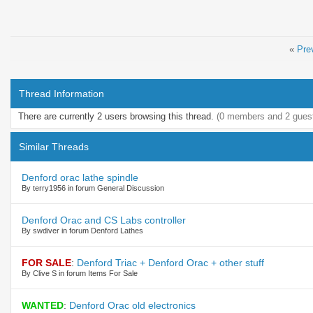
«
Pre
Thread Information
There are currently 2 users browsing this thread.
(0 members and 2 gues
Similar Threads
Denford orac lathe spindle
By terry1956 in forum General Discussion
Denford Orac and CS Labs controller
By swdiver in forum Denford Lathes
FOR SALE
:
Denford Triac + Denford Orac + other stuff
By Clive S in forum Items For Sale
WANTED
:
Denford Orac old electronics