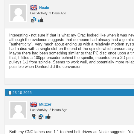
Neale
Last Activity: 3 Days Ago
Interesting - not sure if that is what my Orac looked like when it was n
although the evidence suggests that someone had already had a go at doi
"authenticity". Very much about ending up with a relatively modern syst
had a disc with a single slot on the end of the spindle which presumabl
Maybe there had been something similar to that PC disc once upon a tim
that, I fitted a 100ppr encoder behind the spindle, mounted on a 3D-prin
pulleys 1-1 from spindle. Seems to work well, and potentially more reli
possible when Denford did the conversion.
23-10-2025
Muzzer
Last Activity: 2 Hours Ago
Both my CNC lathes use 1-1 toothed belt drives as Neale suggests. You