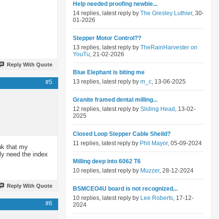
Help needed proofing newbie...
14 replies, latest reply by
The Gresley Luthier
, 30-
01-2026
Stepper Motor Control??
13 replies, latest reply by
TheRainHarvester on
YouTu
, 21-02-2026
Reply With Quote
Blue Elephant is biting me
13 replies, latest reply by
m_c
, 13-06-2025
#5
Granite framed dental milling...
12 replies, latest reply by
Sliding Head
, 13-02-
2025
Closed Loop Stepper Cable Sheild?
11 replies, latest reply by
Phil Mayor
, 05-09-2024
ink that my
ly need the index
Milling deep into 6062 T6
10 replies, latest reply by
Muzzer
, 28-12-2024
Reply With Quote
BSMCEO4U board is not recognized...
10 replies, latest reply by
Lee Roberts
, 17-12-
#6
2024