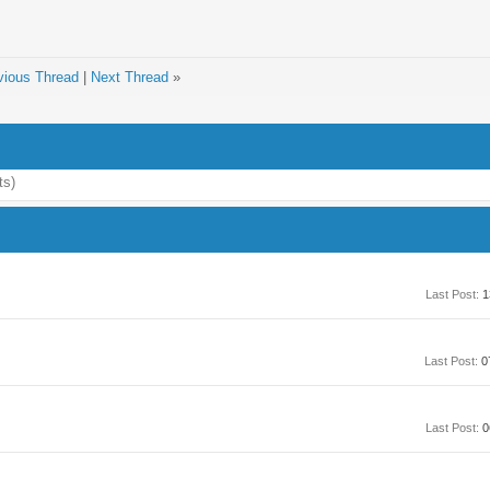
vious Thread
|
Next Thread
»
ts)
Last Post:
1
Last Post:
0
Last Post:
0