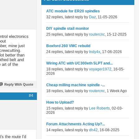
ATC module for ER20 spindles
32 replies, latest reply by
Daz
, 11-05-2026
DIY spindle stall monitor
25 replies, latest reply by
routercnc
, 15-12-2025
ntrol electronics
bout
ber, mine just
Boxford 260 VMC rebuild
crewcutting.
24 replies, latest reply by
Indy4x
, 17-06-2026
ot better than
othed belt and
Wiring ATC with UC300eth 5LPT and...
art of the
18 replies, latest reply by
voyager1972
, 16-05-
2026
Reply With Quote
Cheap milling machine spindle -...
18 replies, latest reply by
routercnc
, 1 Week Ago
#4
How to Upload?
15 replies, latest reply by
Lee Roberts
, 02-03-
2026
Forum Attachments Acting Up?...
14 replies, latest reply by
dh42
, 16-08-2025
s the route I'd