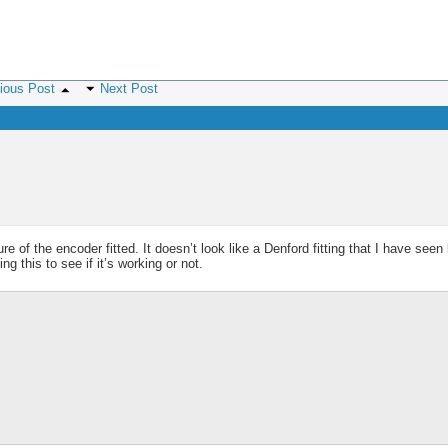
ious Post
Next Post
e of the encoder fitted. It doesn’t look like a Denford fitting that I have seen
 this to see if it’s working or not.