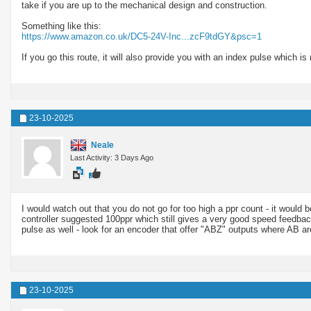
take if you are up to the mechanical design and construction.
Something like this:
https://www.amazon.co.uk/DC5-24V-Inc...zcF9tdGY&psc=1
If you go this route, it will also provide you with an index pulse which is 
23-10-2025
Neale
Last Activity: 3 Days Ago
I would watch out that you do not go for too high a ppr count - it would be
controller suggested 100ppr which still gives a very good speed feedbac
pulse as well - look for an encoder that offer "ABZ" outputs where AB ar
23-10-2025