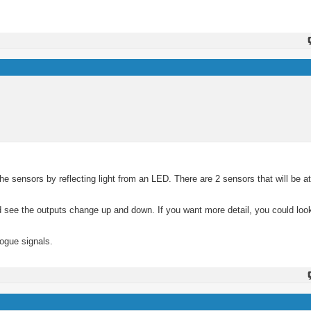
 the sensors by reflecting light from an LED. There are 2 sensors that will be at 
ld see the outputs change up and down. If you want more detail, you could loo
ogue signals.