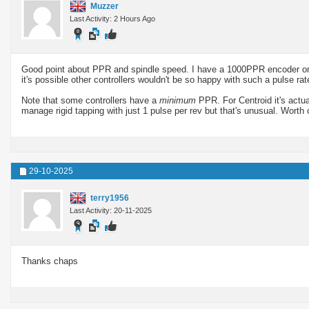
Muzzer
Last Activity: 2 Hours Ago
Good point about PPR and spindle speed. I have a 1000PPR encoder on m
it's possible other controllers wouldn't be so happy with such a pulse rat
Note that some controllers have a
minimum
PPR. For Centroid it's act
manage rigid tapping with just 1 pulse per rev but that's unusual. Worth
29-10-2025
terry1956
Last Activity: 20-11-2025
Thanks chaps