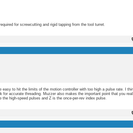
required for screwcutting and rigid tapping from the tool turret.
 easy to hit the limits of the motion controller with too high a pulse rate. I th
k for accurate threading. Muzzer also makes the important point that you real
e the high-speed pulses and Z is the once-per-rev index pulse.