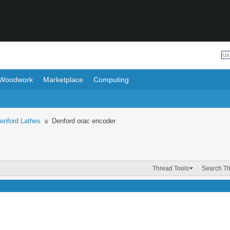
Woodwork
Marketplace
Computing
enford Lathes
Denford orac encoder
Thread Tools
Search T