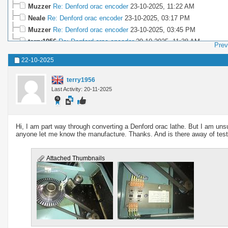
Muzzer
Re: Denford orac encoder
23-10-2025,
11:22 AM
Neale
Re: Denford orac encoder
23-10-2025,
03:17 PM
Muzzer
Re: Denford orac encoder
23-10-2025,
03:45 PM
terry1956
Re: Denford orac encoder
29-10-2025,
11:38 AM
Prev
22-10-2025
terry1956
Last Activity: 20-11-2025
Hi, I am part way through converting a Denford orac lathe. But I am unsur
anyone let me know the manufacture. Thanks. And is there away of testing
Attached Thumbnails