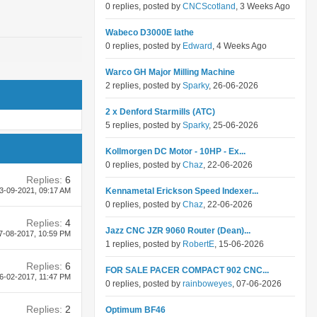
0 replies, posted by
CNCScotland
, 3 Weeks Ago
Wabeco D3000E lathe
0 replies, posted by
Edward
, 4 Weeks Ago
Warco GH Major Milling Machine
2 replies, posted by
Sparky
, 26-06-2026
2 x Denford Starmills (ATC)
5 replies, posted by
Sparky
, 25-06-2026
Kollmorgen DC Motor - 10HP - Ex...
0 replies, posted by
Chaz
, 22-06-2026
Replies:
6
3-09-2021,
09:17 AM
Kennametal Erickson Speed Indexer...
0 replies, posted by
Chaz
, 22-06-2026
Replies:
4
Jazz CNC JZR 9060 Router (Dean)...
7-08-2017,
10:59 PM
1 replies, posted by
RobertE
, 15-06-2026
Replies:
6
FOR SALE PACER COMPACT 902 CNC...
6-02-2017,
11:47 PM
0 replies, posted by
rainboweyes
, 07-06-2026
Replies:
2
Optimum BF46