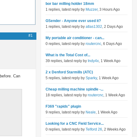
bor bar milling holder 18mm
1 replies, latest reply by
Muzzer
, 3 Hours Ago
GSender - Anyone ever used it?
1 replies, latest reply by
atlas1302
, 2 Days Ago
#1
My portable air conditioner - can...
0 replies, latest reply by
routercnc
, 6 Days Ago
What is the Total Cost of...
39 replies, latest reply by
Indy4x
, 1 Week Ago
2 x Denford Starmills (ATC)
 before. Can
5 replies, latest reply by
Sparky
, 1 Week Ago
Cheap milling machine spindle -...
18 replies, latest reply by
routercnc
, 1 Week Ago
F369 "rapids" plugin
9 replies, latest reply by
Neale
, 1 Week Ago
Looking for a CNC Field Service...
0 replies, latest reply by
Telford 26
, 2 Weeks Ago