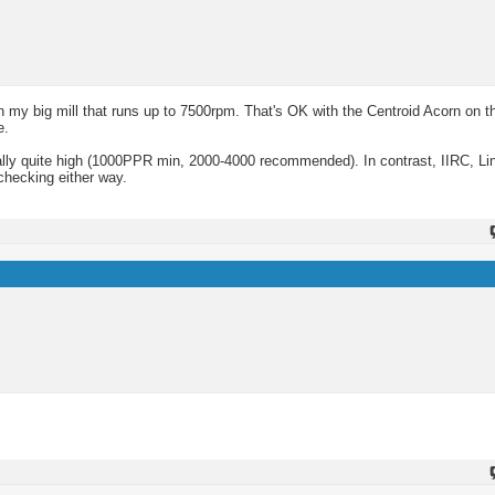
y big mill that runs up to 7500rpm. That's OK with the Centroid Acorn on t
e.
ually quite high (1000PPR min, 2000-4000 recommended). In contrast, IIRC, 
 checking either way.