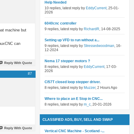
Help Needed
10 replies, latest reply by
EddyCurrent
, 25-01-
2026
6040cnc controller
9 replies, latest reply by
RichardR
, 14-08-2025
hat machine but
Setting up VFD to run without a...
LinuxCNC can
9 replies, latest reply by
Stressedwoodman
, 16-
12-2024
Nema 17 stepper motors ?
Reply With Quote
8 replies, latest reply by
EddyCurrent
, 17-03-
2026
#7
Cl57T closed loop stepper driver.
8 replies, latest reply by
Muzzer
, 2 Hours Ago
Where to place an E Stop in CNC...
8 replies, latest reply by
m_c
, 20-01-2026
CLASSIFIED ADS, BUY, SELL AND SWAP
Reply With Quote
Vertical CNC Machine - Scotland -...