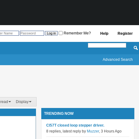
Remember Me?
Help
Register
Advanced Search
hread
Display
TRENDING NOW
Cl57T closed loop stepper driver.
8 replies, latest reply by
Muzzer
, 3 Hours Ago