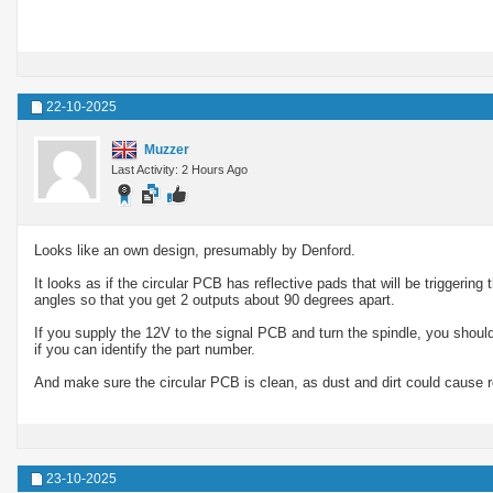
22-10-2025
Muzzer
Last Activity: 2 Hours Ago
Looks like an own design, presumably by Denford.
It looks as if the circular PCB has reflective pads that will be triggering
angles so that you get 2 outputs about 90 degrees apart.
If you supply the 12V to the signal PCB and turn the spindle, you shou
if you can identify the part number.
And make sure the circular PCB is clean, as dust and dirt could cause r
23-10-2025