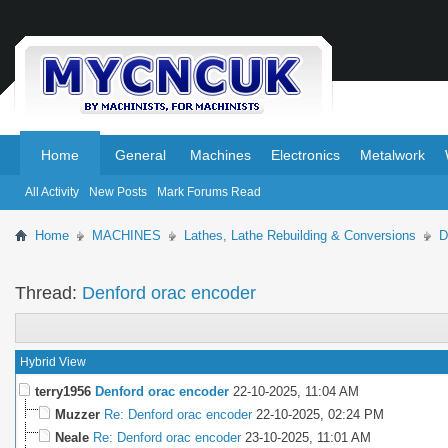
.
.
Home
General
Machines
Electronics
Metalwork
All Activity
New Posts
Mark Forums Read
Home
MACHINES
Lathes, Lathe Rebuilding & Conversions
D
Thread:
Denford orac encoder
Hybrid View
terry1956
Denford orac encoder
22-10-2025,
11:04 AM
Muzzer
Re: Denford orac encoder
22-10-2025,
02:24 PM
Neale
Re: Denford orac encoder
23-10-2025,
11:01 AM