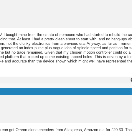
ew! I bought mine from the estate of someone who had started to rebuild the co
ng that. At least I had a pretty clean sheet to start with, and no hang-ups a
em, not the clunky electronics from a previous era. Anyway, as far as I remem
y generated an index pulse plus vague idea of spindle speed and position for s
e but no trace remained. Given that my chosen motion controller could do a l
ted platform that picked up some existing tapped holes. This is driven by a to
able and accurate than the device shown which might well have represented the 
 can get Omron clone encoders from Aliexpress, Amazon etc for £20-30. That'