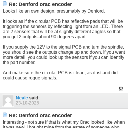
Re: Denford orac encoder
Looks like an own design, presumably by Denford.
It looks as if the circular PCB has reflective pads that will be
triggering the sensors by reflecting light from an LED. There
are 2 sensors that will be at slightly different angles so that
you get 2 outputs about 90 degrees apart.
If you supply the 12V to the signal PCB and turn the spindle,
you should see the outputs change up and down. If you want
more detail, you could look up the sensors if you can identify
the part number.
And make sure the circular PCB is clean, as dust and dirt
could cause rogue signals.
Neale
said:
23-10-2025
Re: Denford orac encoder
Interesting - not sure if that is what my Orac looked like when
it was new! I bought mine from the estate of someone who