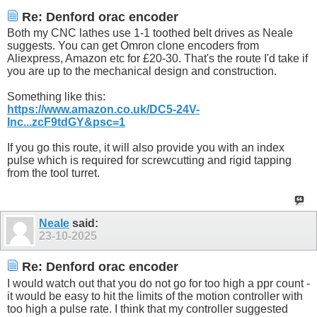
Re: Denford orac encoder
Both my CNC lathes use 1-1 toothed belt drives as Neale
suggests. You can get Omron clone encoders from
Aliexpress, Amazon etc for £20-30. That's the route I'd take if
you are up to the mechanical design and construction.
Something like this:
https://www.amazon.co.uk/DC5-24V-
Inc...zcF9tdGY&psc=1
If you go this route, it will also provide you with an index
pulse which is required for screwcutting and rigid tapping
from the tool turret.
Neale
said:
23-10-2025
Re: Denford orac encoder
I would watch out that you do not go for too high a ppr count -
it would be easy to hit the limits of the motion controller with
too high a pulse rate. I think that my controller suggested