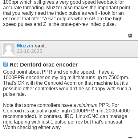
100ppr which still gives a very good speed feedback for
accurate threading. Muzzer also makes the important point
that you really need the index pulse as well - look for an
encoder that offer "ABZ" outputs where AB are the high-
speed pulses and Z is the once-per-rev index pulse.
Muzzer
said:
23-10-2025
Re: Denford orac encoder
Good point about PPR and spindle speed. I have a
1000PPR encoder on my big mill that runs up to 7500rpm.
That's OK with the Centroid Acorn on that machine but it's
possible other controllers wouldn't be so happy with such a
pulse rate.
Note that some controllers have a
minimum
PPR. For
Centroid it's actually quite high (1000PPR min, 2000-4000
recommended). In contrast, IIRC, LinuxCNC can manage
rigid tapping with just 1 pulse per rev but that's unusual.
Worth checking either way.