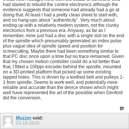
had started to rebuild the control electronics although the
evidence suggests that someone had already had a go at
doing that. At least I had a pretty clean sheet to start with,
and no hang-ups about "authenticity". Very much about
ending up with a relatively modern system, not the clunky
electronics from a previous era. Anyway, as far as I
remember, mine just had a disc with a single slot on the end
of the spindle which presumably generated an index pulse
plus vague idea of spindle speed and position for
screwcutting. Maybe there had been something similar to
that PC disc once upon a time but no trace remained. Given
that my chosen motion controller could do a lot better than
that, I fitted a 100ppr encoder behind the spindle, mounted
on a 3D-printed platform that picked up some existing
tapped holes. This is driven by a toothed belt and pulleys 1-
1 from spindle. Seems to work well, and potentially more
reliable and accurate than the device shown which might
well have represented the art of the possible when Denford
did the conversion.
Muzzer
said:
23-10-2025