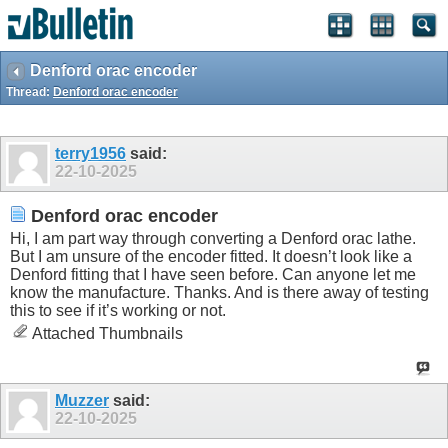
Denford orac encoder
Thread:
Denford orac encoder
terry1956
said:
22-10-2025
Denford orac encoder
Hi, I am part way through converting a Denford orac lathe.
But I am unsure of the encoder fitted. It doesn’t look like a
Denford fitting that I have seen before. Can anyone let me
know the manufacture. Thanks. And is there away of testing
this to see if it’s working or not.
Attached Thumbnails
Muzzer
said:
22-10-2025