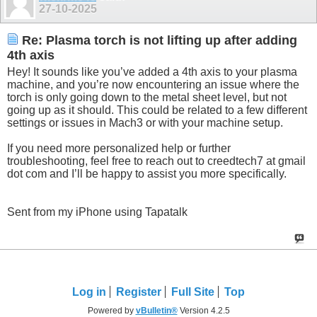
27-10-2025
Re: Plasma torch is not lifting up after adding
4th axis
Hey! It sounds like you’ve added a 4th axis to your plasma
machine, and you’re now encountering an issue where the
torch is only going down to the metal sheet level, but not
going up as it should. This could be related to a few different
settings or issues in Mach3 or with your machine setup.
If you need more personalized help or further
troubleshooting, feel free to reach out to creedtech7 at gmail
dot com and I’ll be happy to assist you more specifically.
Sent from my iPhone using Tapatalk
Log in
Register
Full Site
Top
Powered by
vBulletin®
Version 4.2.5