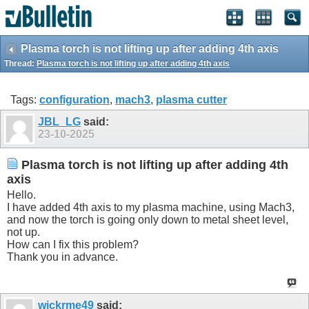
Plasma torch is not lifting up after adding 4th axis
Thread:
Plasma torch is not lifting up after adding 4th axis
Tags:
configuration
,
mach3
,
plasma cutter
JBL_LG
said:
23-10-2025
Plasma torch is not lifting up after adding 4th
axis
Hello.
I have added 4th axis to my plasma machine, using Mach3,
and now the torch is going only down to metal sheet level,
not up.
How can I fix this problem?
Thank you in advance.
wickrme49
said: