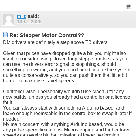
m_c
said:
14-01-2026
Re: Stepper Motor Control??
DM drivers are definitely a step above TB drivers.
Given that prices have dropped quite a bit, you might also
want to consider using closed loop stepper motors, as you
can use the drivers error signal to stop things, should
something go wrong, and you don't need to tune the system
quite as conservatively, so you can push them that little bit
harder to maximise travel speeds.
Controller wise, I personally wouldn't use Mach 3 for any
new builds, unless you already had a controller or a license
for it.
You can always start with something Arduino based, and
leave enough room/cable in the control box to swap it later if
needed.
My main concern with anything Arduino based, would be
any pulse speed limitations. Microstepping and higher travel
speeds can easily hit the limitation of lower performing