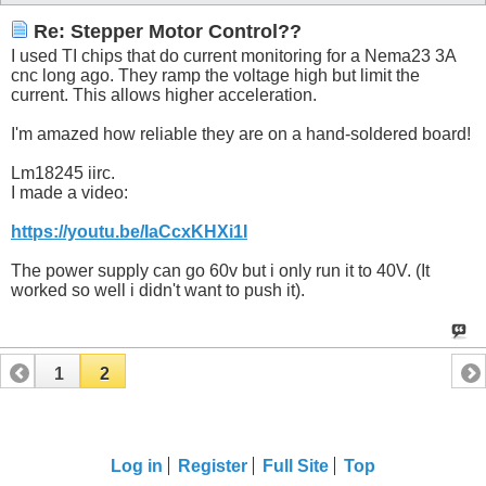
Re: Stepper Motor Control??
I used TI chips that do current monitoring for a Nema23 3A
cnc long ago. They ramp the voltage high but limit the
current. This allows higher acceleration.
I'm amazed how reliable they are on a hand-soldered board!
Lm18245 iirc.
I made a video:
https://youtu.be/IaCcxKHXi1I
The power supply can go 60v but i only run it to 40V. (It
worked so well i didn't want to push it).
1
2
Log in
Register
Full Site
Top