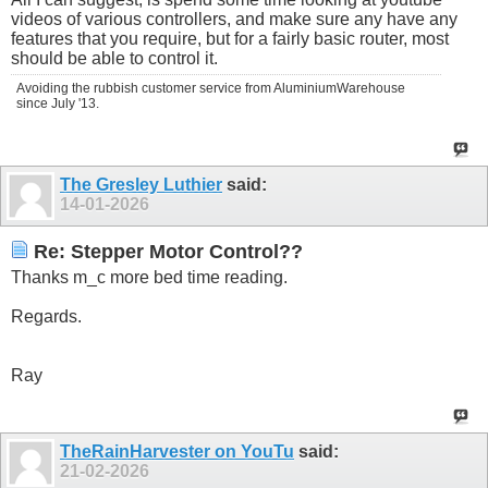
videos of various controllers, and make sure any have any
features that you require, but for a fairly basic router, most
should be able to control it.
Avoiding the rubbish customer service from AluminiumWarehouse
since July '13.
The Gresley Luthier
said:
14-01-2026
Re: Stepper Motor Control??
Thanks m_c more bed time reading.
Regards.
Ray
TheRainHarvester on YouTu
said:
21-02-2026