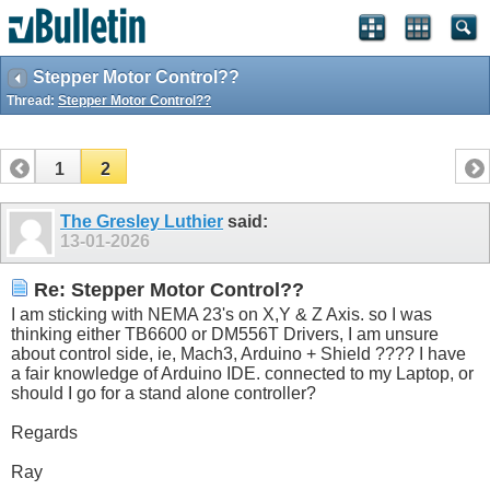
Stepper Motor Control??
Thread:
Stepper Motor Control??
1
2
The Gresley Luthier
said:
13-01-2026
Re: Stepper Motor Control??
I am sticking with NEMA 23's on X,Y & Z Axis. so I was
thinking either TB6600 or DM556T Drivers, I am unsure
about control side, ie, Mach3, Arduino + Shield ???? I have
a fair knowledge of Arduino IDE. connected to my Laptop, or
should I go for a stand alone controller?
Regards
Ray