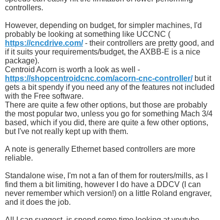
controllers.
However, depending on budget, for simpler machines, I'd
probably be looking at something like UCCNC (
https://cncdrive.com/
- their controllers are pretty good, and
if it suits your requirements/budget, the AXBB-E is a nice
package).
Centroid Acorn is worth a look as well -
https://shopcentroidcnc.com/acorn-cnc-controller/
but it
gets a bit spendy if you need any of the features not included
with the Free software.
There are quite a few other options, but those are probably
the most popular two, unless you go for something Mach 3/4
based, which if you did, there are quite a few other options,
but I've not really kept up with them.
A note is generally Ethernet based controllers are more
reliable.
Standalone wise, I'm not a fan of them for routers/mills, as I
find them a bit limiting, however I do have a DDCV (I can
never remember which version!) on a little Roland engraver,
and it does the job.
All I can suggest, is spend some time looking at youtube