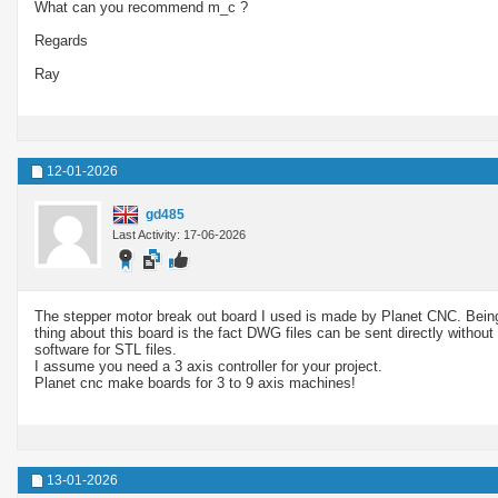
What can you recommend m_c ?
Regards
Ray
12-01-2026
gd485
Last Activity: 17-06-2026
The stepper motor break out board I used is made by Planet CNC. Being 
thing about this board is the fact DWG files can be sent directly without
software for STL files.
I assume you need a 3 axis controller for your project.
Planet cnc make boards for 3 to 9 axis machines!
13-01-2026