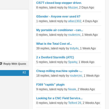
Cl57T closed loop stepper driver.
8 replies, latest reply by
Muzzer
, 2 Days Ago
GSender - Anyone ever used it?
1 replies, latest reply by
atlas1302
, 4 Days Ago
My portable air conditioner - can...
0 replies, latest reply by
routercnc
, 1 Week Ago
What is the Total Cost of...
39 replies, latest reply by
Indy4x
, 1 Week Ago
2 x Denford Starmills (ATC)
5 replies, latest reply by
Sparky
, 1 Week Ago
Reply With Quote
Cheap milling machine spindle -...
#2
18 replies, latest reply by
routercnc
, 1 Week Ago
F369 "rapids" plugin
9 replies, latest reply by
Neale
, 2 Weeks Ago
Looking for a CNC Field Service...
0 replies, latest reply by
Telford 26
, 2 Weeks Ago