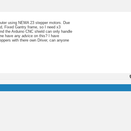
outer using NEMA 23 stepper motors. Due
ed, Fixed Gantry frame, so I need x3
tand the Arduino CNC shield can only handle
ne have any advice on this? I have
teppers with there own Driver, can anyone