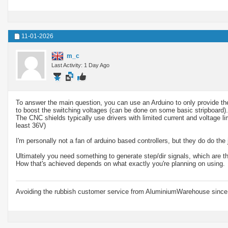
11-01-2026
m_c
Last Activity: 1 Day Ago
To answer the main question, you can use an Arduino to only provide the
to boost the switching voltages (can be done on some basic stripboard).
The CNC shields typically use drivers with limited current and voltage li
least 36V)
I'm personally not a fan of arduino based controllers, but they do do the 
Ultimately you need something to generate step/dir signals, which are th
How that's achieved depends on what exactly you're planning on using.
Avoiding the rubbish customer service from AluminiumWarehouse since 