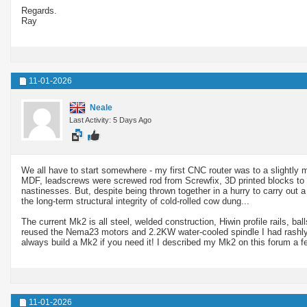
Regards.
Ray
11-01-2026
Neale
Last Activity: 5 Days Ago
We all have to start somewhere - my first CNC router was to a slightly m
MDF, leadscrews were screwed rod from Screwfix, 3D printed blocks to 
nastinesses. But, despite being thrown together in a hurry to carry out
the long-term structural integrity of cold-rolled cow dung...
The current Mk2 is all steel, welded construction, Hiwin profile rails, bal
reused the Nema23 motors and 2.2KW water-cooled spindle I had rashly o
always build a Mk2 if you need it! I described my Mk2 on this forum a fe
11-01-2026