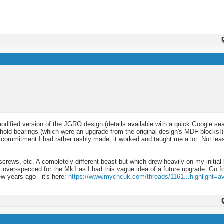
odified version of the JGRO design (details available with a quick Google sea
hold bearings (which were an upgrade from the original design's MDF blocks!
 a commitment I had rather rashly made, it worked and taught me a lot. Not le
lscrews, etc. A completely different beast but which drew heavily on my initial 
ver-specced for the Mk1 as I had this vague idea of a future upgrade. Go for
w years ago - it's here:
https://www.mycncuk.com/threads/1161...highlight=av