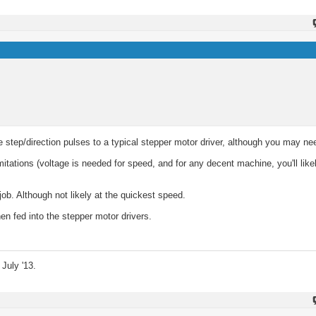
 step/direction pulses to a typical stepper motor driver, although you may ne
mitations (voltage is needed for speed, and for any decent machine, you'll like
job. Although not likely at the quickest speed.
en fed into the stepper motor drivers.
July '13.