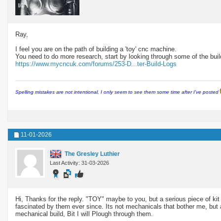
Ray,
I feel you are on the path of building a 'toy' cnc machine.
You need to do more research, start by looking through some of the build
https://www.mycncuk.com/forums/253-D...ter-Build-Logs
Spelling mistakes are not intentional, I only seem to see them some time after I've posted
11-01-2026
The Gresley Luthier
Last Activity: 31-03-2026
Hi, Thanks for the reply. "TOY" maybe to you, but a serious piece of kit
fascinated by them ever since. Its not mechanicals that bother me, but
mechanical build, Bit I will Plough through them.