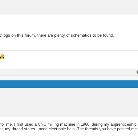
 logs on this forum, there are plenty of schematics to be found.
 for me. I first used a CNC milling machine in 1968, during my apprenticeship
 as my thread states I need electronic help, The threads you have pointed me 