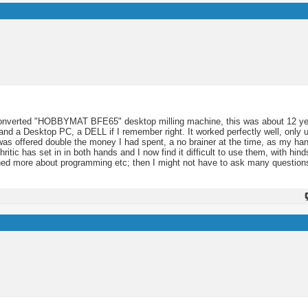
 converted "HOBBYMAT BFE65" desktop milling machine, this was about 12 y
and a Desktop PC, a DELL if I remember right. It worked perfectly well, only u
I was offered double the money I had spent, a no brainer at the time, as my h
hritic has set in in both hands and I now find it difficult to use them, with hind
rned more about programming etc; then I might not have to ask many question