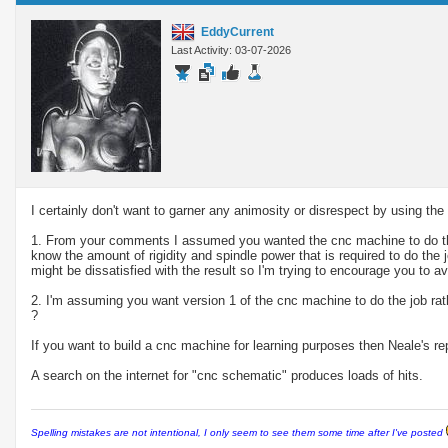
EddyCurrent
Last Activity: 03-07-2026
I certainly don't want to garner any animosity or disrespect by using t
1. From your comments I assumed you wanted the cnc machine to do the 
know the amount of rigidity and spindle power that is required to do the
might be dissatisfied with the result so I'm trying to encourage you to av
2. I'm assuming you want version 1 of the cnc machine to do the job rat
?
If you want to build a cnc machine for learning purposes then Neale's re
A search on the internet for "cnc schematic" produces loads of hits.
Spelling mistakes are not intentional, I only seem to see them some time after I've posted