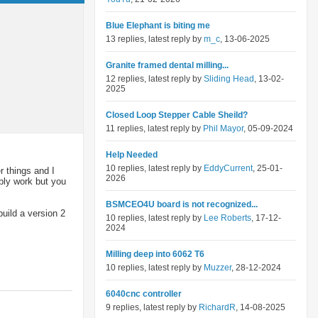
Blue Elephant is biting me
13 replies, latest reply by
m_c
, 13-06-2025
Granite framed dental milling...
12 replies, latest reply by
Sliding Head
, 13-02-
2025
Closed Loop Stepper Cable Sheild?
11 replies, latest reply by
Phil Mayor
, 05-09-2024
Help Needed
10 replies, latest reply by
EddyCurrent
, 25-01-
 things and I
2026
ably work but you
BSMCEO4U board is not recognized...
uild a version 2
10 replies, latest reply by
Lee Roberts
, 17-12-
2024
Milling deep into 6062 T6
10 replies, latest reply by
Muzzer
, 28-12-2024
6040cnc controller
9 replies, latest reply by
RichardR
, 14-08-2025