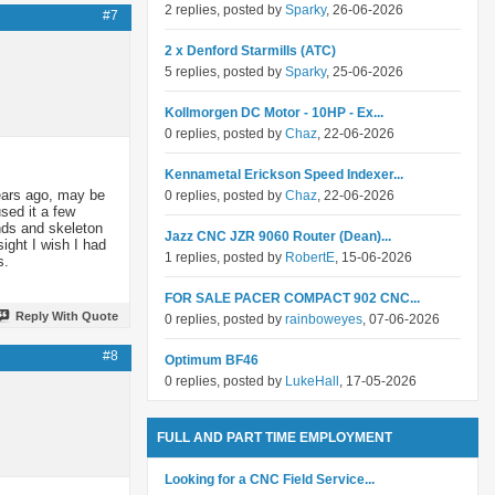
2 replies, posted by
Sparky
, 26-06-2026
#7
2 x Denford Starmills (ATC)
5 replies, posted by
Sparky
, 25-06-2026
Kollmorgen DC Motor - 10HP - Ex...
0 replies, posted by
Chaz
, 22-06-2026
Kennametal Erickson Speed Indexer...
ears ago, may be
0 replies, posted by
Chaz
, 22-06-2026
sed it a few
ands and skeleton
Jazz CNC JZR 9060 Router (Dean)...
sight I wish I had
1 replies, posted by
RobertE
, 15-06-2026
s.
FOR SALE PACER COMPACT 902 CNC...
Reply With Quote
0 replies, posted by
rainboweyes
, 07-06-2026
#8
Optimum BF46
0 replies, posted by
LukeHall
, 17-05-2026
FULL AND PART TIME EMPLOYMENT
Looking for a CNC Field Service...