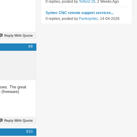
0 replies, posted by
Telford 26
, 2 Weeks Ago
Syntec CNC remote support services...
0 replies, posted by
Panksyntec
, 14-04-2026
Reply With Quote
#9
dows. The great
 (freeware)
Reply With Quote
#10