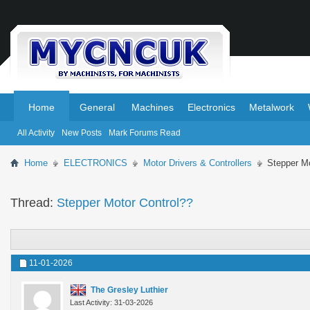
.
.
Home
General
Machines
Electronics
Metalwork
All Activity
New Posts
Mark Forums Read
Home
ELECTRONICS
Motor Drivers & Controllers
Stepper Mo
Thread:
Stepper Motor Control??
11-01-2026
The Gresley Luthier
Last Activity: 31-03-2026