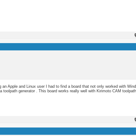
an Apple and Linux user I had to find a board that not only worked with Win
 a toolpath generator . This board works really well with Kirimoto CAM toolpath