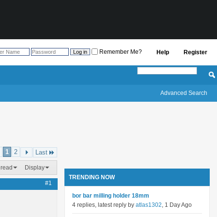
Remember Me?
Help
Register
Advanced Search
1
2
Last
hread
Display
TRENDING NOW
#1
bor bar milling holder 18mm
4 replies, latest reply by
atlas1302
, 1 Day Ago