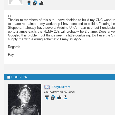
Hi.
Thanks to members of this site I have decided to build my CNC wood r
to space restraints in my workshop I have decided to build a Floating b
Steppers. I already have several Arduino Uno's I can use, but I unders
up to 2 amps each, the NEMA 23's will probably be 2.8 amp. Does anyo
Googled this problem but things seem a little confusing. Do I use the S
supply me with a wiring schematic I may study??
Regards.
Ray
11-01-2026
EddyCurrent
Last Activity: 03-07-2026