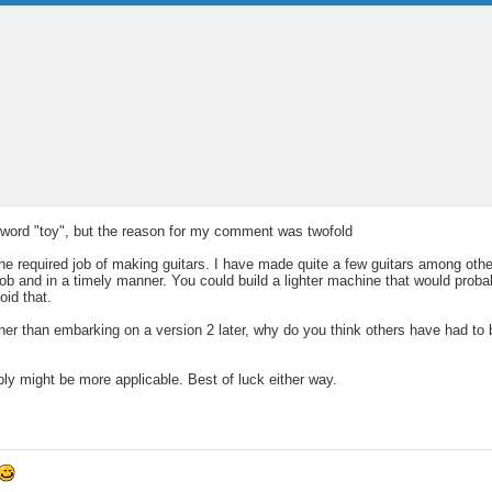
he word "toy", but the reason for my comment was twofold
required job of making guitars. I have made quite a few guitars among other
 job and in a timely manner. You could build a lighter machine that would prob
oid that.
her than embarking on a version 2 later, why do you think others have had to b
ply might be more applicable. Best of luck either way.