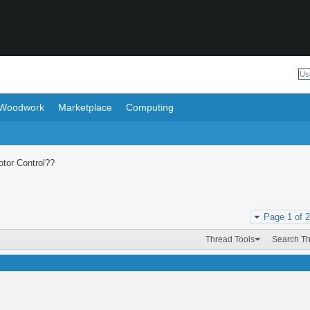
Woodwork
Marketplace
Computing
tor Control??
Page 1 of 2
Thread Tools
Search T