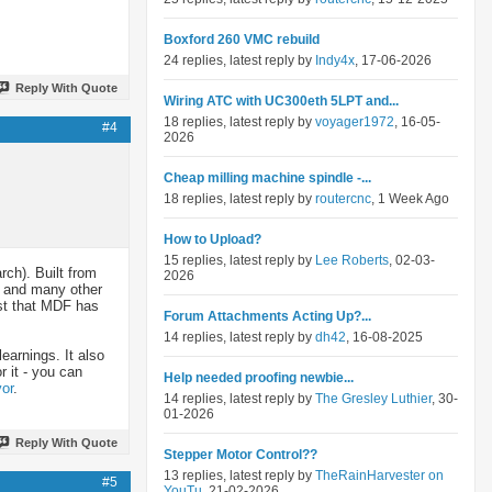
Boxford 260 VMC rebuild
24 replies, latest reply by
Indy4x
, 17-06-2026
Reply With Quote
Wiring ATC with UC300eth 5LPT and...
18 replies, latest reply by
voyager1972
, 16-05-
#4
2026
Cheap milling machine spindle -...
18 replies, latest reply by
routercnc
, 1 Week Ago
How to Upload?
15 replies, latest reply by
Lee Roberts
, 02-03-
rch). Built from
2026
) and many other
ast that MDF has
Forum Attachments Acting Up?...
14 replies, latest reply by
dh42
, 16-08-2025
learnings. It also
 it - you can
Help needed proofing newbie...
or
.
14 replies, latest reply by
The Gresley Luthier
, 30-
01-2026
Reply With Quote
Stepper Motor Control??
13 replies, latest reply by
TheRainHarvester on
#5
YouTu
, 21-02-2026