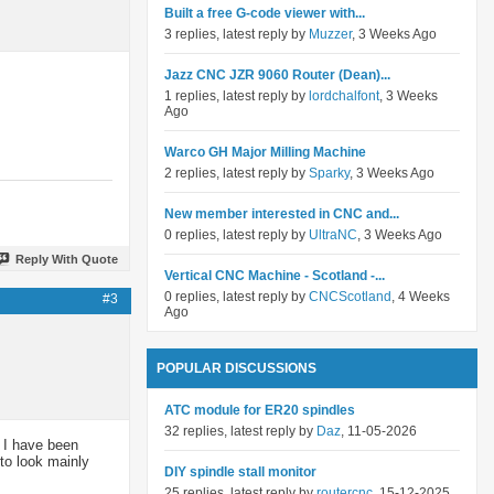
Built a free G-code viewer with...
3 replies, latest reply by
Muzzer
, 3 Weeks Ago
Jazz CNC JZR 9060 Router (Dean)...
1 replies, latest reply by
lordchalfont
, 3 Weeks
Ago
Warco GH Major Milling Machine
2 replies, latest reply by
Sparky
, 3 Weeks Ago
New member interested in CNC and...
0 replies, latest reply by
UltraNC
, 3 Weeks Ago
Reply With Quote
Vertical CNC Machine - Scotland -...
0 replies, latest reply by
CNCScotland
, 4 Weeks
#3
Ago
POPULAR DISCUSSIONS
ATC module for ER20 spindles
32 replies, latest reply by
Daz
, 11-05-2026
, I have been
to look mainly
DIY spindle stall monitor
25 replies, latest reply by
routercnc
, 15-12-2025