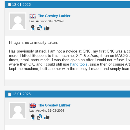
12-01-2026
The Gresley Luthier
Last Activity: 31-03-2026
Hi again, no animosity taken.
Has previously stated, I am not a novice at CNC, my first CNC was a
more. I fitted Steppers to this machine, X.Y & Z Axis, it ran on MACH3 
times, small parts made. I was then given an offer I could not refuse. 
where then OK, and I could still use
hand tools
, since then of course Art
kept the machine, built another with the money I made, and simply lea
12-01-2026
The Gresley Luthier
Last Activity: 31-03-2026