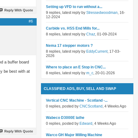
Setting up VFD to run without a...
Reply With Quote
9 replies, latest reply by
Stressedwoodman
, 16-
12-2024
#6
Carbide vs. HSS End Mills for...
8 replies, latest reply by
Chaz
, 01-09-2024
Nema 17 stepper motors ?
8 replies, latest reply by
EddyCurrent
, 17-03-
2026
ed a buffer board
Where to place an E Stop in CNC...
ly be best with at
8 replies, latest reply by
m_c
, 20-01-2026
CLASSIFIED ADS, BUY, SELL AND SWAP
Vertical CNC Machine - Scotland -...
0 replies, posted by
CNCScotland
, 4 Weeks Ago
Wabeco D3000E lathe
0 replies, posted by
Edward
, 4 Weeks Ago
Reply With Quote
Warco GH Major Milling Machine