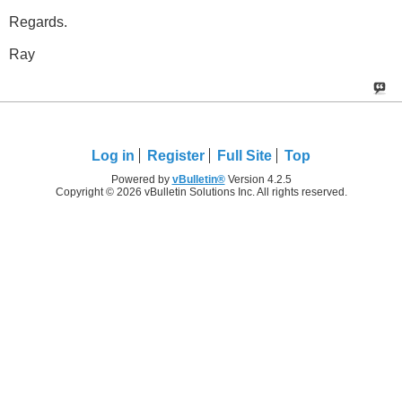
Regards.
Ray
Log in
Register
Full Site
Top
Powered by
vBulletin®
Version 4.2.5
Copyright © 2026 vBulletin Solutions Inc. All rights reserved.