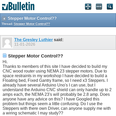
Stepper Motor Control??
Thread:
Stepper Motor Control??
The Gresley Luthier
said:
11-01-2026
Stepper Motor Control??
Hi.
Thanks to members of this site I have decided to build my
CNC wood router using NEMA 23 stepper motors. Due to
space restraints in my workshop I have decided to build a
Floating bed, Fixed Gantry frame, so I need x3 Steppers. I
already have several Arduino Uno's I can use, but I
understand the Arduino CNC shield can only handle up to 2
amps each, the NEMA 23's will probably be 2.8 amp. Does
anyone have any advice on this? I have Googled this
problem but things seem a little confusing. Do I use the
Steppers with there own Driver, can anyone supply me with
a wiring schematic I may study??