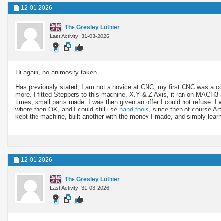
12-01-2026
The Gresley Luthier
Last Activity: 31-03-2026
Hi again, no animosity taken.
Has previously stated, I am not a novice at CNC, my first CNC was a
more. I fitted Steppers to this machine, X.Y & Z Axis, it ran on MACH3 
times, small parts made. I was then given an offer I could not refuse. 
where then OK, and I could still use
hand tools
, since then of course Art
kept the machine, built another with the money I made, and simply lea
12-01-2026
The Gresley Luthier
Last Activity: 31-03-2026