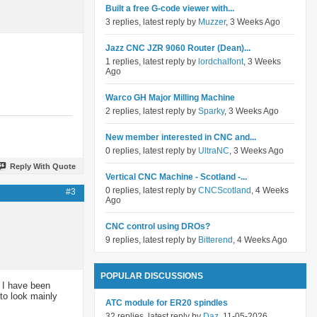
Built a free G-code viewer with...
3 replies, latest reply by
Muzzer
, 3 Weeks Ago
Jazz CNC JZR 9060 Router (Dean)...
1 replies, latest reply by
lordchalfont
, 3 Weeks
Ago
Warco GH Major Milling Machine
2 replies, latest reply by
Sparky
, 3 Weeks Ago
New member interested in CNC and...
0 replies, latest reply by
UltraNC
, 3 Weeks Ago
Reply With Quote
Vertical CNC Machine - Scotland -...
0 replies, latest reply by
CNCScotland
, 4 Weeks
#3
Ago
CNC control using DROs?
9 replies, latest reply by
Bitterend
, 4 Weeks Ago
POPULAR DISCUSSIONS
, I have been
to look mainly
ATC module for ER20 spindles
32 replies, latest reply by
Daz
, 11-05-2026