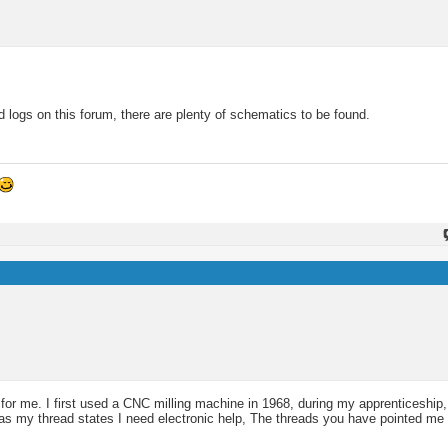
 logs on this forum, there are plenty of schematics to be found.
 for me. I first used a CNC milling machine in 1968, during my apprenticeship
 as my thread states I need electronic help, The threads you have pointed me 