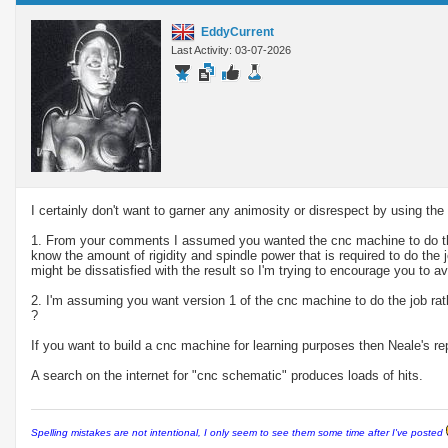
EddyCurrent
Last Activity: 03-07-2026
I certainly don't want to garner any animosity or disrespect by using t
1. From your comments I assumed you wanted the cnc machine to do the 
know the amount of rigidity and spindle power that is required to do the
might be dissatisfied with the result so I'm trying to encourage you to av
2. I'm assuming you want version 1 of the cnc machine to do the job rat
?
If you want to build a cnc machine for learning purposes then Neale's re
A search on the internet for "cnc schematic" produces loads of hits.
Spelling mistakes are not intentional, I only seem to see them some time after I've posted