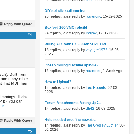
DIY spindle stall monitor
25 replies, latest reply by
routercnc
, 15-12-2025
Reply With Quote
Boxford 260 VMC rebuild
24 replies, latest reply by
Indy4x
, 17-06-2026
#4
Wiring ATC with UC300eth 5LPT and...
18 replies, latest reply by
voyager1972
, 16-05-
2026
Cheap milling machine spindle -...
18 replies, latest reply by
routercnc
, 1 Week Ago
rch). Built from
) and many other
How to Upload?
ast that MDF has
15 replies, latest reply by
Lee Roberts
, 02-03-
2026
learnings. It also
 it - you can
Forum Attachments Acting Up?...
or
.
14 replies, latest reply by
dh42
, 16-08-2025
Help needed proofing newbie...
Reply With Quote
14 replies, latest reply by
The Gresley Luthier
, 30-
01-2026
#5