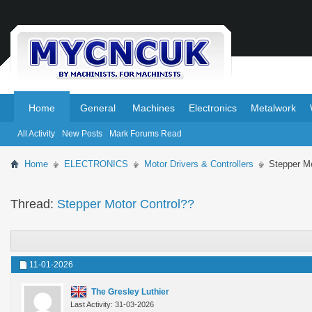
.
.
Home
General
Machines
Electronics
Metalwork
All Activity
New Posts
Mark Forums Read
Home
ELECTRONICS
Motor Drivers & Controllers
Stepper Mo
Thread:
Stepper Motor Control??
11-01-2026
The Gresley Luthier
Last Activity: 31-03-2026