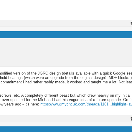
odified version of the JGRO design (details available with a quick Google sea
hold bearings (which were an upgrade from the original design's MDF blocks!
 a commitment I had rather rashly made, it worked and taught me a lot. Not le
lscrews, etc. A completely different beast but which drew heavily on my initial 
ver-specced for the Mk1 as I had this vague idea of a future upgrade. Go for
w years ago - it's here:
https://www.mycncuk.com/threads/1161...highlight=av