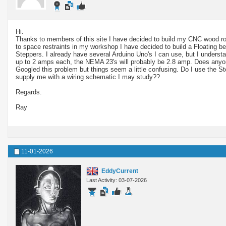
Hi.
Thanks to members of this site I have decided to build my CNC wood r
to space restraints in my workshop I have decided to build a Floating b
Steppers. I already have several Arduino Uno's I can use, but I unders
up to 2 amps each, the NEMA 23's will probably be 2.8 amp. Does anyo
Googled this problem but things seem a little confusing. Do I use the S
supply me with a wiring schematic I may study??
Regards.
Ray
11-01-2026
EddyCurrent
Last Activity: 03-07-2026