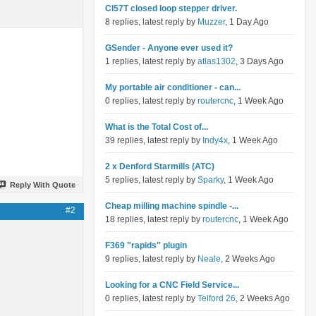
Cl57T closed loop stepper driver.
8 replies, latest reply by
Muzzer
, 1 Day Ago
GSender - Anyone ever used it?
1 replies, latest reply by
atlas1302
, 3 Days Ago
My portable air conditioner - can...
0 replies, latest reply by
routercnc
, 1 Week Ago
What is the Total Cost of...
39 replies, latest reply by
Indy4x
, 1 Week Ago
2 x Denford Starmills (ATC)
5 replies, latest reply by
Sparky
, 1 Week Ago
Reply With Quote
Cheap milling machine spindle -...
#2
18 replies, latest reply by
routercnc
, 1 Week Ago
F369 "rapids" plugin
9 replies, latest reply by
Neale
, 2 Weeks Ago
Looking for a CNC Field Service...
0 replies, latest reply by
Telford 26
, 2 Weeks Ago