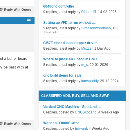
6040cnc controller
Reply With Quote
9 replies, latest reply by
RichardR
, 14-08-2025
#6
Setting up VFD to run without a...
9 replies, latest reply by
Stressedwoodman
, 16-
12-2024
Cl57T closed loop stepper driver.
8 replies, latest reply by
Muzzer
, 1 Day Ago
ed a buffer board
Where to place an E Stop in CNC...
8 replies, latest reply by
m_c
, 20-01-2026
ly be best with at
cnc build items for sale
8 replies, latest reply by
iamspuddy
, 29-12-2024
CLASSIFIED ADS, BUY, SELL AND SWAP
Vertical CNC Machine - Scotland -...
0 replies, posted by
CNCScotland
, 4 Weeks Ago
Wabeco D3000E lathe
Reply With Quote
0 replies, posted by
Edward
, 4 Weeks Ago