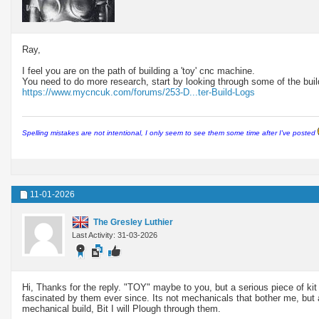
Ray,
I feel you are on the path of building a 'toy' cnc machine.
You need to do more research, start by looking through some of the build
https://www.mycncuk.com/forums/253-D...ter-Build-Logs
Spelling mistakes are not intentional, I only seem to see them some time after I've posted
11-01-2026
The Gresley Luthier
Last Activity: 31-03-2026
Hi, Thanks for the reply. "TOY" maybe to you, but a serious piece of kit
fascinated by them ever since. Its not mechanicals that bother me, but
mechanical build, Bit I will Plough through them.