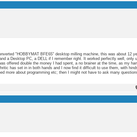
 converted "HOBBYMAT BFE65" desktop milling machine, this was about 12 y
and a Desktop PC, a DELL if I remember right. It worked perfectly well, only u
I was offered double the money I had spent, a no brainer at the time, as my h
hritic has set in in both hands and I now find it difficult to use them, with hind
rned more about programming etc; then I might not have to ask many question