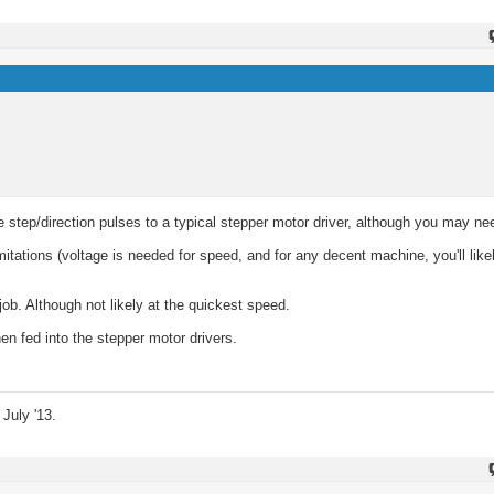
 step/direction pulses to a typical stepper motor driver, although you may ne
mitations (voltage is needed for speed, and for any decent machine, you'll like
job. Although not likely at the quickest speed.
en fed into the stepper motor drivers.
July '13.