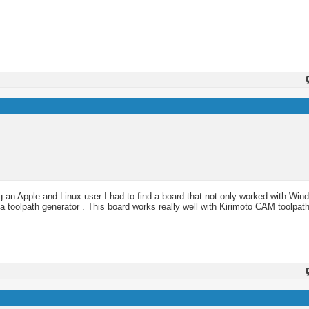
an Apple and Linux user I had to find a board that not only worked with Win
 a toolpath generator . This board works really well with Kirimoto CAM toolpath