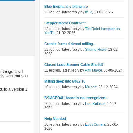
Blue Elephant is biting me
13 replies, latest reply by
m_c
, 13-06-2025
Stepper Motor Control??
13 replies, latest reply by
TheRainHarvester on
YouTu
, 21-02-2026
Granite framed dental milling...
12 replies, latest reply by
Sliding Head
, 13-02-
2025
Closed Loop Stepper Cable Sheild?
11 replies, latest reply by
Phil Mayor
, 05-09-2024
 things and I
ably work but you
Milling deep into 6062 T6
10 replies, latest reply by
Muzzer
, 28-12-2024
uild a version 2
BSMCEO4U board is not recognized...
10 replies, latest reply by
Lee Roberts
, 17-12-
2024
Help Needed
10 replies, latest reply by
EddyCurrent
, 25-01-
2026