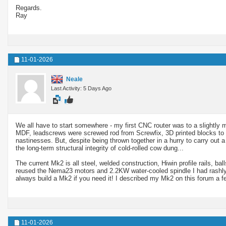
Regards.
Ray
11-01-2026
Neale
Last Activity: 5 Days Ago
We all have to start somewhere - my first CNC router was to a slightly m
MDF, leadscrews were screwed rod from Screwfix, 3D printed blocks to 
nastinesses. But, despite being thrown together in a hurry to carry out
the long-term structural integrity of cold-rolled cow dung...
The current Mk2 is all steel, welded construction, Hiwin profile rails, bal
reused the Nema23 motors and 2.2KW water-cooled spindle I had rashly o
always build a Mk2 if you need it! I described my Mk2 on this forum a fe
11-01-2026