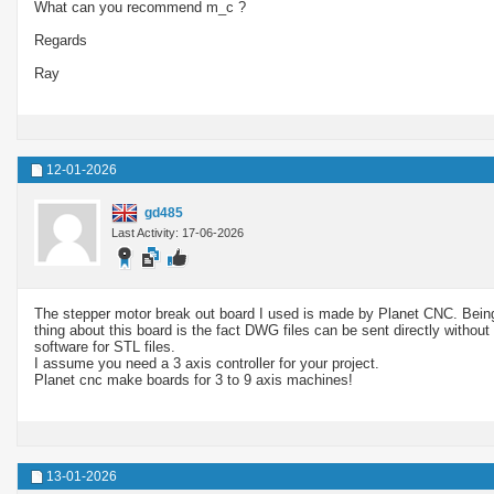
What can you recommend m_c ?
Regards
Ray
12-01-2026
gd485
Last Activity: 17-06-2026
The stepper motor break out board I used is made by Planet CNC. Being 
thing about this board is the fact DWG files can be sent directly without
software for STL files.
I assume you need a 3 axis controller for your project.
Planet cnc make boards for 3 to 9 axis machines!
13-01-2026