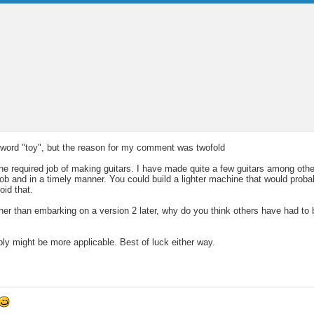
he word "toy", but the reason for my comment was twofold
required job of making guitars. I have made quite a few guitars among other
 job and in a timely manner. You could build a lighter machine that would prob
oid that.
her than embarking on a version 2 later, why do you think others have had to b
ply might be more applicable. Best of luck either way.