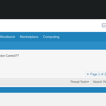
Woodwork
Marketplace
Computing
tor Control??
Page 1 of 2
Thread Tools
Search T