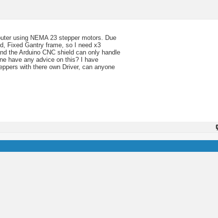
outer using NEMA 23 stepper motors. Due
ed, Fixed Gantry frame, so I need x3
tand the Arduino CNC shield can only handle
ne have any advice on this? I have
teppers with there own Driver, can anyone