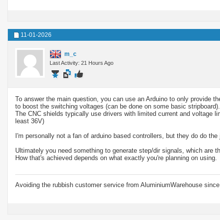
11-01-2026
m_c
Last Activity: 21 Hours Ago
To answer the main question, you can use an Arduino to only provide the
to boost the switching voltages (can be done on some basic stripboard).
The CNC shields typically use drivers with limited current and voltage li
least 36V)
I'm personally not a fan of arduino based controllers, but they do do the 
Ultimately you need something to generate step/dir signals, which are th
How that's achieved depends on what exactly you're planning on using.
Avoiding the rubbish customer service from AluminiumWarehouse since 