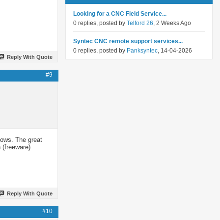
Looking for a CNC Field Service...
0 replies, posted by
Telford 26
, 2 Weeks Ago
Syntec CNC remote support services...
0 replies, posted by
Panksyntec
, 14-04-2026
Reply With Quote
#9
dows. The great
 (freeware)
Reply With Quote
#10