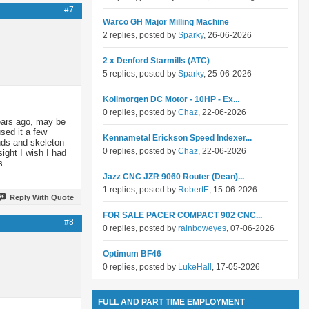
#7
Warco GH Major Milling Machine
2 replies, posted by
Sparky
, 26-06-2026
2 x Denford Starmills (ATC)
5 replies, posted by
Sparky
, 25-06-2026
Kollmorgen DC Motor - 10HP - Ex...
0 replies, posted by
Chaz
, 22-06-2026
ears ago, may be
sed it a few
Kennametal Erickson Speed Indexer...
ands and skeleton
0 replies, posted by
Chaz
, 22-06-2026
sight I wish I had
s.
Jazz CNC JZR 9060 Router (Dean)...
1 replies, posted by
RobertE
, 15-06-2026
Reply With Quote
FOR SALE PACER COMPACT 902 CNC...
#8
0 replies, posted by
rainboweyes
, 07-06-2026
Optimum BF46
0 replies, posted by
LukeHall
, 17-05-2026
FULL AND PART TIME EMPLOYMENT