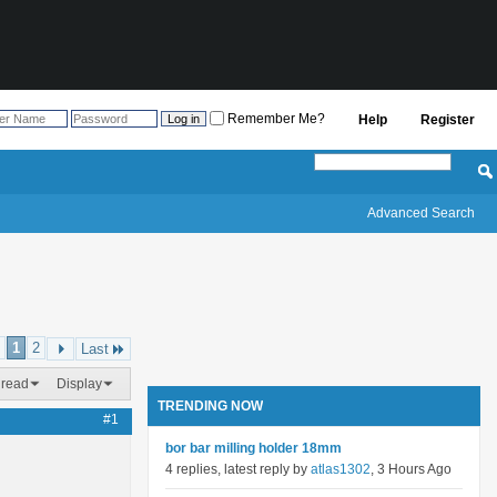
Remember Me?
Help
Register
Advanced Search
1
2
Last
hread
Display
TRENDING NOW
#1
bor bar milling holder 18mm
4 replies, latest reply by
atlas1302
, 3 Hours Ago