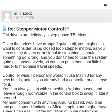
m_c
said:
14-01-2026
Re: Stepper Motor Control??
DM drivers are definitely a step above TB drivers.
Given that prices have dropped quite a bit, you might also
want to consider using closed loop stepper motors, as you
can use the drivers error signal to stop things, should
something go wrong, and you don't need to tune the system
quite as conservatively, so you can push them that little bit
harder to maximise travel speeds.
Controller wise, I personally wouldn't use Mach 3 for any
new builds, unless you already had a controller or a license
for it.
You can always start with something Arduino based, and
leave enough room/cable in the control box to swap it later if
needed.
My main concern with anything Arduino based, would be
any pulse speed limitations. Microstepping and higher travel
speeds can easily hit the limitation of lower performing