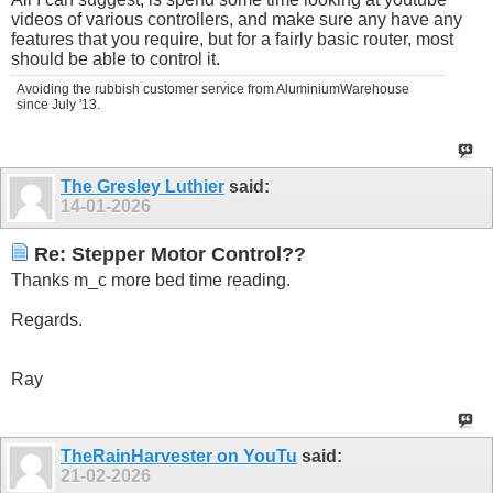
videos of various controllers, and make sure any have any
features that you require, but for a fairly basic router, most
should be able to control it.
Avoiding the rubbish customer service from AluminiumWarehouse
since July '13.
The Gresley Luthier
said:
14-01-2026
Re: Stepper Motor Control??
Thanks m_c more bed time reading.
Regards.
Ray
TheRainHarvester on YouTu
said:
21-02-2026