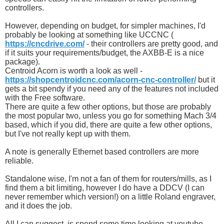
controllers.
However, depending on budget, for simpler machines, I'd
probably be looking at something like UCCNC (
https://cncdrive.com/
- their controllers are pretty good, and
if it suits your requirements/budget, the AXBB-E is a nice
package).
Centroid Acorn is worth a look as well -
https://shopcentroidcnc.com/acorn-cnc-controller/
but it
gets a bit spendy if you need any of the features not included
with the Free software.
There are quite a few other options, but those are probably
the most popular two, unless you go for something Mach 3/4
based, which if you did, there are quite a few other options,
but I've not really kept up with them.
A note is generally Ethernet based controllers are more
reliable.
Standalone wise, I'm not a fan of them for routers/mills, as I
find them a bit limiting, however I do have a DDCV (I can
never remember which version!) on a little Roland engraver,
and it does the job.
All I can suggest, is spend some time looking at youtube