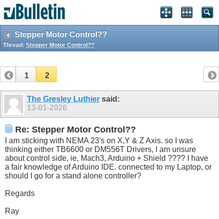
Stepper Motor Control??
Thread:
Stepper Motor Control??
1
2
The Gresley Luthier
said:
13-01-2026
Re: Stepper Motor Control??
I am sticking with NEMA 23's on X,Y & Z Axis. so I was
thinking either TB6600 or DM556T Drivers, I am unsure
about control side, ie, Mach3, Arduino + Shield ???? I have
a fair knowledge of Arduino IDE. connected to my Laptop, or
should I go for a stand alone controller?
Regards
Ray