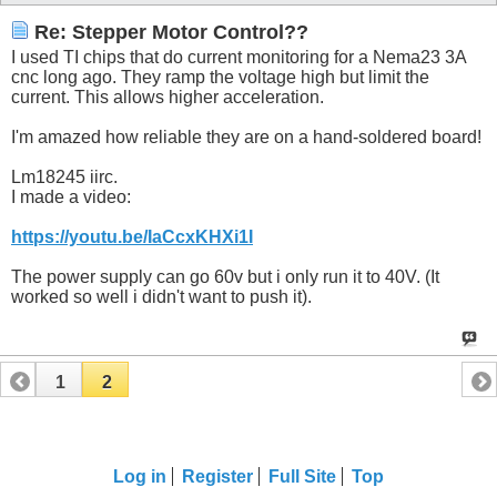
Re: Stepper Motor Control??
I used TI chips that do current monitoring for a Nema23 3A
cnc long ago. They ramp the voltage high but limit the
current. This allows higher acceleration.
I'm amazed how reliable they are on a hand-soldered board!
Lm18245 iirc.
I made a video:
https://youtu.be/IaCcxKHXi1I
The power supply can go 60v but i only run it to 40V. (It
worked so well i didn't want to push it).
1
2
Log in
Register
Full Site
Top