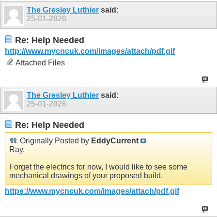
The Gresley Luthier
said:
25-01-2026
Re: Help Needed
http://www.mycncuk.com/images/attach/pdf.gif
Attached Files
The Gresley Luthier
said:
25-01-2026
Re: Help Needed
Originally Posted by
EddyCurrent
Ray,
Forget the electrics for now, I would like to see some
mechanical drawings of your proposed build.
https://www.mycncuk.com/images/attach/pdf.gif