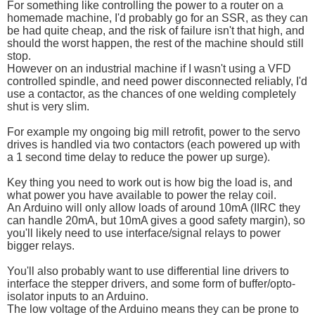
For something like controlling the power to a router on a
homemade machine, I'd probably go for an SSR, as they can
be had quite cheap, and the risk of failure isn't that high, and
should the worst happen, the rest of the machine should still
stop.
However on an industrial machine if I wasn't using a VFD
controlled spindle, and need power disconnected reliably, I'd
use a contactor, as the chances of one welding completely
shut is very slim.
For example my ongoing big mill retrofit, power to the servo
drives is handled via two contactors (each powered up with
a 1 second time delay to reduce the power up surge).
Key thing you need to work out is how big the load is, and
what power you have available to power the relay coil.
An Arduino will only allow loads of around 10mA (IIRC they
can handle 20mA, but 10mA gives a good safety margin), so
you'll likely need to use interface/signal relays to power
bigger relays.
You'll also probably want to use differential line drivers to
interface the stepper drivers, and some form of buffer/opto-
isolator inputs to an Arduino.
The low voltage of the Arduino means they can be prone to