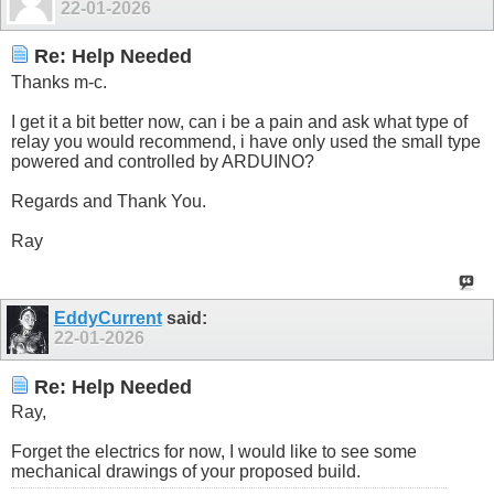
22-01-2026
Re: Help Needed
Thanks m-c.
I get it a bit better now, can i be a pain and ask what type of
relay you would recommend, i have only used the small type
powered and controlled by ARDUINO?
Regards and Thank You.
Ray
EddyCurrent
said:
22-01-2026
Re: Help Needed
Ray,
Forget the electrics for now, I would like to see some
mechanical drawings of your proposed build.