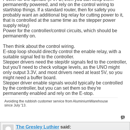
permanently powered, and rely on the control wiring to
start/stop things. If a standard router, then for safety you
probably want an additional big relay for cutting power to it,
that is controlled at the same time as the stepper power
supply relay)
Power for the controller/control circuits, which should be
permanently on.
Then think about the control wiring.
E-stop loop should directly control the enable relay, with a
suitable signal fed to the controller.
Stepper drivers need the step/dir signals fed to the controller,
but you'll need to check voltage levels, as the UNO might
only output 3.3V, and most drivers need at least 5V, so you
might need a buffer board.
Stepper driver enable signals would typically be controlled
by the controller, but you can set them so they're
permanently enabled and rely on the E-stop.
Avoiding the rubbish customer service from AluminiumWarehouse
since July '13.
The Gresley Luthier
said: