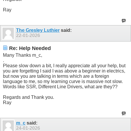
Ray
The Gresley Luthier
said:
22-01-2026
Re: Help Needed
Many Thanks m_c,
.
Please slow down a bit, I really appreciate all your help, but
you are forgetting I said I was above a beginner in electrics,
but now you are talking in terms which are a foreign
language to me, so my learning curve is massive not slow.
Words like SSR, Different Line Drivers, what are they??
Regards and Thank you.
Ray
m_c
said:
24-01-2026