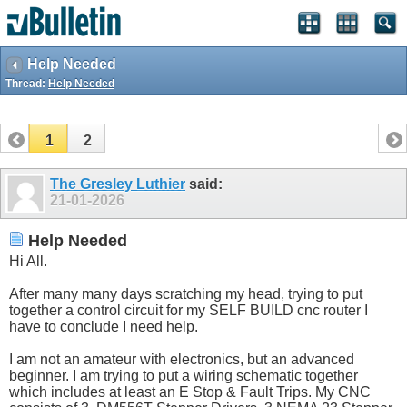
Help Needed
Thread:
Help Needed
1
2
The Gresley Luthier
said:
21-01-2026
Help Needed
Hi All.
After many many days scratching my head, trying to put
together a control circuit for my SELF BUILD cnc router I
have to conclude I need help.
I am not an amateur with electronics, but an advanced
beginner. I am trying to put a wiring schematic together
which includes at least an E Stop & Fault Trips. My CNC