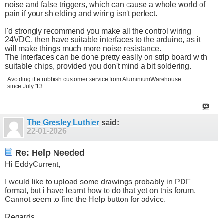
noise and false triggers, which can cause a whole world of
pain if your shielding and wiring isn't perfect.
I'd strongly recommend you make all the control wiring
24VDC, then have suitable interfaces to the arduino, as it
will make things much more noise resistance.
The interfaces can be done pretty easily on strip board with
suitable chips, provided you don't mind a bit soldering.
Avoiding the rubbish customer service from AluminiumWarehouse
since July '13.
The Gresley Luthier
said:
22-01-2026
Re: Help Needed
Hi EddyCurrent,
I would like to upload some drawings probably in PDF
format, but i have learnt how to do that yet on this forum.
Cannot seem to find the Help button for advice.
Regards.