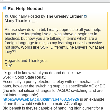
Re: Help Needed
Originally Posted by
The Gresley Luthier
Many Thanks m_c,
.
Please slow down a bit, I really appreciate all your help,
but you are forgetting I said I was above a beginner in
electrics, but now you are talking in terms which are a
foreign language to me, so my learning curve is massive
not slow. Words like SSR, Different Line Drivers, what are
they??
Regards and Thank you.
Ray
It's good to know what you do and don't know.
SSR = Solid State Relay.
Essentially a purely electronic relay with no mechanical
parts, however the switching output is specifically AC or DC
(the internal silicon changes for AC/DC switching, and are
not interchangeable)
https://www.ebay.co.uk/itm/164768154926
is an example
of one that would switch up to main AC voltage.
Big benefit is they're capable of handling high current for a