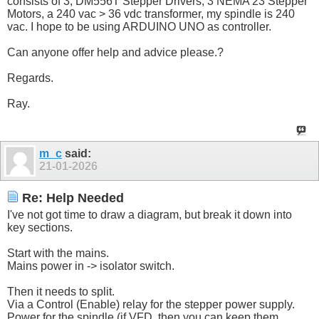
consists of 3, DM556T Stepper Drivers, 3 NEMA 23 Stepper
Motors, a 240 vac > 36 vdc transformer, my spindle is 240
vac. I hope to be using ARDUINO UNO as controller.
Can anyone offer help and advice please.?
Regards.
Ray.
m_c
said:
21-01-2026
Re: Help Needed
I've not got time to draw a diagram, but break it down into
key sections.
Start with the mains.
Mains power in -> isolator switch.
Then it needs to split.
Via a Control (Enable) relay for the stepper power supply.
Power for the spindle (if VFD, then you can keep them