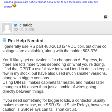
Spelling mistakes are not intentional, I only seem to see them some time after I've
posted
m_c
said:
22-01-2026
Re: Help Needed
I generally use RS part 488-2610 (24VDC coil, but other coil
voltages are available), along with the holder 803-376
You'll likely get equivalents far cheaper on AliExpress, but
there are lots more types depending on what you're doing.
I find that DPDT a useful size for what I tend to do, so keep a
few in my stock, but have also used much smaller versions,
along with bigger versions.
Using DIN rail makes cabinets far neater, and makes later
changes a bit easier than just a jumble of wires going
directly between things.
If you need something for bigger loads, a contactor usually
makes more sense, or a SSR (Solid State Relay), however a
caution is SSR relays can fail short circuit.