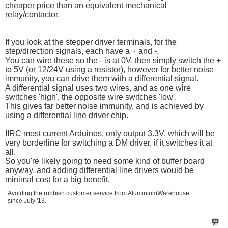
cheaper price than an equivalent mechanical
relay/contactor.
If you look at the stepper driver terminals, for the
step/direction signals, each have a + and -.
You can wire these so the - is at 0V, then simply switch the +
to 5V (or 12/24V using a resistor), however for better noise
immunity, you can drive them with a differential signal.
A differential signal uses two wires, and as one wire
switches 'high', the opposite wire switches 'low'.
This gives far better noise immunity, and is achieved by
using a differential line driver chip.
IIRC most current Arduinos, only output 3.3V, which will be
very borderline for switching a DM driver, if it switches it at
all.
So you're likely going to need some kind of buffer board
anyway, and adding differential line drivers would be
minimal cost for a big benefit.
Avoiding the rubbish customer service from AluminiumWarehouse
since July '13.