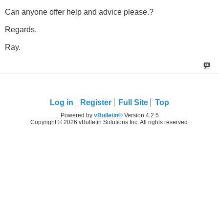
Can anyone offer help and advice please.?
Regards.
Ray.
Log in
Register
Full Site
Top
Powered by
vBulletin®
Version 4.2.5
Copyright © 2026 vBulletin Solutions Inc. All rights reserved.