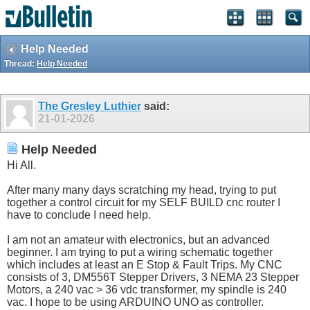
Help Needed
Thread:
Help Needed
The Gresley Luthier
said:
21-01-2026
Help Needed
Hi All.
After many many days scratching my head, trying to put
together a control circuit for my SELF BUILD cnc router I
have to conclude I need help.
I am not an amateur with electronics, but an advanced
beginner. I am trying to put a wiring schematic together
which includes at least an E Stop & Fault Trips. My CNC
consists of 3, DM556T Stepper Drivers, 3 NEMA 23 Stepper
Motors, a 240 vac > 36 vdc transformer, my spindle is 240
vac. I hope to be using ARDUINO UNO as controller.