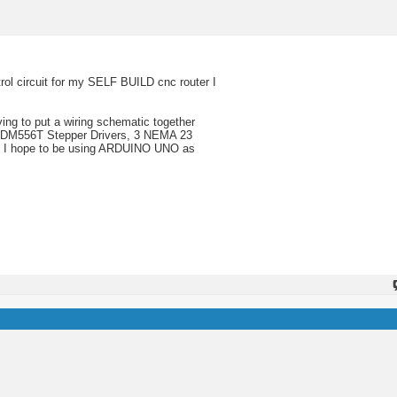
rol circuit for my SELF BUILD cnc router I
ing to put a wiring schematic together
3, DM556T Stepper Drivers, 3 NEMA 23
c. I hope to be using ARDUINO UNO as