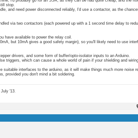
ne, I'd probably go for an SSR, as they can be had quite cheap, and the risk o
ill stop.
ndle, and need power disconnected reliably, I'd use a contactor, as the chance
handled via two contactors (each powered up with a 1 second time delay to red
u have available to power the relay coil.
0mA, but 10mA gives a good safety margin), so you'll likely need to use inter
 stepper drivers, and some form of buffer/opto-isolator inputs to an Arduino.
 triggers, which can cause a whole world of pain if your shielding and wiring 
 suitable interfaces to the arduino, as it will make things much more noise r
ps, provided you don't mind a bit soldering.
July '13.