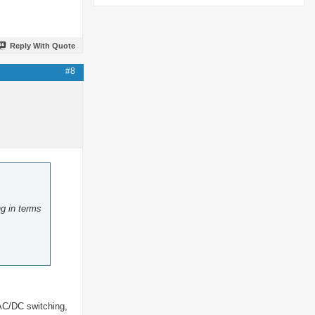
Reply With Quote
#8
ng in terms
 AC/DC switching,