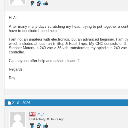
Hi All.
After many many days scratching my head, trying to put together a cont
have to conclude I need help.
I am not an amateur with electronics, but an advanced beginner. I am try
which includes at least an E Stop & Fault Trips. My CNC consists of 
Stepper Motors, a 240 vac > 36 vdc transformer, my spindle is 240 va
controller.
Can anyone offer help and advice please.?
Regards.
Ray.
21-01-2026
m_c
Last Activity: 8 Hours Ago