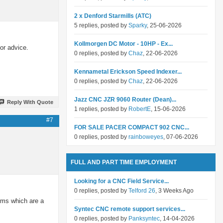
2 x Denford Starmills (ATC)
5 replies, posted by
Sparky
, 25-06-2026
Kollmorgen DC Motor - 10HP - Ex...
or advice.
0 replies, posted by
Chaz
, 22-06-2026
Kennametal Erickson Speed Indexer...
0 replies, posted by
Chaz
, 22-06-2026
Jazz CNC JZR 9060 Router (Dean)...
Reply With Quote
1 replies, posted by
RobertE
, 15-06-2026
#7
FOR SALE PACER COMPACT 902 CNC...
0 replies, posted by
rainboweyes
, 07-06-2026
FULL AND PART TIME EMPLOYMENT
Looking for a CNC Field Service...
0 replies, posted by
Telford 26
, 3 Weeks Ago
erms which are a
Syntec CNC remote support services...
0 replies, posted by
Panksyntec
, 14-04-2026