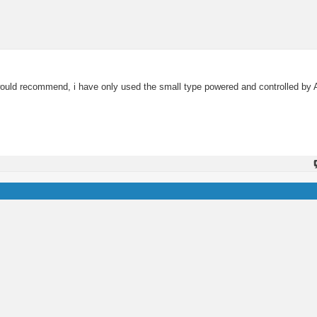
you would recommend, i have only used the small type powered and controlled 