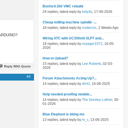
Boxford 260 VMC rebuild
24 replies, latest reply by
Indy4x
, 17-06-2026
Cheap milling machine spindle -...
18 replies, latest reply by
routercnc
, 2 Weeks Ago
by ARDUINO?
Wiring ATC with UC300eth 5LPT and...
18 replies, latest reply by
voyager1972
, 16-05-
2026
How to Upload?
15 replies, latest reply by
Lee Roberts
, 02-03-
Reply With Quote
2026
#4
Forum Attachments Acting Up?...
14 replies, latest reply by
dh42
, 16-08-2025
Help needed proofing newbie...
14 replies, latest reply by
The Gresley Luthier
, 30-
01-2026
Blue Elephant is biting me
13 replies, latest reply by
m_c
, 13-06-2025