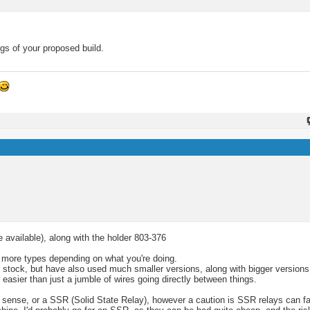
gs of your proposed build.
e available), along with the holder 803-376
ts more types depending on what you're doing.
y stock, but have also used much smaller versions, along with bigger versions
easier than just a jumble of wires going directly between things.
sense, or a SSR (Solid State Relay), however a caution is SSR relays can fail