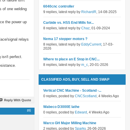
f failure isn't
6040cnc controller
s of one welding
9 replies, latest reply by
RichardR
, 14-08-2025
uce the power up
Carbide vs. HSS End Mills for...
8 replies, latest reply by
Chaz
, 01-09-2024
Nema 17 stepper motors ?
face/signal relays
8 replies, latest reply by
EddyCurrent
, 17-03-
2026
isn't perfect.
Where to place an E Stop in CNC...
8 replies, latest reply by
m_c
, 20-01-2026
esistance.
CLASSIFIED ADS, BUY, SELL AND SWAP
Vertical CNC Machine - Scotland -...
0 replies, posted by
CNCScotland
, 4 Weeks Ago
Reply With Quote
Wabeco D3000E lathe
#6
0 replies, posted by
Edward
, 4 Weeks Ago
Warco GH Major Milling Machine
2 replies, posted by
Sparky
, 26-06-2026