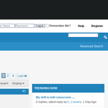
Remember Me?
Help
Register
Advanced Search
1
2
Last
hread
Display
TRENDING NOW
#1
My drill to mill conversion -...
0 replies, latest reply by
A_Camera
, 1 Day Ago