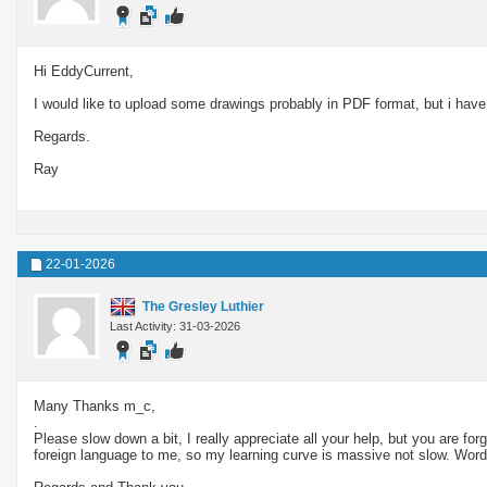
Hi EddyCurrent,
I would like to upload some drawings probably in PDF format, but i have 
Regards.
Ray
22-01-2026
The Gresley Luthier
Last Activity: 31-03-2026
Many Thanks m_c,
.
Please slow down a bit, I really appreciate all your help, but you are for
foreign language to me, so my learning curve is massive not slow. Words