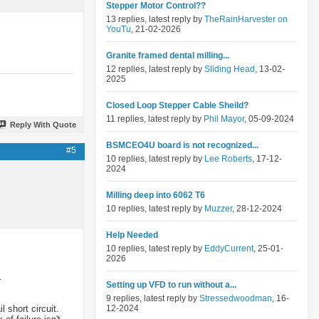
Stepper Motor Control??
13 replies, latest reply by
TheRainHarvester on
YouTu
, 21-02-2026
Granite framed dental milling...
12 replies, latest reply by
Sliding Head
, 13-02-
2025
Closed Loop Stepper Cable Sheild?
11 replies, latest reply by
Phil Mayor
, 05-09-2024
Reply With Quote
BSMCEO4U board is not recognized...
#5
10 replies, latest reply by
Lee Roberts
, 17-12-
2024
Milling deep into 6062 T6
10 replies, latest reply by
Muzzer
, 28-12-2024
Help Needed
10 replies, latest reply by
EddyCurrent
, 25-01-
2026
.
Setting up VFD to run without a...
9 replies, latest reply by
Stressedwoodman
, 16-
 short circuit.
12-2024