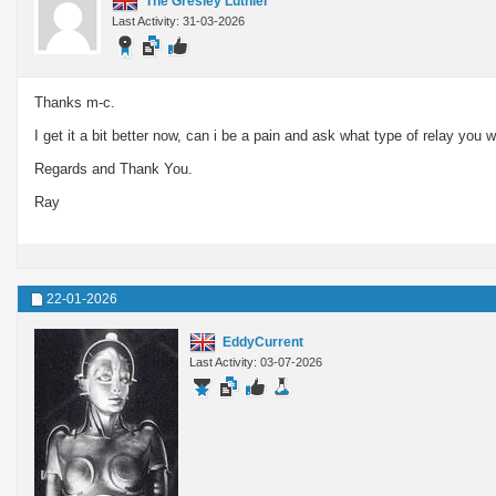
The Gresley Luthier
Last Activity: 31-03-2026
Thanks m-c.
I get it a bit better now, can i be a pain and ask what type of relay 
Regards and Thank You.
Ray
22-01-2026
EddyCurrent
Last Activity: 03-07-2026