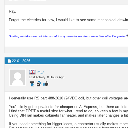
Ray,
Forget the electrics for now, I would like to see some mechanical drawin
Spelling mistakes are not intentional, I only seem to see them some time after I've posted
22-01-2026
m_c
Last Activity: 8 Hours Ago
I generally use RS part 488-2610 (24VDC coil, but other coil voltages ar
You'll likely get equivalents far cheaper on AliExpress, but there are lo
I find that DPDT a useful size for what I tend to do, so keep a few in m
Using DIN rail makes cabinets far neater, and makes later changes a bit 
If you need something for bigger loads, a contactor usually makes more 