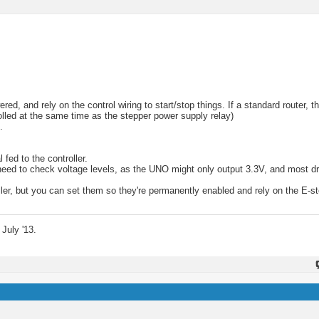
, and rely on the control wiring to start/stop things. If a standard router, t
trolled at the same time as the stepper power supply relay)
.
 fed to the controller.
ll need to check voltage levels, as the UNO might only output 3.3V, and most d
oller, but you can set them so they're permanently enabled and rely on the E-st
July '13.