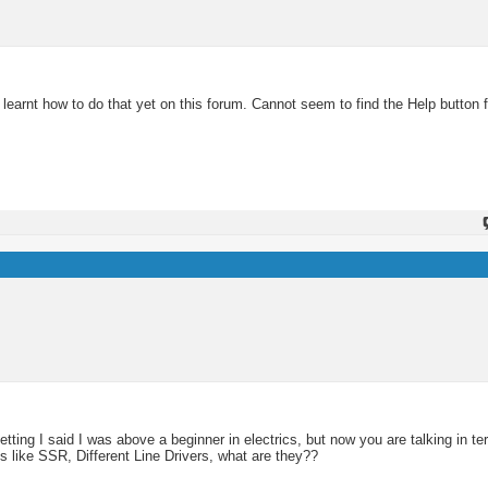
learnt how to do that yet on this forum. Cannot seem to find the Help button f
getting I said I was above a beginner in electrics, but now you are talking in t
 like SSR, Different Line Drivers, what are they??