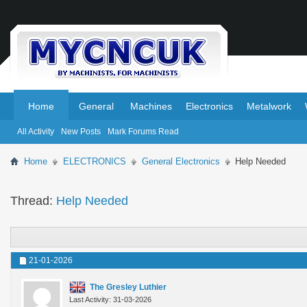
.
.
Home
General
Machines
Electronics
Metalwork
All Activity
New Posts
Mark Forums Read
Home
ELECTRONICS
General Electronics
Help Needed
Thread:
Help Needed
21-01-2026
The Gresley Luthier
Last Activity: 31-03-2026