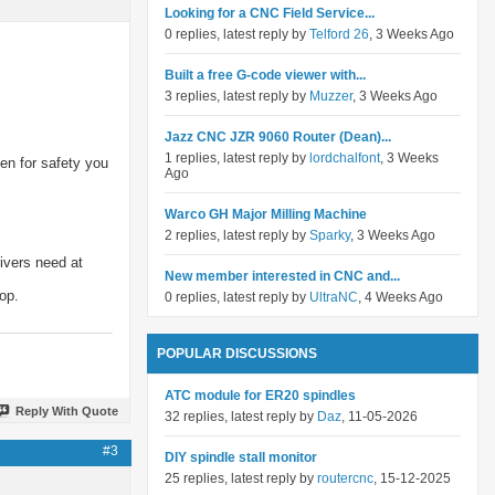
Looking for a CNC Field Service...
0 replies, latest reply by
Telford 26
, 3 Weeks Ago
Built a free G-code viewer with...
3 replies, latest reply by
Muzzer
, 3 Weeks Ago
Jazz CNC JZR 9060 Router (Dean)...
1 replies, latest reply by
lordchalfont
, 3 Weeks
hen for safety you
Ago
Warco GH Major Milling Machine
2 replies, latest reply by
Sparky
, 3 Weeks Ago
rivers need at
New member interested in CNC and...
op.
0 replies, latest reply by
UltraNC
, 4 Weeks Ago
POPULAR DISCUSSIONS
ATC module for ER20 spindles
Reply With Quote
32 replies, latest reply by
Daz
, 11-05-2026
#3
DIY spindle stall monitor
25 replies, latest reply by
routercnc
, 15-12-2025