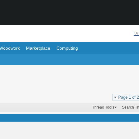
Woodwork
Marketplace
Computing
Page 1 of 2
Thread Tools
Search T