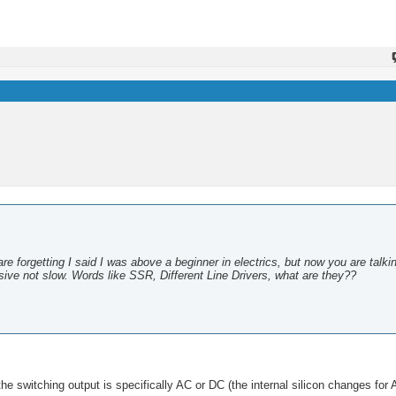
are forgetting I said I was above a beginner in electrics, but now you are talki
ive not slow. Words like SSR, Different Line Drivers, what are they??
the switching output is specifically AC or DC (the internal silicon changes for