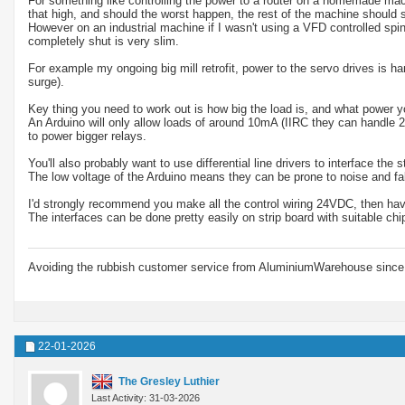
For something like controlling the power to a router on a homemade machi
that high, and should the worst happen, the rest of the machine should st
However on an industrial machine if I wasn't using a VFD controlled spi
completely shut is very slim.
For example my ongoing big mill retrofit, power to the servo drives is 
surge).
Key thing you need to work out is how big the load is, and what power yo
An Arduino will only allow loads of around 10mA (IIRC they can handle 2
to power bigger relays.
You'll also probably want to use differential line drivers to interface the
The low voltage of the Arduino means they can be prone to noise and false
I'd strongly recommend you make all the control wiring 24VDC, then have
The interfaces can be done pretty easily on strip board with suitable chi
Avoiding the rubbish customer service from AluminiumWarehouse since 
22-01-2026
The Gresley Luthier
Last Activity: 31-03-2026