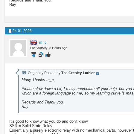
Regards and Thank you.
Ray
24-01-2026
m_c
Last Activity: 8 Hours Ago
Originally Posted by
The Gresley Luthier
Many Thanks m_c,
.
Please slow down a bit, I really appreciate all your help, but you 
which are a foreign language to me, so my learning curve is mass
Regards and Thank you.
Ray
It's good to know what you do and don't know.
SSR = Solid State Relay.
Essentially a purely electronic relay with no mechanical parts, however 