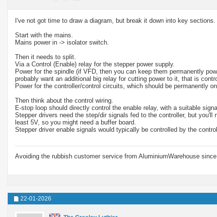
I've not got time to draw a diagram, but break it down into key sections.
Start with the mains.
Mains power in -> isolator switch.
Then it needs to split.
Via a Control (Enable) relay for the stepper power supply.
Power for the spindle (if VFD, then you can keep them permanently powered
probably want an additional big relay for cutting power to it, that is con
Power for the controller/control circuits, which should be permanently on
Then think about the control wiring.
E-stop loop should directly control the enable relay, with a suitable signal
Stepper drivers need the step/dir signals fed to the controller, but you'
least 5V, so you might need a buffer board.
Stepper driver enable signals would typically be controlled by the contr
Avoiding the rubbish customer service from AluminiumWarehouse since 
22-01-2026