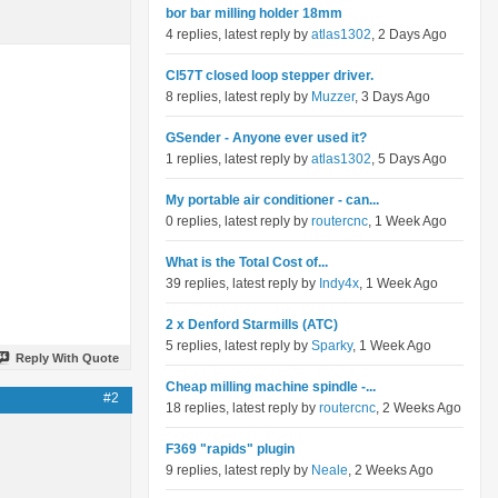
bor bar milling holder 18mm
4 replies, latest reply by
atlas1302
, 2 Days Ago
Cl57T closed loop stepper driver.
8 replies, latest reply by
Muzzer
, 3 Days Ago
GSender - Anyone ever used it?
1 replies, latest reply by
atlas1302
, 5 Days Ago
My portable air conditioner - can...
0 replies, latest reply by
routercnc
, 1 Week Ago
What is the Total Cost of...
39 replies, latest reply by
Indy4x
, 1 Week Ago
2 x Denford Starmills (ATC)
5 replies, latest reply by
Sparky
, 1 Week Ago
Reply With Quote
Cheap milling machine spindle -...
#2
18 replies, latest reply by
routercnc
, 2 Weeks Ago
F369 "rapids" plugin
9 replies, latest reply by
Neale
, 2 Weeks Ago