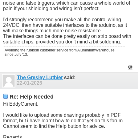
noise and false triggers, which can cause a whole world of
pain if your shielding and wiring isn't perfect.
I'd strongly recommend you make all the control wiring
24VDC, then have suitable interfaces to the arduino, as it
will make things much more noise resistance.
The interfaces can be done pretty easily on strip board with
suitable chips, provided you don't mind a bit soldering.
Avoiding the rubbish customer service from AluminiumWarehouse
since July '13.
The Gresley Luthier
said:
22-01-2026
Re: Help Needed
Hi EddyCurrent,
I would like to upload some drawings probably in PDF
format, but i have learnt how to do that yet on this forum.
Cannot seem to find the Help button for advice.
Regards.