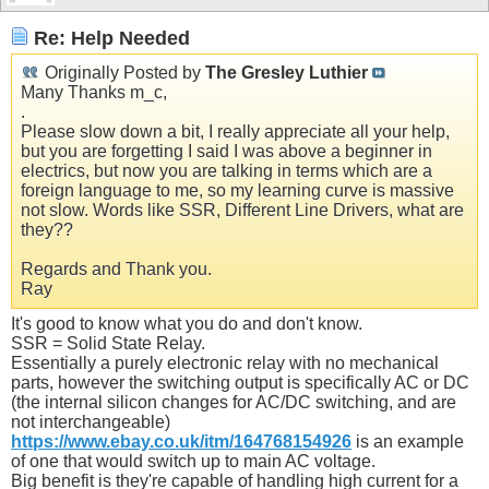
Re: Help Needed
Originally Posted by
The Gresley Luthier
Many Thanks m_c,
.
Please slow down a bit, I really appreciate all your help,
but you are forgetting I said I was above a beginner in
electrics, but now you are talking in terms which are a
foreign language to me, so my learning curve is massive
not slow. Words like SSR, Different Line Drivers, what are
they??
Regards and Thank you.
Ray
It's good to know what you do and don't know.
SSR = Solid State Relay.
Essentially a purely electronic relay with no mechanical
parts, however the switching output is specifically AC or DC
(the internal silicon changes for AC/DC switching, and are
not interchangeable)
https://www.ebay.co.uk/itm/164768154926
is an example
of one that would switch up to main AC voltage.
Big benefit is they're capable of handling high current for a