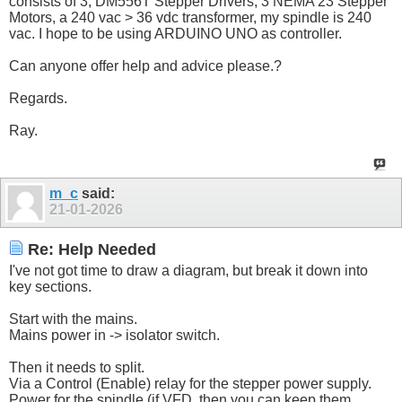
consists of 3, DM556T Stepper Drivers, 3 NEMA 23 Stepper
Motors, a 240 vac > 36 vdc transformer, my spindle is 240
vac. I hope to be using ARDUINO UNO as controller.
Can anyone offer help and advice please.?
Regards.
Ray.
m_c
said:
21-01-2026
Re: Help Needed
I've not got time to draw a diagram, but break it down into
key sections.
Start with the mains.
Mains power in -> isolator switch.
Then it needs to split.
Via a Control (Enable) relay for the stepper power supply.
Power for the spindle (if VFD, then you can keep them