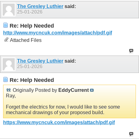
The Gresley Luthier
said:
25-01-2026
Re: Help Needed
http://www.mycncuk.com/images/attach/pdf.gif
Attached Files
The Gresley Luthier
said:
25-01-2026
Re: Help Needed
Originally Posted by
EddyCurrent
Ray,
Forget the electrics for now, I would like to see some
mechanical drawings of your proposed build.
https://www.mycncuk.com/images/attach/pdf.gif