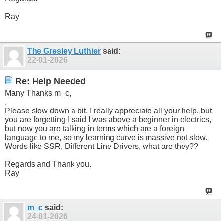
Ray
The Gresley Luthier
said:
22-01-2026
Re: Help Needed
Many Thanks m_c,
.
Please slow down a bit, I really appreciate all your help, but
you are forgetting I said I was above a beginner in electrics,
but now you are talking in terms which are a foreign
language to me, so my learning curve is massive not slow.
Words like SSR, Different Line Drivers, what are they??
Regards and Thank you.
Ray
m_c
said:
24-01-2026