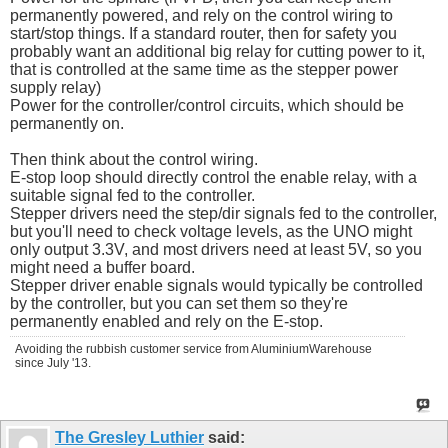
permanently powered, and rely on the control wiring to
start/stop things. If a standard router, then for safety you
probably want an additional big relay for cutting power to it,
that is controlled at the same time as the stepper power
supply relay)
Power for the controller/control circuits, which should be
permanently on.
Then think about the control wiring.
E-stop loop should directly control the enable relay, with a
suitable signal fed to the controller.
Stepper drivers need the step/dir signals fed to the controller,
but you'll need to check voltage levels, as the UNO might
only output 3.3V, and most drivers need at least 5V, so you
might need a buffer board.
Stepper driver enable signals would typically be controlled
by the controller, but you can set them so they're
permanently enabled and rely on the E-stop.
Avoiding the rubbish customer service from AluminiumWarehouse
since July '13.
The Gresley Luthier
said: