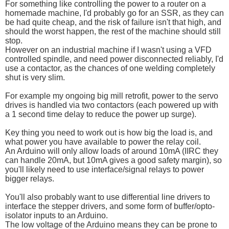
For something like controlling the power to a router on a
homemade machine, I'd probably go for an SSR, as they can
be had quite cheap, and the risk of failure isn't that high, and
should the worst happen, the rest of the machine should still
stop.
However on an industrial machine if I wasn't using a VFD
controlled spindle, and need power disconnected reliably, I'd
use a contactor, as the chances of one welding completely
shut is very slim.
For example my ongoing big mill retrofit, power to the servo
drives is handled via two contactors (each powered up with
a 1 second time delay to reduce the power up surge).
Key thing you need to work out is how big the load is, and
what power you have available to power the relay coil.
An Arduino will only allow loads of around 10mA (IIRC they
can handle 20mA, but 10mA gives a good safety margin), so
you'll likely need to use interface/signal relays to power
bigger relays.
You'll also probably want to use differential line drivers to
interface the stepper drivers, and some form of buffer/opto-
isolator inputs to an Arduino.
The low voltage of the Arduino means they can be prone to