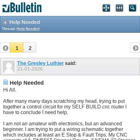
Help Needed
Thread:
Help Needed
1
2
The Gresley Luthier
said:
21-01-2026
Help Needed
Hi All.
After many many days scratching my head, trying to put
together a control circuit for my SELF BUILD cnc router I
have to conclude I need help.
I am not an amateur with electronics, but an advanced
beginner. I am trying to put a wiring schematic together
which includes at least an E Stop & Fault Trips. My CNC