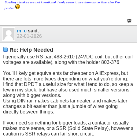
Spelling mistakes are not intentional, I only seem to see them some time after I've
posted
m_c
said:
22-01-2026
Re: Help Needed
I generally use RS part 488-2610 (24VDC coil, but other coil
voltages are available), along with the holder 803-376
You'll likely get equivalents far cheaper on AliExpress, but
there are lots more types depending on what you're doing.
I find that DPDT a useful size for what I tend to do, so keep a
few in my stock, but have also used much smaller versions,
along with bigger versions.
Using DIN rail makes cabinets far neater, and makes later
changes a bit easier than just a jumble of wires going
directly between things.
If you need something for bigger loads, a contactor usually
makes more sense, or a SSR (Solid State Relay), however a
caution is SSR relays can fail short circuit.