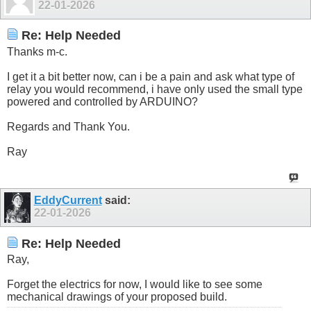
22-01-2026
Re: Help Needed
Thanks m-c.
I get it a bit better now, can i be a pain and ask what type of
relay you would recommend, i have only used the small type
powered and controlled by ARDUINO?
Regards and Thank You.
Ray
EddyCurrent
said:
22-01-2026
Re: Help Needed
Ray,
Forget the electrics for now, I would like to see some
mechanical drawings of your proposed build.