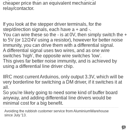
cheaper price than an equivalent mechanical
relay/contactor.
If you look at the stepper driver terminals, for the
step/direction signals, each have a + and -.
You can wire these so the - is at 0V, then simply switch the +
to 5V (or 12/24V using a resistor), however for better noise
immunity, you can drive them with a differential signal.
A differential signal uses two wires, and as one wire
switches 'high', the opposite wire switches 'low'.
This gives far better noise immunity, and is achieved by
using a differential line driver chip.
IIRC most current Arduinos, only output 3.3V, which will be
very borderline for switching a DM driver, if it switches it at
all.
So you're likely going to need some kind of buffer board
anyway, and adding differential line drivers would be
minimal cost for a big benefit.
Avoiding the rubbish customer service from AluminiumWarehouse
since July '13.