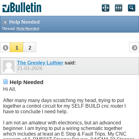
Help Needed
Thread:
Help Needed
1
2
The Gresley Luthier
said:
21-01-2026
Help Needed
Hi All.
After many many days scratching my head, trying to put
together a control circuit for my SELF BUILD cnc router I
have to conclude I need help.
I am not an amateur with electronics, but an advanced
beginner. I am trying to put a wiring schematic together
which includes at least an E Stop & Fault Trips. My CNC