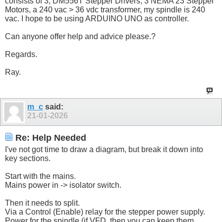
consists of 3, DM556T Stepper Drivers, 3 NEMA 23 Stepper
Motors, a 240 vac > 36 vdc transformer, my spindle is 240
vac. I hope to be using ARDUINO UNO as controller.
Can anyone offer help and advice please.?
Regards.
Ray.
m_c
said:
21-01-2026
Re: Help Needed
I've not got time to draw a diagram, but break it down into
key sections.
Start with the mains.
Mains power in -> isolator switch.
Then it needs to split.
Via a Control (Enable) relay for the stepper power supply.
Power for the spindle (if VFD, then you can keep them