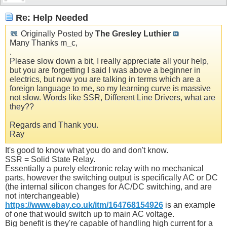
Re: Help Needed
Originally Posted by
The Gresley Luthier
Many Thanks m_c,
.
Please slow down a bit, I really appreciate all your help,
but you are forgetting I said I was above a beginner in
electrics, but now you are talking in terms which are a
foreign language to me, so my learning curve is massive
not slow. Words like SSR, Different Line Drivers, what are
they??
Regards and Thank you.
Ray
It's good to know what you do and don't know.
SSR = Solid State Relay.
Essentially a purely electronic relay with no mechanical
parts, however the switching output is specifically AC or DC
(the internal silicon changes for AC/DC switching, and are
not interchangeable)
https://www.ebay.co.uk/itm/164768154926
is an example
of one that would switch up to main AC voltage.
Big benefit is they're capable of handling high current for a