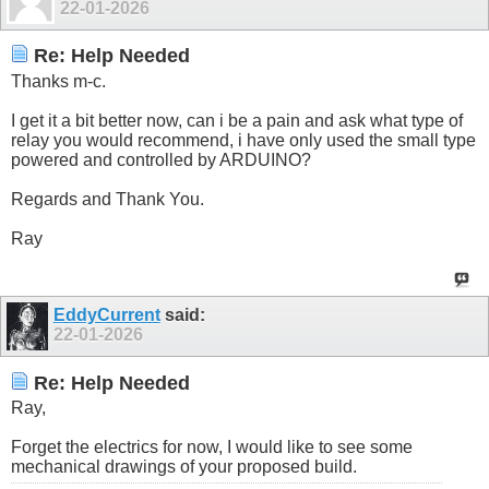
22-01-2026
Re: Help Needed
Thanks m-c.
I get it a bit better now, can i be a pain and ask what type of
relay you would recommend, i have only used the small type
powered and controlled by ARDUINO?
Regards and Thank You.
Ray
EddyCurrent
said:
22-01-2026
Re: Help Needed
Ray,
Forget the electrics for now, I would like to see some
mechanical drawings of your proposed build.