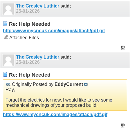
The Gresley Luthier
said:
25-01-2026
Re: Help Needed
http://www.mycncuk.com/images/attach/pdf.gif
Attached Files
The Gresley Luthier
said:
25-01-2026
Re: Help Needed
Originally Posted by
EddyCurrent
Ray,
Forget the electrics for now, I would like to see some
mechanical drawings of your proposed build.
https://www.mycncuk.com/images/attach/pdf.gif