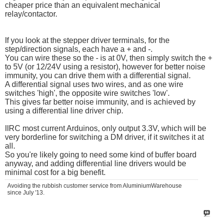
cheaper price than an equivalent mechanical
relay/contactor.
If you look at the stepper driver terminals, for the
step/direction signals, each have a + and -.
You can wire these so the - is at 0V, then simply switch the +
to 5V (or 12/24V using a resistor), however for better noise
immunity, you can drive them with a differential signal.
A differential signal uses two wires, and as one wire
switches 'high', the opposite wire switches 'low'.
This gives far better noise immunity, and is achieved by
using a differential line driver chip.
IIRC most current Arduinos, only output 3.3V, which will be
very borderline for switching a DM driver, if it switches it at
all.
So you're likely going to need some kind of buffer board
anyway, and adding differential line drivers would be
minimal cost for a big benefit.
Avoiding the rubbish customer service from AluminiumWarehouse
since July '13.