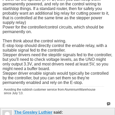
permanently powered, and rely on the control wiring to
start/stop things. If a standard router, then for safety you
probably want an additional big relay for cutting power to it,
that is controlled at the same time as the stepper power
supply relay)
Power for the controller/control circuits, which should be
permanently on.
Then think about the control wiring.
E-stop loop should directly control the enable relay, with a
suitable signal fed to the controller.
Stepper drivers need the step/dir signals fed to the controller,
but you'll need to check voltage levels, as the UNO might
only output 3.3V, and most drivers need at least 5V, so you
might need a buffer board.
Stepper driver enable signals would typically be controlled
by the controller, but you can set them so they're
permanently enabled and rely on the E-stop.
Avoiding the rubbish customer service from AluminiumWarehouse
since July '13.
The Gresley Luthier
said: