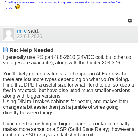
Spelling mistakes are not intentional, I only seem to see them some time after I've
posted
m_c
said:
22-01-2026
Re: Help Needed
I generally use RS part 488-2610 (24VDC coil, but other coil
voltages are available), along with the holder 803-376
You'll likely get equivalents far cheaper on AliExpress, but
there are lots more types depending on what you're doing.
I find that DPDT a useful size for what I tend to do, so keep a
few in my stock, but have also used much smaller versions,
along with bigger versions.
Using DIN rail makes cabinets far neater, and makes later
changes a bit easier than just a jumble of wires going
directly between things.
If you need something for bigger loads, a contactor usually
makes more sense, or a SSR (Solid State Relay), however a
caution is SSR relays can fail short circuit.