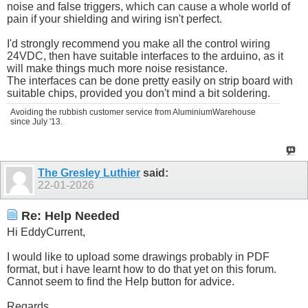
noise and false triggers, which can cause a whole world of
pain if your shielding and wiring isn't perfect.
I'd strongly recommend you make all the control wiring
24VDC, then have suitable interfaces to the arduino, as it
will make things much more noise resistance.
The interfaces can be done pretty easily on strip board with
suitable chips, provided you don't mind a bit soldering.
Avoiding the rubbish customer service from AluminiumWarehouse
since July '13.
The Gresley Luthier
said:
22-01-2026
Re: Help Needed
Hi EddyCurrent,
I would like to upload some drawings probably in PDF
format, but i have learnt how to do that yet on this forum.
Cannot seem to find the Help button for advice.
Regards.