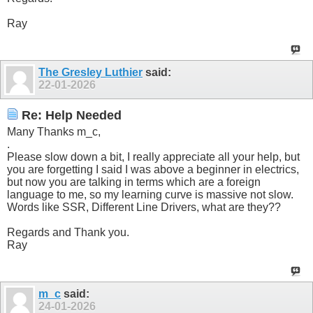
Ray
The Gresley Luthier
said:
22-01-2026
Re: Help Needed
Many Thanks m_c,
.
Please slow down a bit, I really appreciate all your help, but
you are forgetting I said I was above a beginner in electrics,
but now you are talking in terms which are a foreign
language to me, so my learning curve is massive not slow.
Words like SSR, Different Line Drivers, what are they??
Regards and Thank you.
Ray
m_c
said:
24-01-2026