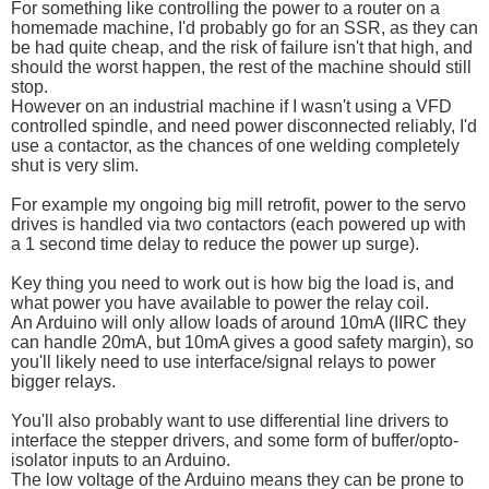
For something like controlling the power to a router on a
homemade machine, I'd probably go for an SSR, as they can
be had quite cheap, and the risk of failure isn't that high, and
should the worst happen, the rest of the machine should still
stop.
However on an industrial machine if I wasn't using a VFD
controlled spindle, and need power disconnected reliably, I'd
use a contactor, as the chances of one welding completely
shut is very slim.
For example my ongoing big mill retrofit, power to the servo
drives is handled via two contactors (each powered up with
a 1 second time delay to reduce the power up surge).
Key thing you need to work out is how big the load is, and
what power you have available to power the relay coil.
An Arduino will only allow loads of around 10mA (IIRC they
can handle 20mA, but 10mA gives a good safety margin), so
you'll likely need to use interface/signal relays to power
bigger relays.
You'll also probably want to use differential line drivers to
interface the stepper drivers, and some form of buffer/opto-
isolator inputs to an Arduino.
The low voltage of the Arduino means they can be prone to