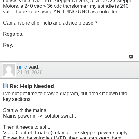
consists of 3, DM556T Stepper Drivers, 3 NEMA 23 Stepper
Motors, a 240 vac > 36 vdc transformer, my spindle is 240
vac. I hope to be using ARDUINO UNO as controller.
Can anyone offer help and advice please.?
Regards.
Ray.
m_c
said:
21-01-2026
Re: Help Needed
I've not got time to draw a diagram, but break it down into
key sections.
Start with the mains.
Mains power in -> isolator switch.
Then it needs to split.
Via a Control (Enable) relay for the stepper power supply.
Power for the spindle (if VFD, then you can keep them