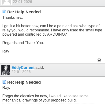
22-01-2026
Re: Help Needed
Thanks m-c.
I get it a bit better now, can i be a pain and ask what type of
relay you would recommend, i have only used the small type
powered and controlled by ARDUINO?
Regards and Thank You.
Ray
EddyCurrent
said:
22-01-2026
Re: Help Needed
Ray,
Forget the electrics for now, I would like to see some
mechanical drawings of your proposed build.