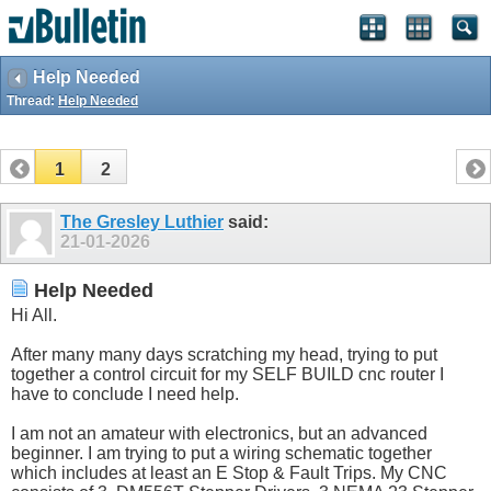
Help Needed
Thread:
Help Needed
1
2
The Gresley Luthier
said:
21-01-2026
Help Needed
Hi All.
After many many days scratching my head, trying to put
together a control circuit for my SELF BUILD cnc router I
have to conclude I need help.
I am not an amateur with electronics, but an advanced
beginner. I am trying to put a wiring schematic together
which includes at least an E Stop & Fault Trips. My CNC