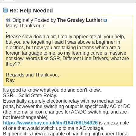
Re: Help Needed
Originally Posted by
The Gresley Luthier
Many Thanks m_c,
.
Please slow down a bit, I really appreciate all your help,
but you are forgetting I said I was above a beginner in
electrics, but now you are talking in terms which are a
foreign language to me, so my learning curve is massive
not slow. Words like SSR, Different Line Drivers, what are
they??
Regards and Thank you.
Ray
It's good to know what you do and don't know.
SSR = Solid State Relay.
Essentially a purely electronic relay with no mechanical
parts, however the switching output is specifically AC or DC
(the internal silicon changes for AC/DC switching, and are
not interchangeable)
https://www.ebay.co.uk/itm/164768154926
is an example
of one that would switch up to main AC voltage.
Big benefit is they're capable of handling high current for a