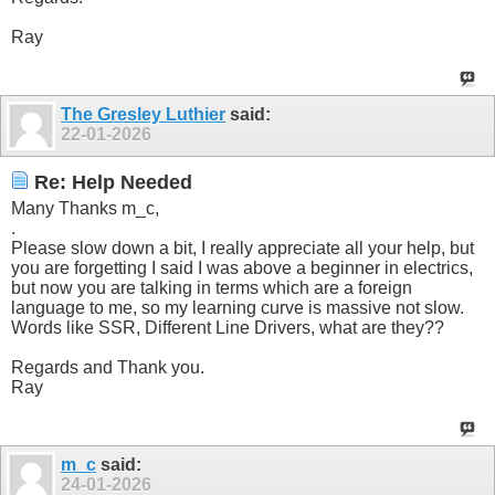
Ray
The Gresley Luthier
said:
22-01-2026
Re: Help Needed
Many Thanks m_c,
.
Please slow down a bit, I really appreciate all your help, but
you are forgetting I said I was above a beginner in electrics,
but now you are talking in terms which are a foreign
language to me, so my learning curve is massive not slow.
Words like SSR, Different Line Drivers, what are they??
Regards and Thank you.
Ray
m_c
said:
24-01-2026