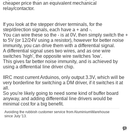
cheaper price than an equivalent mechanical
relay/contactor.
If you look at the stepper driver terminals, for the
step/direction signals, each have a + and -.
You can wire these so the - is at 0V, then simply switch the +
to 5V (or 12/24V using a resistor), however for better noise
immunity, you can drive them with a differential signal.
A differential signal uses two wires, and as one wire
switches 'high', the opposite wire switches 'low'.
This gives far better noise immunity, and is achieved by
using a differential line driver chip.
IIRC most current Arduinos, only output 3.3V, which will be
very borderline for switching a DM driver, if it switches it at
all.
So you're likely going to need some kind of buffer board
anyway, and adding differential line drivers would be
minimal cost for a big benefit.
Avoiding the rubbish customer service from AluminiumWarehouse
since July '13.