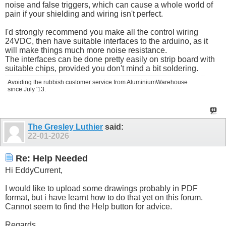
noise and false triggers, which can cause a whole world of
pain if your shielding and wiring isn't perfect.
I'd strongly recommend you make all the control wiring
24VDC, then have suitable interfaces to the arduino, as it
will make things much more noise resistance.
The interfaces can be done pretty easily on strip board with
suitable chips, provided you don't mind a bit soldering.
Avoiding the rubbish customer service from AluminiumWarehouse
since July '13.
The Gresley Luthier
said:
22-01-2026
Re: Help Needed
Hi EddyCurrent,
I would like to upload some drawings probably in PDF
format, but i have learnt how to do that yet on this forum.
Cannot seem to find the Help button for advice.
Regards.