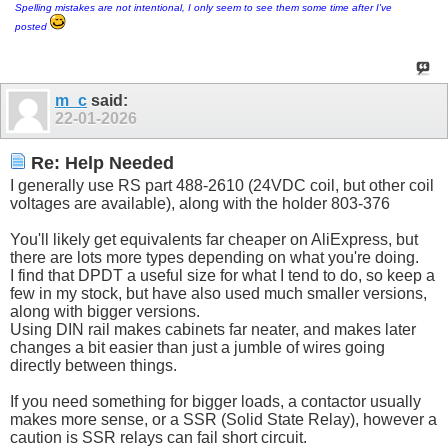
Spelling mistakes are not intentional, I only seem to see them some time after I've
posted
m_c
said:
22-01-2026
Re: Help Needed
I generally use RS part 488-2610 (24VDC coil, but other coil
voltages are available), along with the holder 803-376
You'll likely get equivalents far cheaper on AliExpress, but
there are lots more types depending on what you're doing.
I find that DPDT a useful size for what I tend to do, so keep a
few in my stock, but have also used much smaller versions,
along with bigger versions.
Using DIN rail makes cabinets far neater, and makes later
changes a bit easier than just a jumble of wires going
directly between things.
If you need something for bigger loads, a contactor usually
makes more sense, or a SSR (Solid State Relay), however a
caution is SSR relays can fail short circuit.