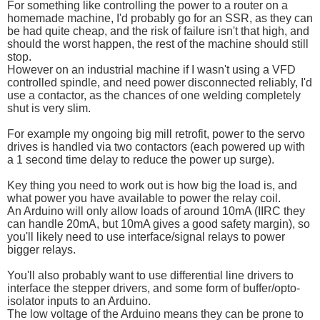
For something like controlling the power to a router on a
homemade machine, I'd probably go for an SSR, as they can
be had quite cheap, and the risk of failure isn't that high, and
should the worst happen, the rest of the machine should still
stop.
However on an industrial machine if I wasn't using a VFD
controlled spindle, and need power disconnected reliably, I'd
use a contactor, as the chances of one welding completely
shut is very slim.
For example my ongoing big mill retrofit, power to the servo
drives is handled via two contactors (each powered up with
a 1 second time delay to reduce the power up surge).
Key thing you need to work out is how big the load is, and
what power you have available to power the relay coil.
An Arduino will only allow loads of around 10mA (IIRC they
can handle 20mA, but 10mA gives a good safety margin), so
you'll likely need to use interface/signal relays to power
bigger relays.
You'll also probably want to use differential line drivers to
interface the stepper drivers, and some form of buffer/opto-
isolator inputs to an Arduino.
The low voltage of the Arduino means they can be prone to