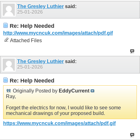
The Gresley Luthier
said:
25-01-2026
Re: Help Needed
http://www.mycncuk.com/images/attach/pdf.gif
Attached Files
The Gresley Luthier
said:
25-01-2026
Re: Help Needed
Originally Posted by
EddyCurrent
Ray,
Forget the electrics for now, I would like to see some
mechanical drawings of your proposed build.
https://www.mycncuk.com/images/attach/pdf.gif