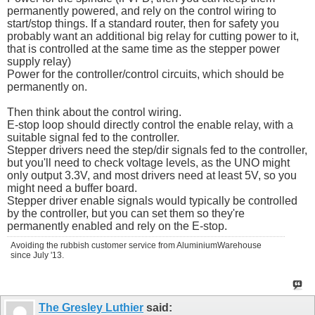
permanently powered, and rely on the control wiring to
start/stop things. If a standard router, then for safety you
probably want an additional big relay for cutting power to it,
that is controlled at the same time as the stepper power
supply relay)
Power for the controller/control circuits, which should be
permanently on.
Then think about the control wiring.
E-stop loop should directly control the enable relay, with a
suitable signal fed to the controller.
Stepper drivers need the step/dir signals fed to the controller,
but you'll need to check voltage levels, as the UNO might
only output 3.3V, and most drivers need at least 5V, so you
might need a buffer board.
Stepper driver enable signals would typically be controlled
by the controller, but you can set them so they're
permanently enabled and rely on the E-stop.
Avoiding the rubbish customer service from AluminiumWarehouse
since July '13.
The Gresley Luthier
said: