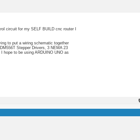
rol circuit for my SELF BUILD cnc router I
ing to put a wiring schematic together
3, DM556T Stepper Drivers, 3 NEMA 23
c. I hope to be using ARDUINO UNO as