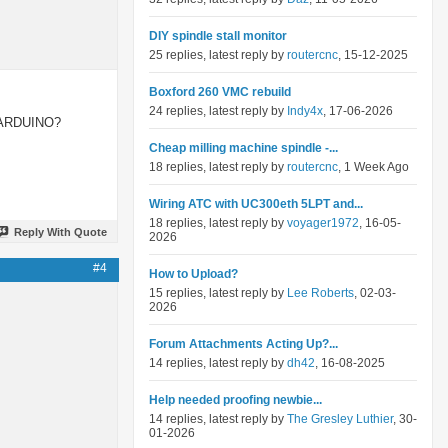
DIY spindle stall monitor
25 replies, latest reply by
routercnc
, 15-12-2025
Boxford 260 VMC rebuild
24 replies, latest reply by
Indy4x
, 17-06-2026
by ARDUINO?
Cheap milling machine spindle -...
18 replies, latest reply by
routercnc
, 1 Week Ago
Wiring ATC with UC300eth 5LPT and...
18 replies, latest reply by
voyager1972
, 16-05-
Reply With Quote
2026
#4
How to Upload?
15 replies, latest reply by
Lee Roberts
, 02-03-
2026
Forum Attachments Acting Up?...
14 replies, latest reply by
dh42
, 16-08-2025
Help needed proofing newbie...
14 replies, latest reply by
The Gresley Luthier
, 30-
01-2026