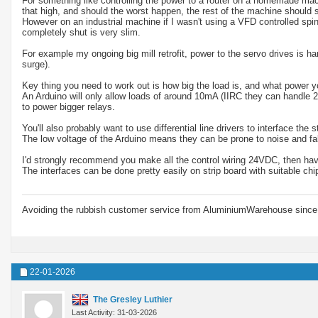
For something like controlling the power to a router on a homemade machi
that high, and should the worst happen, the rest of the machine should st
However on an industrial machine if I wasn't using a VFD controlled spi
completely shut is very slim.
For example my ongoing big mill retrofit, power to the servo drives is 
surge).
Key thing you need to work out is how big the load is, and what power yo
An Arduino will only allow loads of around 10mA (IIRC they can handle 2
to power bigger relays.
You'll also probably want to use differential line drivers to interface the
The low voltage of the Arduino means they can be prone to noise and false
I'd strongly recommend you make all the control wiring 24VDC, then have
The interfaces can be done pretty easily on strip board with suitable chi
Avoiding the rubbish customer service from AluminiumWarehouse since 
22-01-2026
The Gresley Luthier
Last Activity: 31-03-2026