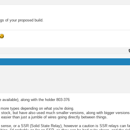
gs of your proposed build.
e available), along with the holder 803-376
ts more types depending on what you're doing.
y stock, but have also used much smaller versions, along with bigger versions
easier than just a jumble of wires going directly between things.
sense, or a SSR (Solid State Relay), however a caution is SSR relays can fail