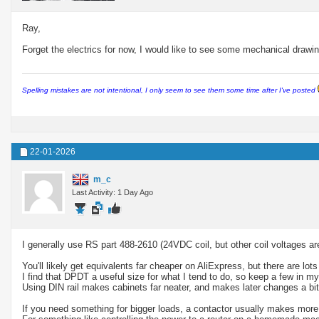
Ray,
Forget the electrics for now, I would like to see some mechanical drawin
Spelling mistakes are not intentional, I only seem to see them some time after I've posted
22-01-2026
m_c
Last Activity: 1 Day Ago
I generally use RS part 488-2610 (24VDC coil, but other coil voltages ar
You'll likely get equivalents far cheaper on AliExpress, but there are lo
I find that DPDT a useful size for what I tend to do, so keep a few in m
Using DIN rail makes cabinets far neater, and makes later changes a bit 
If you need something for bigger loads, a contactor usually makes more 