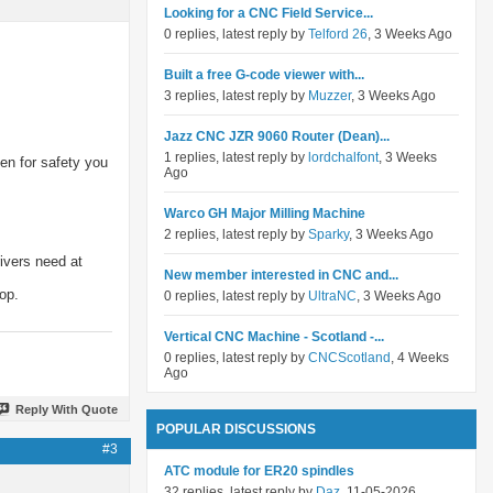
Looking for a CNC Field Service...
0 replies, latest reply by
Telford 26
, 3 Weeks Ago
Built a free G-code viewer with...
3 replies, latest reply by
Muzzer
, 3 Weeks Ago
Jazz CNC JZR 9060 Router (Dean)...
1 replies, latest reply by
lordchalfont
, 3 Weeks
hen for safety you
Ago
Warco GH Major Milling Machine
2 replies, latest reply by
Sparky
, 3 Weeks Ago
rivers need at
New member interested in CNC and...
op.
0 replies, latest reply by
UltraNC
, 3 Weeks Ago
Vertical CNC Machine - Scotland -...
0 replies, latest reply by
CNCScotland
, 4 Weeks
Ago
Reply With Quote
POPULAR DISCUSSIONS
#3
ATC module for ER20 spindles
32 replies, latest reply by
Daz
, 11-05-2026