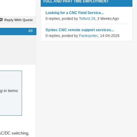
FULL AND PART TIME EMPLOYMENT
Looking for a CNC Field Service...
0 replies, posted by
Telford 26
, 3 Weeks Ago
Reply With Quote
Syntec CNC remote support services...
#8
0 replies, posted by
Panksyntec
, 14-04-2026
ng in terms
 AC/DC switching,