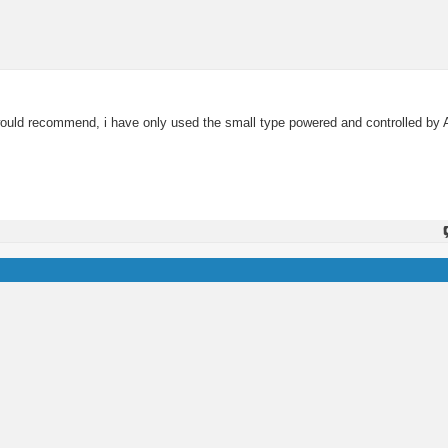
you would recommend, i have only used the small type powered and controlled 