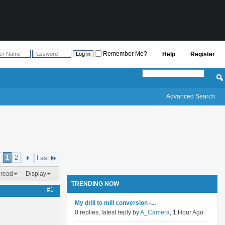
Remember Me?
Help
Register
Advanced Search
1
2
Last
hread
Display
TRENDING NOW
#1
My drill to mill conversion -...
0 replies, latest reply by
A_Camera
, 1 Hour Ago