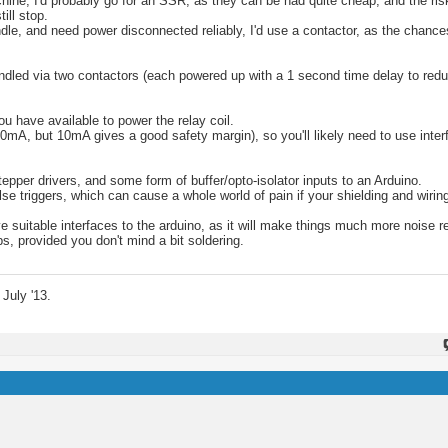
ne, I'd probably go for an SSR, as they can be had quite cheap, and the risk o
ill stop.
ndle, and need power disconnected reliably, I'd use a contactor, as the chance
handled via two contactors (each powered up with a 1 second time delay to red
u have available to power the relay coil.
0mA, but 10mA gives a good safety margin), so you'll likely need to use inter
 stepper drivers, and some form of buffer/opto-isolator inputs to an Arduino.
 triggers, which can cause a whole world of pain if your shielding and wiring 
 suitable interfaces to the arduino, as it will make things much more noise r
ps, provided you don't mind a bit soldering.
July '13.