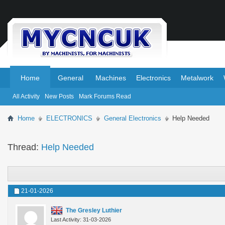
.
.
Home
General
Machines
Electronics
Metalwork
All Activity
New Posts
Mark Forums Read
Home
ELECTRONICS
General Electronics
Help Needed
Thread:
Help Needed
21-01-2026
The Gresley Luthier
Last Activity: 31-03-2026