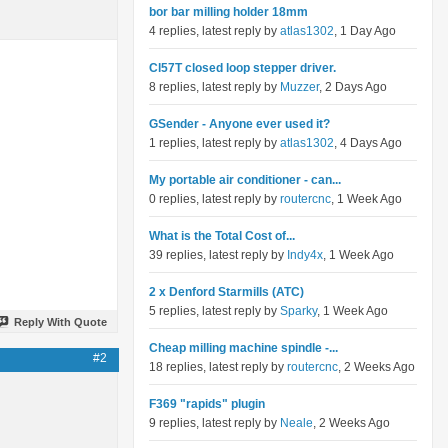
bor bar milling holder 18mm
4 replies, latest reply by
atlas1302
, 1 Day Ago
Cl57T closed loop stepper driver.
8 replies, latest reply by
Muzzer
, 2 Days Ago
GSender - Anyone ever used it?
1 replies, latest reply by
atlas1302
, 4 Days Ago
My portable air conditioner - can...
0 replies, latest reply by
routercnc
, 1 Week Ago
What is the Total Cost of...
39 replies, latest reply by
Indy4x
, 1 Week Ago
2 x Denford Starmills (ATC)
5 replies, latest reply by
Sparky
, 1 Week Ago
Reply With Quote
Cheap milling machine spindle -...
#2
18 replies, latest reply by
routercnc
, 2 Weeks Ago
F369 "rapids" plugin
9 replies, latest reply by
Neale
, 2 Weeks Ago