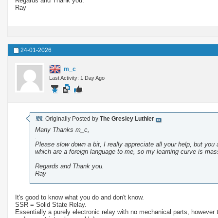
Regards and Thank you.
Ray
24-01-2026
m_c
Last Activity: 1 Day Ago
Originally Posted by
The Gresley Luthier
Many Thanks m_c,
.
Please slow down a bit, I really appreciate all your help, but you 
which are a foreign language to me, so my learning curve is mass
Regards and Thank you.
Ray
It's good to know what you do and don't know.
SSR = Solid State Relay.
Essentially a purely electronic relay with no mechanical parts, however 