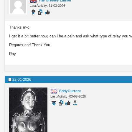
The Gresley Luthier
Last Activity: 31-03-2026
Thanks m-c.
I get it a bit better now, can i be a pain and ask what type of relay 
Regards and Thank You.
Ray
22-01-2026
EddyCurrent
Last Activity: 03-07-2026