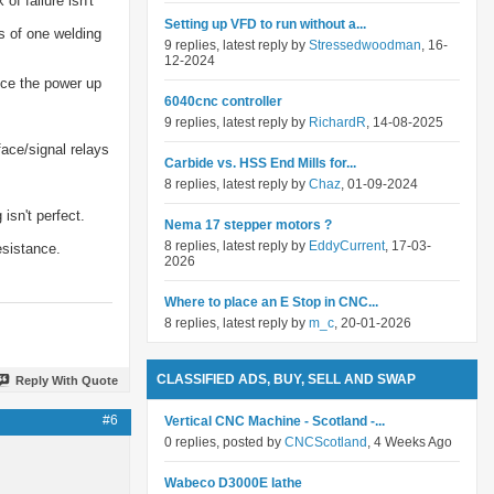
f failure isn't
Setting up VFD to run without a...
s of one welding
9 replies, latest reply by
Stressedwoodman
, 16-
12-2024
uce the power up
6040cnc controller
9 replies, latest reply by
RichardR
, 14-08-2025
face/signal relays
Carbide vs. HSS End Mills for...
8 replies, latest reply by
Chaz
, 01-09-2024
isn't perfect.
Nema 17 stepper motors ?
8 replies, latest reply by
EddyCurrent
, 17-03-
esistance.
2026
Where to place an E Stop in CNC...
8 replies, latest reply by
m_c
, 20-01-2026
CLASSIFIED ADS, BUY, SELL AND SWAP
Reply With Quote
#6
Vertical CNC Machine - Scotland -...
0 replies, posted by
CNCScotland
, 4 Weeks Ago
Wabeco D3000E lathe