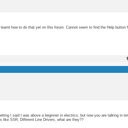
learnt how to do that yet on this forum. Cannot seem to find the Help button f
getting I said I was above a beginner in electrics, but now you are talking in t
 like SSR, Different Line Drivers, what are they??