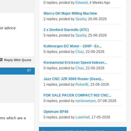
0 replies, posted by
Edward
, 4 Weeks Ago
Warco GH Major Milling Machine
2 replies, posted by
Sparky
, 26-06-2026
or advice.
2 x Denford Starmills (ATC)
5 replies, posted by
Sparky
, 25-06-2026
Kollmorgen DC Motor - 10HP - Ex...
0 replies, posted by
Chaz
, 22-06-2026
Reply With Quote
Kennametal Erickson Speed Indexer...
0 replies, posted by
Chaz
, 22-06-2026
#7
Jazz CNC JZR 9060 Router (Dean)...
1 replies, posted by
RobertE
, 15-06-2026
FOR SALE PACER COMPACT 902 CNC...
0 replies, posted by
rainboweyes
, 07-06-2026
Optimum BF46
0 replies, posted by
LukeHall
, 17-05-2026
erms which are a