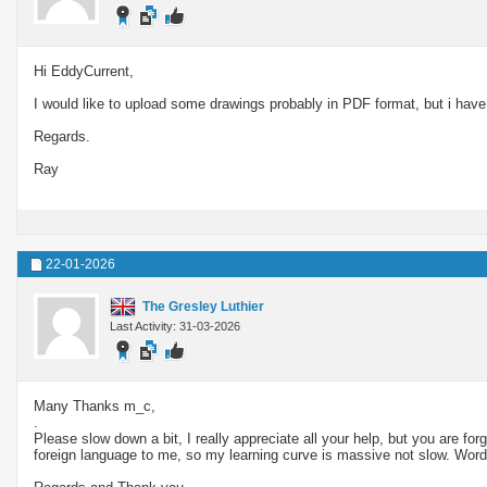
Hi EddyCurrent,
I would like to upload some drawings probably in PDF format, but i have 
Regards.
Ray
22-01-2026
The Gresley Luthier
Last Activity: 31-03-2026
Many Thanks m_c,
.
Please slow down a bit, I really appreciate all your help, but you are for
foreign language to me, so my learning curve is massive not slow. Words