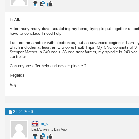
Hi All.
After many many days scratching my head, trying to put together a cont
have to conclude I need help.
I am not an amateur with electronics, but an advanced beginner. I am try
which includes at least an E Stop & Fault Trips. My CNC consists of 
Stepper Motors, a 240 vac > 36 vdc transformer, my spindle is 240 va
controller.
Can anyone offer help and advice please.?
Regards.
Ray.
21-01-2026
m_c
Last Activity: 1 Day Ago