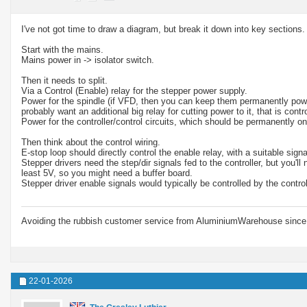
I've not got time to draw a diagram, but break it down into key sections.
Start with the mains.
Mains power in -> isolator switch.
Then it needs to split.
Via a Control (Enable) relay for the stepper power supply.
Power for the spindle (if VFD, then you can keep them permanently powered
probably want an additional big relay for cutting power to it, that is con
Power for the controller/control circuits, which should be permanently on
Then think about the control wiring.
E-stop loop should directly control the enable relay, with a suitable signal
Stepper drivers need the step/dir signals fed to the controller, but you'
least 5V, so you might need a buffer board.
Stepper driver enable signals would typically be controlled by the contr
Avoiding the rubbish customer service from AluminiumWarehouse since 
22-01-2026