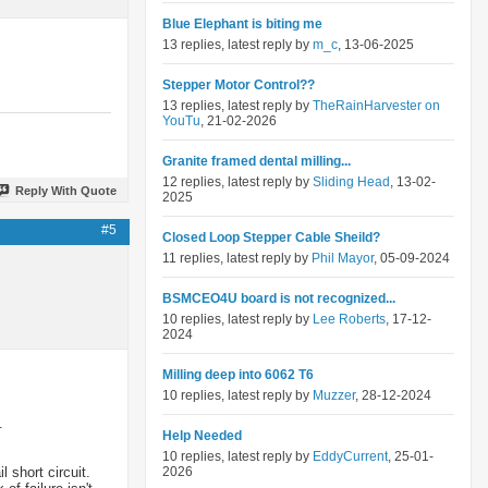
Blue Elephant is biting me
13 replies, latest reply by
m_c
, 13-06-2025
Stepper Motor Control??
13 replies, latest reply by
TheRainHarvester on
YouTu
, 21-02-2026
Granite framed dental milling...
12 replies, latest reply by
Sliding Head
, 13-02-
Reply With Quote
2025
#5
Closed Loop Stepper Cable Sheild?
11 replies, latest reply by
Phil Mayor
, 05-09-2024
BSMCEO4U board is not recognized...
10 replies, latest reply by
Lee Roberts
, 17-12-
2024
Milling deep into 6062 T6
10 replies, latest reply by
Muzzer
, 28-12-2024
.
Help Needed
10 replies, latest reply by
EddyCurrent
, 25-01-
 short circuit.
2026