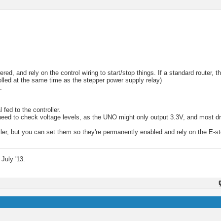
, and rely on the control wiring to start/stop things. If a standard router, t
trolled at the same time as the stepper power supply relay)
.
 fed to the controller.
ll need to check voltage levels, as the UNO might only output 3.3V, and most d
oller, but you can set them so they're permanently enabled and rely on the E-st
July '13.