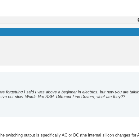
are forgetting I said I was above a beginner in electrics, but now you are talki
ive not slow. Words like SSR, Different Line Drivers, what are they??
the switching output is specifically AC or DC (the internal silicon changes for