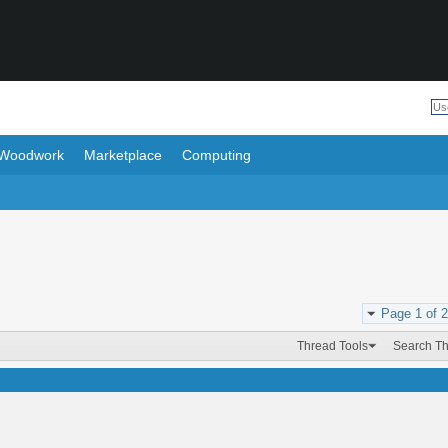
Woodwork
Marketplace
Computing
Page 1 of 2
Thread Tools
Search T