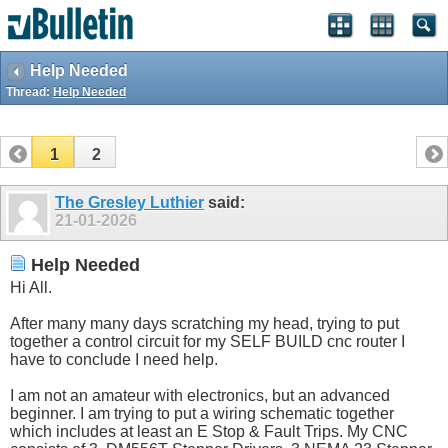
Help Needed
Thread:
Help Needed
1
2
The Gresley Luthier
said:
21-01-2026
Help Needed
Hi All.
After many many days scratching my head, trying to put
together a control circuit for my SELF BUILD cnc router I
have to conclude I need help.
I am not an amateur with electronics, but an advanced
beginner. I am trying to put a wiring schematic together
which includes at least an E Stop & Fault Trips. My CNC