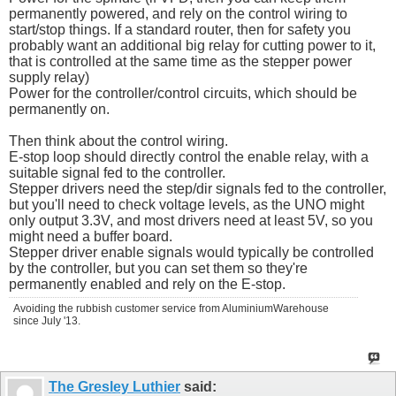
permanently powered, and rely on the control wiring to
start/stop things. If a standard router, then for safety you
probably want an additional big relay for cutting power to it,
that is controlled at the same time as the stepper power
supply relay)
Power for the controller/control circuits, which should be
permanently on.
Then think about the control wiring.
E-stop loop should directly control the enable relay, with a
suitable signal fed to the controller.
Stepper drivers need the step/dir signals fed to the controller,
but you'll need to check voltage levels, as the UNO might
only output 3.3V, and most drivers need at least 5V, so you
might need a buffer board.
Stepper driver enable signals would typically be controlled
by the controller, but you can set them so they're
permanently enabled and rely on the E-stop.
Avoiding the rubbish customer service from AluminiumWarehouse
since July '13.
The Gresley Luthier
said: