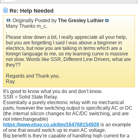
Re: Help Needed
Originally Posted by
The Gresley Luthier
Many Thanks m_c,
.
Please slow down a bit, I really appreciate all your help,
but you are forgetting I said I was above a beginner in
electrics, but now you are talking in terms which are a
foreign language to me, so my learning curve is massive
not slow. Words like SSR, Different Line Drivers, what are
they??
Regards and Thank you.
Ray
It's good to know what you do and don't know.
SSR = Solid State Relay.
Essentially a purely electronic relay with no mechanical
parts, however the switching output is specifically AC or DC
(the internal silicon changes for AC/DC switching, and are
not interchangeable)
https://www.ebay.co.uk/itm/164768154926
is an example
of one that would switch up to main AC voltage.
Big benefit is they're capable of handling high current for a