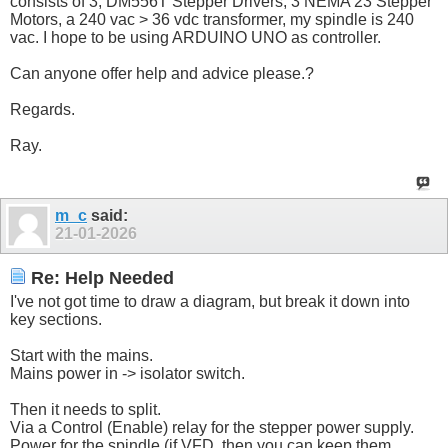
consists of 3, DM556T Stepper Drivers, 3 NEMA 23 Stepper
Motors, a 240 vac > 36 vdc transformer, my spindle is 240
vac. I hope to be using ARDUINO UNO as controller.
Can anyone offer help and advice please.?
Regards.
Ray.
m_c
said:
21-01-2026
Re: Help Needed
I've not got time to draw a diagram, but break it down into
key sections.
Start with the mains.
Mains power in -> isolator switch.
Then it needs to split.
Via a Control (Enable) relay for the stepper power supply.
Power for the spindle (if VFD, then you can keep them