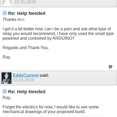
22-01-2026
Re: Help Needed
Thanks m-c.
I get it a bit better now, can i be a pain and ask what type of
relay you would recommend, i have only used the small type
powered and controlled by ARDUINO?
Regards and Thank You.
Ray
EddyCurrent
said:
22-01-2026
Re: Help Needed
Ray,
Forget the electrics for now, I would like to see some
mechanical drawings of your proposed build.