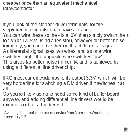
cheaper price than an equivalent mechanical
relay/contactor.
If you look at the stepper driver terminals, for the
step/direction signals, each have a + and -.
You can wire these so the - is at 0V, then simply switch the +
to 5V (or 12/24V using a resistor), however for better noise
immunity, you can drive them with a differential signal.
A differential signal uses two wires, and as one wire
switches 'high', the opposite wire switches 'low'.
This gives far better noise immunity, and is achieved by
using a differential line driver chip.
IIRC most current Arduinos, only output 3.3V, which will be
very borderline for switching a DM driver, if it switches it at
all.
So you're likely going to need some kind of buffer board
anyway, and adding differential line drivers would be
minimal cost for a big benefit.
Avoiding the rubbish customer service from AluminiumWarehouse
since July '13.