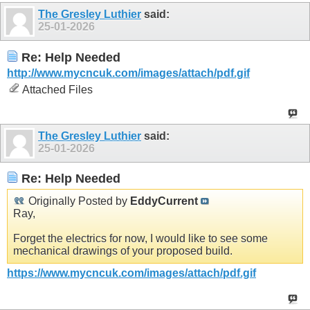
The Gresley Luthier
said:
25-01-2026
Re: Help Needed
http://www.mycncuk.com/images/attach/pdf.gif
Attached Files
The Gresley Luthier
said:
25-01-2026
Re: Help Needed
Originally Posted by
EddyCurrent
Ray,
Forget the electrics for now, I would like to see some
mechanical drawings of your proposed build.
https://www.mycncuk.com/images/attach/pdf.gif