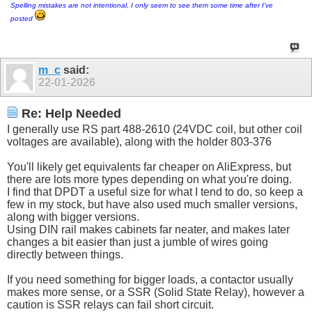
Spelling mistakes are not intentional, I only seem to see them some time after I've
posted
m_c
said:
22-01-2026
Re: Help Needed
I generally use RS part 488-2610 (24VDC coil, but other coil
voltages are available), along with the holder 803-376
You'll likely get equivalents far cheaper on AliExpress, but
there are lots more types depending on what you're doing.
I find that DPDT a useful size for what I tend to do, so keep a
few in my stock, but have also used much smaller versions,
along with bigger versions.
Using DIN rail makes cabinets far neater, and makes later
changes a bit easier than just a jumble of wires going
directly between things.
If you need something for bigger loads, a contactor usually
makes more sense, or a SSR (Solid State Relay), however a
caution is SSR relays can fail short circuit.