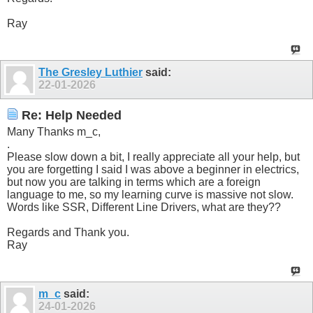
Ray
The Gresley Luthier
said:
22-01-2026
Re: Help Needed
Many Thanks m_c,
.
Please slow down a bit, I really appreciate all your help, but
you are forgetting I said I was above a beginner in electrics,
but now you are talking in terms which are a foreign
language to me, so my learning curve is massive not slow.
Words like SSR, Different Line Drivers, what are they??
Regards and Thank you.
Ray
m_c
said:
24-01-2026