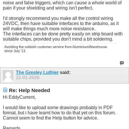
noise and false triggers, which can cause a whole world of
pain if your shielding and wiring isn't perfect.
I'd strongly recommend you make all the control wiring
24VDC, then have suitable interfaces to the arduino, as it
will make things much more noise resistance.
The interfaces can be done pretty easily on strip board with
suitable chips, provided you don't mind a bit soldering.
Avoiding the rubbish customer service from AluminiumWarehouse
since July '13.
The Gresley Luthier
said:
22-01-2026
Re: Help Needed
Hi EddyCurrent,
I would like to upload some drawings probably in PDF
format, but i have learnt how to do that yet on this forum.
Cannot seem to find the Help button for advice.
Regards.