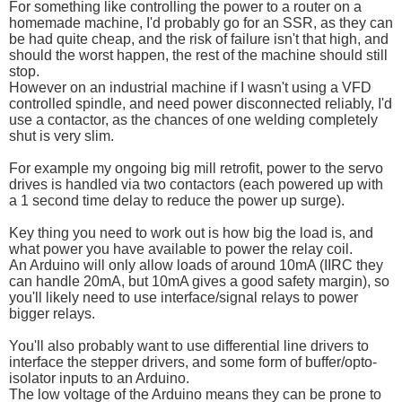
For something like controlling the power to a router on a
homemade machine, I'd probably go for an SSR, as they can
be had quite cheap, and the risk of failure isn't that high, and
should the worst happen, the rest of the machine should still
stop.
However on an industrial machine if I wasn't using a VFD
controlled spindle, and need power disconnected reliably, I'd
use a contactor, as the chances of one welding completely
shut is very slim.
For example my ongoing big mill retrofit, power to the servo
drives is handled via two contactors (each powered up with
a 1 second time delay to reduce the power up surge).
Key thing you need to work out is how big the load is, and
what power you have available to power the relay coil.
An Arduino will only allow loads of around 10mA (IIRC they
can handle 20mA, but 10mA gives a good safety margin), so
you'll likely need to use interface/signal relays to power
bigger relays.
You'll also probably want to use differential line drivers to
interface the stepper drivers, and some form of buffer/opto-
isolator inputs to an Arduino.
The low voltage of the Arduino means they can be prone to