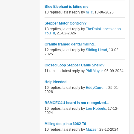
Blue Elephant is biting me
13 replies, latest reply by
m_c
, 13-06-2025
Stepper Motor Control??
13 replies, latest reply by
TheRainHarvester on
YouTu
, 21-02-2026
Granite framed dental milling...
12 replies, latest reply by
Sliding Head
, 13-02-
2025
Closed Loop Stepper Cable Sheild?
11 replies, latest reply by
Phil Mayor
, 05-09-2024
Help Needed
10 replies, latest reply by
EddyCurrent
, 25-01-
2026
BSMCEO4U board is not recognized...
10 replies, latest reply by
Lee Roberts
, 17-12-
2024
Milling deep into 6062 T6
10 replies, latest reply by
Muzzer
, 28-12-2024