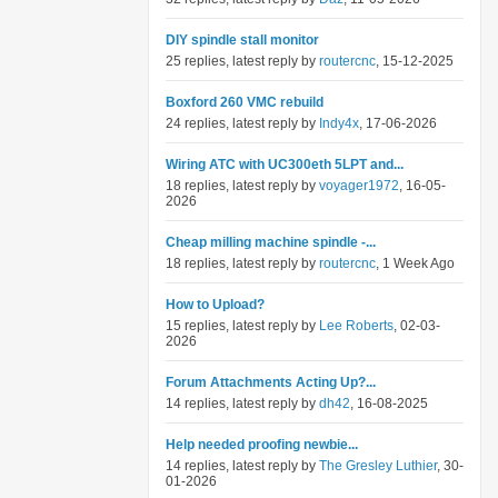
DIY spindle stall monitor
25 replies, latest reply by
routercnc
, 15-12-2025
Boxford 260 VMC rebuild
24 replies, latest reply by
Indy4x
, 17-06-2026
Wiring ATC with UC300eth 5LPT and...
18 replies, latest reply by
voyager1972
, 16-05-
2026
Cheap milling machine spindle -...
18 replies, latest reply by
routercnc
, 1 Week Ago
How to Upload?
15 replies, latest reply by
Lee Roberts
, 02-03-
2026
Forum Attachments Acting Up?...
14 replies, latest reply by
dh42
, 16-08-2025
Help needed proofing newbie...
14 replies, latest reply by
The Gresley Luthier
, 30-
01-2026