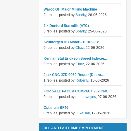
Warco GH Major Milling Machine
2 replies, posted by
Sparky
, 26-06-2026
2 x Denford Starmills (ATC)
5 replies, posted by
Sparky
, 25-06-2026
Kollmorgen DC Motor - 10HP - Ex...
0 replies, posted by
Chaz
, 22-06-2026
Kennametal Erickson Speed Indexer...
0 replies, posted by
Chaz
, 22-06-2026
Jazz CNC JZR 9060 Router (Dean)...
1 replies, posted by
RobertE
, 15-06-2026
FOR SALE PACER COMPACT 902 CNC...
0 replies, posted by
rainboweyes
, 07-06-2026
Optimum BF46
0 replies, posted by
LukeHall
, 17-05-2026
FULL AND PART TIME EMPLOYMENT