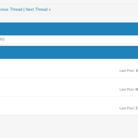
vious Thread
|
Next Thread
»
ts)
Last Post:
1
Last Post:
0
Last Post:
2