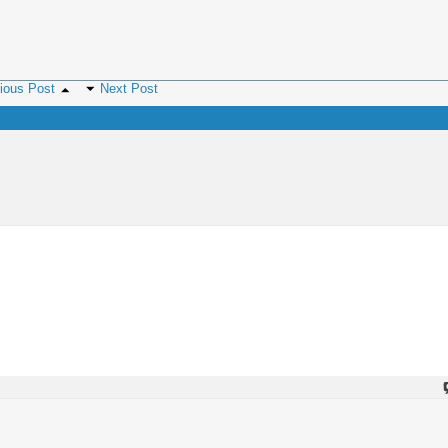
ious Post
Next Post