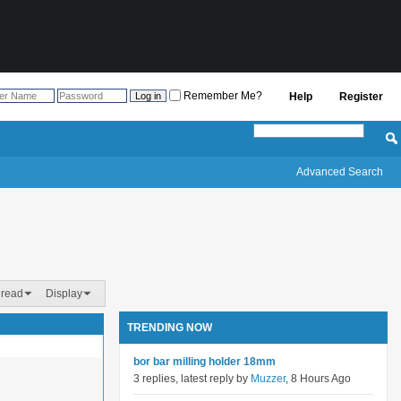
Remember Me?
Help
Register
Advanced Search
hread
Display
TRENDING NOW
bor bar milling holder 18mm
3 replies, latest reply by
Muzzer
, 8 Hours Ago