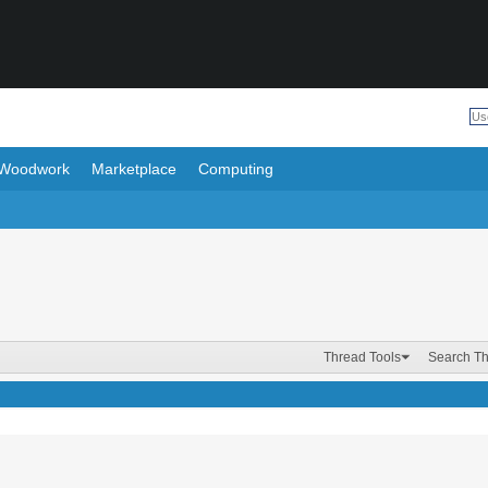
Woodwork
Marketplace
Computing
Thread Tools
Search T