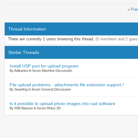
«
Pre
Thread Information
There are currently 1 users browsing this thread.
(0 members and 1 gues
Similar Threads
Install USP port for upload program
By Adikarinu in forum Machine Discussion
File upload problems - attachments file extension support !
By Swarfing in forum General Discussion
Is it possible to upload photo images into cad software
By RIM Basses in forum Rhino 3D