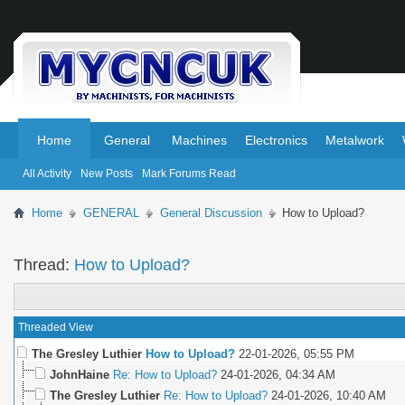
.
.
Home
General
Machines
Electronics
Metalwork
All Activity
New Posts
Mark Forums Read
Home
GENERAL
General Discussion
How to Upload?
Thread:
How to Upload?
Threaded View
The Gresley Luthier
How to Upload?
22-01-2026,
05:55 PM
JohnHaine
Re: How to Upload?
24-01-2026,
04:34 AM
The Gresley Luthier
Re: How to Upload?
24-01-2026,
10:40 AM