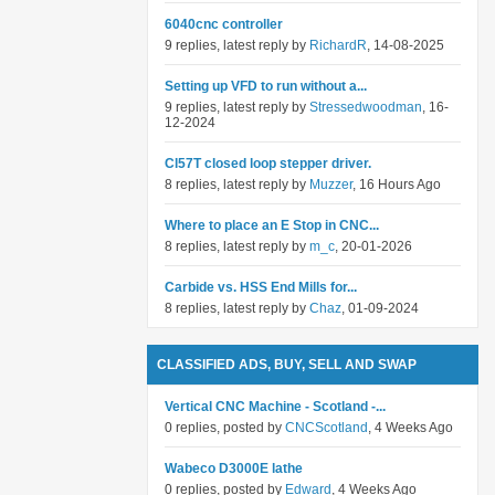
6040cnc controller
9 replies, latest reply by
RichardR
, 14-08-2025
Setting up VFD to run without a...
9 replies, latest reply by
Stressedwoodman
, 16-
12-2024
Cl57T closed loop stepper driver.
8 replies, latest reply by
Muzzer
, 16 Hours Ago
Where to place an E Stop in CNC...
8 replies, latest reply by
m_c
, 20-01-2026
Carbide vs. HSS End Mills for...
8 replies, latest reply by
Chaz
, 01-09-2024
CLASSIFIED ADS, BUY, SELL AND SWAP
Vertical CNC Machine - Scotland -...
0 replies, posted by
CNCScotland
, 4 Weeks Ago
Wabeco D3000E lathe
0 replies, posted by
Edward
, 4 Weeks Ago