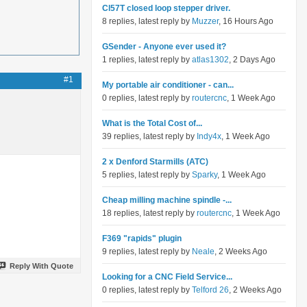
Cl57T closed loop stepper driver.
8 replies, latest reply by
Muzzer
, 16 Hours Ago
GSender - Anyone ever used it?
1 replies, latest reply by
atlas1302
, 2 Days Ago
#1
My portable air conditioner - can...
0 replies, latest reply by
routercnc
, 1 Week Ago
What is the Total Cost of...
39 replies, latest reply by
Indy4x
, 1 Week Ago
2 x Denford Starmills (ATC)
5 replies, latest reply by
Sparky
, 1 Week Ago
Cheap milling machine spindle -...
18 replies, latest reply by
routercnc
, 1 Week Ago
F369 "rapids" plugin
9 replies, latest reply by
Neale
, 2 Weeks Ago
Reply With Quote
Looking for a CNC Field Service...
0 replies, latest reply by
Telford 26
, 2 Weeks Ago