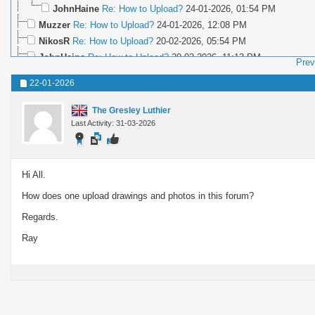
JohnHaine
Re: How to Upload?
24-01-2026,
01:54 PM
Muzzer
Re: How to Upload?
24-01-2026,
12:08 PM
NikosR
Re: How to Upload?
20-02-2026,
05:54 PM
JohnHaine
Re: How to Upload?
20-02-2026,
11:13 PM
Prev
NikosR
Re: How to Upload?
22-02-2026,
02:53 PM
22-01-2026
JohnHaine
Re: How to Upload?
22-02-2026,
05:04 PM
EddyCurrent
Re: How to Upload?
22-02-2026,
06:14 PM
The Gresley Luthier
NikosR
Re: How to Upload?
22-02-2026,
07:10 PM
Last Activity: 31-03-2026
Lee Roberts
Re: How to Upload?
24-02-2026,
07:54 AM
NikosR
Re: How to Upload?
25-02-2026,
05:58 PM
More replies below current depth...
Hi All.
How does one upload drawings and photos in this forum?
Regards.
Ray