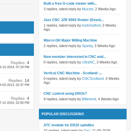
Built a free G-code viewer with...
3 replies, latest reply by
Muzzer
, 2 Weeks Ago
Jazz CNC JZR 9060 Router (Dean)...
1 replies, latest reply by
lordchalfont
, 3 Weeks
Ago
Warco GH Major Milling Machine
2 replies, latest reply by
Sparky
, 3 Weeks Ago
New member interested in CNC and...
Replies:
4
0 replies, latest reply by
UltraNC
, 3 Weeks Ago
9-10-2024,
07:29 PM
Vertical CNC Machine - Scotland -...
0 replies, latest reply by
CNCScotland
, 4 Weeks
Replies:
14
Ago
8-03-2013,
02:37 PM
CNC control using DROs?
Replies:
4
9 replies, latest reply by
Bitterend
, 4 Weeks Ago
7-12-2010,
02:05 PM
POPULAR DISCUSSIONS
ATC module for ER20 spindles
32 replies, latest reply by
Daz
, 11-05-2026