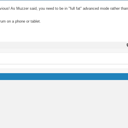
 obvious! As Muzzer said, you need to be in "full fat" advanced mode rather tha
rum on a phone or tablet.