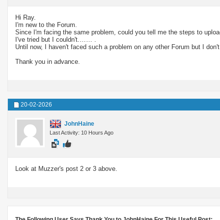
Hi Ray.
I'm new to the Forum.
Since I'm facing the same problem, could you tell me the steps to uplo
I've tried but I couldn't.…… .
Until now, I haven't faced such a problem on any other Forum but I don't 
Thank you in advance.
20-02-2026
JohnHaine
Last Activity: 10 Hours Ago
Look at Muzzer's post 2 or 3 above.
The Following User Says Thank You to JohnHaine For This Useful Post: