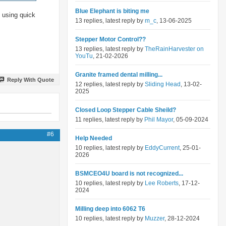
Blue Elephant is biting me
n using quick
13 replies, latest reply by
m_c
, 13-06-2025
Stepper Motor Control??
13 replies, latest reply by
TheRainHarvester on
YouTu
, 21-02-2026
Granite framed dental milling...
Reply With Quote
12 replies, latest reply by
Sliding Head
, 13-02-
2025
Closed Loop Stepper Cable Sheild?
11 replies, latest reply by
Phil Mayor
, 05-09-2024
#6
Help Needed
10 replies, latest reply by
EddyCurrent
, 25-01-
2026
BSMCEO4U board is not recognized...
10 replies, latest reply by
Lee Roberts
, 17-12-
2024
Milling deep into 6062 T6
10 replies, latest reply by
Muzzer
, 28-12-2024