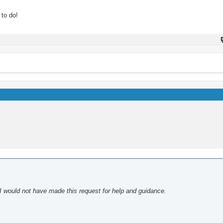
 to do!
 I would not have made this request for help and guidance.