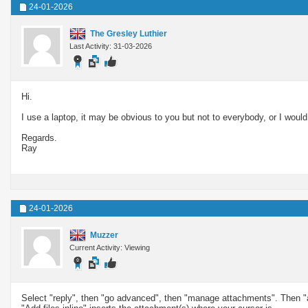
24-01-2026
The Gresley Luthier
Last Activity: 31-03-2026
Hi.
I use a laptop, it may be obvious to you but not to everybody, or I woul
Regards.
Ray
24-01-2026
Muzzer
Current Activity: Viewing
Select "reply", then "go advanced", then "manage attachments". Then "ad