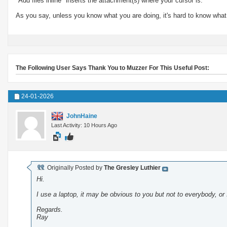
"Add files inline" inserts the attachment(s) where your cursor is.
As you say, unless you know what you are doing, it's hard to know what
The Following User Says Thank You to Muzzer For This Useful Post:
24-01-2026
JohnHaine
Last Activity: 10 Hours Ago
Originally Posted by
The Gresley Luthier
Hi.
I use a laptop, it may be obvious to you but not to everybody, or
Regards.
Ray