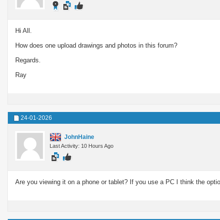
Hi All.
How does one upload drawings and photos in this forum?
Regards.
Ray
24-01-2026
JohnHaine
Last Activity: 10 Hours Ago
Are you viewing it on a phone or tablet? If you use a PC I think the opti