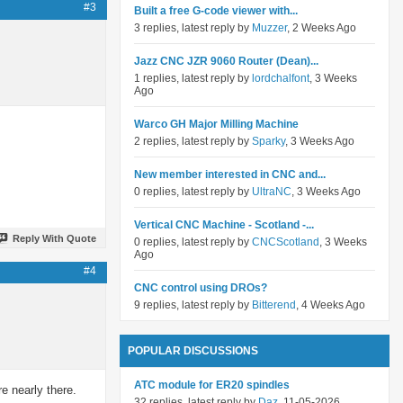
#3
Built a free G-code viewer with...
3 replies, latest reply by
Muzzer
, 2 Weeks Ago
Jazz CNC JZR 9060 Router (Dean)...
1 replies, latest reply by
lordchalfont
, 3 Weeks
Ago
Warco GH Major Milling Machine
2 replies, latest reply by
Sparky
, 3 Weeks Ago
New member interested in CNC and...
0 replies, latest reply by
UltraNC
, 3 Weeks Ago
Vertical CNC Machine - Scotland -...
Reply With Quote
0 replies, latest reply by
CNCScotland
, 3 Weeks
Ago
#4
CNC control using DROs?
9 replies, latest reply by
Bitterend
, 4 Weeks Ago
POPULAR DISCUSSIONS
ATC module for ER20 spindles
e nearly there.
32 replies, latest reply by
Daz
, 11-05-2026