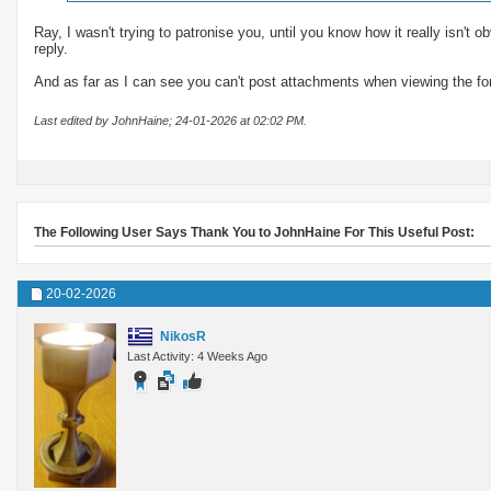
Ray, I wasn't trying to patronise you, until you know how it really isn't
reply.
And as far as I can see you can't post attachments when viewing the fo
Last edited by JohnHaine; 24-01-2026 at
02:02 PM
.
The Following User Says Thank You to JohnHaine For This Useful Post:
20-02-2026
NikosR
Last Activity: 4 Weeks Ago