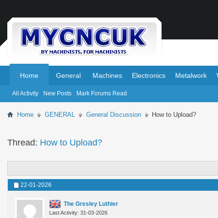
.
.
Home
General
Machines
Electronics
Metalwork
All Activity
New Posts
Mark Forums Read
Home
GENERAL
General Discussion
How to Upload?
Thread:
How to Upload?
22-01-2026
The Gresley Luthier
Last Activity: 31-03-2026