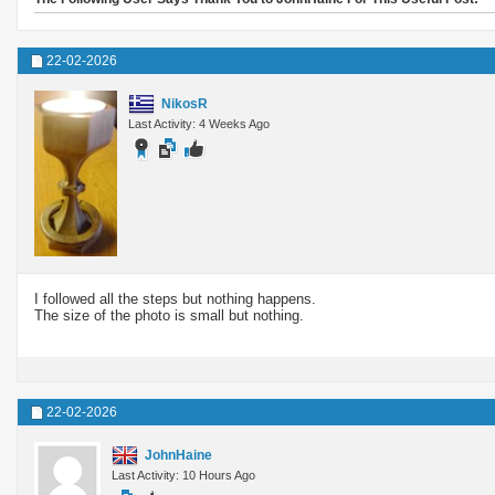
22-02-2026
NikosR
Last Activity: 4 Weeks Ago
I followed all the steps but nothing happens.
The size of the photo is small but nothing.
22-02-2026
JohnHaine
Last Activity: 10 Hours Ago