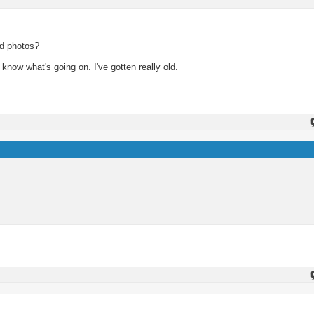
ad photos?
know what's going on. I've gotten really old.