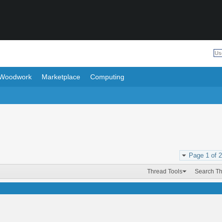
Woodwork
Marketplace
Computing
Page 1 of 2
Thread Tools
Search T