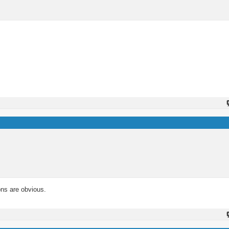
ons are obvious.