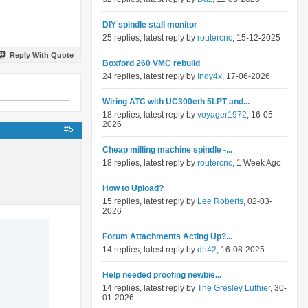
DIY spindle stall monitor
25 replies, latest reply by
routercnc
, 15-12-2025
Reply With Quote
Boxford 260 VMC rebuild
24 replies, latest reply by
Indy4x
, 17-06-2026
Wiring ATC with UC300eth 5LPT and...
18 replies, latest reply by
voyager1972
, 16-05-
2026
#5
Cheap milling machine spindle -...
18 replies, latest reply by
routercnc
, 1 Week Ago
How to Upload?
15 replies, latest reply by
Lee Roberts
, 02-03-
2026
Forum Attachments Acting Up?...
14 replies, latest reply by
dh42
, 16-08-2025
Help needed proofing newbie...
14 replies, latest reply by
The Gresley Luthier
, 30-
01-2026