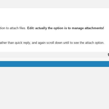
ion to attach files.
Edit: actually the option is to manage attachments!
rather than quick reply, and again scroll down until to see the attach option.