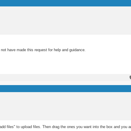
d not have made this request for help and guidance.
d files" to upload files. Then drag the ones you want into the box and you ar