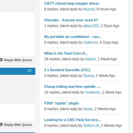
Cl57T closed loop stepper driver.
8 replies, latest reply by
Muzzer
, 8 Hours Ago
GSender - Anyone ever used it?
1 replies, latest reply by
atlas1302
, 2 Days Ago
My portable air conditioner - can...
0 replies, latest reply by
routercnc
, 6 Days Ago
What is the Total Cost of...
39 replies, latest reply by
Indy4x
, 1 Week Ago
Reply With Quote
2 x Denford Starmills (ATC)
#2
5 replies, latest reply by
Sparky
, 1 Week Ago
Cheap milling machine spindle -...
18 replies, latest reply by
routercnc
, 1 Week Ago
F369 "rapids" plugin
9 replies, latest reply by
Neale
, 2 Weeks Ago
Looking for a CNC Field Service...
Reply With Quote
0 replies, latest reply by
Telford 26
, 2 Weeks Ago