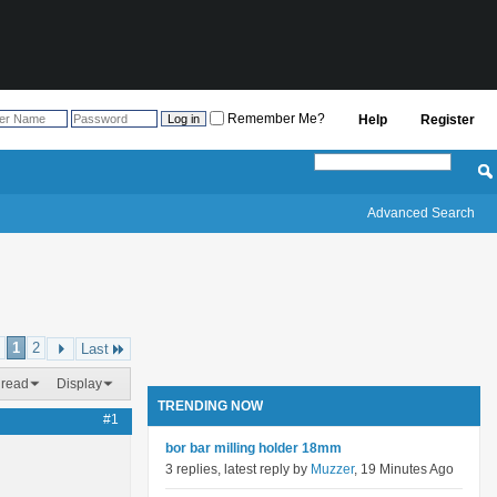
Remember Me?
Help
Register
Advanced Search
1
2
Last
hread
Display
TRENDING NOW
#1
bor bar milling holder 18mm
3 replies, latest reply by
Muzzer
, 19 Minutes Ago