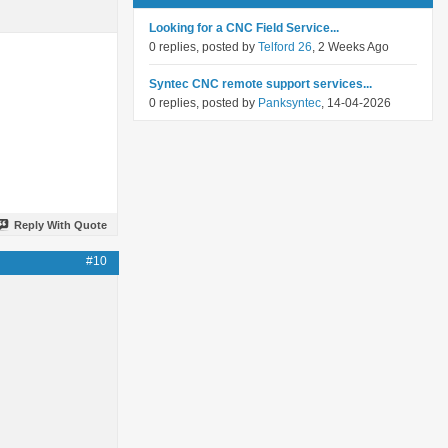
Looking for a CNC Field Service...
0 replies, posted by
Telford 26
, 2 Weeks Ago
Syntec CNC remote support services...
0 replies, posted by
Panksyntec
, 14-04-2026
Reply With Quote
#10