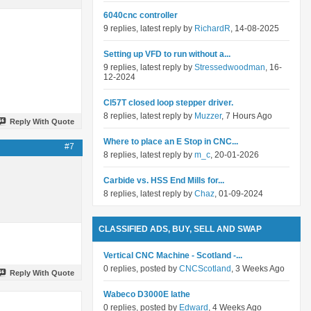
6040cnc controller
9 replies, latest reply by
RichardR
, 14-08-2025
Setting up VFD to run without a...
9 replies, latest reply by
Stressedwoodman
, 16-
12-2024
Cl57T closed loop stepper driver.
8 replies, latest reply by
Muzzer
, 7 Hours Ago
Reply With Quote
Where to place an E Stop in CNC...
#7
8 replies, latest reply by
m_c
, 20-01-2026
Carbide vs. HSS End Mills for...
8 replies, latest reply by
Chaz
, 01-09-2024
CLASSIFIED ADS, BUY, SELL AND SWAP
Vertical CNC Machine - Scotland -...
0 replies, posted by
CNCScotland
, 3 Weeks Ago
Reply With Quote
Wabeco D3000E lathe
0 replies, posted by
Edward
, 4 Weeks Ago