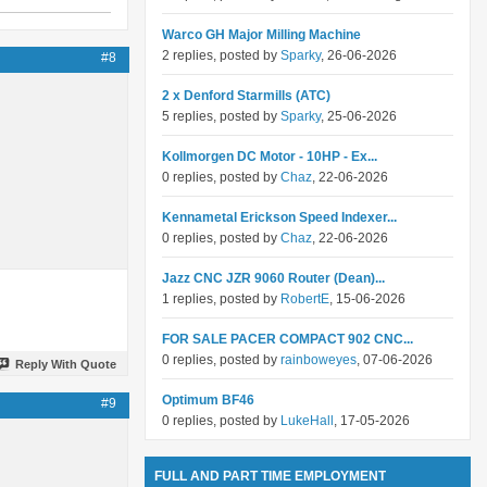
Warco GH Major Milling Machine
2 replies, posted by
Sparky
, 26-06-2026
#8
2 x Denford Starmills (ATC)
5 replies, posted by
Sparky
, 25-06-2026
Kollmorgen DC Motor - 10HP - Ex...
0 replies, posted by
Chaz
, 22-06-2026
Kennametal Erickson Speed Indexer...
0 replies, posted by
Chaz
, 22-06-2026
Jazz CNC JZR 9060 Router (Dean)...
1 replies, posted by
RobertE
, 15-06-2026
FOR SALE PACER COMPACT 902 CNC...
0 replies, posted by
rainboweyes
, 07-06-2026
Reply With Quote
Optimum BF46
#9
0 replies, posted by
LukeHall
, 17-05-2026
FULL AND PART TIME EMPLOYMENT