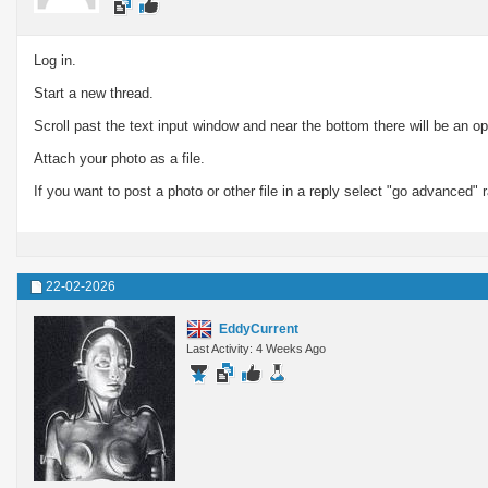
Log in.
Start a new thread.
Scroll past the text input window and near the bottom there will be an opt
Attach your photo as a file.
If you want to post a photo or other file in a reply select "go advanced" 
22-02-2026
EddyCurrent
Last Activity: 4 Weeks Ago