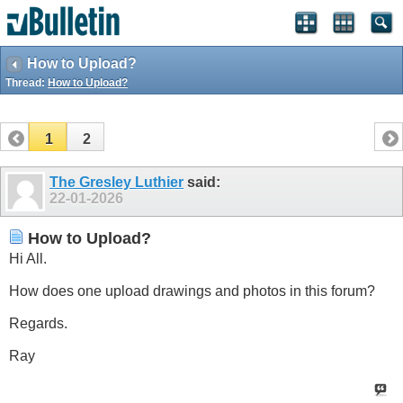
How to Upload?
Thread:
How to Upload?
1
2
The Gresley Luthier
said:
22-01-2026
How to Upload?
Hi All.
How does one upload drawings and photos in this forum?
Regards.
Ray