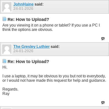
JohnHaine
said:
24-01-2026
Re: How to Upload?
Are you viewing it on a phone or tablet? If you use a PC I
think the options are obvious.
The Gresley Luthier
said:
24-01-2026
Re: How to Upload?
Hi.
I use a laptop, it may be obvious to you but not to everybody,
or I would not have made this request for help and guidance.
Regards.
Ray