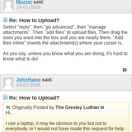
Muzzer
said:
24-01-2026
Re: How to Upload?
Select "reply", then "go advanced", then "manage
attachments". Then "add files" to upload files. Then drag the
ones you want into the box and you are nearly there. "Add
files inline" inserts the attachment(s) where your cursor is.
As you say, unless you know what you are doing, it's hard to
know what to do!
JohnHaine
said:
24-01-2026
Re: How to Upload?
Originally Posted by
The Gresley Luthier
Hi.
I use a laptop, it may be obvious to you but not to
everybody, or I would not have made this request for help