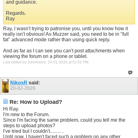
and guidance.
Regards.
Ray
Ray, I wasn't trying to patronise you, until you know how it
really isn't obvious! As Muzzer said, you need to be in "full
fat" advanced mode rather than using quick reply.
And as far as I can see you can't post attachments when
viewing the forum on a phone or tablet.
Last edited by JohnHaine; 24-01-2026 at
02:02 PM
.
NikosR
said:
20-02-2026
Re: How to Upload?
Hi Ray.
I'm new to the Forum.
Since I'm facing the same problem, could you tell me the
steps to upload photos?
I've tried but I couldn't.…… .
Until now, I haven't faced such a problem on any other