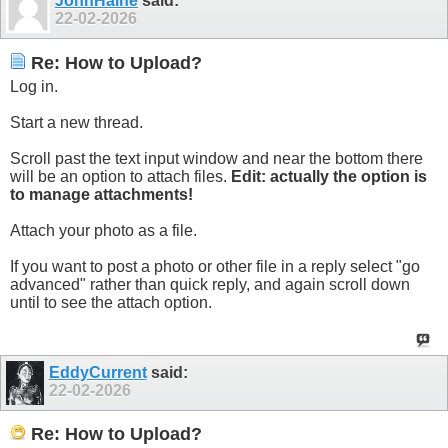
JohnHaine
said:
22-02-2026
Re: How to Upload?
Log in.
Start a new thread.
Scroll past the text input window and near the bottom there
will be an option to attach files.
Edit: actually the option is
to manage attachments!
Attach your photo as a file.
If you want to post a photo or other file in a reply select "go
advanced" rather than quick reply, and again scroll down
until to see the attach option.
EddyCurrent
said:
22-02-2026
Re: How to Upload?