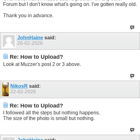
Forum but I don't know what's going on. I've gotten really old.
Thank you in advance.
JohnHaine
said:
20-02-2026
Re: How to Upload?
Look at Muzzer's post 2 or 3 above.
NikosR
said:
22-02-2026
Re: How to Upload?
I followed all the steps but nothing happens.
The size of the photo is small but nothing.