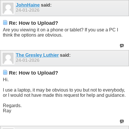
JohnHaine
said:
24-01-2026
Re: How to Upload?
Are you viewing it on a phone or tablet? If you use a PC I
think the options are obvious.
The Gresley Luthier
said:
24-01-2026
Re: How to Upload?
Hi.
I use a laptop, it may be obvious to you but not to everybody,
or I would not have made this request for help and guidance.
Regards.
Ray