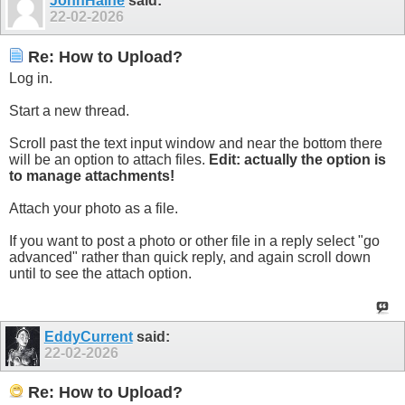
JohnHaine
said:
22-02-2026
Re: How to Upload?
Log in.
Start a new thread.
Scroll past the text input window and near the bottom there
will be an option to attach files.
Edit: actually the option is
to manage attachments!
Attach your photo as a file.
If you want to post a photo or other file in a reply select "go
advanced" rather than quick reply, and again scroll down
until to see the attach option.
EddyCurrent
said:
22-02-2026
Re: How to Upload?