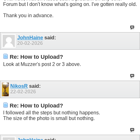
Forum but I don't know what's going on. I've gotten really old.
Thank you in advance.
JohnHaine
said:
20-02-2026
Re: How to Upload?
Look at Muzzer's post 2 or 3 above.
NikosR
said:
22-02-2026
Re: How to Upload?
I followed all the steps but nothing happens.
The size of the photo is small but nothing.