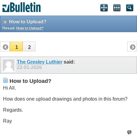
How to Upload?
Thread:
How to Upload?
1
2
The Gresley Luthier
said:
22-01-2026
How to Upload?
Hi All.
How does one upload drawings and photos in this forum?
Regards.
Ray