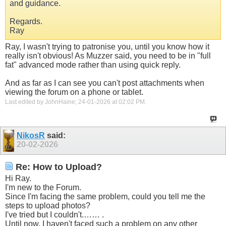
and guidance.
Regards.
Ray
Ray, I wasn't trying to patronise you, until you know how it
really isn't obvious! As Muzzer said, you need to be in "full
fat" advanced mode rather than using quick reply.
And as far as I can see you can't post attachments when
viewing the forum on a phone or tablet.
Last edited by JohnHaine; 24-01-2026 at
02:02 PM
.
NikosR
said:
20-02-2026
Re: How to Upload?
Hi Ray.
I'm new to the Forum.
Since I'm facing the same problem, could you tell me the
steps to upload photos?
I've tried but I couldn't.…… .
Until now, I haven't faced such a problem on any other