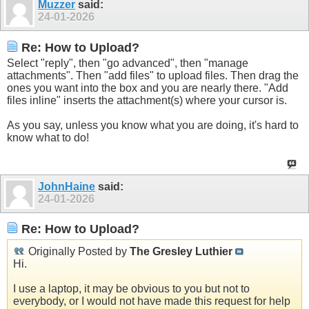
Muzzer
said:
24-01-2026
Re: How to Upload?
Select "reply", then "go advanced", then "manage
attachments". Then "add files" to upload files. Then drag the
ones you want into the box and you are nearly there. "Add
files inline" inserts the attachment(s) where your cursor is.
As you say, unless you know what you are doing, it's hard to
know what to do!
JohnHaine
said:
24-01-2026
Re: How to Upload?
Originally Posted by
The Gresley Luthier
Hi.
I use a laptop, it may be obvious to you but not to
everybody, or I would not have made this request for help