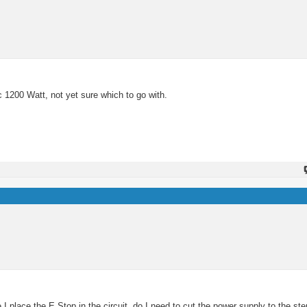
c 1200 Watt, not yet sure which to go with.
 place the E Stop in the circuit, do I need to cut the power supply to the ste