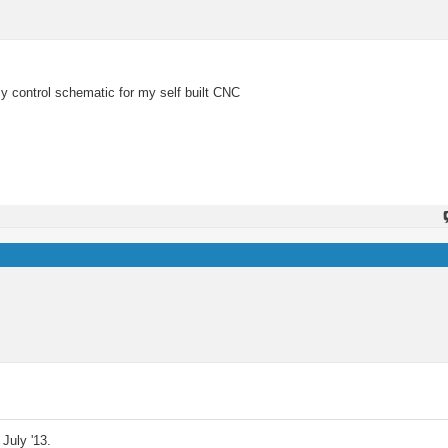
y control schematic for my self built CNC
July '13.