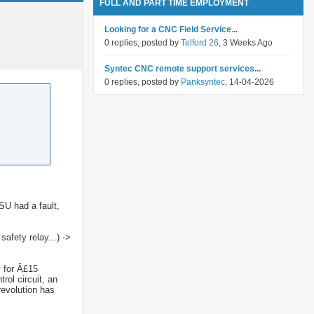
FULL AND PART TIME EMPLOYMENT
Looking for a CNC Field Service...
0 replies, posted by
Telford 26
, 3 Weeks Ago
Syntec CNC remote support services...
0 replies, posted by
Panksyntec
, 14-04-2026
SU had a fault,
afety relay...) ->
y for Â£15
rol circuit, an
revolution has