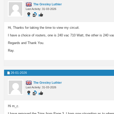
The Gresley Luthier
Last Activity: 31-03-2026
Hi, Thanks for taking the time to view my circuit.
I have a choice of routers, one is 240 vac 710 Watt, the other is 240 va
Regards and Thank You.
Ray.
26-01-2026
The Gresley Luthier
Last Activity: 31-03-2026
Hi m_c.
I have removed the Trips from Page 3. I ham now struggling as to where I