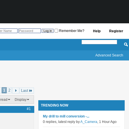
Remember Me?
Help
Register
Advanced Search
1
2
Last
hread
Display
TRENDING NOW
#1
My drill to mill conversion -...
0 replies, latest reply by
A_Camera
, 1 Hour Ago