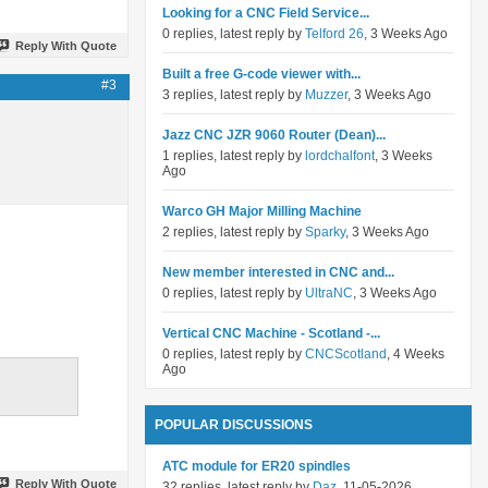
Looking for a CNC Field Service...
0 replies, latest reply by
Telford 26
, 3 Weeks Ago
Reply With Quote
Built a free G-code viewer with...
#3
3 replies, latest reply by
Muzzer
, 3 Weeks Ago
Jazz CNC JZR 9060 Router (Dean)...
1 replies, latest reply by
lordchalfont
, 3 Weeks
Ago
Warco GH Major Milling Machine
2 replies, latest reply by
Sparky
, 3 Weeks Ago
New member interested in CNC and...
0 replies, latest reply by
UltraNC
, 3 Weeks Ago
Vertical CNC Machine - Scotland -...
0 replies, latest reply by
CNCScotland
, 4 Weeks
Ago
POPULAR DISCUSSIONS
ATC module for ER20 spindles
Reply With Quote
32 replies, latest reply by
Daz
, 11-05-2026