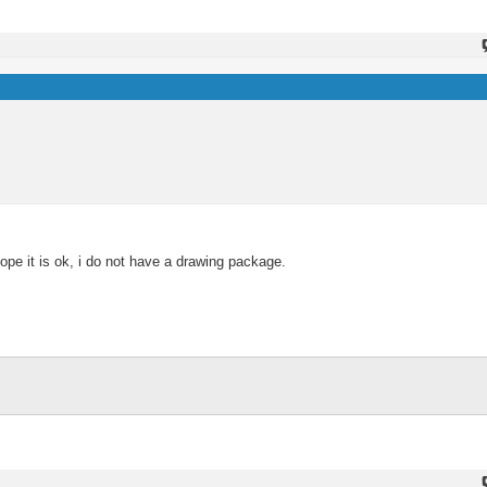
e it is ok, i do not have a drawing package.