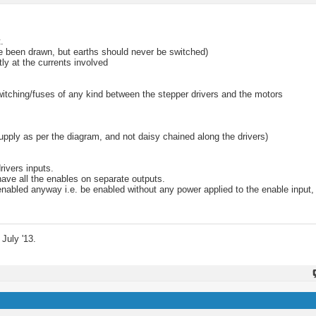
.
ve been drawn, but earths should never be switched)
ly at the currents involved
witching/fuses of any kind between the stepper drivers and the motors
upply as per the diagram, and not daisy chained along the drivers)
rivers inputs.
 have all the enables on separate outputs.
enabled anyway i.e. be enabled without any power applied to the enable input,
July '13.