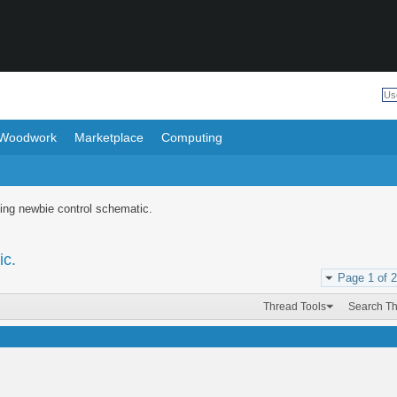
Woodwork
Marketplace
Computing
ing newbie control schematic.
ic.
Page 1 of 2
Thread Tools
Search T