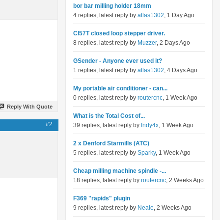
bor bar milling holder 18mm
4 replies, latest reply by
atlas1302
, 1 Day Ago
Cl57T closed loop stepper driver.
8 replies, latest reply by
Muzzer
, 2 Days Ago
GSender - Anyone ever used it?
1 replies, latest reply by
atlas1302
, 4 Days Ago
My portable air conditioner - can...
0 replies, latest reply by
routercnc
, 1 Week Ago
Reply With Quote
What is the Total Cost of...
#2
39 replies, latest reply by
Indy4x
, 1 Week Ago
2 x Denford Starmills (ATC)
5 replies, latest reply by
Sparky
, 1 Week Ago
Cheap milling machine spindle -...
18 replies, latest reply by
routercnc
, 2 Weeks Ago
F369 "rapids" plugin
9 replies, latest reply by
Neale
, 2 Weeks Ago