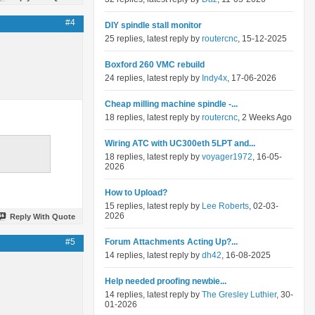
#4
DIY spindle stall monitor
25 replies, latest reply by
routercnc
, 15-12-2025
Boxford 260 VMC rebuild
24 replies, latest reply by
Indy4x
, 17-06-2026
Cheap milling machine spindle -...
18 replies, latest reply by
routercnc
, 2 Weeks Ago
Wiring ATC with UC300eth 5LPT and...
18 replies, latest reply by
voyager1972
, 16-05-
2026
How to Upload?
15 replies, latest reply by
Lee Roberts
, 02-03-
2026
Reply With Quote
#5
Forum Attachments Acting Up?...
14 replies, latest reply by
dh42
, 16-08-2025
Help needed proofing newbie...
14 replies, latest reply by
The Gresley Luthier
, 30-
01-2026