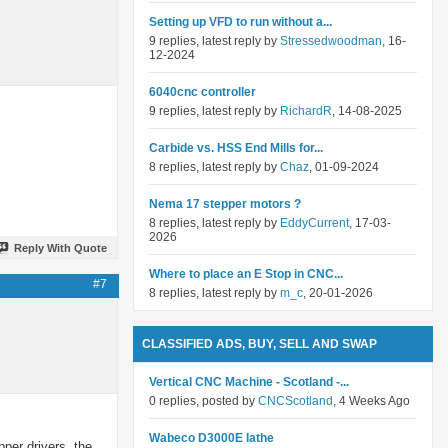
Setting up VFD to run without a...
9 replies, latest reply by
Stressedwoodman
, 16-
12-2024
6040cnc controller
9 replies, latest reply by
RichardR
, 14-08-2025
Carbide vs. HSS End Mills for...
8 replies, latest reply by
Chaz
, 01-09-2024
Nema 17 stepper motors ?
8 replies, latest reply by
EddyCurrent
, 17-03-
2026
Reply With Quote
Where to place an E Stop in CNC...
#7
8 replies, latest reply by
m_c
, 20-01-2026
CLASSIFIED ADS, BUY, SELL AND SWAP
Vertical CNC Machine - Scotland -...
0 replies, posted by
CNCScotland
, 4 Weeks Ago
Wabeco D3000E lathe
pper drivers, the