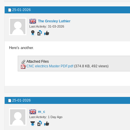
25-01-2026
The Gresley Luthier
Last Activity: 31-03-2026
Here's another.
Attached Files
CNC electrics Master PDF.pdf
(374.8 KB, 492 views)
25-01-2026
m_c
Last Activity: 1 Day Ago