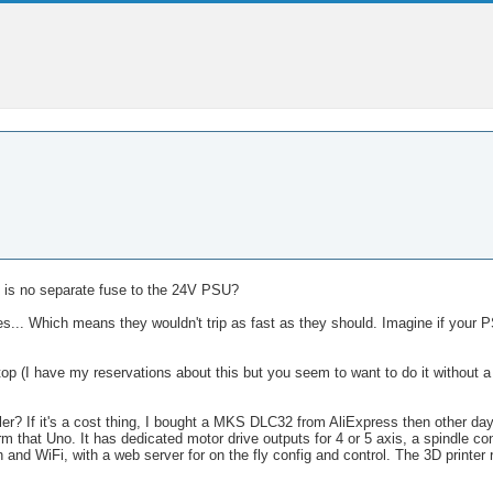
e is no separate fuse to the 24V PSU?
s... Which means they wouldn't trip as fast as they should. Imagine if your P
 (I have my reservations about this but you seem to want to do it without a s
r? If it's a cost thing, I bought a MKS DLC32 from AliExpress then other da
orm that Uno. It has dedicated motor drive outputs for 4 or 5 axis, a spindle cont
 and WiFi, with a web server for on the fly config and control. The 3D printer 