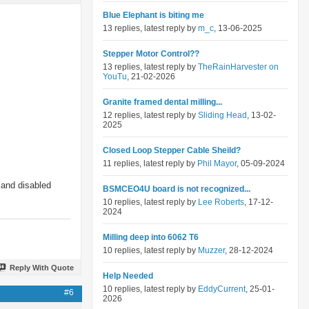
Blue Elephant is biting me
13 replies, latest reply by
m_c
, 13-06-2025
Stepper Motor Control??
13 replies, latest reply by
TheRainHarvester on
YouTu
, 21-02-2026
Granite framed dental milling...
12 replies, latest reply by
Sliding Head
, 13-02-
2025
Closed Loop Stepper Cable Sheild?
11 replies, latest reply by
Phil Mayor
, 05-09-2024
 and disabled
BSMCEO4U board is not recognized...
10 replies, latest reply by
Lee Roberts
, 17-12-
2024
Milling deep into 6062 T6
10 replies, latest reply by
Muzzer
, 28-12-2024
Reply With Quote
Help Needed
10 replies, latest reply by
EddyCurrent
, 25-01-
#6
2026