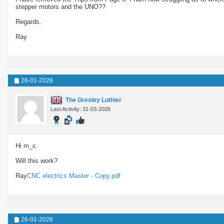
stepper motors and the UNO??
Regards.
Ray
26-01-2026
The Gresley Luthier
Last Activity: 31-03-2026
Hi m_c.
Will this work?
Ray
CNC electrics Master - Copy.pdf
26-01-2026