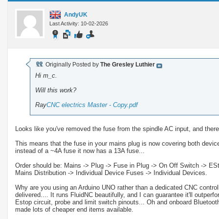
AndyUK
Last Activity: 10-02-2026
Originally Posted by
The Gresley Luthier
Hi m_c.
Will this work?
Ray
CNC electrics Master - Copy.pdf
Looks like you've removed the fuse from the spindle AC input, and ther
This means that the fuse in your mains plug is now covering both device
instead of a ~4A fuse it now has a 13A fuse...
Order should be: Mains -> Plug -> Fuse in Plug -> On Off Switch -> EStop
Mains Distribution -> Individual Device Fuses -> Individual Devices.
Why are you using an Arduino UNO rather than a dedicated CNC controlle
delivered.... It runs FluidNC beautifully, and I can guarantee it'll outperf
Estop circuit, probe and limit switch pinouts... Oh and onboard Bluetooth
made lots of cheaper end items available.