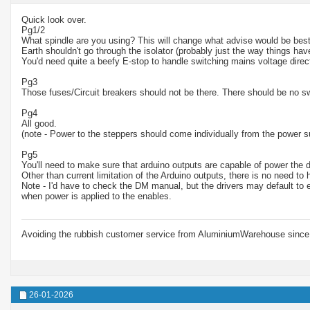
Quick look over.
Pg1/2
What spindle are you using? This will change what advise would be best
Earth shouldn't go through the isolator (probably just the way things ha
You'd need quite a beefy E-stop to handle switching mains voltage direct
Pg3
Those fuses/Circuit breakers should not be there. There should be no s
Pg4
All good.
(note - Power to the steppers should come individually from the power s
Pg5
You'll need to make sure that arduino outputs are capable of power the d
Other than current limitation of the Arduino outputs, there is no need to
Note - I'd have to check the DM manual, but the drivers may default to 
when power is applied to the enables.
Avoiding the rubbish customer service from AluminiumWarehouse since 
26-01-2026