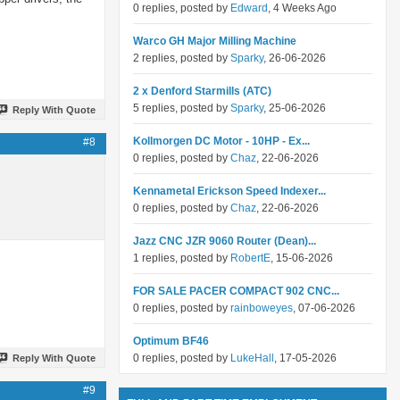
0 replies, posted by
Edward
, 4 Weeks Ago
Warco GH Major Milling Machine
2 replies, posted by
Sparky
, 26-06-2026
2 x Denford Starmills (ATC)
5 replies, posted by
Sparky
, 25-06-2026
Reply With Quote
Kollmorgen DC Motor - 10HP - Ex...
#8
0 replies, posted by
Chaz
, 22-06-2026
Kennametal Erickson Speed Indexer...
0 replies, posted by
Chaz
, 22-06-2026
Jazz CNC JZR 9060 Router (Dean)...
1 replies, posted by
RobertE
, 15-06-2026
FOR SALE PACER COMPACT 902 CNC...
0 replies, posted by
rainboweyes
, 07-06-2026
Optimum BF46
0 replies, posted by
LukeHall
, 17-05-2026
Reply With Quote
#9