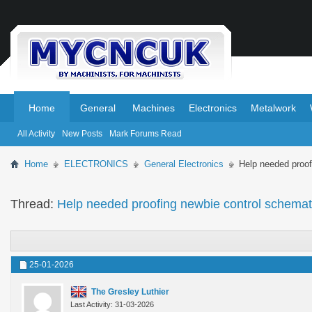
.
.
Home
General
Machines
Electronics
Metalwork
All Activity
New Posts
Mark Forums Read
Home
ELECTRONICS
General Electronics
Help needed proof
Thread:
Help needed proofing newbie control schemat
25-01-2026
The Gresley Luthier
Last Activity: 31-03-2026