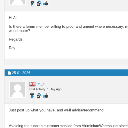
Hi All.
Is there a forum member willing to proof and amend where necessary, m
wood router?
Regards.
Ray
25-01-2026
m_c
Last Activity: 1 Day Ago
Just post up what you have, and we'll advise/recommend
Avoiding the rubbish customer service from AluminiumWarehouse since 