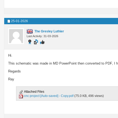
25-01-2026
The Gresley Luthier
Last Activity: 31-03-2026
Hi.
This schematic was made in MD PowerPoint then converted to PDF, I hop
Regards
Ray
Attached Files
cnc project [Auto-saved] - Copy.pdf
(75.0 KB, 496 views)