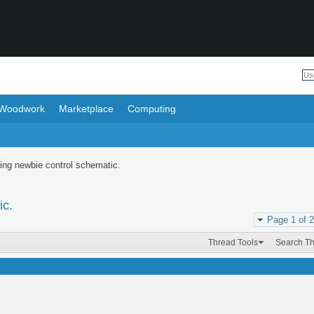
Woodwork
Marketplace
Computing
ing newbie control schematic.
ic.
Page 1 of 2
Thread Tools
Search T