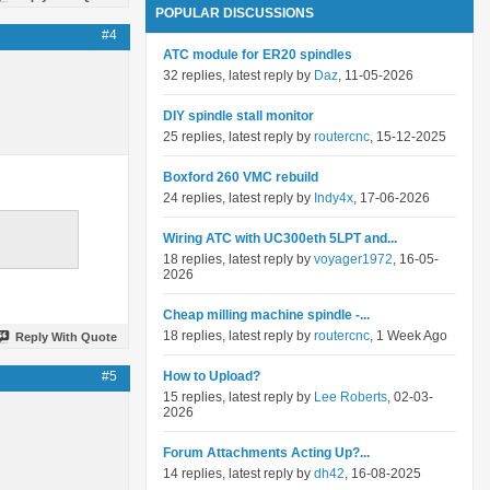
POPULAR DISCUSSIONS
#4
ATC module for ER20 spindles
32 replies, latest reply by
Daz
, 11-05-2026
DIY spindle stall monitor
25 replies, latest reply by
routercnc
, 15-12-2025
Boxford 260 VMC rebuild
24 replies, latest reply by
Indy4x
, 17-06-2026
Wiring ATC with UC300eth 5LPT and...
18 replies, latest reply by
voyager1972
, 16-05-
2026
Cheap milling machine spindle -...
18 replies, latest reply by
routercnc
, 1 Week Ago
Reply With Quote
#5
How to Upload?
15 replies, latest reply by
Lee Roberts
, 02-03-
2026
Forum Attachments Acting Up?...
14 replies, latest reply by
dh42
, 16-08-2025