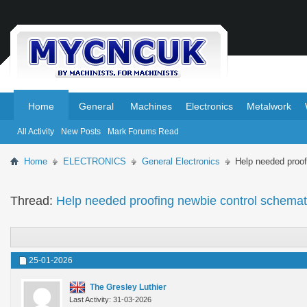
.
.
Home
General
Machines
Electronics
Metalwork
All Activity
New Posts
Mark Forums Read
Home
ELECTRONICS
General Electronics
Help needed proof
Thread:
Help needed proofing newbie control schemat
25-01-2026
The Gresley Luthier
Last Activity: 31-03-2026