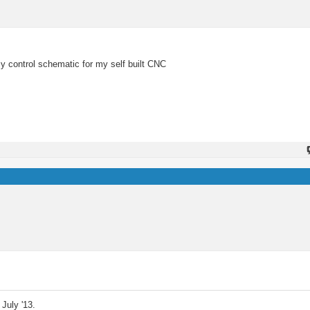
y control schematic for my self built CNC
July '13.