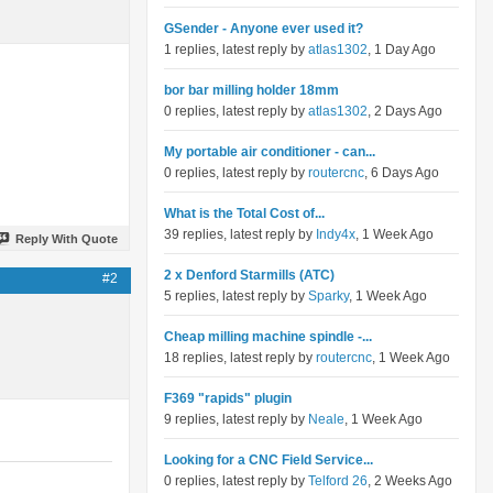
GSender - Anyone ever used it?
1 replies, latest reply by
atlas1302
, 1 Day Ago
bor bar milling holder 18mm
0 replies, latest reply by
atlas1302
, 2 Days Ago
My portable air conditioner - can...
0 replies, latest reply by
routercnc
, 6 Days Ago
What is the Total Cost of...
39 replies, latest reply by
Indy4x
, 1 Week Ago
Reply With Quote
2 x Denford Starmills (ATC)
#2
5 replies, latest reply by
Sparky
, 1 Week Ago
Cheap milling machine spindle -...
18 replies, latest reply by
routercnc
, 1 Week Ago
F369 "rapids" plugin
9 replies, latest reply by
Neale
, 1 Week Ago
Looking for a CNC Field Service...
0 replies, latest reply by
Telford 26
, 2 Weeks Ago