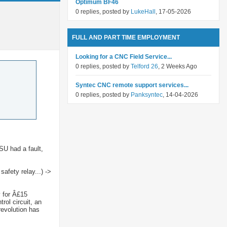
Optimum BF46
0 replies, posted by
LukeHall
, 17-05-2026
FULL AND PART TIME EMPLOYMENT
Looking for a CNC Field Service...
0 replies, posted by
Telford 26
, 2 Weeks Ago
Syntec CNC remote support services...
0 replies, posted by
Panksyntec
, 14-04-2026
SU had a fault,
afety relay...) ->
y for Â£15
rol circuit, an
revolution has