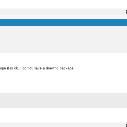
e it is ok, i do not have a drawing package.