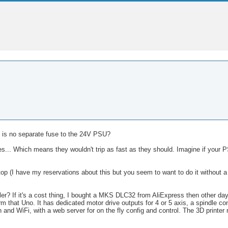
e is no separate fuse to the 24V PSU?
s... Which means they wouldn't trip as fast as they should. Imagine if your P
 (I have my reservations about this but you seem to want to do it without a s
r? If it's a cost thing, I bought a MKS DLC32 from AliExpress then other da
orm that Uno. It has dedicated motor drive outputs for 4 or 5 axis, a spindle cont
 and WiFi, with a web server for on the fly config and control. The 3D printer 