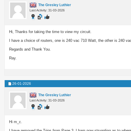
The Gresley Luthier
Last Activity: 31-03-2026
Hi, Thanks for taking the time to view my circuit.
I have a choice of routers, one is 240 vac 710 Watt, the other is 240 va
Regards and Thank You.
Ray.
26-01-2026
The Gresley Luthier
Last Activity: 31-03-2026
Hi m_c.
I have removed the Trips from Page 3. I ham now struggling as to where I