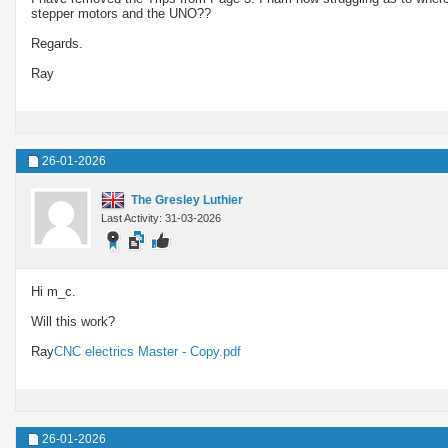
stepper motors and the UNO??
Regards.
Ray
26-01-2026
The Gresley Luthier
Last Activity: 31-03-2026
Hi m_c.
Will this work?
Ray
CNC electrics Master - Copy.pdf
26-01-2026