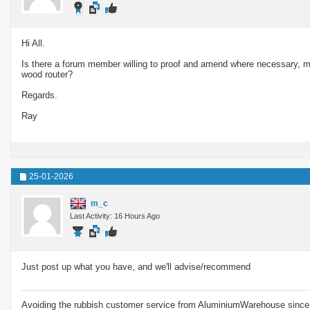
Hi All.
Is there a forum member willing to proof and amend where necessary, m
wood router?
Regards.
Ray
25-01-2026
m_c
Last Activity: 16 Hours Ago
Just post up what you have, and we'll advise/recommend
Avoiding the rubbish customer service from AluminiumWarehouse since 