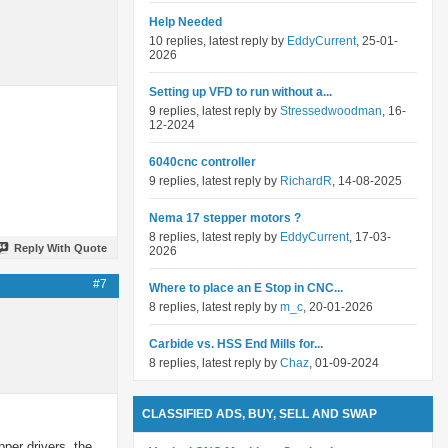
Help Needed
10 replies, latest reply by
EddyCurrent
, 25-01-
2026
Setting up VFD to run without a...
9 replies, latest reply by
Stressedwoodman
, 16-
12-2024
6040cnc controller
9 replies, latest reply by
RichardR
, 14-08-2025
Nema 17 stepper motors ?
8 replies, latest reply by
EddyCurrent
, 17-03-
Reply With Quote
2026
#7
Where to place an E Stop in CNC...
8 replies, latest reply by
m_c
, 20-01-2026
Carbide vs. HSS End Mills for...
8 replies, latest reply by
Chaz
, 01-09-2024
CLASSIFIED ADS, BUY, SELL AND SWAP
pper drivers, the