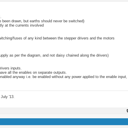
.
ve been drawn, but earths should never be switched)
ly at the currents involved
witching/fuses of any kind between the stepper drivers and the motors
upply as per the diagram, and not daisy chained along the drivers)
rivers inputs.
 have all the enables on separate outputs.
enabled anyway i.e. be enabled without any power applied to the enable input,
July '13.