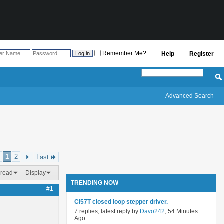
Remember Me?
Help
Register
Advanced Search
1
2
Last
hread
Display
TRENDING NOW
#1
Cl57T closed loop stepper driver.
7 replies, latest reply by
Davo242
, 54 Minutes
Ago