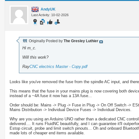
AndyUK
Last Activity: 10-02-2026
Originally Posted by
The Gresley Luthier
Hi m_c.
Will this work?
Ray
CNC electrics Master - Copy.pdf
Looks like you've removed the fuse from the spindle AC input, and ther
This means that the fuse in your mains plug is now covering both device
instead of a ~4A fuse it now has a 13A fuse...
Order should be: Mains -> Plug -> Fuse in Plug -> On Off Switch -> EStop
Mains Distribution -> Individual Device Fuses -> Individual Devices.
Why are you using an Arduino UNO rather than a dedicated CNC controlle
delivered.... It runs FluidNC beautifully, and I can guarantee it'll outperf
Estop circuit, probe and limit switch pinouts... Oh and onboard Bluetooth
made lots of cheaper end items available.