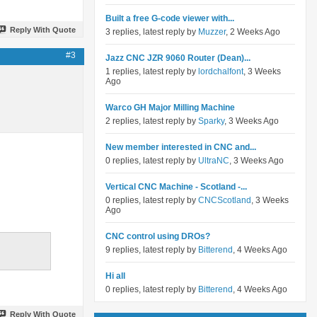
Built a free G-code viewer with...
Reply With Quote
3 replies, latest reply by
Muzzer
, 2 Weeks Ago
#3
Jazz CNC JZR 9060 Router (Dean)...
1 replies, latest reply by
lordchalfont
, 3 Weeks
Ago
Warco GH Major Milling Machine
2 replies, latest reply by
Sparky
, 3 Weeks Ago
New member interested in CNC and...
0 replies, latest reply by
UltraNC
, 3 Weeks Ago
Vertical CNC Machine - Scotland -...
0 replies, latest reply by
CNCScotland
, 3 Weeks
Ago
CNC control using DROs?
9 replies, latest reply by
Bitterend
, 4 Weeks Ago
Hi all
0 replies, latest reply by
Bitterend
, 4 Weeks Ago
Reply With Quote