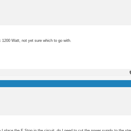
c 1200 Watt, not yet sure which to go with.
 place the E Stop in the circuit, do I need to cut the power supply to the ste