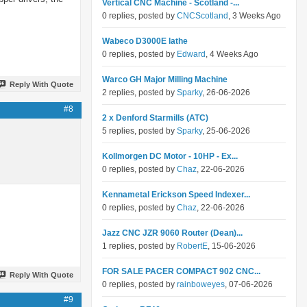
Vertical CNC Machine - Scotland -...
0 replies, posted by
CNCScotland
, 3 Weeks Ago
Wabeco D3000E lathe
0 replies, posted by
Edward
, 4 Weeks Ago
Warco GH Major Milling Machine
Reply With Quote
2 replies, posted by
Sparky
, 26-06-2026
#8
2 x Denford Starmills (ATC)
5 replies, posted by
Sparky
, 25-06-2026
Kollmorgen DC Motor - 10HP - Ex...
0 replies, posted by
Chaz
, 22-06-2026
Kennametal Erickson Speed Indexer...
0 replies, posted by
Chaz
, 22-06-2026
Jazz CNC JZR 9060 Router (Dean)...
1 replies, posted by
RobertE
, 15-06-2026
FOR SALE PACER COMPACT 902 CNC...
Reply With Quote
0 replies, posted by
rainboweyes
, 07-06-2026
#9