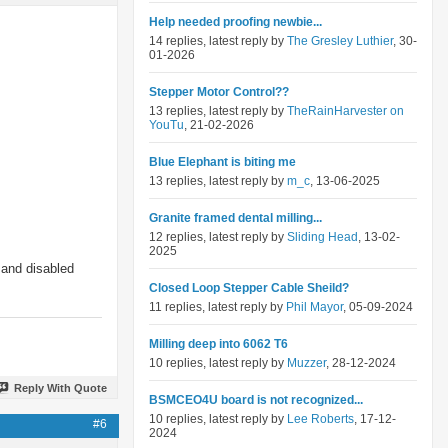
Help needed proofing newbie...
14 replies, latest reply by
The Gresley Luthier
, 30-
01-2026
Stepper Motor Control??
13 replies, latest reply by
TheRainHarvester on
YouTu
, 21-02-2026
Blue Elephant is biting me
13 replies, latest reply by
m_c
, 13-06-2025
Granite framed dental milling...
12 replies, latest reply by
Sliding Head
, 13-02-
2025
 and disabled
Closed Loop Stepper Cable Sheild?
11 replies, latest reply by
Phil Mayor
, 05-09-2024
Milling deep into 6062 T6
10 replies, latest reply by
Muzzer
, 28-12-2024
Reply With Quote
BSMCEO4U board is not recognized...
10 replies, latest reply by
Lee Roberts
, 17-12-
#6
2024