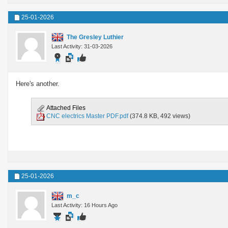
25-01-2026
The Gresley Luthier
Last Activity: 31-03-2026
Here's another.
Attached Files
CNC electrics Master PDF.pdf
(374.8 KB, 492 views)
25-01-2026
m_c
Last Activity: 16 Hours Ago