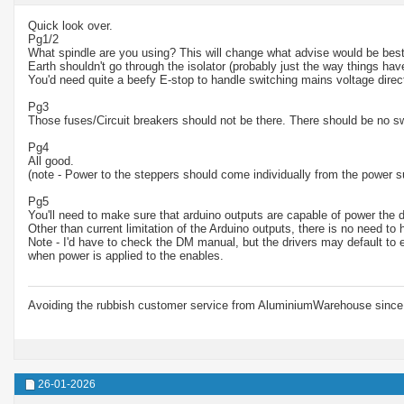
Quick look over.
Pg1/2
What spindle are you using? This will change what advise would be best
Earth shouldn't go through the isolator (probably just the way things ha
You'd need quite a beefy E-stop to handle switching mains voltage direct
Pg3
Those fuses/Circuit breakers should not be there. There should be no s
Pg4
All good.
(note - Power to the steppers should come individually from the power s
Pg5
You'll need to make sure that arduino outputs are capable of power the d
Other than current limitation of the Arduino outputs, there is no need to
Note - I'd have to check the DM manual, but the drivers may default to 
when power is applied to the enables.
Avoiding the rubbish customer service from AluminiumWarehouse since 
26-01-2026