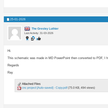
25-01-2026
The Gresley Luthier
Last Activity: 31-03-2026
Hi.
This schematic was made in MD PowerPoint then converted to PDF, I hop
Regards
Ray
Attached Files
cnc project [Auto-saved] - Copy.pdf
(75.0 KB, 494 views)