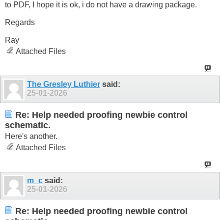
to PDF, I hope it is ok, i do not have a drawing package.
Regards
Ray
Attached Files
The Gresley Luthier
said:
25-01-2026
Re: Help needed proofing newbie control
schematic.
Here's another.
Attached Files
m_c
said:
25-01-2026
Re: Help needed proofing newbie control