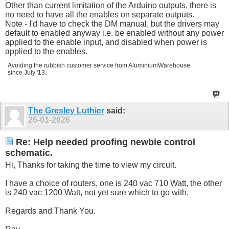
Other than current limitation of the Arduino outputs, there is
no need to have all the enables on separate outputs.
Note - I'd have to check the DM manual, but the drivers may
default to enabled anyway i.e. be enabled without any power
applied to the enable input, and disabled when power is
applied to the enables.
Avoiding the rubbish customer service from AluminiumWarehouse
since July '13.
The Gresley Luthier
said:
26-01-2026
Re: Help needed proofing newbie control
schematic.
Hi, Thanks for taking the time to view my circuit.
I have a choice of routers, one is 240 vac 710 Watt, the other
is 240 vac 1200 Watt, not yet sure which to go with.
Regards and Thank You.