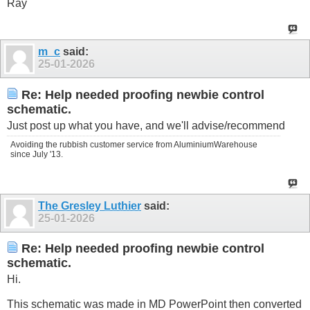
Ray
m_c
said:
25-01-2026
Re: Help needed proofing newbie control
schematic.
Just post up what you have, and we'll advise/recommend
Avoiding the rubbish customer service from AluminiumWarehouse
since July '13.
The Gresley Luthier
said:
25-01-2026
Re: Help needed proofing newbie control
schematic.
Hi.
This schematic was made in MD PowerPoint then converted