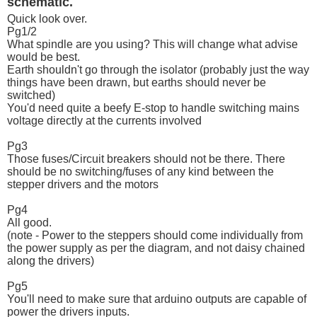
schematic.
Quick look over.
Pg1/2
What spindle are you using? This will change what advise
would be best.
Earth shouldn't go through the isolator (probably just the way
things have been drawn, but earths should never be
switched)
You'd need quite a beefy E-stop to handle switching mains
voltage directly at the currents involved
Pg3
Those fuses/Circuit breakers should not be there. There
should be no switching/fuses of any kind between the
stepper drivers and the motors
Pg4
All good.
(note - Power to the steppers should come individually from
the power supply as per the diagram, and not daisy chained
along the drivers)
Pg5
You'll need to make sure that arduino outputs are capable of
power the drivers inputs.