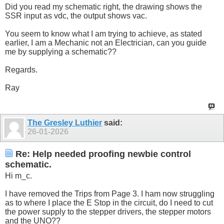
Did you read my schematic right, the drawing shows the
SSR input as vdc, the output shows vac.
You seem to know what I am trying to achieve, as stated
earlier, I am a Mechanic not an Electrician, can you guide
me by supplying a schematic??
Regards.
Ray
The Gresley Luthier
said:
26-01-2026
Re: Help needed proofing newbie control
schematic.
Hi m_c.
I have removed the Trips from Page 3. I ham now struggling
as to where I place the E Stop in the circuit, do I need to cut
the power supply to the stepper drivers, the stepper motors
and the UNO??