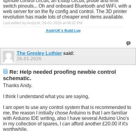
spindle control circuit, an Estop circuit, probe and limit
switch pinouts... Oh and onboard Bluetooth and WiFi, with a
web server for on the fly config and control. The 3D printer
revolution has made lots of cheaper end items available.
Last edited by AndyUK; 26-01-2026 at
08:32 PM
.
AndyUK's Build Log
The Gresley Luthier
said:
26-01-2026
Re: Help needed proofing newbie control
schematic.
Thanks Andy.
I think I understand what you are saying,
I am open to use any control system that is recommended to
me, the reason I initially chose Arduino is that I am familiar
with Arduino IDE writing, also I have several Arduino Uno's
in my collection of spares, I can afford another £20.00 if it's
worthwhile.