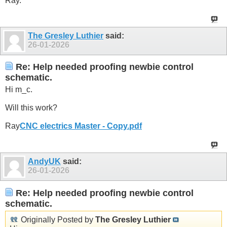
Ray.
The Gresley Luthier
said:
26-01-2026
Re: Help needed proofing newbie control
schematic.
Hi m_c.
Will this work?
Ray
CNC electrics Master - Copy.pdf
AndyUK
said:
26-01-2026
Re: Help needed proofing newbie control
schematic.
Originally Posted by
The Gresley Luthier