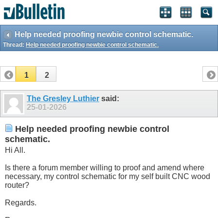
Help needed proofing newbie control schematic.
Thread:
Help needed proofing newbie control schematic.
1
2
The Gresley Luthier
said:
25-01-2026
Help needed proofing newbie control
schematic.
Hi All.
Is there a forum member willing to proof and amend where
necessary, my control schematic for my self built CNC wood
router?
Regards.