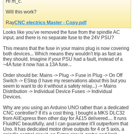
Hi m_c.
Will this work?
Ray
CNC electrics Master - Copy.pdf
Looks like you've removed the fuse from the spindle AC
input, and there is no separate fuse to the 24V PSU?
This means that the fuse in your mains plug is now covering
both devices... Which means they wouldn't trip as fast as
they should. Imagine if your PSU had a fault, instead of a
~4A fuse it now has a 13A fuse...
Order should be: Mains -> Plug -> Fuse in Plug -> On Off
Switch -> EStop (I have my reservations about this but you
seem to want to do it without a safety relay...) -> Mains
Distribution -> Individual Device Fuses -> Individual
Devices.
Why are you using an Arduino UNO rather than a dedicated
CNC controller? If it's a cost thing, I bought a MKS DLC32
from AliExpress then other day for Â£15 delivered.... It runs
FluidNC beautifully, and I can guarantee it'll outperform that
Uno. It has dedicated motor drive outputs for 4 or 5 axis, a