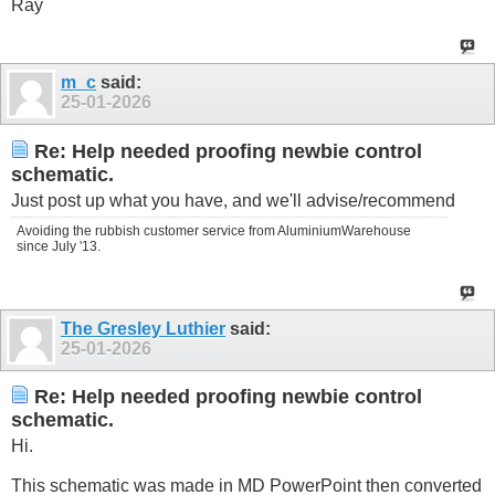
Ray
m_c
said:
25-01-2026
Re: Help needed proofing newbie control
schematic.
Just post up what you have, and we'll advise/recommend
Avoiding the rubbish customer service from AluminiumWarehouse
since July '13.
The Gresley Luthier
said:
25-01-2026
Re: Help needed proofing newbie control
schematic.
Hi.
This schematic was made in MD PowerPoint then converted