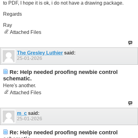
to PDF, I hope it is ok, i do not have a drawing package.
Regards
Ray
Attached Files
The Gresley Luthier
said:
25-01-2026
Re: Help needed proofing newbie control
schematic.
Here's another.
Attached Files
m_c
said:
25-01-2026
Re: Help needed proofing newbie control