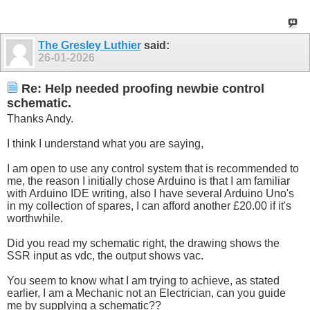
The Gresley Luthier
said:
26-01-2026
Re: Help needed proofing newbie control
schematic.
Thanks Andy.
I think I understand what you are saying,
I am open to use any control system that is recommended to
me, the reason I initially chose Arduino is that I am familiar
with Arduino IDE writing, also I have several Arduino Uno's
in my collection of spares, I can afford another £20.00 if it's
worthwhile.
Did you read my schematic right, the drawing shows the
SSR input as vdc, the output shows vac.
You seem to know what I am trying to achieve, as stated
earlier, I am a Mechanic not an Electrician, can you guide
me by supplying a schematic??