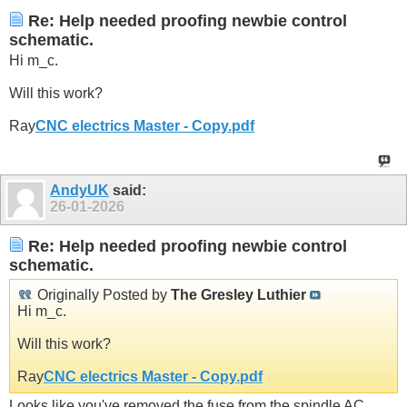
Re: Help needed proofing newbie control
schematic.
Hi m_c.
Will this work?
Ray
CNC electrics Master - Copy.pdf
AndyUK
said:
26-01-2026
Re: Help needed proofing newbie control
schematic.
Originally Posted by
The Gresley Luthier
Hi m_c.
Will this work?
Ray
CNC electrics Master - Copy.pdf
Looks like you've removed the fuse from the spindle AC