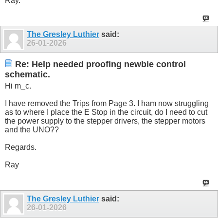
Ray.
The Gresley Luthier
said:
26-01-2026
Re: Help needed proofing newbie control
schematic.
Hi m_c.
I have removed the Trips from Page 3. I ham now struggling
as to where I place the E Stop in the circuit, do I need to cut
the power supply to the stepper drivers, the stepper motors
and the UNO??
Regards.
Ray
The Gresley Luthier
said:
26-01-2026