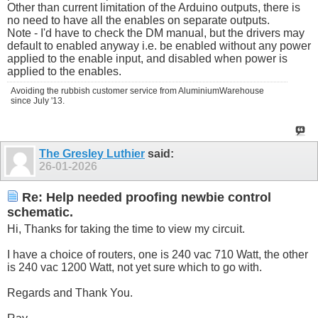
Other than current limitation of the Arduino outputs, there is
no need to have all the enables on separate outputs.
Note - I'd have to check the DM manual, but the drivers may
default to enabled anyway i.e. be enabled without any power
applied to the enable input, and disabled when power is
applied to the enables.
Avoiding the rubbish customer service from AluminiumWarehouse
since July '13.
The Gresley Luthier
said:
26-01-2026
Re: Help needed proofing newbie control
schematic.
Hi, Thanks for taking the time to view my circuit.
I have a choice of routers, one is 240 vac 710 Watt, the other
is 240 vac 1200 Watt, not yet sure which to go with.
Regards and Thank You.