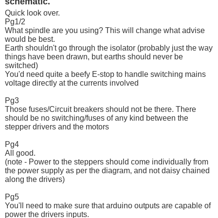
schematic.
Quick look over.
Pg1/2
What spindle are you using? This will change what advise
would be best.
Earth shouldn't go through the isolator (probably just the way
things have been drawn, but earths should never be
switched)
You'd need quite a beefy E-stop to handle switching mains
voltage directly at the currents involved
Pg3
Those fuses/Circuit breakers should not be there. There
should be no switching/fuses of any kind between the
stepper drivers and the motors
Pg4
All good.
(note - Power to the steppers should come individually from
the power supply as per the diagram, and not daisy chained
along the drivers)
Pg5
You'll need to make sure that arduino outputs are capable of
power the drivers inputs.