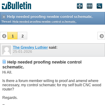
Help needed proofing newbie control schematic.
Thread:
Help needed proofing newbie control schematic.
1
2
The Gresley Luthier
said:
25-01-2026
Help needed proofing newbie control
schematic.
Hi All.
Is there a forum member willing to proof and amend where
necessary, my control schematic for my self built CNC wood
router?
Regards.