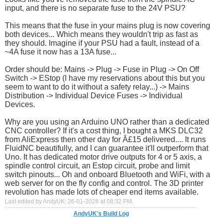
input, and there is no separate fuse to the 24V PSU?
This means that the fuse in your mains plug is now covering
both devices... Which means they wouldn't trip as fast as
they should. Imagine if your PSU had a fault, instead of a
~4A fuse it now has a 13A fuse...
Order should be: Mains -> Plug -> Fuse in Plug -> On Off
Switch -> EStop (I have my reservations about this but you
seem to want to do it without a safety relay...) -> Mains
Distribution -> Individual Device Fuses -> Individual
Devices.
Why are you using an Arduino UNO rather than a dedicated
CNC controller? If it's a cost thing, I bought a MKS DLC32
from AliExpress then other day for Â£15 delivered.... It runs
FluidNC beautifully, and I can guarantee it'll outperform that
Uno. It has dedicated motor drive outputs for 4 or 5 axis, a
spindle control circuit, an Estop circuit, probe and limit
switch pinouts... Oh and onboard Bluetooth and WiFi, with a
web server for on the fly config and control. The 3D printer
revolution has made lots of cheaper end items available.
Last edited by AndyUK; 26-01-2026 at
08:32 PM
.
AndyUK's Build Log