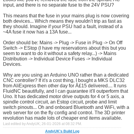
input, and there is no separate fuse to the 24V PSU?
This means that the fuse in your mains plug is now covering
both devices... Which means they wouldn't trip as fast as
they should. Imagine if your PSU had a fault, instead of a
~4A fuse it now has a 13A fuse...
Order should be: Mains -> Plug -> Fuse in Plug -> On Off
Switch -> EStop (I have my reservations about this but you
seem to want to do it without a safety relay...) -> Mains
Distribution -> Individual Device Fuses -> Individual
Devices.
Why are you using an Arduino UNO rather than a dedicated
CNC controller? If it's a cost thing, I bought a MKS DLC32
from AliExpress then other day for Â£15 delivered.... It runs
FluidNC beautifully, and I can guarantee it'll outperform that
Uno. It has dedicated motor drive outputs for 4 or 5 axis, a
spindle control circuit, an Estop circuit, probe and limit
switch pinouts... Oh and onboard Bluetooth and WiFi, with a
web server for on the fly config and control. The 3D printer
revolution has made lots of cheaper end items available.
Last edited by AndyUK; 26-01-2026 at
08:32 PM
.
AndyUK's Build Log