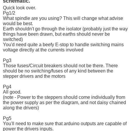
schematic.
Quick look over.
Pg1/2
What spindle are you using? This will change what advise
would be best.
Earth shouldn't go through the isolator (probably just the way
things have been drawn, but earths should never be
switched)
You'd need quite a beefy E-stop to handle switching mains
voltage directly at the currents involved
Pg3
Those fuses/Circuit breakers should not be there. There
should be no switching/fuses of any kind between the
stepper drivers and the motors
Pg4
All good.
(note - Power to the steppers should come individually from
the power supply as per the diagram, and not daisy chained
along the drivers)
Pg5
You'll need to make sure that arduino outputs are capable of
power the drivers inputs.