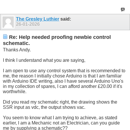
The Gresley Luthier
said:
26-01-2026
Re: Help needed proofing newbie control
schematic.
Thanks Andy.
I think I understand what you are saying,
I am open to use any control system that is recommended to
me, the reason I initially chose Arduino is that I am familiar
with Arduino IDE writing, also I have several Arduino Uno's
in my collection of spares, I can afford another £20.00 if it's
worthwhile.
Did you read my schematic right, the drawing shows the
SSR input as vdc, the output shows vac.
You seem to know what I am trying to achieve, as stated
earlier, I am a Mechanic not an Electrician, can you guide
me by supplying a schematic??