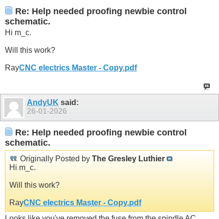
Re: Help needed proofing newbie control
schematic.
Hi m_c.
Will this work?
Ray
CNC electrics Master - Copy.pdf
AndyUK
said:
26-01-2026
Re: Help needed proofing newbie control
schematic.
Originally Posted by
The Gresley Luthier
Hi m_c.
Will this work?
Ray
CNC electrics Master - Copy.pdf
Looks like you've removed the fuse from the spindle AC