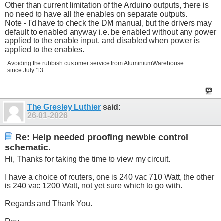
Other than current limitation of the Arduino outputs, there is
no need to have all the enables on separate outputs.
Note - I'd have to check the DM manual, but the drivers may
default to enabled anyway i.e. be enabled without any power
applied to the enable input, and disabled when power is
applied to the enables.
Avoiding the rubbish customer service from AluminiumWarehouse
since July '13.
The Gresley Luthier
said:
26-01-2026
Re: Help needed proofing newbie control
schematic.
Hi, Thanks for taking the time to view my circuit.
I have a choice of routers, one is 240 vac 710 Watt, the other
is 240 vac 1200 Watt, not yet sure which to go with.
Regards and Thank You.