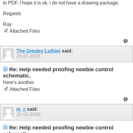
to PDF, I hope it is ok, i do not have a drawing package.
Regards
Ray
Attached Files
The Gresley Luthier
said:
25-01-2026
Re: Help needed proofing newbie control
schematic.
Here's another.
Attached Files
m_c
said:
25-01-2026
Re: Help needed proofing newbie control