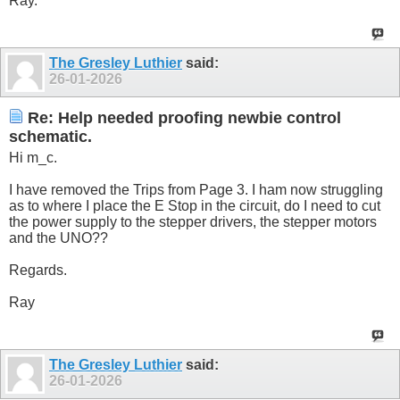
Ray.
The Gresley Luthier
said:
26-01-2026
Re: Help needed proofing newbie control
schematic.
Hi m_c.
I have removed the Trips from Page 3. I ham now struggling
as to where I place the E Stop in the circuit, do I need to cut
the power supply to the stepper drivers, the stepper motors
and the UNO??
Regards.
Ray
The Gresley Luthier
said:
26-01-2026