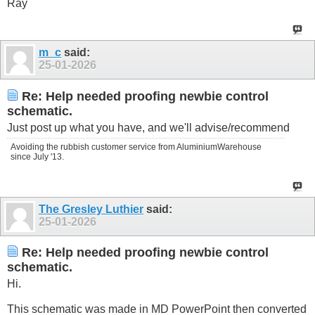
Ray
m_c
said:
25-01-2026
Re: Help needed proofing newbie control
schematic.
Just post up what you have, and we'll advise/recommend
Avoiding the rubbish customer service from AluminiumWarehouse
since July '13.
The Gresley Luthier
said:
25-01-2026
Re: Help needed proofing newbie control
schematic.
Hi.
This schematic was made in MD PowerPoint then converted