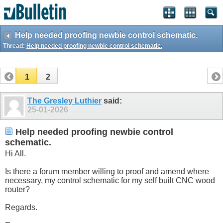
Help needed proofing newbie control schematic.
Thread:
Help needed proofing newbie control schematic.
1
2
The Gresley Luthier
said:
25-01-2026
Help needed proofing newbie control
schematic.
Hi All.
Is there a forum member willing to proof and amend where
necessary, my control schematic for my self built CNC wood
router?
Regards.