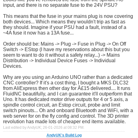
input, and there is no separate fuse to the 24V PSU?
This means that the fuse in your mains plug is now covering
both devices... Which means they wouldn't trip as fast as
they should. Imagine if your PSU had a fault, instead of a
~4A fuse it now has a 13A fuse...
Order should be: Mains -> Plug -> Fuse in Plug -> On Off
Switch -> EStop (I have my reservations about this but you
seem to want to do it without a safety relay...) -> Mains
Distribution -> Individual Device Fuses -> Individual
Devices.
Why are you using an Arduino UNO rather than a dedicated
CNC controller? If it's a cost thing, I bought a MKS DLC32
from AliExpress then other day for Â£15 delivered.... It runs
FluidNC beautifully, and I can guarantee it'll outperform that
Uno. It has dedicated motor drive outputs for 4 or 5 axis, a
spindle control circuit, an Estop circuit, probe and limit
switch pinouts... Oh and onboard Bluetooth and WiFi, with a
web server for on the fly config and control. The 3D printer
revolution has made lots of cheaper end items available.
Last edited by AndyUK; 26-01-2026 at
08:32 PM
.
AndyUK's Build Log