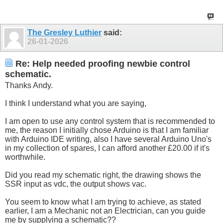
The Gresley Luthier
said:
26-01-2026
Re: Help needed proofing newbie control
schematic.
Thanks Andy.
I think I understand what you are saying,
I am open to use any control system that is recommended to
me, the reason I initially chose Arduino is that I am familiar
with Arduino IDE writing, also I have several Arduino Uno's
in my collection of spares, I can afford another £20.00 if it's
worthwhile.
Did you read my schematic right, the drawing shows the
SSR input as vdc, the output shows vac.
You seem to know what I am trying to achieve, as stated
earlier, I am a Mechanic not an Electrician, can you guide
me by supplying a schematic??