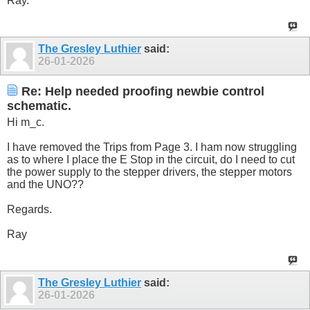
Ray.
The Gresley Luthier
said:
26-01-2026
Re: Help needed proofing newbie control
schematic.
Hi m_c.
I have removed the Trips from Page 3. I ham now struggling
as to where I place the E Stop in the circuit, do I need to cut
the power supply to the stepper drivers, the stepper motors
and the UNO??
Regards.
Ray
The Gresley Luthier
said:
26-01-2026