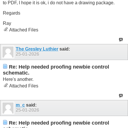
to PDF, I hope it is ok, i do not have a drawing package.
Regards
Ray
Attached Files
The Gresley Luthier
said:
25-01-2026
Re: Help needed proofing newbie control
schematic.
Here's another.
Attached Files
m_c
said:
25-01-2026
Re: Help needed proofing newbie control