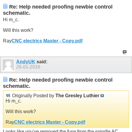
Re: Help needed proofing newbie control
schematic.
Hi m_c.
Will this work?
Ray
CNC electrics Master - Copy.pdf
AndyUK
said:
26-01-2026
Re: Help needed proofing newbie control
schematic.
Originally Posted by
The Gresley Luthier
Hi m_c.
Will this work?
Ray
CNC electrics Master - Copy.pdf
Looks like you've removed the fuse from the spindle AC