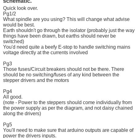
schematic.
Quick look over.
Pg1/2
What spindle are you using? This will change what advise
would be best.
Earth shouldn't go through the isolator (probably just the way
things have been drawn, but earths should never be
switched)
You'd need quite a beefy E-stop to handle switching mains
voltage directly at the currents involved
Pg3
Those fuses/Circuit breakers should not be there. There
should be no switching/fuses of any kind between the
stepper drivers and the motors
Pg4
All good.
(note - Power to the steppers should come individually from
the power supply as per the diagram, and not daisy chained
along the drivers)
Pg5
You'll need to make sure that arduino outputs are capable of
power the drivers inputs.