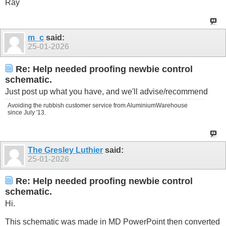
Ray
m_c
said:
25-01-2026
Re: Help needed proofing newbie control
schematic.
Just post up what you have, and we'll advise/recommend
Avoiding the rubbish customer service from AluminiumWarehouse
since July '13.
The Gresley Luthier
said:
25-01-2026
Re: Help needed proofing newbie control
schematic.
Hi.
This schematic was made in MD PowerPoint then converted