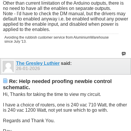
Other than current limitation of the Arduino outputs, there is
no need to have all the enables on separate outputs.
Note - I'd have to check the DM manual, but the drivers may
default to enabled anyway i.e. be enabled without any power
applied to the enable input, and disabled when power is
applied to the enables.
Avoiding the rubbish customer service from AluminiumWarehouse
since July '13.
The Gresley Luthier
said:
26-01-2026
Re: Help needed proofing newbie control
schematic.
Hi, Thanks for taking the time to view my circuit.
I have a choice of routers, one is 240 vac 710 Watt, the other
is 240 vac 1200 Watt, not yet sure which to go with.
Regards and Thank You.