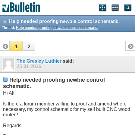
Help needed proofing newbie control schematic.
Thread:
Help needed proofing newbie control schematic.
1
2
The Gresley Luthier
said:
25-01-2026
Help needed proofing newbie control
schematic.
Hi All.
Is there a forum member willing to proof and amend where
necessary, my control schematic for my self built CNC wood
router?
Regards.