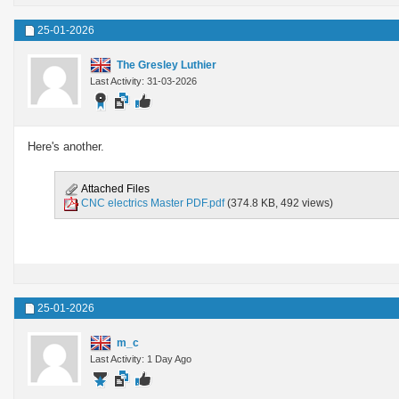
25-01-2026
The Gresley Luthier
Last Activity: 31-03-2026
Here's another.
Attached Files
CNC electrics Master PDF.pdf
(374.8 KB, 492 views)
25-01-2026
m_c
Last Activity: 1 Day Ago