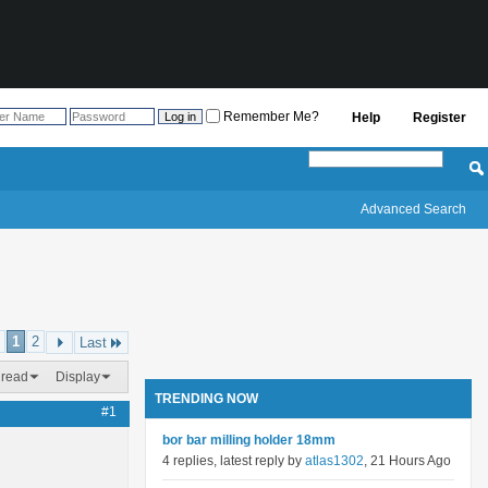
Remember Me?
Help
Register
Advanced Search
1
2
Last
hread
Display
TRENDING NOW
#1
bor bar milling holder 18mm
4 replies, latest reply by
atlas1302
, 21 Hours Ago