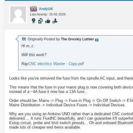
AndyUK
Last Activity: 10-02-2026
Originally Posted by
The Gresley Luthier
Hi m_c.
Will this work?
Ray
CNC electrics Master - Copy.pdf
Looks like you've removed the fuse from the spindle AC input, and ther
This means that the fuse in your mains plug is now covering both device
instead of a ~4A fuse it now has a 13A fuse...
Order should be: Mains -> Plug -> Fuse in Plug -> On Off Switch -> EStop
Mains Distribution -> Individual Device Fuses -> Individual Devices.
Why are you using an Arduino UNO rather than a dedicated CNC controlle
delivered.... It runs FluidNC beautifully, and I can guarantee it'll outperf
Estop circuit, probe and limit switch pinouts... Oh and onboard Bluetooth
made lots of cheaper end items available.