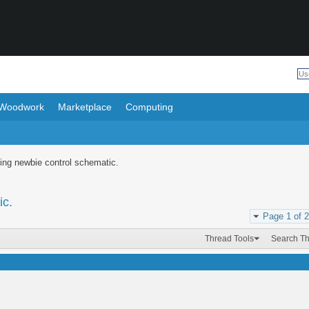
Woodwork
Marketplace
Computing
ing newbie control schematic.
ic.
Page 1 of 2
Thread Tools
Search T