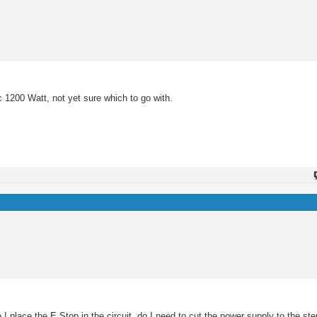
c 1200 Watt, not yet sure which to go with.
 place the E Stop in the circuit, do I need to cut the power supply to the ste