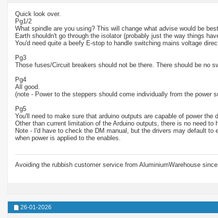
Quick look over.
Pg1/2
What spindle are you using? This will change what advise would be best
Earth shouldn't go through the isolator (probably just the way things ha
You'd need quite a beefy E-stop to handle switching mains voltage direct
Pg3
Those fuses/Circuit breakers should not be there. There should be no s
Pg4
All good.
(note - Power to the steppers should come individually from the power s
Pg5
You'll need to make sure that arduino outputs are capable of power the d
Other than current limitation of the Arduino outputs, there is no need to
Note - I'd have to check the DM manual, but the drivers may default to 
when power is applied to the enables.
Avoiding the rubbish customer service from AluminiumWarehouse since 
26-01-2026