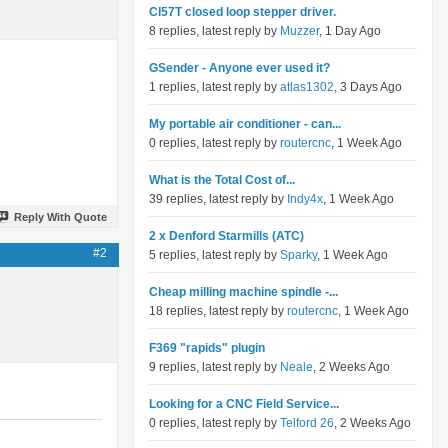
Cl57T closed loop stepper driver.
8 replies, latest reply by
Muzzer
, 1 Day Ago
GSender - Anyone ever used it?
1 replies, latest reply by
atlas1302
, 3 Days Ago
My portable air conditioner - can...
0 replies, latest reply by
routercnc
, 1 Week Ago
What is the Total Cost of...
39 replies, latest reply by
Indy4x
, 1 Week Ago
Reply With Quote
2 x Denford Starmills (ATC)
#2
5 replies, latest reply by
Sparky
, 1 Week Ago
Cheap milling machine spindle -...
18 replies, latest reply by
routercnc
, 1 Week Ago
F369 "rapids" plugin
9 replies, latest reply by
Neale
, 2 Weeks Ago
Looking for a CNC Field Service...
0 replies, latest reply by
Telford 26
, 2 Weeks Ago