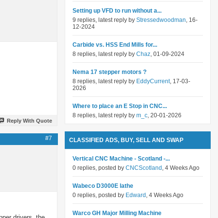
Setting up VFD to run without a...
9 replies, latest reply by
Stressedwoodman
, 16-
12-2024
Carbide vs. HSS End Mills for...
8 replies, latest reply by
Chaz
, 01-09-2024
Nema 17 stepper motors ?
8 replies, latest reply by
EddyCurrent
, 17-03-
2026
Where to place an E Stop in CNC...
8 replies, latest reply by
m_c
, 20-01-2026
Reply With Quote
#7
CLASSIFIED ADS, BUY, SELL AND SWAP
Vertical CNC Machine - Scotland -...
0 replies, posted by
CNCScotland
, 4 Weeks Ago
Wabeco D3000E lathe
0 replies, posted by
Edward
, 4 Weeks Ago
Warco GH Major Milling Machine
pper drivers, the