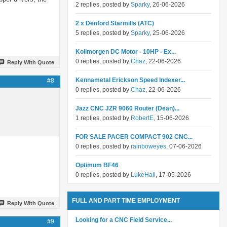
2 replies, posted by
Sparky
, 26-06-2026
2 x Denford Starmills (ATC)
5 replies, posted by
Sparky
, 25-06-2026
Kollmorgen DC Motor - 10HP - Ex...
0 replies, posted by
Chaz
, 22-06-2026
Reply With Quote
Kennametal Erickson Speed Indexer...
#8
0 replies, posted by
Chaz
, 22-06-2026
Jazz CNC JZR 9060 Router (Dean)...
1 replies, posted by
RobertE
, 15-06-2026
FOR SALE PACER COMPACT 902 CNC...
0 replies, posted by
rainboweyes
, 07-06-2026
Optimum BF46
0 replies, posted by
LukeHall
, 17-05-2026
FULL AND PART TIME EMPLOYMENT
Reply With Quote
Looking for a CNC Field Service...
#9