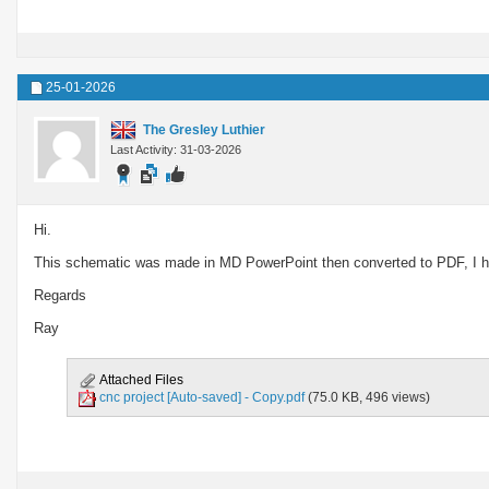
25-01-2026
The Gresley Luthier
Last Activity: 31-03-2026
Hi.
This schematic was made in MD PowerPoint then converted to PDF, I hop
Regards
Ray
Attached Files
cnc project [Auto-saved] - Copy.pdf
(75.0 KB, 496 views)