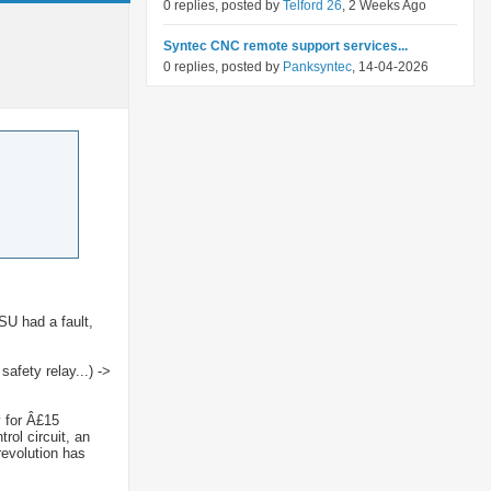
0 replies, posted by
Telford 26
, 2 Weeks Ago
Syntec CNC remote support services...
0 replies, posted by
Panksyntec
, 14-04-2026
SU had a fault,
afety relay...) ->
y for Â£15
rol circuit, an
revolution has