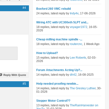
#4
Boxford 260 VMC rebuild
24 replies, latest reply by
Indy4x
, 17-06-2026
Wiring ATC with UC300eth 5LPT and...
18 replies, latest reply by
voyager1972
, 16-05-
2026
Cheap milling machine spindle -...
18 replies, latest reply by
routercnc
, 1 Week Ago
How to Upload?
15 replies, latest reply by
Lee Roberts
, 02-03-
2026
Forum Attachments Acting Up?...
14 replies, latest reply by
dh42
, 16-08-2025
Reply With Quote
#5
Help needed proofing newbie...
14 replies, latest reply by
The Gresley Luthier
, 30-
01-2026
Stepper Motor Control??
13 replies, latest reply by
TheRainHarvester on
YouTu
, 21-02-2026