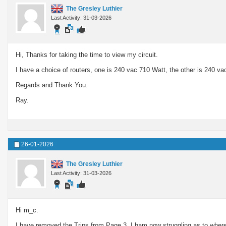
The Gresley Luthier
Last Activity: 31-03-2026
Hi, Thanks for taking the time to view my circuit.
I have a choice of routers, one is 240 vac 710 Watt, the other is 240 va
Regards and Thank You.
Ray.
26-01-2026
The Gresley Luthier
Last Activity: 31-03-2026
Hi m_c.
I have removed the Trips from Page 3. I ham now struggling as to where I