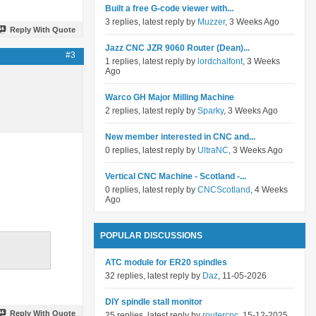
Built a free G-code viewer with...
3 replies, latest reply by
Muzzer
, 3 Weeks Ago
Reply With Quote
Jazz CNC JZR 9060 Router (Dean)...
#3
1 replies, latest reply by
lordchalfont
, 3 Weeks
Ago
Warco GH Major Milling Machine
2 replies, latest reply by
Sparky
, 3 Weeks Ago
New member interested in CNC and...
0 replies, latest reply by
UltraNC
, 3 Weeks Ago
Vertical CNC Machine - Scotland -...
0 replies, latest reply by
CNCScotland
, 4 Weeks
Ago
POPULAR DISCUSSIONS
ATC module for ER20 spindles
32 replies, latest reply by
Daz
, 11-05-2026
DIY spindle stall monitor
Reply With Quote
25 replies, latest reply by
routercnc
, 15-12-2025