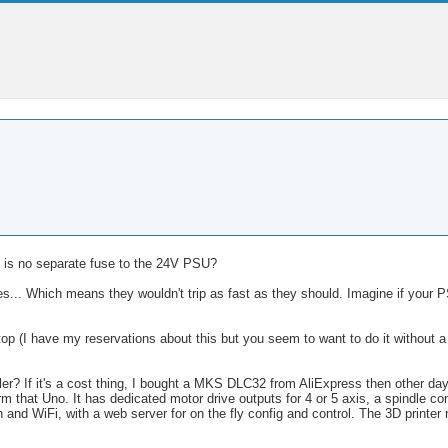
e is no separate fuse to the 24V PSU?
s... Which means they wouldn't trip as fast as they should. Imagine if your P
 (I have my reservations about this but you seem to want to do it without a s
r? If it's a cost thing, I bought a MKS DLC32 from AliExpress then other da
orm that Uno. It has dedicated motor drive outputs for 4 or 5 axis, a spindle cont
 and WiFi, with a web server for on the fly config and control. The 3D printer 