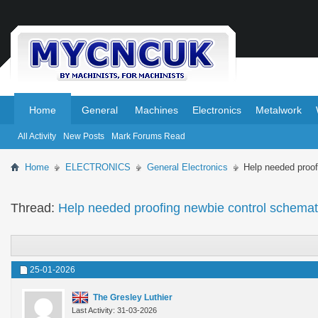
.
.
Home
General
Machines
Electronics
Metalwork
All Activity
New Posts
Mark Forums Read
Home
ELECTRONICS
General Electronics
Help needed proof
Thread:
Help needed proofing newbie control schemat
25-01-2026
The Gresley Luthier
Last Activity: 31-03-2026