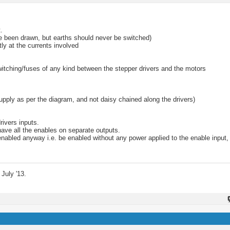
.
ve been drawn, but earths should never be switched)
ly at the currents involved
witching/fuses of any kind between the stepper drivers and the motors
upply as per the diagram, and not daisy chained along the drivers)
rivers inputs.
 have all the enables on separate outputs.
enabled anyway i.e. be enabled without any power applied to the enable input,
July '13.