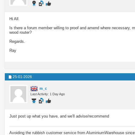
Hi All.
Is there a forum member willing to proof and amend where necessary, m
wood router?
Regards.
Ray
25-01-2026
m_c
Last Activity: 1 Day Ago
Just post up what you have, and we'll advise/recommend
Avoiding the rubbish customer service from AluminiumWarehouse since 