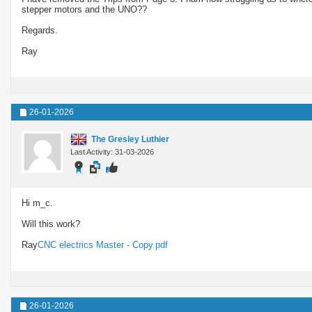
stepper motors and the UNO??
Regards.
Ray
26-01-2026
The Gresley Luthier
Last Activity: 31-03-2026
Hi m_c.
Will this work?
Ray
CNC electrics Master - Copy.pdf
26-01-2026