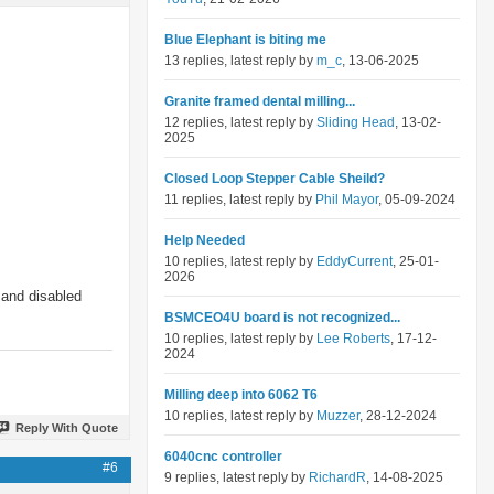
Blue Elephant is biting me
13 replies, latest reply by
m_c
, 13-06-2025
Granite framed dental milling...
12 replies, latest reply by
Sliding Head
, 13-02-
2025
Closed Loop Stepper Cable Sheild?
11 replies, latest reply by
Phil Mayor
, 05-09-2024
Help Needed
10 replies, latest reply by
EddyCurrent
, 25-01-
2026
 and disabled
BSMCEO4U board is not recognized...
10 replies, latest reply by
Lee Roberts
, 17-12-
2024
Milling deep into 6062 T6
10 replies, latest reply by
Muzzer
, 28-12-2024
Reply With Quote
6040cnc controller
#6
9 replies, latest reply by
RichardR
, 14-08-2025