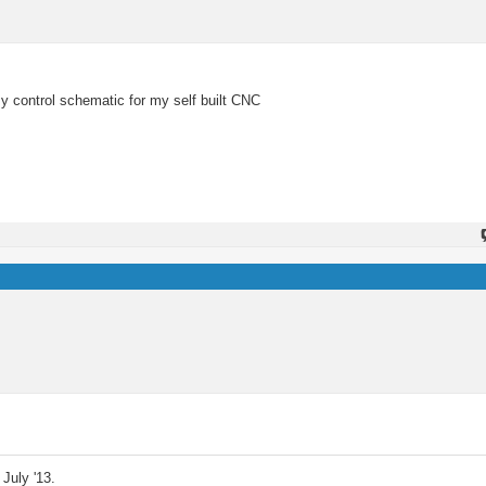
y control schematic for my self built CNC
July '13.