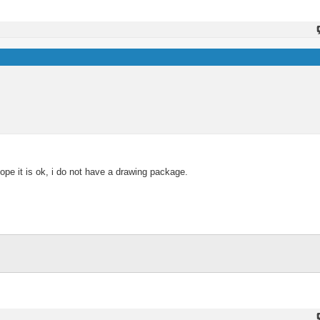
e it is ok, i do not have a drawing package.