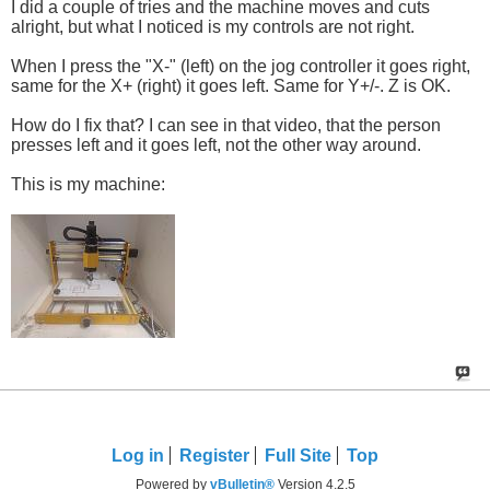
I did a couple of tries and the machine moves and cuts
alright, but what I noticed is my controls are not right.
When I press the "X-" (left) on the jog controller it goes right,
same for the X+ (right) it goes left. Same for Y+/-. Z is OK.
How do I fix that? I can see in that video, that the person
presses left and it goes left, not the other way around.
This is my machine:
Log in
Register
Full Site
Top
Powered by
vBulletin®
Version 4.2.5