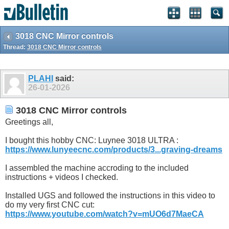
3018 CNC Mirror controls
Thread:
3018 CNC Mirror controls
PLAHI
said:
26-01-2026
3018 CNC Mirror controls
Greetings all,
I bought this hobby CNC: Luynee 3018 ULTRA :
https://www.lunyeecnc.com/products/3...graving-dreams
I assembled the machine accroding to the included
instructions + videos I checked.
Installed UGS and followed the instructions in this video to
do my very first CNC cut:
https://www.youtube.com/watch?v=mUO6d7MaeCA