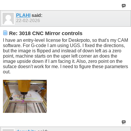
PLAHI
said:
22-02-2026
Re: 3018 CNC Mirror controls
I have an entry-level license for Deskrpoto, so that's my CAM
software. For G-code I am using UGS. I fixed the directions,
but the image is flipped and instead of down left as a zero
point, machine starts on the uper left corner an does the
image upside down if I am facing it. Also, zero point on the
suface doesn't work for me. I need to figure these parameters
out.