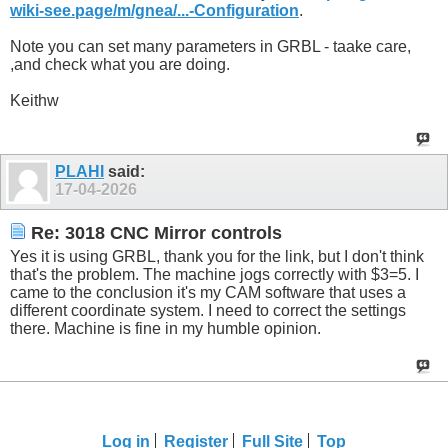
wiki-see.page/m/gnea/...-Configuration
.
Note you can set many parameters in GRBL - taake care,
,and check what you are doing.
Keithw
PLAHI
said:
17-04-2026
Re: 3018 CNC Mirror controls
Yes it is using GRBL, thank you for the link, but I don't think
that's the problem. The machine jogs correctly with $3=5. I
came to the conclusion it's my CAM software that uses a
different coordinate system. I need to correct the settings
there. Machine is fine in my humble opinion.
Log in
Register
Full Site
Top