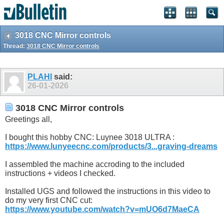
3018 CNC Mirror controls
Thread:
3018 CNC Mirror controls
PLAHI
said:
26-01-2026
3018 CNC Mirror controls
Greetings all,
I bought this hobby CNC: Luynee 3018 ULTRA :
https://www.lunyeecnc.com/products/3...graving-dreams
I assembled the machine accroding to the included
instructions + videos I checked.
Installed UGS and followed the instructions in this video to
do my very first CNC cut:
https://www.youtube.com/watch?v=mUO6d7MaeCA