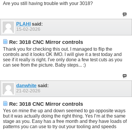
Are you still having trouble with your 3018?
PLAHI
said:
15-02-2026
Re: 3018 CNC Mirror controls
Thank you for checking this out. I managed to flip the
controls and it looks OK IMO. I will give it a test today and
see if it really is right. I've only done a few test cuts as you
can see from the picture. Baby steps... :)
danwhite
said:
21-02-2026
Re: 3018 CNC Mirror controls
Yes on mine the up and down seemed to go opposite ways
but it was actually doing the right thing. Yes I’m at the same
stage as you. Easy has a free month and they have loads of
patterns you can use to try out your tooling and speeds