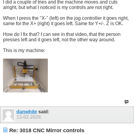
I did a couple of tries and the machine moves and cuts
alright, but what I noticed is my controls are not right.
When I press the "X-" (left) on the jog controller it goes right,
same for the X+ (right) it goes left. Same for Y+/-. Z is OK.
How do I fix that? I can see in that video, that the person
presses left and it goes left, not the other way around.
This is my machine:
danwhite
said:
13-02-2026
Re: 3018 CNC Mirror controls