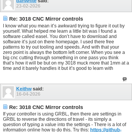
danwhite
said:
23-02-2026
Re: 3018 CNC Mirror controls
I know what you mean it’s awkward trying to figure it out by
yourself. What helped me learn a little bit was I found a
software called easel. You don’t have to download and
software it’s just on there homepage. I used there free
patterns to try out tooling and speeds. And with that your
zero point is always the bottom left corner. When you see a
big cnc cutting through something in one pass you think
that’s how it will be but on my 3018 muck more that 1mm at a
time and it barely handles it but it’s good to learn with
Keithw
said:
16-04-2026
Re: 3018 CNC Mirror controls
If your controller is using GRBL, then there are settings in
GRBL to reverse the directions of travel - its simply a
question of typing a value into the settings - There is a lot of
information online how to do this. Try this:
https://github-