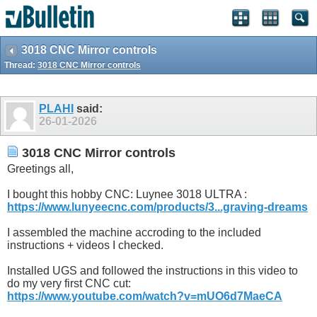
3018 CNC Mirror controls
Thread:
3018 CNC Mirror controls
PLAHI
said:
26-01-2026
3018 CNC Mirror controls
Greetings all,
I bought this hobby CNC: Luynee 3018 ULTRA :
https://www.lunyeecnc.com/products/3...graving-dreams
I assembled the machine accroding to the included
instructions + videos I checked.
Installed UGS and followed the instructions in this video to
do my very first CNC cut:
https://www.youtube.com/watch?v=mUO6d7MaeCA