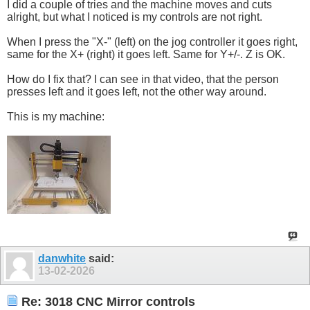
I did a couple of tries and the machine moves and cuts
alright, but what I noticed is my controls are not right.
When I press the "X-" (left) on the jog controller it goes right,
same for the X+ (right) it goes left. Same for Y+/-. Z is OK.
How do I fix that? I can see in that video, that the person
presses left and it goes left, not the other way around.
This is my machine:
danwhite
said:
13-02-2026
Re: 3018 CNC Mirror controls