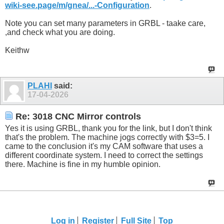
wiki-see.page/m/gnea/...-Configuration
.
Note you can set many parameters in GRBL - taake care,
,and check what you are doing.
Keithw
PLAHI
said:
17-04-2026
Re: 3018 CNC Mirror controls
Yes it is using GRBL, thank you for the link, but I don't think
that's the problem. The machine jogs correctly with $3=5. I
came to the conclusion it's my CAM software that uses a
different coordinate system. I need to correct the settings
there. Machine is fine in my humble opinion.
Log in
Register
Full Site
Top