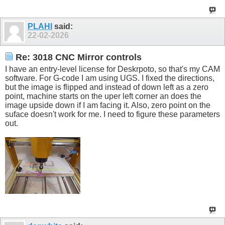
PLAHI
said:
22-02-2026
Re: 3018 CNC Mirror controls
I have an entry-level license for Deskrpoto, so that's my CAM
software. For G-code I am using UGS. I fixed the directions,
but the image is flipped and instead of down left as a zero
point, machine starts on the uper left corner an does the
image upside down if I am facing it. Also, zero point on the
suface doesn't work for me. I need to figure these parameters
out.