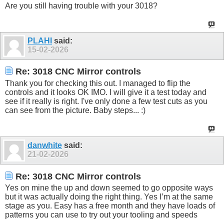
Are you still having trouble with your 3018?
PLAHI
said:
15-02-2026
Re: 3018 CNC Mirror controls
Thank you for checking this out. I managed to flip the
controls and it looks OK IMO. I will give it a test today and
see if it really is right. I've only done a few test cuts as you
can see from the picture. Baby steps... :)
danwhite
said:
21-02-2026
Re: 3018 CNC Mirror controls
Yes on mine the up and down seemed to go opposite ways
but it was actually doing the right thing. Yes I’m at the same
stage as you. Easy has a free month and they have loads of
patterns you can use to try out your tooling and speeds