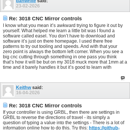
danwhite
said:
23-02-2026
Re: 3018 CNC Mirror controls
I know what you mean it’s awkward trying to figure it out by
yourself. What helped me learn a little bit was I found a
software called easel. You don’t have to download and
software it’s just on there homepage. I used there free
patterns to try out tooling and speeds. And with that your
zero point is always the bottom left corner. When you see a
big cnc cutting through something in one pass you think
that’s how it will be but on my 3018 muck more that 1mm at a
time and it barely handles it but it’s good to learn with
Keithw
said:
16-04-2026
Re: 3018 CNC Mirror controls
If your controller is using GRBL, then there are settings in
GRBL to reverse the directions of travel - its simply a
question of typing a value into the settings - There is a lot of
information online how to do this. Try this:
https://github-