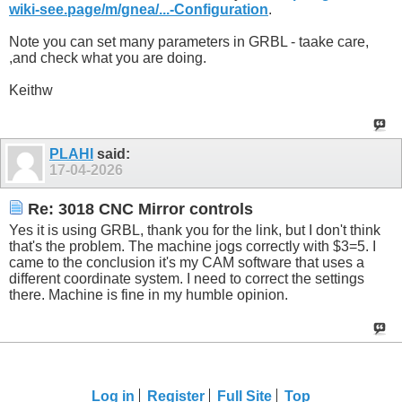
wiki-see.page/m/gnea/...-Configuration
.
Note you can set many parameters in GRBL - taake care,
,and check what you are doing.
Keithw
PLAHI
said:
17-04-2026
Re: 3018 CNC Mirror controls
Yes it is using GRBL, thank you for the link, but I don't think
that's the problem. The machine jogs correctly with $3=5. I
came to the conclusion it's my CAM software that uses a
different coordinate system. I need to correct the settings
there. Machine is fine in my humble opinion.
Log in
Register
Full Site
Top