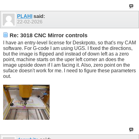
PLAHI
said:
22-02-2026
Re: 3018 CNC Mirror controls
I have an entry-level license for Deskrpoto, so that's my CAM
software. For G-code I am using UGS. I fixed the directions,
but the image is flipped and instead of down left as a zero
point, machine starts on the uper left corner an does the
image upside down if I am facing it. Also, zero point on the
suface doesn't work for me. I need to figure these parameters
out.