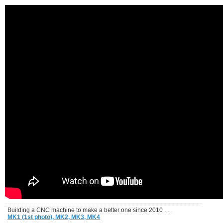
Building a CNC machine to make a better one since 2010 . . .
MK1 (1st photo),
MK2,
MK3,
MK4