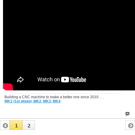
Building a CNC machine to make a better one since 2010 . . .
MK1 (1st photo),
MK2,
MK3,
MK4
1
2