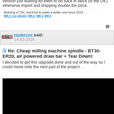
version just waiting for them to be back in stock (in the UK)
otherwise import and shipping double the price.
Building a CNC machine to make a better one since 2010 . . .
MK1 (1st photo),
MK2,
MK3,
MK4
routercnc
said:
14-03-2026
Re: Cheap milling machine spindle - BT30-
ER20, air powered draw bar + Tear Down!
I decided to get this upgrade done and out of the way so I
could move onto the next part of the project . .