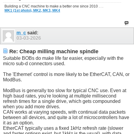
Building a CNC machine to make a better one since 2010 . . .
MK1 (1st photo),
MK2,
MK3,
MK4
m_c
said:
03-03-2026
Re: Cheap milling machine spindle
Suitable BOBs do make life far easier, especially with the
micro sub-d connectors used.
The 'Ethernet' control is more likely to be EtherCAT, CAN, or
ModBus.
ModBus is generally too slow for typical CNC use. Even at
high baud rates, you're looking at multiple millisecond
refresh times for a single drive, which gets compounded
when you add more drives.
CAN works at varying speeds, with continual data packets
between all devices, and quite a lot of microcontrollers have
it as an option.
EtherCAT typically uses a fixed 1kHz refresh rate (slower
and faster optiosn exist, but 1kHz is the usual), with data