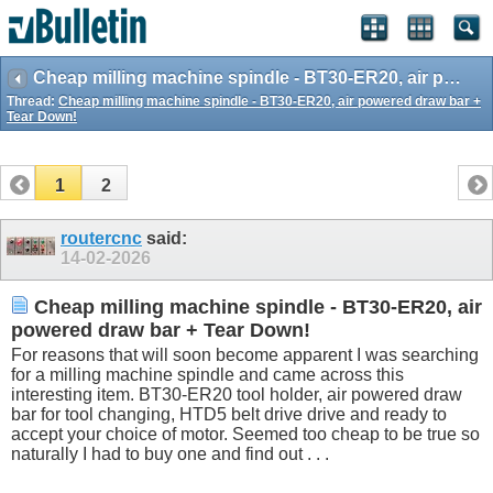
Cheap milling machine spindle - BT30-ER20, air powered draw bar + Tear Down!
Thread:
Cheap milling machine spindle - BT30-ER20, air powered draw bar +
Tear Down!
1
2
routercnc
said:
14-02-2026
Cheap milling machine spindle - BT30-ER20, air
powered draw bar + Tear Down!
For reasons that will soon become apparent I was searching
for a milling machine spindle and came across this
interesting item. BT30-ER20 tool holder, air powered draw
bar for tool changing, HTD5 belt drive drive and ready to
accept your choice of motor. Seemed too cheap to be true so
naturally I had to buy one and find out . . .