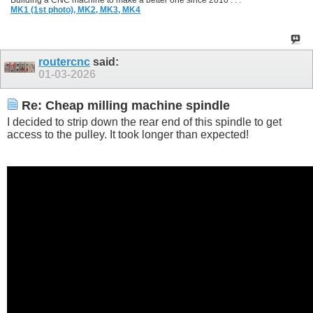
Building a CNC machine to make a better one since 2010 . . .
MK1 (1st photo),
MK2,
MK3,
MK4
routercnc
said:
01-03-2026
Re: Cheap milling machine spindle
I decided to strip down the rear end of this spindle to get
access to the pulley. It took longer than expected!