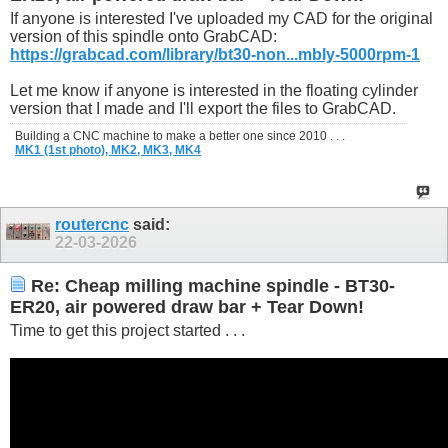
If anyone is interested I've uploaded my CAD for the original
version of this spindle onto GrabCAD:
https://grabcad.com/library/bt30-non...mbly-5000rpm-1
Let me know if anyone is interested in the floating cylinder
version that I made and I'll export the files to GrabCAD.
Building a CNC machine to make a better one since 2010 . . .
MK1 (1st photo),
MK2,
MK3,
MK4
routercnc
said:
22-03-2026
Re: Cheap milling machine spindle - BT30-
ER20, air powered draw bar + Tear Down!
Time to get this project started . . .