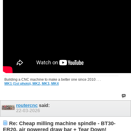
Building a CNC machine to make a better one since 2010 . . .
MK1 (1st photo),
MK2,
MK3,
MK4
routercnc
said:
22-03-2026
Re: Cheap milling machine spindle - BT30-
ER20, air powered draw bar + Tear Down!