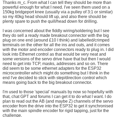
Thanks m_c. From what I can tell they should be more than
powerful enough for what I need. I've seen them used on a
150kg bridgeport knee (usually via a pulley of 3:1 or similar)
so my 40kg head should lift up, and also there should be
plenty spare to push the quill/head down for drilling.
I was concerned about the fiddly wiring/soldering but I see
they do sell a ready made breakout connector with the big
plug on one end (around £10 I think) and labelled/crimped
terminals on the other for all the ins and outs, and it comes
with the motor and encoder connectors ready to plug in. I did
look into Ethernet control as that would be very neat and
some versions of the servo drive have that but then I would
need to get into TCP, masks, addresses and so on. There
did seem to be some ethernet adapters for the ESP32
microcontroller which might do something but I think in the
end I've decided to stick with step/direction control which
means going back to the big breakout connector.
I'm used to those 'special' manuals by now so hopefully with
that, chat GPT and forums I can get it to do what I want. I do
plan to read out the AB (and maybe Z) channels of the servo
encoder from the drive into the ESP32 to get it synchronised
with the main spindle encoder for rigid tapping, just for the
challenge.