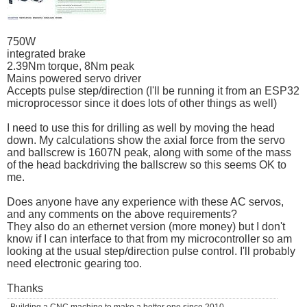
750W
integrated brake
2.39Nm torque, 8Nm peak
Mains powered servo driver
Accepts pulse step/direction (I'll be running it from an ESP32
microprocessor since it does lots of other things as well)
I need to use this for drilling as well by moving the head
down. My calculations show the axial force from the servo
and ballscrew is 1607N peak, along with some of the mass
of the head backdriving the ballscrew so this seems OK to
me.
Does anyone have any experience with these AC servos,
and any comments on the above requirements?
They also do an ethernet version (more money) but I don't
know if I can interface to that from my microcontroller so am
looking at the usual step/direction pulse control. I'll probably
need electronic gearing too.
Thanks