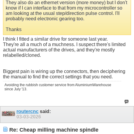
They also do an ethernet version (more money) but I don't
know if I can interface to that from my microcontroller so
am looking at the usual step/direction pulse control. I'll
probably need electronic gearing too.
Thanks
I think I fitted a similar drive for someone last year.
They're all a much of a muchness. I suspect there's limited
actual manufacturers of the drives, and they're mostly
relabelled/cloned.
Biggest pain is wiring up the connectors, then deciphering
the manual to find the correct settings that you need.
Avoiding the rubbish customer service from AluminiumWarehouse
since July '13.
routercnc
said:
03-03-2026
Re: Cheap milling machine spindle