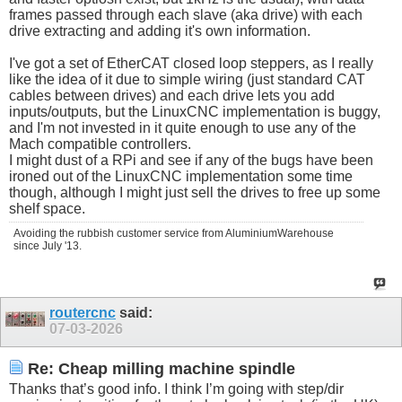
frames passed through each slave (aka drive) with each
drive extracting and adding it's own information.
I've got a set of EtherCAT closed loop steppers, as I really
like the idea of it due to simple wiring (just standard CAT
cables between drives) and each drive lets you add
inputs/outputs, but the LinuxCNC implementation is buggy,
and I'm not invested in it quite enough to use any of the
Mach compatible controllers.
I might dust of a RPi and see if any of the bugs have been
ironed out of the LinuxCNC implementation some time
though, although I might just sell the drives to free up some
shelf space.
Avoiding the rubbish customer service from AluminiumWarehouse
since July '13.
routercnc
said:
07-03-2026
Re: Cheap milling machine spindle
Thanks that’s good info. I think I’m going with step/dir