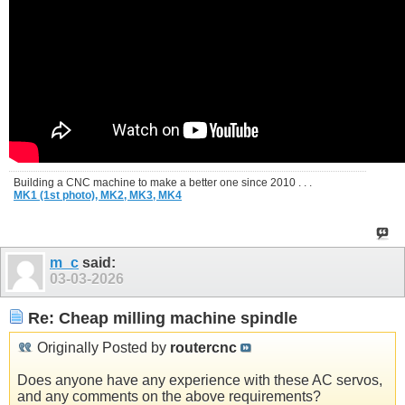
Building a CNC machine to make a better one since 2010 . . .
MK1 (1st photo),
MK2,
MK3,
MK4
m_c
said:
03-03-2026
Re: Cheap milling machine spindle
Originally Posted by
routercnc
Does anyone have any experience with these AC servos,
and any comments on the above requirements?