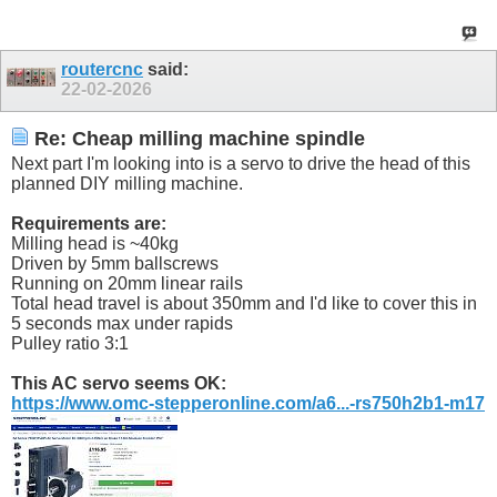
routercnc
said:
22-02-2026
Re: Cheap milling machine spindle
Next part I'm looking into is a servo to drive the head of this
planned DIY milling machine.
Requirements are:
Milling head is ~40kg
Driven by 5mm ballscrews
Running on 20mm linear rails
Total head travel is about 350mm and I'd like to cover this in
5 seconds max under rapids
Pulley ratio 3:1
This AC servo seems OK:
https://www.omc-stepperonline.com/a6...-rs750h2b1-m17