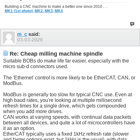
Building a CNC machine to make a better one since 2010 . . .
MK1 (1st photo),
MK2,
MK3,
MK4
m_c
said:
03-03-2026
Re: Cheap milling machine spindle
Suitable BOBs do make life far easier, especially with the
micro sub-d connectors used.
The 'Ethernet' control is more likely to be EtherCAT, CAN, or
ModBus.
ModBus is generally too slow for typical CNC use. Even at
high baud rates, you're looking at multiple millisecond
refresh times for a single drive, which gets compounded
when you add more drives.
CAN works at varying speeds, with continual data packets
between all devices, and quite a lot of microcontrollers have
it as an option.
EtherCAT typically uses a fixed 1kHz refresh rate (slower
and faster optiosn exist, but 1kHz is the usual), with data