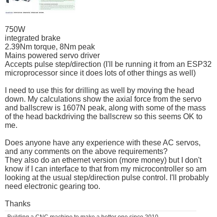
750W
integrated brake
2.39Nm torque, 8Nm peak
Mains powered servo driver
Accepts pulse step/direction (I'll be running it from an ESP32
microprocessor since it does lots of other things as well)
I need to use this for drilling as well by moving the head
down. My calculations show the axial force from the servo
and ballscrew is 1607N peak, along with some of the mass
of the head backdriving the ballscrew so this seems OK to
me.
Does anyone have any experience with these AC servos,
and any comments on the above requirements?
They also do an ethernet version (more money) but I don't
know if I can interface to that from my microcontroller so am
looking at the usual step/direction pulse control. I'll probably
need electronic gearing too.
Thanks