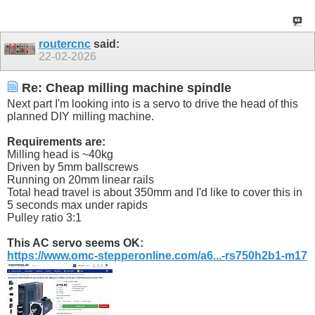
routercnc
said:
22-02-2026
Re: Cheap milling machine spindle
Next part I'm looking into is a servo to drive the head of this
planned DIY milling machine.
Requirements are:
Milling head is ~40kg
Driven by 5mm ballscrews
Running on 20mm linear rails
Total head travel is about 350mm and I'd like to cover this in
5 seconds max under rapids
Pulley ratio 3:1
This AC servo seems OK:
https://www.omc-stepperonline.com/a6...-rs750h2b1-m17