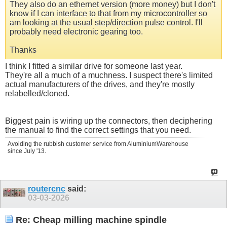
They also do an ethernet version (more money) but I don't
know if I can interface to that from my microcontroller so
am looking at the usual step/direction pulse control. I'll
probably need electronic gearing too.
Thanks
I think I fitted a similar drive for someone last year.
They're all a much of a muchness. I suspect there's limited
actual manufacturers of the drives, and they're mostly
relabelled/cloned.
Biggest pain is wiring up the connectors, then deciphering
the manual to find the correct settings that you need.
Avoiding the rubbish customer service from AluminiumWarehouse
since July '13.
routercnc
said:
03-03-2026
Re: Cheap milling machine spindle