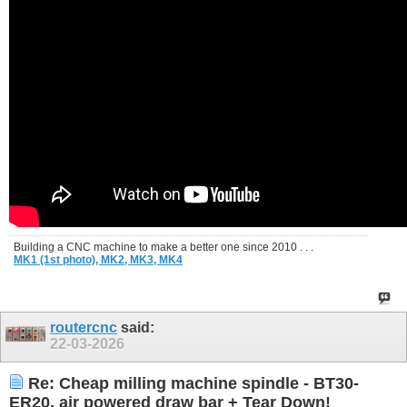
Building a CNC machine to make a better one since 2010 . . .
MK1 (1st photo),
MK2,
MK3,
MK4
routercnc
said:
22-03-2026
Re: Cheap milling machine spindle - BT30-
ER20, air powered draw bar + Tear Down!