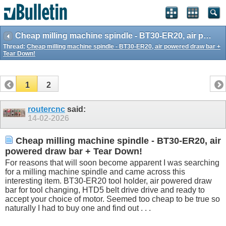
Cheap milling machine spindle - BT30-ER20, air powered draw bar + Tear Down!
Thread:
Cheap milling machine spindle - BT30-ER20, air powered draw bar +
Tear Down!
1
2
routercnc
said:
14-02-2026
Cheap milling machine spindle - BT30-ER20, air
powered draw bar + Tear Down!
For reasons that will soon become apparent I was searching
for a milling machine spindle and came across this
interesting item. BT30-ER20 tool holder, air powered draw
bar for tool changing, HTD5 belt drive drive and ready to
accept your choice of motor. Seemed too cheap to be true so
naturally I had to buy one and find out . . .