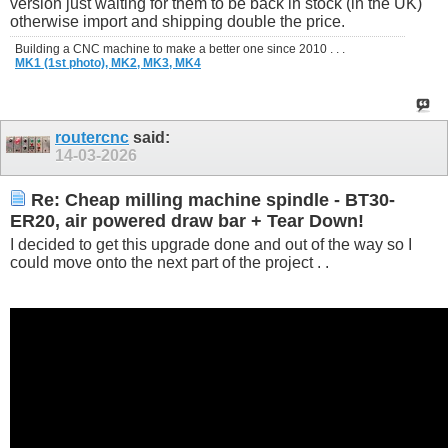
version just waiting for them to be back in stock (in the UK)
otherwise import and shipping double the price.
Building a CNC machine to make a better one since 2010 . . .
MK1 (1st photo),
MK2,
MK3,
MK4
routercnc
said:
14-03-2026
Re: Cheap milling machine spindle - BT30-
ER20, air powered draw bar + Tear Down!
I decided to get this upgrade done and out of the way so I
could move onto the next part of the project . .