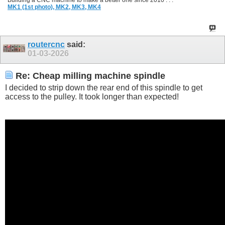
Building a CNC machine to make a better one since 2010 . . .
MK1 (1st photo),
MK2,
MK3,
MK4
routercnc
said:
01-03-2026
Re: Cheap milling machine spindle
I decided to strip down the rear end of this spindle to get
access to the pulley. It took longer than expected!