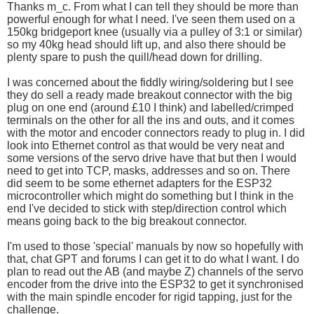
Thanks m_c. From what I can tell they should be more than
powerful enough for what I need. I've seen them used on a
150kg bridgeport knee (usually via a pulley of 3:1 or similar)
so my 40kg head should lift up, and also there should be
plenty spare to push the quill/head down for drilling.
I was concerned about the fiddly wiring/soldering but I see
they do sell a ready made breakout connector with the big
plug on one end (around £10 I think) and labelled/crimped
terminals on the other for all the ins and outs, and it comes
with the motor and encoder connectors ready to plug in. I did
look into Ethernet control as that would be very neat and
some versions of the servo drive have that but then I would
need to get into TCP, masks, addresses and so on. There
did seem to be some ethernet adapters for the ESP32
microcontroller which might do something but I think in the
end I've decided to stick with step/direction control which
means going back to the big breakout connector.
I'm used to those 'special' manuals by now so hopefully with
that, chat GPT and forums I can get it to do what I want. I do
plan to read out the AB (and maybe Z) channels of the servo
encoder from the drive into the ESP32 to get it synchronised
with the main spindle encoder for rigid tapping, just for the
challenge.