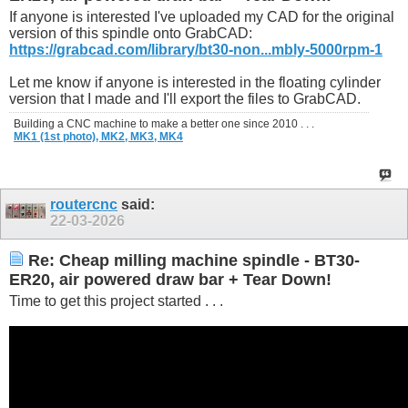
If anyone is interested I've uploaded my CAD for the original
version of this spindle onto GrabCAD:
https://grabcad.com/library/bt30-non...mbly-5000rpm-1
Let me know if anyone is interested in the floating cylinder
version that I made and I'll export the files to GrabCAD.
Building a CNC machine to make a better one since 2010 . . .
MK1 (1st photo),
MK2,
MK3,
MK4
routercnc
said:
22-03-2026
Re: Cheap milling machine spindle - BT30-
ER20, air powered draw bar + Tear Down!
Time to get this project started . . .