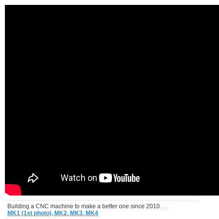
Building a CNC machine to make a better one since 2010 . . .
MK1 (1st photo),
MK2,
MK3,
MK4