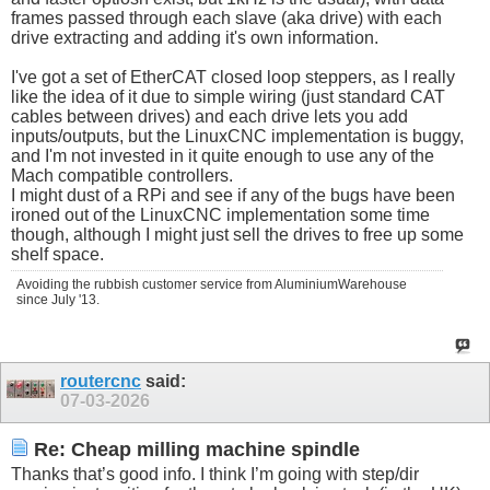
frames passed through each slave (aka drive) with each
drive extracting and adding it's own information.
I've got a set of EtherCAT closed loop steppers, as I really
like the idea of it due to simple wiring (just standard CAT
cables between drives) and each drive lets you add
inputs/outputs, but the LinuxCNC implementation is buggy,
and I'm not invested in it quite enough to use any of the
Mach compatible controllers.
I might dust of a RPi and see if any of the bugs have been
ironed out of the LinuxCNC implementation some time
though, although I might just sell the drives to free up some
shelf space.
Avoiding the rubbish customer service from AluminiumWarehouse
since July '13.
routercnc
said:
07-03-2026
Re: Cheap milling machine spindle
Thanks that’s good info. I think I’m going with step/dir