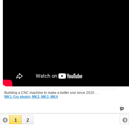
Building a CNC machine to make a better one since 2010 . . .
MK1 (1st photo),
MK2,
MK3,
MK4
1
2