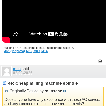
Building a CNC machine to make a better one since 2010 . . .
MK1 (1st photo),
MK2,
MK3,
MK4
m_c
said:
03-03-2026
Re: Cheap milling machine spindle
Originally Posted by
routercnc
Does anyone have any experience with these AC servos,
and any comments on the above requirements?