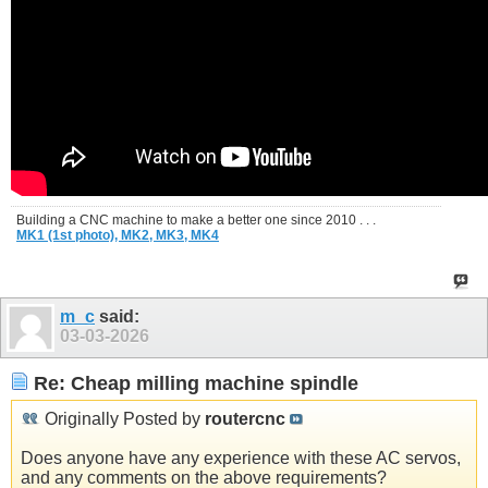
Building a CNC machine to make a better one since 2010 . . .
MK1 (1st photo),
MK2,
MK3,
MK4
m_c
said:
03-03-2026
Re: Cheap milling machine spindle
Originally Posted by
routercnc
Does anyone have any experience with these AC servos,
and any comments on the above requirements?