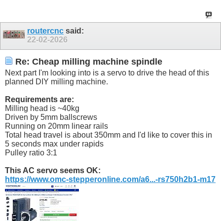
routercnc
said:
22-02-2026
Re: Cheap milling machine spindle
Next part I'm looking into is a servo to drive the head of this
planned DIY milling machine.
Requirements are:
Milling head is ~40kg
Driven by 5mm ballscrews
Running on 20mm linear rails
Total head travel is about 350mm and I'd like to cover this in
5 seconds max under rapids
Pulley ratio 3:1
This AC servo seems OK:
https://www.omc-stepperonline.com/a6...-rs750h2b1-m17