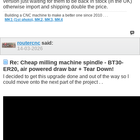
version just waiting for them to be back in stock (in the UK)
otherwise import and shipping double the price.
Building a CNC machine to make a better one since 2010 . . .
MK1 (1st photo),
MK2,
MK3,
MK4
routercnc
said:
14-03-2026
Re: Cheap milling machine spindle - BT30-
ER20, air powered draw bar + Tear Down!
I decided to get this upgrade done and out of the way so I
could move onto the next part of the project . .