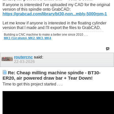
If anyone is interested I've uploaded my CAD for the original
version of this spindle onto GrabCAD:
https://grabcad.com/library/bt30-non...mbly-5000rpm-1
Let me know if anyone is interested in the floating cylinder
version that I made and I'll export the files to GrabCAD.
Building a CNC machine to make a better one since 2010 . . .
MK1 (1st photo),
MK2,
MK3,
MK4
routercnc
said:
22-03-2026
Re: Cheap milling machine spindle - BT30-
ER20, air powered draw bar + Tear Down!
Time to get this project started . . .