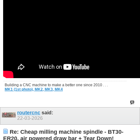
Building a CNC machine to make a better one since 2010 . . .
MK1 (1st photo),
MK2,
MK3,
MK4
routercnc
said:
22-03-2026
Re: Cheap milling machine spindle - BT30-
ER20, air powered draw bar + Tear Down!