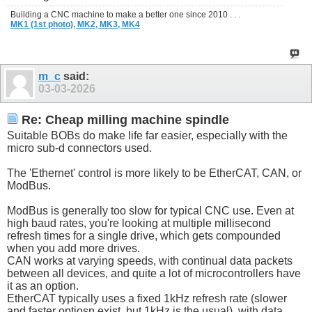
Building a CNC machine to make a better one since 2010 . . .
MK1 (1st photo),
MK2,
MK3,
MK4
m_c
said:
03-03-2026
Re: Cheap milling machine spindle
Suitable BOBs do make life far easier, especially with the
micro sub-d connectors used.
The 'Ethernet' control is more likely to be EtherCAT, CAN, or
ModBus.
ModBus is generally too slow for typical CNC use. Even at
high baud rates, you're looking at multiple millisecond
refresh times for a single drive, which gets compounded
when you add more drives.
CAN works at varying speeds, with continual data packets
between all devices, and quite a lot of microcontrollers have
it as an option.
EtherCAT typically uses a fixed 1kHz refresh rate (slower
and faster optiosn exist, but 1kHz is the usual), with data