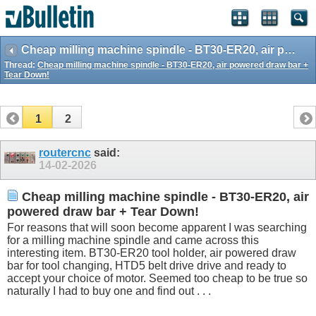
Cheap milling machine spindle - BT30-ER20, air powered draw bar + Tear Down!
Thread:
Cheap milling machine spindle - BT30-ER20, air powered draw bar +
Tear Down!
1
2
routercnc
said:
14-02-2026
Cheap milling machine spindle - BT30-ER20, air
powered draw bar + Tear Down!
For reasons that will soon become apparent I was searching
for a milling machine spindle and came across this
interesting item. BT30-ER20 tool holder, air powered draw
bar for tool changing, HTD5 belt drive drive and ready to
accept your choice of motor. Seemed too cheap to be true so
naturally I had to buy one and find out . . .