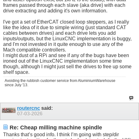
frames passed through each slave (aka drive) with each
drive extracting and adding it's own information.
I've got a set of EtherCAT closed loop steppers, as I really
like the idea of it due to simple wiring (just standard CAT
cables between drives) and each drive lets you add
inputs/outputs, but the LinuxCNC implementation is buggy,
and I'm not invested in it quite enough to use any of the
Mach compatible controllers.
I might dust of a RPi and see if any of the bugs have been
ironed out of the LinuxCNC implementation some time
though, although I might just sell the drives to free up some
shelf space.
Avoiding the rubbish customer service from AluminiumWarehouse
since July '13.
routercnc
said:
07-03-2026
Re: Cheap milling machine spindle
Thanks that’s good info. I think I’m going with step/dir