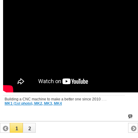
Building a CNC machine to make a better one since 2010 . . .
MK1 (1st photo),
MK2,
MK3,
MK4
1
2