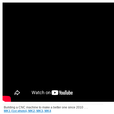
Building a CNC machine to make a better one since 2010 . . .
MK1 (1st photo),
MK2,
MK3,
MK4