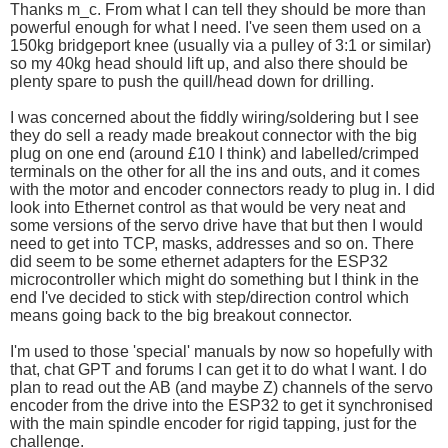
Thanks m_c. From what I can tell they should be more than
powerful enough for what I need. I've seen them used on a
150kg bridgeport knee (usually via a pulley of 3:1 or similar)
so my 40kg head should lift up, and also there should be
plenty spare to push the quill/head down for drilling.
I was concerned about the fiddly wiring/soldering but I see
they do sell a ready made breakout connector with the big
plug on one end (around £10 I think) and labelled/crimped
terminals on the other for all the ins and outs, and it comes
with the motor and encoder connectors ready to plug in. I did
look into Ethernet control as that would be very neat and
some versions of the servo drive have that but then I would
need to get into TCP, masks, addresses and so on. There
did seem to be some ethernet adapters for the ESP32
microcontroller which might do something but I think in the
end I've decided to stick with step/direction control which
means going back to the big breakout connector.
I'm used to those 'special' manuals by now so hopefully with
that, chat GPT and forums I can get it to do what I want. I do
plan to read out the AB (and maybe Z) channels of the servo
encoder from the drive into the ESP32 to get it synchronised
with the main spindle encoder for rigid tapping, just for the
challenge.