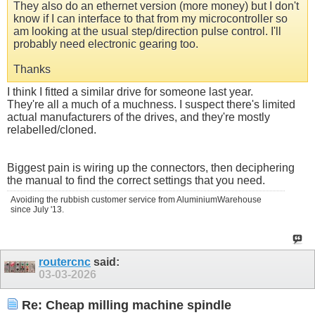
They also do an ethernet version (more money) but I don't
know if I can interface to that from my microcontroller so
am looking at the usual step/direction pulse control. I'll
probably need electronic gearing too.
Thanks
I think I fitted a similar drive for someone last year.
They're all a much of a muchness. I suspect there's limited
actual manufacturers of the drives, and they're mostly
relabelled/cloned.
Biggest pain is wiring up the connectors, then deciphering
the manual to find the correct settings that you need.
Avoiding the rubbish customer service from AluminiumWarehouse
since July '13.
routercnc
said:
03-03-2026
Re: Cheap milling machine spindle