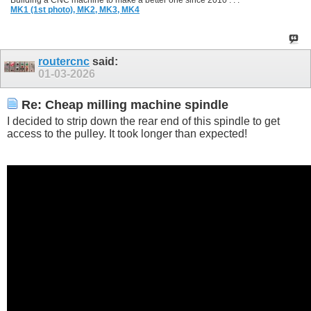
Building a CNC machine to make a better one since 2010 . . .
MK1 (1st photo),
MK2,
MK3,
MK4
routercnc
said:
01-03-2026
Re: Cheap milling machine spindle
I decided to strip down the rear end of this spindle to get
access to the pulley. It took longer than expected!