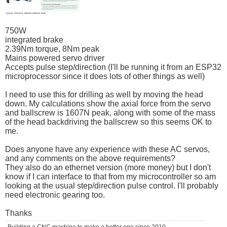
750W
integrated brake
2.39Nm torque, 8Nm peak
Mains powered servo driver
Accepts pulse step/direction (I'll be running it from an ESP32
microprocessor since it does lots of other things as well)
I need to use this for drilling as well by moving the head
down. My calculations show the axial force from the servo
and ballscrew is 1607N peak, along with some of the mass
of the head backdriving the ballscrew so this seems OK to
me.
Does anyone have any experience with these AC servos,
and any comments on the above requirements?
They also do an ethernet version (more money) but I don't
know if I can interface to that from my microcontroller so am
looking at the usual step/direction pulse control. I'll probably
need electronic gearing too.
Thanks