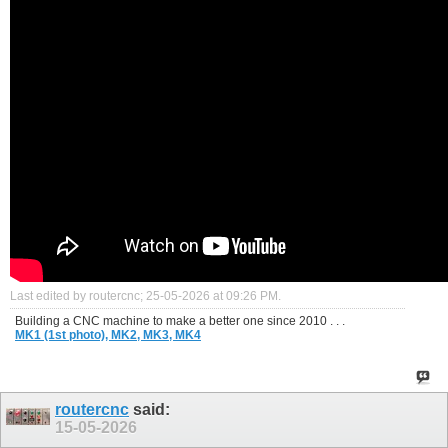
Last edited by routercnc; 25-05-2026 at
09:26 PM
.
Building a CNC machine to make a better one since 2010 . . .
MK1 (1st photo),
MK2,
MK3,
MK4
routercnc
said:
15-05-2026