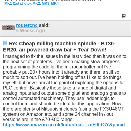
MK1 (1st photo),
MK2,
MK3,
MK4
routercnc
said:
4 Weeks Ago
Re: Cheap milling machine spindle - BT30-
ER20, air powered draw bar + Tear Down!
I managed to fix the issues in the last video then it was on to
the next set of problems. I've been making slow progress
programming the code for the microcontroller but I've
probably put 20+ hours into it already and there is still so
much to sort out. I've been holding off as I like to do things
myself, but now I am at the point of exploring the options for
PLC control. Basically these take a range of digital and
analog inputs and output some digital and analog signals to
control automated machinery. They use ladder logic to
control them and should be ideal for this application. Now
there are plenty of Mitsubishi clones (using the FX3U48MT
system) on Amazon etc, and some 24 channel in / out
versions are in the £70-£80 range:
https://www.amazon.co.uk/Industrial-...zcF9tdGY&psc=1