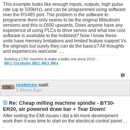
This example looks like enough inputs, outputs, high pulse
rate (up to 100kHz), and can be programmed using software
over the RS485 port. The problem is the software to
programme them only seems to be the original Mitsubishi
versions and this is £600 upwards. Does anyone have any
experience of using PLCs to drive servos and what low cost
software is available to the hobbiest? Now I know these
units have memory limitations and limited feature support Vs
the originals but surely they can do the basics? All thoughts
and experiences welcome . . .
Building a CNC machine to make a better one since 2010 . . .
MK1 (1st photo),
MK2,
MK3,
MK4
routercnc
said:
1 Week Ago
Re: Cheap milling machine spindle - BT30-
ER20, air powered draw bar + Tear Down!
After sorting the EMI issues I did a bit more development
work then it was time to start on the electrical control panel . .
.