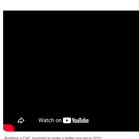
Building a CNC machine to make a better one since 2010 . . .