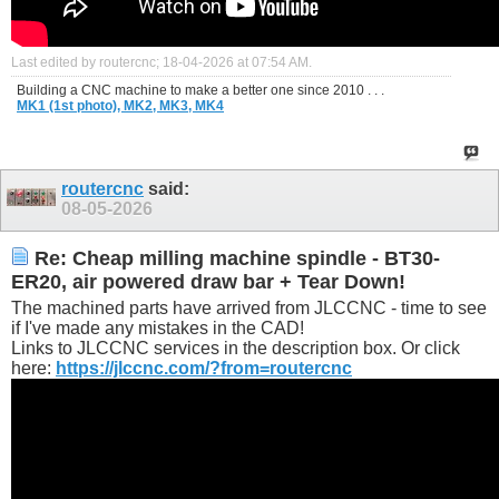
Last edited by routercnc; 18-04-2026 at
07:54 AM
.
Building a CNC machine to make a better one since 2010 . . .
MK1 (1st photo),
MK2,
MK3,
MK4
routercnc
said:
08-05-2026
Re: Cheap milling machine spindle - BT30-
ER20, air powered draw bar + Tear Down!
The machined parts have arrived from JLCCNC - time to see
if I've made any mistakes in the CAD!
Links to JLCCNC services in the description box. Or click
here:
https://jlccnc.com/?from=routercnc