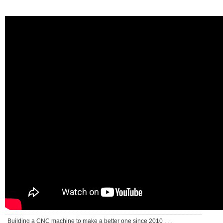
Building a CNC machine to make a better one since 2010 . . .