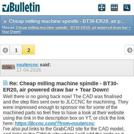
Cheap milling machine spindle - BT30-ER20, air powered draw bar + Tear Down!
Thread:
Cheap milling machine spindle - BT30-ER20, air powered draw bar +
Tear Down!
1
2
routercnc
said:
17-04-2026
Re: Cheap milling machine spindle - BT30-
ER20, air powered draw bar + Tear Down!
Well there is no going back now! The CAD was finalised
and the step files sent over to JLCCNC for machining. They
were impressed enough to sponsor me for
some
of the
machined parts so feel free to have a look at their website
using the link in the description box on YT, or click the link
here:
https://jlccnc.com/?from=routercnc
I've also put links to the GrabCAD site for the CAD model,