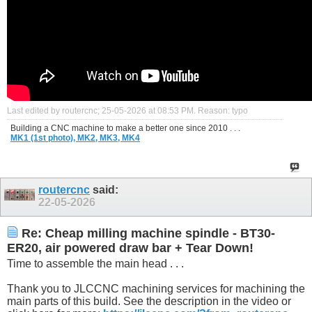
Last edited by routercnc; 25-05-2026 at
08:53 PM
.
Reason:
typo
Building a CNC machine to make a better one since 2010 . . .
MK1 (1st photo),
MK2,
MK3,
MK4
routercnc
said:
22-05-2026
Re: Cheap milling machine spindle - BT30-
ER20, air powered draw bar + Tear Down!
Time to assemble the main head . . .
Thank you to JLCCNC machining services for machining the
main parts of this build. See the description in the video or