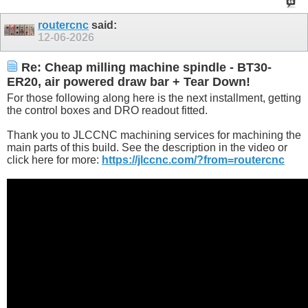
routercnc
said:
12-06-2026
Re: Cheap milling machine spindle - BT30-
ER20, air powered draw bar + Tear Down!
For those following along here is the next installment, getting
the control boxes and DRO readout fitted.
Thank you to JLCCNC machining services for machining the
main parts of this build. See the description in the video or
click here for more:
https://jlccnc.com/?from=routercnc