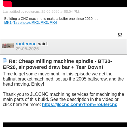
Last edited by routercnc; 25-05-2026 at
08:54 PM
.
Building a CNC machine to make a better one since 2010 . . .
MK1 (1st photo),
MK2,
MK3,
MK4
routercnc
said:
29-05-2026
Re: Cheap milling machine spindle - BT30-
ER20, air powered draw bar + Tear Down!
Time to get some movement. In this episode we get the
ballnut bracket machined, set up the 2005 ballscrew, and the
head moving. Enjoy!
Thank you to JLCCNC machining services for machining the
main parts of this build. See the description in the video or
click here for more:
https://jlccnc.com/?from=routercnc