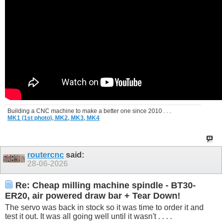
Building a CNC machine to make a better one since 2010 . . .
MK1 (1st photo),
MK2,
MK3,
MK4
routercnc
said:
28-06-2026
Re: Cheap milling machine spindle - BT30-
ER20, air powered draw bar + Tear Down!
The servo was back in stock so it was time to order it and
test it out. It was all going well until it wasn't . . . .