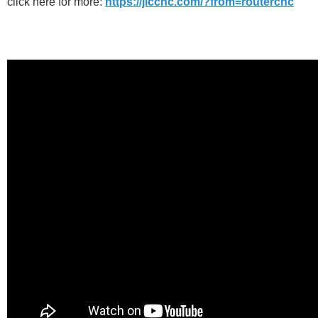
click here for more:
https://jlccnc.com/?from=routercnc