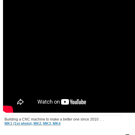
Building a CNC machine to make a better one since 2010 . . .
MK1 (1st photo),
MK2,
MK3,
MK4