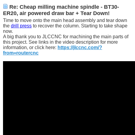
Re: Cheap milling machine spindle - BT30-
ER20, air powered draw bar + Tear Down!
Time to move onto the main head assembly and tear down
the
drill press
to recover the column. Starting to take shape
now.
A big thank you to JLCCNC for machining the main parts of
this project. See links in the video description for more
information, or click here:
https://jlccnc.com/?
from=routercnc