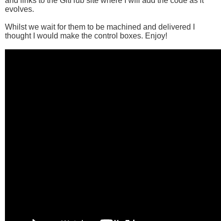
and links to the GitHub site where I will add the code as it
evolves.
Whilst we wait for them to be machined and delivered I
thought I would make the control boxes. Enjoy!