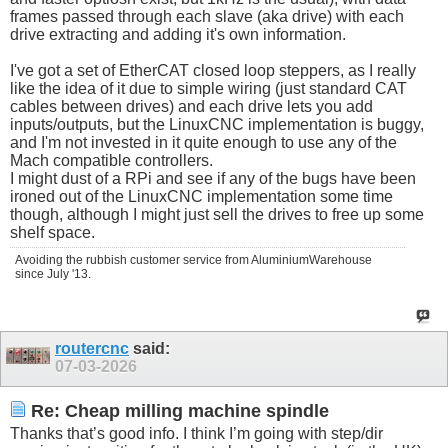
frames passed through each slave (aka drive) with each
drive extracting and adding it's own information.
I've got a set of EtherCAT closed loop steppers, as I really
like the idea of it due to simple wiring (just standard CAT
cables between drives) and each drive lets you add
inputs/outputs, but the LinuxCNC implementation is buggy,
and I'm not invested in it quite enough to use any of the
Mach compatible controllers.
I might dust of a RPi and see if any of the bugs have been
ironed out of the LinuxCNC implementation some time
though, although I might just sell the drives to free up some
shelf space.
Avoiding the rubbish customer service from AluminiumWarehouse
since July '13.
routercnc
said:
07-03-2026
Re: Cheap milling machine spindle
Thanks that’s good info. I think I’m going with step/dir