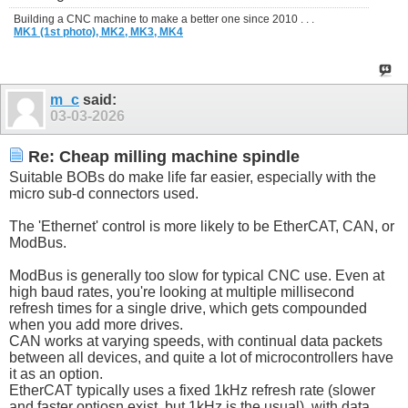
Building a CNC machine to make a better one since 2010 . . .
MK1 (1st photo),
MK2,
MK3,
MK4
m_c
said:
03-03-2026
Re: Cheap milling machine spindle
Suitable BOBs do make life far easier, especially with the
micro sub-d connectors used.
The 'Ethernet' control is more likely to be EtherCAT, CAN, or
ModBus.
ModBus is generally too slow for typical CNC use. Even at
high baud rates, you're looking at multiple millisecond
refresh times for a single drive, which gets compounded
when you add more drives.
CAN works at varying speeds, with continual data packets
between all devices, and quite a lot of microcontrollers have
it as an option.
EtherCAT typically uses a fixed 1kHz refresh rate (slower
and faster optiosn exist, but 1kHz is the usual), with data