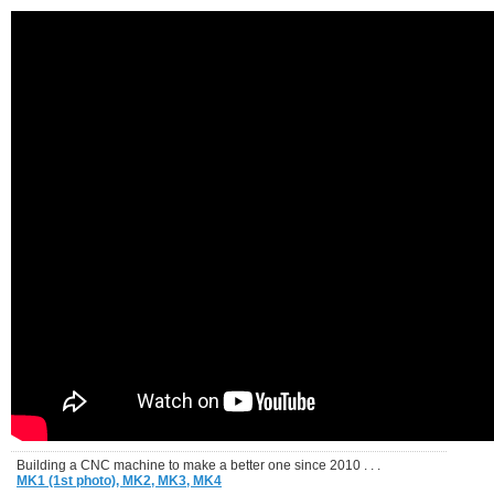
Building a CNC machine to make a better one since 2010 . . .
MK1 (1st photo),
MK2,
MK3,
MK4