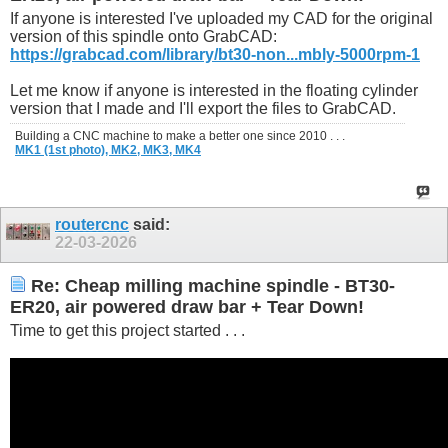
If anyone is interested I've uploaded my CAD for the original
version of this spindle onto GrabCAD:
https://grabcad.com/library/bt30-non...mbly-5000rpm-1
Let me know if anyone is interested in the floating cylinder
version that I made and I'll export the files to GrabCAD.
Building a CNC machine to make a better one since 2010 . . .
MK1 (1st photo),
MK2,
MK3,
MK4
routercnc
said:
22-03-2026
Re: Cheap milling machine spindle - BT30-
ER20, air powered draw bar + Tear Down!
Time to get this project started . . .