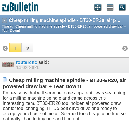
Cheap milling machine spindle - BT30-ER20, air powered draw bar + Tear Down!
Thread:
Cheap milling machine spindle - BT30-ER20, air powered draw bar +
Tear Down!
1
2
routercnc
said:
14-02-2026
Cheap milling machine spindle - BT30-ER20, air
powered draw bar + Tear Down!
For reasons that will soon become apparent I was searching
for a milling machine spindle and came across this
interesting item. BT30-ER20 tool holder, air powered draw
bar for tool changing, HTD5 belt drive drive and ready to
accept your choice of motor. Seemed too cheap to be true so
naturally I had to buy one and find out . . .