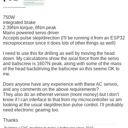
750W
integrated brake
2.39Nm torque, 8Nm peak
Mains powered servo driver
Accepts pulse step/direction (I'll be running it from an ESP32
microprocessor since it does lots of other things as well)
I need to use this for drilling as well by moving the head
down. My calculations show the axial force from the servo
and ballscrew is 1607N peak, along with some of the mass
of the head backdriving the ballscrew so this seems OK to
me.
Does anyone have any experience with these AC servos,
and any comments on the above requirements?
They also do an ethernet version (more money) but I don't
know if I can interface to that from my microcontroller so am
looking at the usual step/direction pulse control. I'll probably
need electronic gearing too.
Thanks