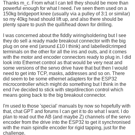
Thanks m_c. From what I can tell they should be more than
powerful enough for what I need. I've seen them used on a
150kg bridgeport knee (usually via a pulley of 3:1 or similar)
so my 40kg head should lift up, and also there should be
plenty spare to push the quill/head down for drilling.
I was concerned about the fiddly wiring/soldering but I see
they do sell a ready made breakout connector with the big
plug on one end (around £10 I think) and labelled/crimped
terminals on the other for all the ins and outs, and it comes
with the motor and encoder connectors ready to plug in. I did
look into Ethernet control as that would be very neat and
some versions of the servo drive have that but then I would
need to get into TCP, masks, addresses and so on. There
did seem to be some ethernet adapters for the ESP32
microcontroller which might do something but I think in the
end I've decided to stick with step/direction control which
means going back to the big breakout connector.
I'm used to those 'special' manuals by now so hopefully with
that, chat GPT and forums I can get it to do what I want. I do
plan to read out the AB (and maybe Z) channels of the servo
encoder from the drive into the ESP32 to get it synchronised
with the main spindle encoder for rigid tapping, just for the
challenge.