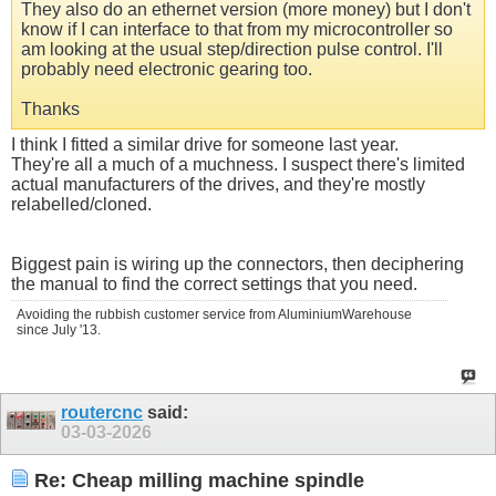
They also do an ethernet version (more money) but I don't
know if I can interface to that from my microcontroller so
am looking at the usual step/direction pulse control. I'll
probably need electronic gearing too.
Thanks
I think I fitted a similar drive for someone last year.
They're all a much of a muchness. I suspect there's limited
actual manufacturers of the drives, and they're mostly
relabelled/cloned.
Biggest pain is wiring up the connectors, then deciphering
the manual to find the correct settings that you need.
Avoiding the rubbish customer service from AluminiumWarehouse
since July '13.
routercnc
said:
03-03-2026
Re: Cheap milling machine spindle