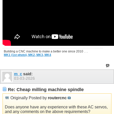
Building a CNC machine to make a better one since 2010 . . .
MK1 (1st photo),
MK2,
MK3,
MK4
m_c
said:
03-03-2026
Re: Cheap milling machine spindle
Originally Posted by
routercnc
Does anyone have any experience with these AC servos,
and any comments on the above requirements?