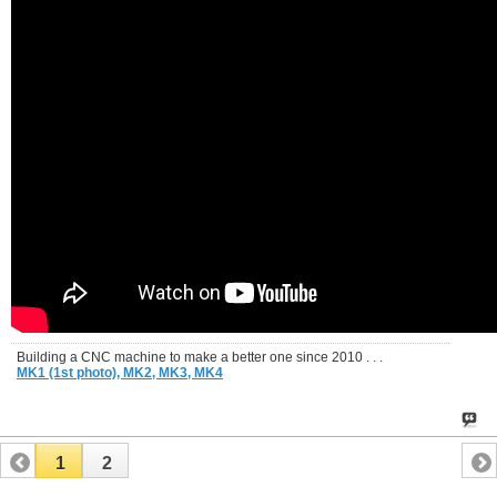
Building a CNC machine to make a better one since 2010 . . .
MK1 (1st photo),
MK2,
MK3,
MK4
1
2