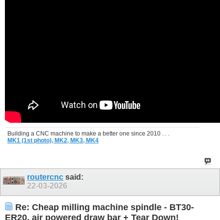
Building a CNC machine to make a better one since 2010 . . .
MK1 (1st photo),
MK2,
MK3,
MK4
routercnc
said:
22-03-2026
Re: Cheap milling machine spindle - BT30-
ER20, air powered draw bar + Tear Down!