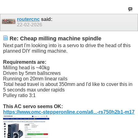
routercnc
said:
22-02-2026
Re: Cheap milling machine spindle
Next part I'm looking into is a servo to drive the head of this
planned DIY milling machine.
Requirements are:
Milling head is ~40kg
Driven by 5mm ballscrews
Running on 20mm linear rails
Total head travel is about 350mm and I'd like to cover this in
5 seconds max under rapids
Pulley ratio 3:1
This AC servo seems OK:
https://www.omc-stepperonline.com/a6...-rs750h2b1-m17