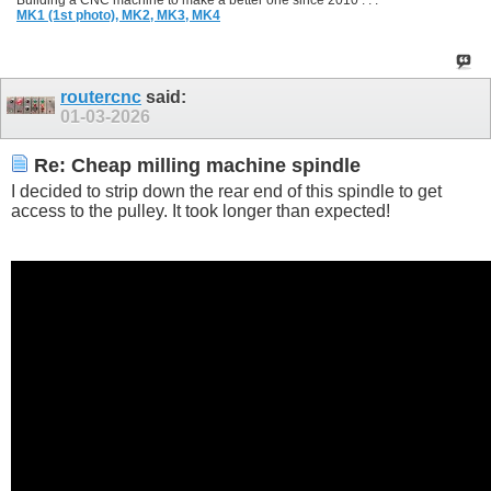
Building a CNC machine to make a better one since 2010 . . .
MK1 (1st photo),
MK2,
MK3,
MK4
routercnc
said:
01-03-2026
Re: Cheap milling machine spindle
I decided to strip down the rear end of this spindle to get
access to the pulley. It took longer than expected!