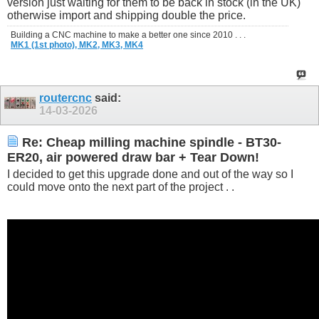
version just waiting for them to be back in stock (in the UK)
otherwise import and shipping double the price.
Building a CNC machine to make a better one since 2010 . . .
MK1 (1st photo),
MK2,
MK3,
MK4
routercnc
said:
14-03-2026
Re: Cheap milling machine spindle - BT30-
ER20, air powered draw bar + Tear Down!
I decided to get this upgrade done and out of the way so I
could move onto the next part of the project . .