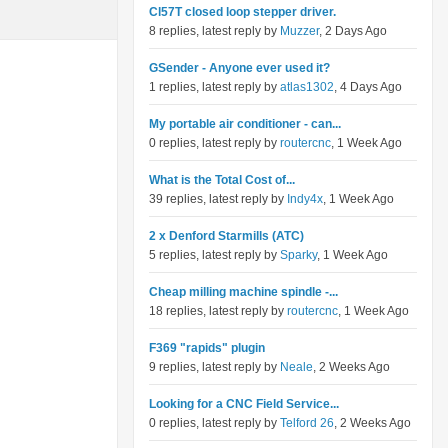
Cl57T closed loop stepper driver.
8 replies, latest reply by
Muzzer
, 2 Days Ago
GSender - Anyone ever used it?
1 replies, latest reply by
atlas1302
, 4 Days Ago
My portable air conditioner - can...
0 replies, latest reply by
routercnc
, 1 Week Ago
What is the Total Cost of...
39 replies, latest reply by
Indy4x
, 1 Week Ago
2 x Denford Starmills (ATC)
5 replies, latest reply by
Sparky
, 1 Week Ago
Cheap milling machine spindle -...
18 replies, latest reply by
routercnc
, 1 Week Ago
F369 "rapids" plugin
9 replies, latest reply by
Neale
, 2 Weeks Ago
Looking for a CNC Field Service...
0 replies, latest reply by
Telford 26
, 2 Weeks Ago