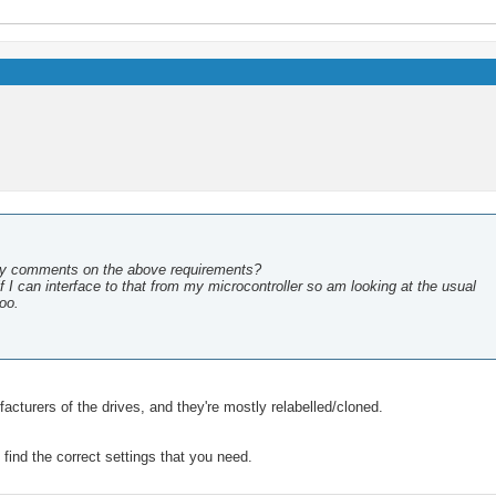
ny comments on the above requirements?
 I can interface to that from my microcontroller so am looking at the usual
too.
acturers of the drives, and they're mostly relabelled/cloned.
find the correct settings that you need.