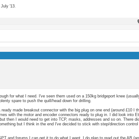
July '13.
ugh for what I need. I've seen them used on a 150kg bridgeport knee (usually
lenty spare to push the quill/head down for drilling.
 a ready made breakout connector with the big plug on one end (around £10 I t
comes with the motor and encoder connectors ready to plug in. I did look into E
 but then I would need to get into TCP, masks, addresses and so on. There d
ething but I think in the end I've decided to stick with step/direction contr
GPT and forums I can get it to do what I want. I do plan to read out the AB (