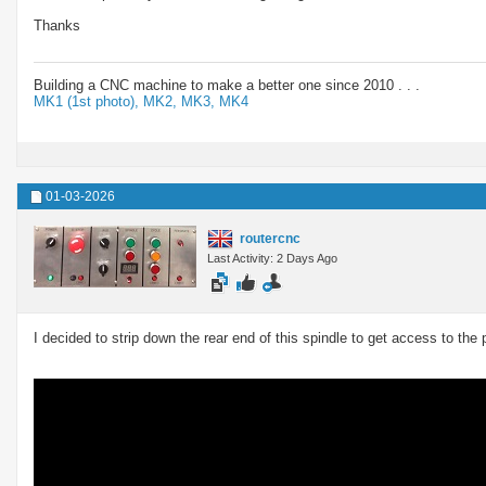
Thanks
Building a CNC machine to make a better one since 2010 . . .
MK1 (1st photo),
MK2,
MK3,
MK4
01-03-2026
routercnc
Last Activity: 2 Days Ago
I decided to strip down the rear end of this spindle to get access to the 