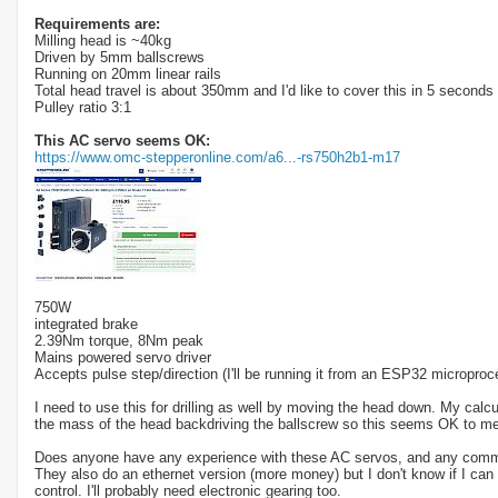
Requirements are:
Milling head is ~40kg
Driven by 5mm ballscrews
Running on 20mm linear rails
Total head travel is about 350mm and I'd like to cover this in 5 second
Pulley ratio 3:1
This AC servo seems OK:
https://www.omc-stepperonline.com/a6...-rs750h2b1-m17
750W
integrated brake
2.39Nm torque, 8Nm peak
Mains powered servo driver
Accepts pulse step/direction (I'll be running it from an ESP32 microproce
I need to use this for drilling as well by moving the head down. My cal
the mass of the head backdriving the ballscrew so this seems OK to me
Does anyone have any experience with these AC servos, and any comm
They also do an ethernet version (more money) but I don't know if I can 
control. I'll probably need electronic gearing too.