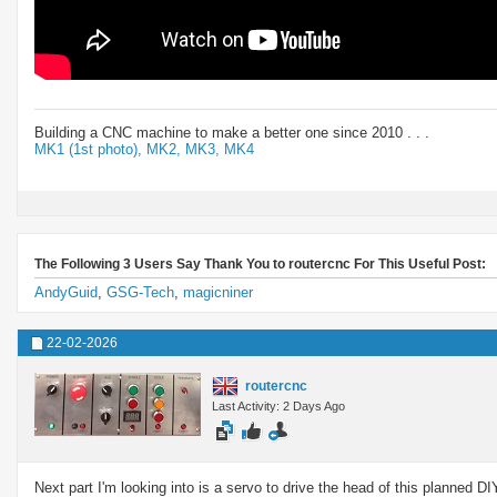
Building a CNC machine to make a better one since 2010 . . .
MK1 (1st photo),
MK2,
MK3,
MK4
The Following 3 Users Say Thank You to routercnc For This Useful Post:
AndyGuid
,
GSG-Tech
,
magicniner
22-02-2026
routercnc
Last Activity: 2 Days Ago
Next part I'm looking into is a servo to drive the head of this planned D