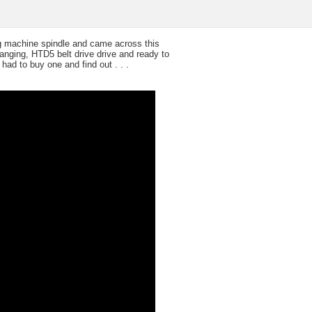
ng machine spindle and came across this
hanging, HTD5 belt drive drive and ready to
had to buy one and find out . . .