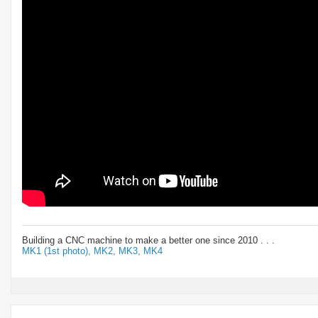
Building a CNC machine to make a better one since 2010 . . .
MK1 (1st photo),
MK2,
MK3,
MK4