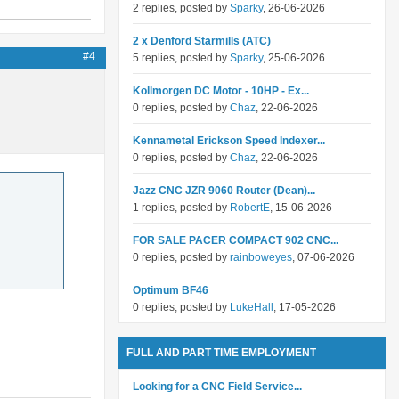
2 replies, posted by
Sparky
, 26-06-2026
2 x Denford Starmills (ATC)
#4
5 replies, posted by
Sparky
, 25-06-2026
Kollmorgen DC Motor - 10HP - Ex...
0 replies, posted by
Chaz
, 22-06-2026
Kennametal Erickson Speed Indexer...
0 replies, posted by
Chaz
, 22-06-2026
Jazz CNC JZR 9060 Router (Dean)...
1 replies, posted by
RobertE
, 15-06-2026
FOR SALE PACER COMPACT 902 CNC...
0 replies, posted by
rainboweyes
, 07-06-2026
Optimum BF46
0 replies, posted by
LukeHall
, 17-05-2026
FULL AND PART TIME EMPLOYMENT
Looking for a CNC Field Service...