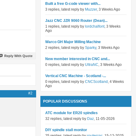
Built a free G-code viewer with...
3 replies, latest reply by
Muzzer
, 3 Weeks Ago
Jazz CNC JZR 9060 Router (Dean)...
1 replies, latest reply by
lordchalfont
, 3 Weeks
Ago
Warco GH Major Milling Machine
2 replies, latest reply by
Sparky
, 3 Weeks Ago
Reply With Quote
New member interested in CNC and...
0 replies, latest reply by
UltraNC
, 3 Weeks Ago
Vertical CNC Machine - Scotland -...
0 replies, latest reply by
CNCScotland
, 4 Weeks
Ago
#2
POPULAR DISCUSSIONS
ATC module for ER20 spindles
32 replies, latest reply by
Daz
, 11-05-2026
DIY spindle stall monitor
25 replies, latest reply by
routercnc
, 15-12-2025