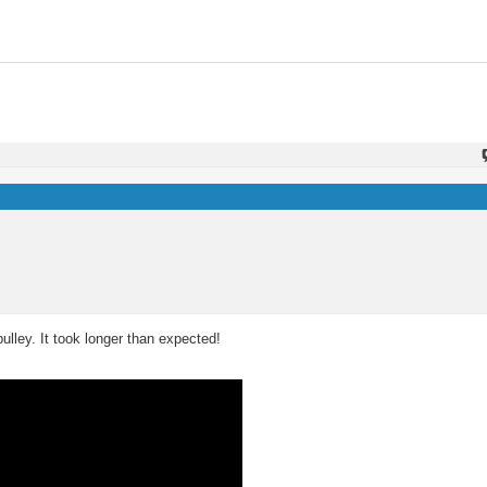
pulley. It took longer than expected!