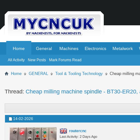
.
.
Home
General
Machines
Electronics
Metalwork
All Activity
New Posts
Mark Forums Read
Home
GENERAL
Tool & Tooling Technology
Cheap milling m
Thread:
Cheap milling machine spindle - BT30-ER20, 
14-02-2026
routercnc
Last Activity: 2 Days Ago