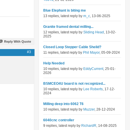
Blue Elephant is biting me
13 replies, latest reply by
m_c
, 13-06-2025
Granite framed dental milling...
12 replies, latest reply by
Sliding Head
, 13-02-
2025
Reply With Quote
Closed Loop Stepper Cable Sheild?
#3
11 replies, latest reply by
Phil Mayor
, 05-09-2024
Help Needed
10 replies, latest reply by
EddyCurrent
, 25-01-
2026
BSMCEO4U board is not recognized...
10 replies, latest reply by
Lee Roberts
, 17-12-
2024
Milling deep into 6062 T6
10 replies, latest reply by
Muzzer
, 28-12-2024
6040cnc controller
9 replies, latest reply by
RichardR
, 14-08-2025