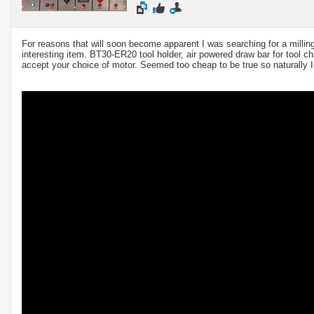
For reasons that will soon become apparent I was searching for a milli
interesting item. BT30-ER20 tool holder, air powered draw bar for tool c
accept your choice of motor. Seemed too cheap to be true so naturally I 