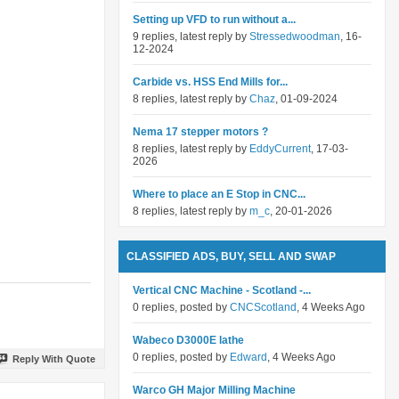
Setting up VFD to run without a...
9 replies, latest reply by
Stressedwoodman
, 16-
12-2024
Carbide vs. HSS End Mills for...
8 replies, latest reply by
Chaz
, 01-09-2024
Nema 17 stepper motors ?
8 replies, latest reply by
EddyCurrent
, 17-03-
2026
Where to place an E Stop in CNC...
8 replies, latest reply by
m_c
, 20-01-2026
CLASSIFIED ADS, BUY, SELL AND SWAP
Vertical CNC Machine - Scotland -...
0 replies, posted by
CNCScotland
, 4 Weeks Ago
Wabeco D3000E lathe
0 replies, posted by
Edward
, 4 Weeks Ago
Reply With Quote
Warco GH Major Milling Machine