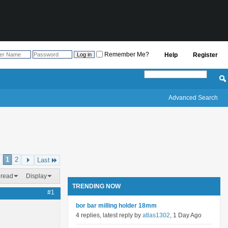
Remember Me?
Help
Register
Advanced Search
1
2
Last
hread
Display
TRENDING NOW
#1
bor bar milling holder 18mm
4 replies, latest reply by
atlas1302
, 1 Day Ago