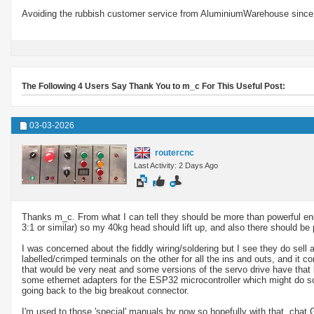
Avoiding the rubbish customer service from AluminiumWarehouse since 
The Following 4 Users Say Thank You to m_c For This Useful Post:
03-03-2026
routercnc
Last Activity: 2 Days Ago
Thanks m_c. From what I can tell they should be more than powerful eno
3:1 or similar) so my 40kg head should lift up, and also there should be p
I was concerned about the fiddly wiring/soldering but I see they do sell
labelled/crimped terminals on the other for all the ins and outs, and it 
that would be very neat and some versions of the servo drive have that
some ethernet adapters for the ESP32 microcontroller which might do som
going back to the big breakout connector.
I'm used to those 'special' manuals by now so hopefully with that, chat 