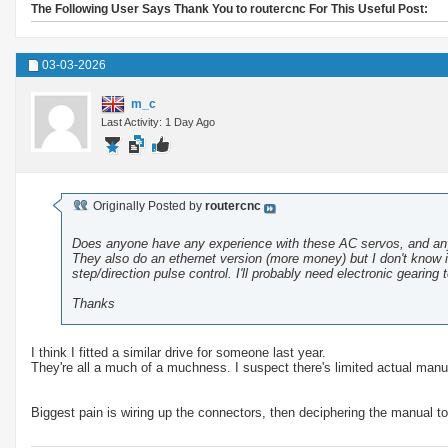
The Following User Says Thank You to routercnc For This Useful Post:
03-03-2026
m_c
Last Activity: 1 Day Ago
Originally Posted by
routercnc
Does anyone have any experience with these AC servos, and a
They also do an ethernet version (more money) but I don't know if
step/direction pulse control. I'll probably need electronic gearing 
Thanks
I think I fitted a similar drive for someone last year.
They're all a much of a muchness. I suspect there's limited actual manuf
Biggest pain is wiring up the connectors, then deciphering the manual to 