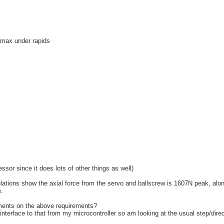
s max under rapids
ssor since it does lots of other things as well)
culations show the axial force from the servo and ballscrew is 1607N peak, alo
.
ents on the above requirements?
interface to that from my microcontroller so am looking at the usual step/dire