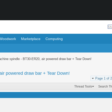
Woodwork
Marketplace
Computing
achine spindle - BT30-ER20, air powered draw bar + Tear Down!
air powered draw bar + Tear Down!
Page 1 of 2
Thread Tools
Search T