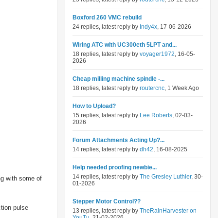
Boxford 260 VMC rebuild
24 replies, latest reply by
Indy4x
, 17-06-2026
Wiring ATC with UC300eth 5LPT and...
18 replies, latest reply by
voyager1972
, 16-05-
2026
Cheap milling machine spindle -...
18 replies, latest reply by
routercnc
, 1 Week Ago
How to Upload?
15 replies, latest reply by
Lee Roberts
, 02-03-
2026
Forum Attachments Acting Up?...
14 replies, latest reply by
dh42
, 16-08-2025
Help needed proofing newbie...
14 replies, latest reply by
The Gresley Luthier
, 30-
ng with some of
01-2026
Stepper Motor Control??
ction pulse
13 replies, latest reply by
TheRainHarvester on
YouTu
, 21-02-2026