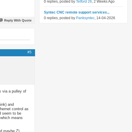
0 replies, posted by
Telford 26
, 2 Weeks Ago
Syntec CNC remote support services...
0 replies, posted by
Panksyntec
, 14-04-2026
Reply With Quote
#5
 via a pulley of
hink) and
thernet control as
id seem to be
ol which means
and maybe Z)