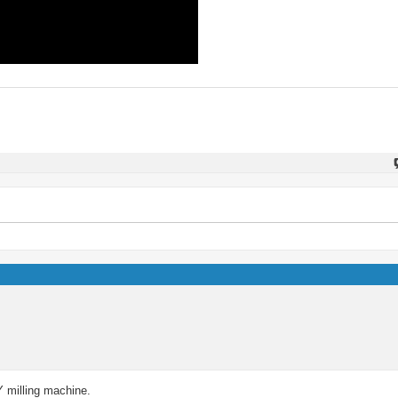
IY milling machine.