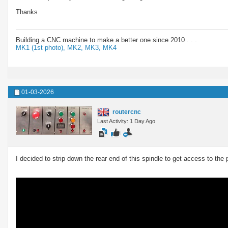
Thanks
Building a CNC machine to make a better one since 2010 . . .
MK1 (1st photo),
MK2,
MK3,
MK4
01-03-2026
routercnc
Last Activity: 1 Day Ago
I decided to strip down the rear end of this spindle to get access to the 