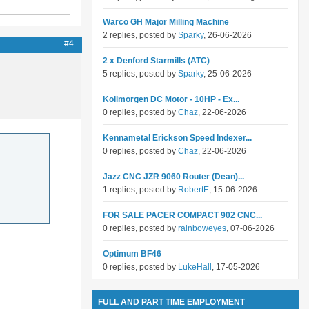
Warco GH Major Milling Machine
2 replies, posted by
Sparky
, 26-06-2026
#4
2 x Denford Starmills (ATC)
5 replies, posted by
Sparky
, 25-06-2026
Kollmorgen DC Motor - 10HP - Ex...
0 replies, posted by
Chaz
, 22-06-2026
Kennametal Erickson Speed Indexer...
0 replies, posted by
Chaz
, 22-06-2026
Jazz CNC JZR 9060 Router (Dean)...
1 replies, posted by
RobertE
, 15-06-2026
FOR SALE PACER COMPACT 902 CNC...
0 replies, posted by
rainboweyes
, 07-06-2026
Optimum BF46
0 replies, posted by
LukeHall
, 17-05-2026
FULL AND PART TIME EMPLOYMENT