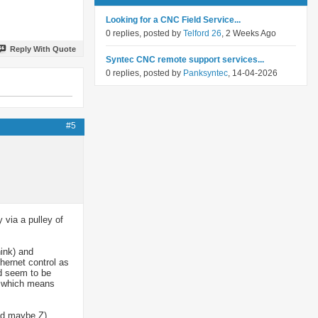
Looking for a CNC Field Service...
0 replies, posted by
Telford 26
, 2 Weeks Ago
Reply With Quote
Syntec CNC remote support services...
0 replies, posted by
Panksyntec
, 14-04-2026
#5
 via a pulley of
hink) and
thernet control as
id seem to be
ol which means
and maybe Z)