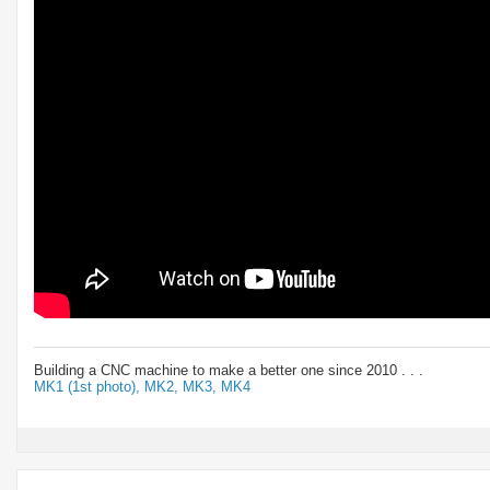
Building a CNC machine to make a better one since 2010 . . .
MK1 (1st photo),
MK2,
MK3,
MK4