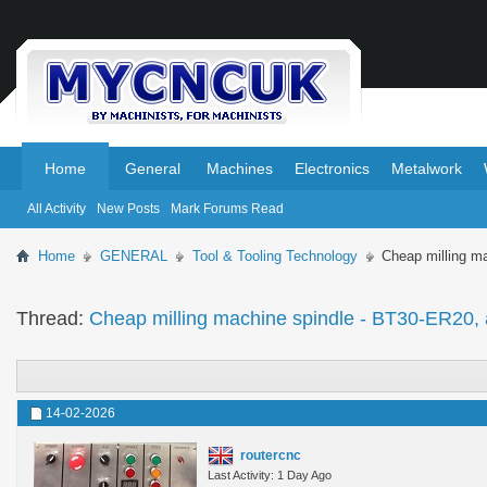
.
.
Home
General
Machines
Electronics
Metalwork
All Activity
New Posts
Mark Forums Read
Home
GENERAL
Tool & Tooling Technology
Cheap milling m
Thread:
Cheap milling machine spindle - BT30-ER20, 
14-02-2026
routercnc
Last Activity: 1 Day Ago