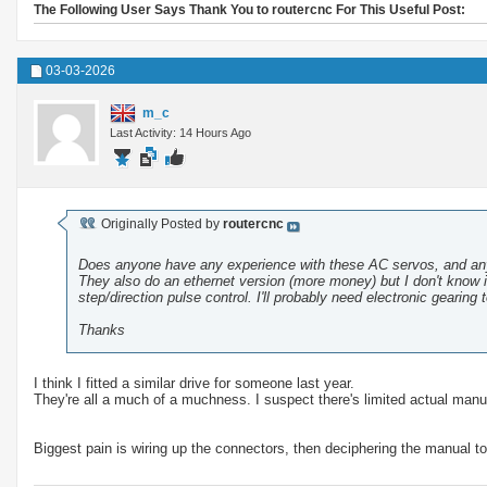
The Following User Says Thank You to routercnc For This Useful Post:
03-03-2026
m_c
Last Activity: 14 Hours Ago
Originally Posted by
routercnc
Does anyone have any experience with these AC servos, and a
They also do an ethernet version (more money) but I don't know if
step/direction pulse control. I'll probably need electronic gearing 
Thanks
I think I fitted a similar drive for someone last year.
They're all a much of a muchness. I suspect there's limited actual manuf
Biggest pain is wiring up the connectors, then deciphering the manual to 