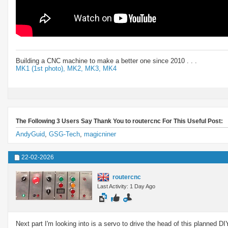
Building a CNC machine to make a better one since 2010 . . .
MK1 (1st photo),
MK2,
MK3,
MK4
The Following 3 Users Say Thank You to routercnc For This Useful Post:
AndyGuid
,
GSG-Tech
,
magicniner
22-02-2026
routercnc
Last Activity: 1 Day Ago
Next part I'm looking into is a servo to drive the head of this planned D