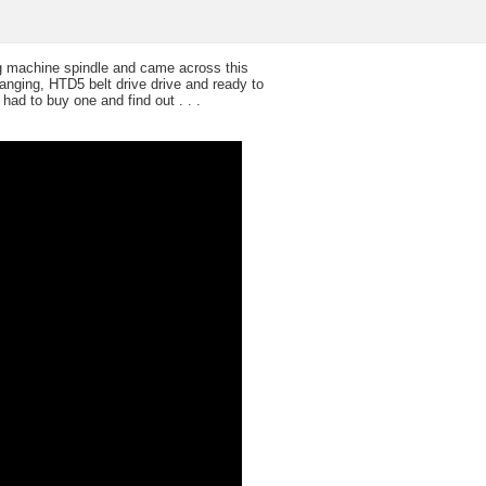
ng machine spindle and came across this
hanging, HTD5 belt drive drive and ready to
had to buy one and find out . . .