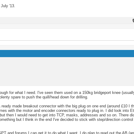
July '13.
ugh for what I need. I've seen them used on a 150kg bridgeport knee (usually
lenty spare to push the quill/head down for drilling.
 a ready made breakout connector with the big plug on one end (around £10 I t
comes with the motor and encoder connectors ready to plug in. I did look into E
 but then I would need to get into TCP, masks, addresses and so on. There d
ething but I think in the end I've decided to stick with step/direction contr
GPT and forums I can get it to do what I want. I do plan to read out the AB (