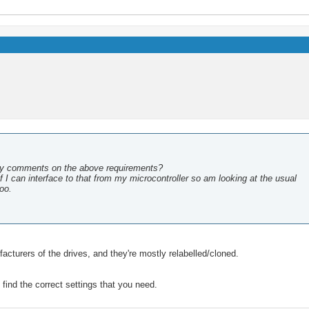
ny comments on the above requirements?
 I can interface to that from my microcontroller so am looking at the usual
too.
acturers of the drives, and they're mostly relabelled/cloned.
find the correct settings that you need.