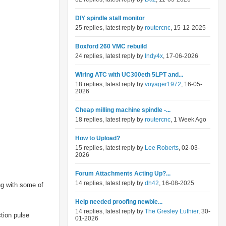
DIY spindle stall monitor
25 replies, latest reply by
routercnc
, 15-12-2025
Boxford 260 VMC rebuild
24 replies, latest reply by
Indy4x
, 17-06-2026
Wiring ATC with UC300eth 5LPT and...
18 replies, latest reply by
voyager1972
, 16-05-
2026
Cheap milling machine spindle -...
18 replies, latest reply by
routercnc
, 1 Week Ago
How to Upload?
15 replies, latest reply by
Lee Roberts
, 02-03-
2026
Forum Attachments Acting Up?...
14 replies, latest reply by
dh42
, 16-08-2025
ng with some of
Help needed proofing newbie...
14 replies, latest reply by
The Gresley Luthier
, 30-
ction pulse
01-2026