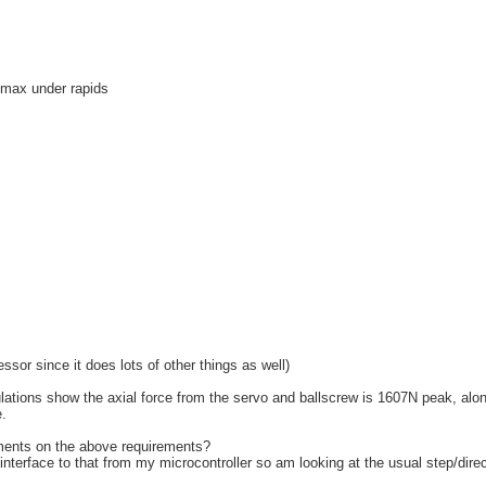
s max under rapids
ssor since it does lots of other things as well)
culations show the axial force from the servo and ballscrew is 1607N peak, alo
.
ents on the above requirements?
interface to that from my microcontroller so am looking at the usual step/dire