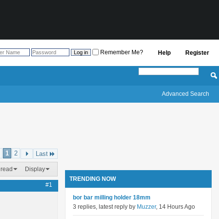
Remember Me?
Help
Register
Advanced Search
1
2
Last
hread
Display
TRENDING NOW
#1
bor bar milling holder 18mm
3 replies, latest reply by
Muzzer
, 14 Hours Ago