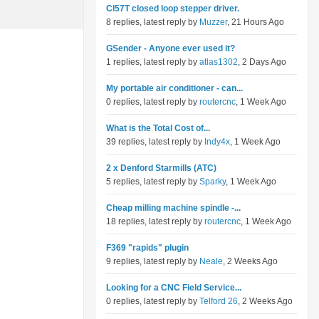
Cl57T closed loop stepper driver.
8 replies, latest reply by
Muzzer
, 21 Hours Ago
GSender - Anyone ever used it?
1 replies, latest reply by
atlas1302
, 2 Days Ago
My portable air conditioner - can...
0 replies, latest reply by
routercnc
, 1 Week Ago
What is the Total Cost of...
39 replies, latest reply by
Indy4x
, 1 Week Ago
2 x Denford Starmills (ATC)
5 replies, latest reply by
Sparky
, 1 Week Ago
Cheap milling machine spindle -...
18 replies, latest reply by
routercnc
, 1 Week Ago
F369 "rapids" plugin
9 replies, latest reply by
Neale
, 2 Weeks Ago
Looking for a CNC Field Service...
0 replies, latest reply by
Telford 26
, 2 Weeks Ago