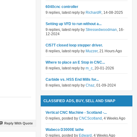
6040cnc controller
9 replies, latest reply by
RichardR
, 14-08-2025
Setting up VFD to run without a...
9 replies, latest reply by
Stressedwoodman
, 16-
12-2024
Cl57T closed loop stepper driver.
8 replies, latest reply by
Muzzer
, 21 Hours Ago
Where to place an E Stop in CNC...
8 replies, latest reply by
m_c
, 20-01-2026
Carbide vs. HSS End Mills for...
8 replies, latest reply by
Chaz
, 01-09-2024
CLASSIFIED ADS, BUY, SELL AND SWAP
Vertical CNC Machine - Scotland -...
0 replies, posted by
CNCScotland
, 4 Weeks Ago
Reply With Quote
Wabeco D3000E lathe
0 replies, posted by
Edward
, 4 Weeks Ago