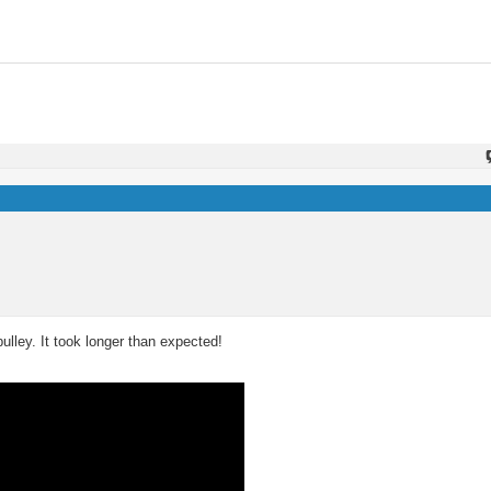
pulley. It took longer than expected!