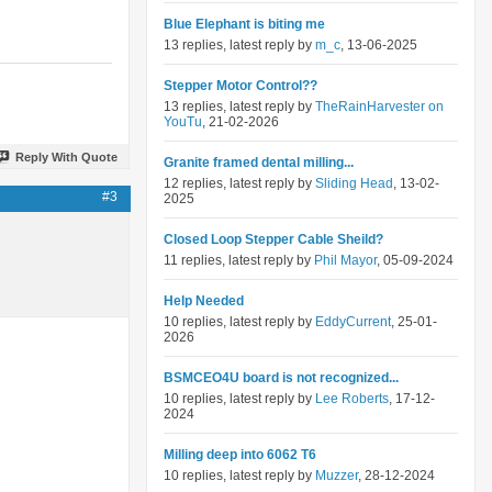
Blue Elephant is biting me
13 replies, latest reply by
m_c
, 13-06-2025
Stepper Motor Control??
13 replies, latest reply by
TheRainHarvester on
YouTu
, 21-02-2026
Reply With Quote
Granite framed dental milling...
12 replies, latest reply by
Sliding Head
, 13-02-
#3
2025
Closed Loop Stepper Cable Sheild?
11 replies, latest reply by
Phil Mayor
, 05-09-2024
Help Needed
10 replies, latest reply by
EddyCurrent
, 25-01-
2026
BSMCEO4U board is not recognized...
10 replies, latest reply by
Lee Roberts
, 17-12-
2024
Milling deep into 6062 T6
10 replies, latest reply by
Muzzer
, 28-12-2024