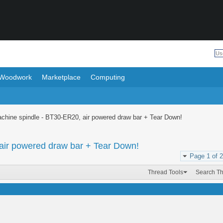
Woodwork
Marketplace
Computing
achine spindle - BT30-ER20, air powered draw bar + Tear Down!
air powered draw bar + Tear Down!
Page 1 of 2
Thread Tools
Search T