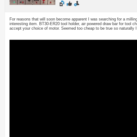
For reasons that will soon become apparent I was searching for a milli
interesting item. BT30-ER20 tool holder, air powered draw bar for tool c
accept your choice of motor. Seemed too cheap to be true so naturally I 