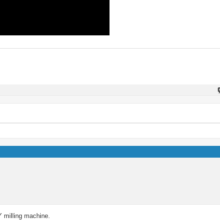
IY milling machine.