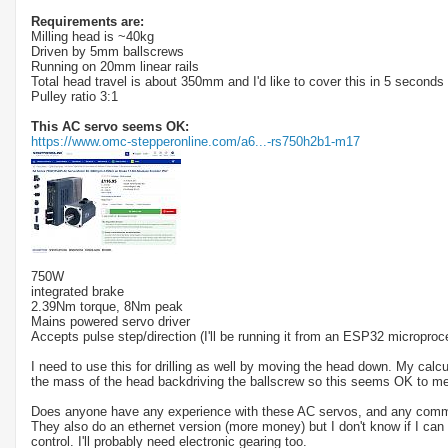
Requirements are:
Milling head is ~40kg
Driven by 5mm ballscrews
Running on 20mm linear rails
Total head travel is about 350mm and I'd like to cover this in 5 second
Pulley ratio 3:1
This AC servo seems OK:
https://www.omc-stepperonline.com/a6...-rs750h2b1-m17
750W
integrated brake
2.39Nm torque, 8Nm peak
Mains powered servo driver
Accepts pulse step/direction (I'll be running it from an ESP32 microproce
I need to use this for drilling as well by moving the head down. My cal
the mass of the head backdriving the ballscrew so this seems OK to me
Does anyone have any experience with these AC servos, and any comm
They also do an ethernet version (more money) but I don't know if I can 
control. I'll probably need electronic gearing too.