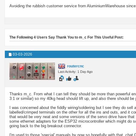
Avoiding the rubbish customer service from AluminiumWarehouse since 
The Following 4 Users Say Thank You to m_c For This Useful Post:
03-03-2026
routercnc
Last Activity: 1 Day Ago
Thanks m_c. From what I can tell they should be more than powerful eno
3:1 or similar) so my 40kg head should lift up, and also there should be p
I was concerned about the fiddly wiring/soldering but I see they do sell
labelled/crimped terminals on the other for all the ins and outs, and it 
that would be very neat and some versions of the servo drive have that
some ethernet adapters for the ESP32 microcontroller which might do som
going back to the big breakout connector.
I'm used to those 'special' manuals by now so hopefully with that, chat 