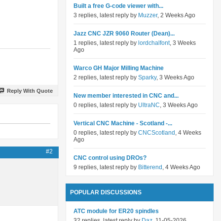
Built a free G-code viewer with...
3 replies, latest reply by
Muzzer
, 2 Weeks Ago
Jazz CNC JZR 9060 Router (Dean)...
1 replies, latest reply by
lordchalfont
, 3 Weeks
Ago
Warco GH Major Milling Machine
2 replies, latest reply by
Sparky
, 3 Weeks Ago
Reply With Quote
New member interested in CNC and...
0 replies, latest reply by
UltraNC
, 3 Weeks Ago
Vertical CNC Machine - Scotland -...
0 replies, latest reply by
CNCScotland
, 4 Weeks
Ago
#2
CNC control using DROs?
9 replies, latest reply by
Bitterend
, 4 Weeks Ago
POPULAR DISCUSSIONS
ATC module for ER20 spindles
32 replies, latest reply by
Daz
, 11-05-2026