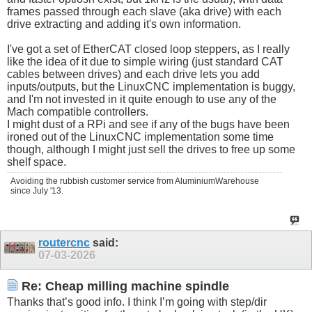
frames passed through each slave (aka drive) with each
drive extracting and adding it's own information.
I've got a set of EtherCAT closed loop steppers, as I really
like the idea of it due to simple wiring (just standard CAT
cables between drives) and each drive lets you add
inputs/outputs, but the LinuxCNC implementation is buggy,
and I'm not invested in it quite enough to use any of the
Mach compatible controllers.
I might dust of a RPi and see if any of the bugs have been
ironed out of the LinuxCNC implementation some time
though, although I might just sell the drives to free up some
shelf space.
Avoiding the rubbish customer service from AluminiumWarehouse
since July '13.
routercnc
said:
07-03-2026
Re: Cheap milling machine spindle
Thanks that’s good info. I think I’m going with step/dir