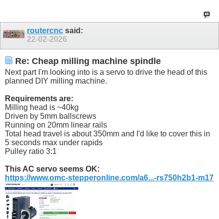
routercnc
said:
22-02-2026
Re: Cheap milling machine spindle
Next part I'm looking into is a servo to drive the head of this
planned DIY milling machine.
Requirements are:
Milling head is ~40kg
Driven by 5mm ballscrews
Running on 20mm linear rails
Total head travel is about 350mm and I'd like to cover this in
5 seconds max under rapids
Pulley ratio 3:1
This AC servo seems OK:
https://www.omc-stepperonline.com/a6...-rs750h2b1-m17