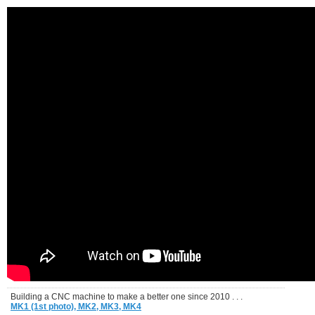
Building a CNC machine to make a better one since 2010 . . .
MK1 (1st photo),
MK2,
MK3,
MK4