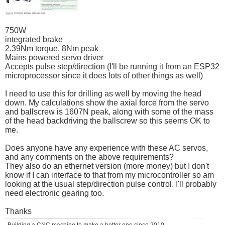
750W
integrated brake
2.39Nm torque, 8Nm peak
Mains powered servo driver
Accepts pulse step/direction (I'll be running it from an ESP32
microprocessor since it does lots of other things as well)
I need to use this for drilling as well by moving the head
down. My calculations show the axial force from the servo
and ballscrew is 1607N peak, along with some of the mass
of the head backdriving the ballscrew so this seems OK to
me.
Does anyone have any experience with these AC servos,
and any comments on the above requirements?
They also do an ethernet version (more money) but I don't
know if I can interface to that from my microcontroller so am
looking at the usual step/direction pulse control. I'll probably
need electronic gearing too.
Thanks