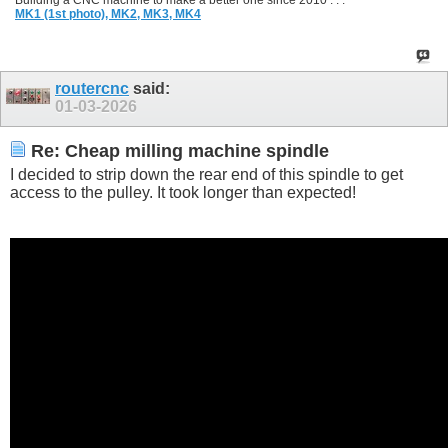
Building a CNC machine to make a better one since 2010 . . .
MK1 (1st photo),
MK2,
MK3,
MK4
routercnc
said:
01-03-2026
Re: Cheap milling machine spindle
I decided to strip down the rear end of this spindle to get
access to the pulley. It took longer than expected!