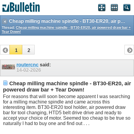
Cheap milling machine spindle - BT30-ER20, air powered draw bar + Tear Down!
Thread:
Cheap milling machine spindle - BT30-ER20, air powered draw bar +
Tear Down!
1
2
routercnc
said:
14-02-2026
Cheap milling machine spindle - BT30-ER20, air
powered draw bar + Tear Down!
For reasons that will soon become apparent I was searching
for a milling machine spindle and came across this
interesting item. BT30-ER20 tool holder, air powered draw
bar for tool changing, HTD5 belt drive drive and ready to
accept your choice of motor. Seemed too cheap to be true so
naturally I had to buy one and find out . . .