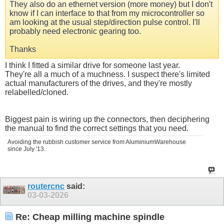
They also do an ethernet version (more money) but I don't
know if I can interface to that from my microcontroller so
am looking at the usual step/direction pulse control. I'll
probably need electronic gearing too.
Thanks
I think I fitted a similar drive for someone last year.
They're all a much of a muchness. I suspect there's limited
actual manufacturers of the drives, and they're mostly
relabelled/cloned.
Biggest pain is wiring up the connectors, then deciphering
the manual to find the correct settings that you need.
Avoiding the rubbish customer service from AluminiumWarehouse
since July '13.
routercnc
said:
03-03-2026
Re: Cheap milling machine spindle