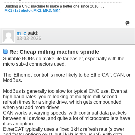
Building a CNC machine to make a better one since 2010 . . .
MK1 (1st photo),
MK2,
MK3,
MK4
m_c
said:
03-03-2026
Re: Cheap milling machine spindle
Suitable BOBs do make life far easier, especially with the
micro sub-d connectors used.
The 'Ethernet' control is more likely to be EtherCAT, CAN, or
ModBus.
ModBus is generally too slow for typical CNC use. Even at
high baud rates, you're looking at multiple millisecond
refresh times for a single drive, which gets compounded
when you add more drives.
CAN works at varying speeds, with continual data packets
between all devices, and quite a lot of microcontrollers have
it as an option.
EtherCAT typically uses a fixed 1kHz refresh rate (slower
and faster optiosn exist, but 1kHz is the usual), with data