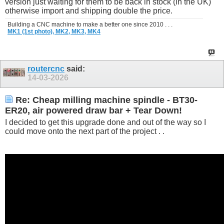
version just waiting for them to be back in stock (in the UK)
otherwise import and shipping double the price.
Building a CNC machine to make a better one since 2010 . . .
MK1 (1st photo),
MK2,
MK3,
MK4
routercnc
said:
14-03-2026
Re: Cheap milling machine spindle - BT30-
ER20, air powered draw bar + Tear Down!
I decided to get this upgrade done and out of the way so I
could move onto the next part of the project . .