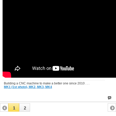
Building a CNC machine to make a better one since 2010 . . .
MK1 (1st photo),
MK2,
MK3,
MK4
1
2