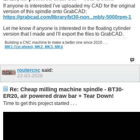
If anyone is interested I've uploaded my CAD for the original
version of this spindle onto GrabCAD:
https://grabcad.com/library/bt30-non...mbly-5000rpm-1
Let me know if anyone is interested in the floating cylinder
version that I made and I'll export the files to GrabCAD.
Building a CNC machine to make a better one since 2010 . . .
MK1 (1st photo),
MK2,
MK3,
MK4
routercnc
said:
22-03-2026
Re: Cheap milling machine spindle - BT30-
ER20, air powered draw bar + Tear Down!
Time to get this project started . . .