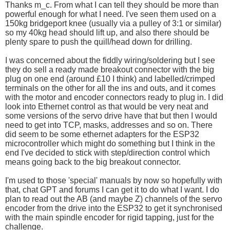
Thanks m_c. From what I can tell they should be more than
powerful enough for what I need. I've seen them used on a
150kg bridgeport knee (usually via a pulley of 3:1 or similar)
so my 40kg head should lift up, and also there should be
plenty spare to push the quill/head down for drilling.
I was concerned about the fiddly wiring/soldering but I see
they do sell a ready made breakout connector with the big
plug on one end (around £10 I think) and labelled/crimped
terminals on the other for all the ins and outs, and it comes
with the motor and encoder connectors ready to plug in. I did
look into Ethernet control as that would be very neat and
some versions of the servo drive have that but then I would
need to get into TCP, masks, addresses and so on. There
did seem to be some ethernet adapters for the ESP32
microcontroller which might do something but I think in the
end I've decided to stick with step/direction control which
means going back to the big breakout connector.
I'm used to those 'special' manuals by now so hopefully with
that, chat GPT and forums I can get it to do what I want. I do
plan to read out the AB (and maybe Z) channels of the servo
encoder from the drive into the ESP32 to get it synchronised
with the main spindle encoder for rigid tapping, just for the
challenge.