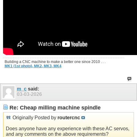
Building a CNC machine to make a better one since 2010 . . .
MK1 (1st photo),
MK2,
MK3,
MK4
m_c
said:
03-03-2026
Re: Cheap milling machine spindle
Originally Posted by
routercnc
Does anyone have any experience with these AC servos,
and any comments on the above requirements?