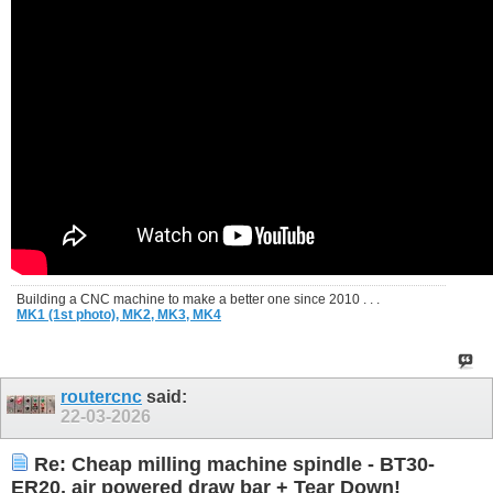
Building a CNC machine to make a better one since 2010 . . .
MK1 (1st photo),
MK2,
MK3,
MK4
routercnc
said:
22-03-2026
Re: Cheap milling machine spindle - BT30-
ER20, air powered draw bar + Tear Down!