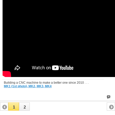
Building a CNC machine to make a better one since 2010 . . .
MK1 (1st photo),
MK2,
MK3,
MK4
1
2