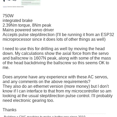
750W
integrated brake
2.39Nm torque, 8Nm peak
Mains powered servo driver
Accepts pulse step/direction (I'll be running it from an ESP32
microprocessor since it does lots of other things as well)
I need to use this for drilling as well by moving the head
down. My calculations show the axial force from the servo
and ballscrew is 1607N peak, along with some of the mass
of the head backdriving the ballscrew so this seems OK to
me.
Does anyone have any experience with these AC servos,
and any comments on the above requirements?
They also do an ethernet version (more money) but I don't
know if I can interface to that from my microcontroller so am
looking at the usual step/direction pulse control. I'll probably
need electronic gearing too.
Thanks