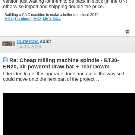
version just waiting for them to be back in stock (in the UK)
otherwise import and shipping double the price.
Building a CNC machine to make a better one since 2010 . . .
MK1 (1st photo),
MK2,
MK3,
MK4
routercnc
said:
14-03-2026
Re: Cheap milling machine spindle - BT30-
ER20, air powered draw bar + Tear Down!
I decided to get this upgrade done and out of the way so I
could move onto the next part of the project . .