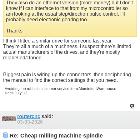
They also do an ethernet version (more money) but I don't
know if I can interface to that from my microcontroller so
am looking at the usual step/direction pulse control. I'll
probably need electronic gearing too.
Thanks
I think I fitted a similar drive for someone last year.
They're all a much of a muchness. I suspect there's limited
actual manufacturers of the drives, and they're mostly
relabelled/cloned.
Biggest pain is wiring up the connectors, then deciphering
the manual to find the correct settings that you need.
Avoiding the rubbish customer service from AluminiumWarehouse
since July '13.
routercnc
said:
03-03-2026
Re: Cheap milling machine spindle