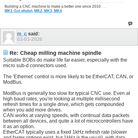
Building a CNC machine to make a better one since 2010 . . .
MK1 (1st photo),
MK2,
MK3,
MK4
m_c
said:
03-03-2026
Re: Cheap milling machine spindle
Suitable BOBs do make life far easier, especially with the
micro sub-d connectors used.
The 'Ethernet' control is more likely to be EtherCAT, CAN, or
ModBus.
ModBus is generally too slow for typical CNC use. Even at
high baud rates, you're looking at multiple millisecond
refresh times for a single drive, which gets compounded
when you add more drives.
CAN works at varying speeds, with continual data packets
between all devices, and quite a lot of microcontrollers have
it as an option.
EtherCAT typically uses a fixed 1kHz refresh rate (slower
and faster optiosn exist, but 1kHz is the usual), with data