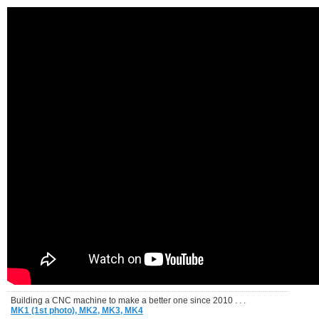
Building a CNC machine to make a better one since 2010 . . .
MK1 (1st photo),
MK2,
MK3,
MK4