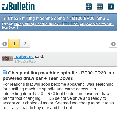
Cheap milling machine spindle - BT30-ER20, air powered draw bar + Tear Down!
Thread:
Cheap milling machine spindle - BT30-ER20, air powered draw bar +
Tear Down!
1
2
routercnc
said:
14-02-2026
Cheap milling machine spindle - BT30-ER20, air
powered draw bar + Tear Down!
For reasons that will soon become apparent I was searching
for a milling machine spindle and came across this
interesting item. BT30-ER20 tool holder, air powered draw
bar for tool changing, HTD5 belt drive drive and ready to
accept your choice of motor. Seemed too cheap to be true so
naturally I had to buy one and find out . . .