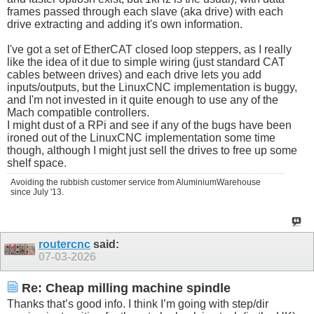
frames passed through each slave (aka drive) with each
drive extracting and adding it's own information.
I've got a set of EtherCAT closed loop steppers, as I really
like the idea of it due to simple wiring (just standard CAT
cables between drives) and each drive lets you add
inputs/outputs, but the LinuxCNC implementation is buggy,
and I'm not invested in it quite enough to use any of the
Mach compatible controllers.
I might dust of a RPi and see if any of the bugs have been
ironed out of the LinuxCNC implementation some time
though, although I might just sell the drives to free up some
shelf space.
Avoiding the rubbish customer service from AluminiumWarehouse
since July '13.
routercnc
said:
07-03-2026
Re: Cheap milling machine spindle
Thanks that’s good info. I think I’m going with step/dir