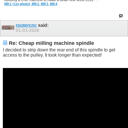
Building a CNC machine to make a better one since 2010 . . .
MK1 (1st photo),
MK2,
MK3,
MK4
routercnc
said:
01-03-2026
Re: Cheap milling machine spindle
I decided to strip down the rear end of this spindle to get
access to the pulley. It took longer than expected!