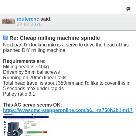
routercnc
said:
22-02-2026
Re: Cheap milling machine spindle
Next part I'm looking into is a servo to drive the head of this
planned DIY milling machine.
Requirements are:
Milling head is ~40kg
Driven by 5mm ballscrews
Running on 20mm linear rails
Total head travel is about 350mm and I'd like to cover this in
5 seconds max under rapids
Pulley ratio 3:1
This AC servo seems OK:
https://www.omc-stepperonline.com/a6...-rs750h2b1-m17