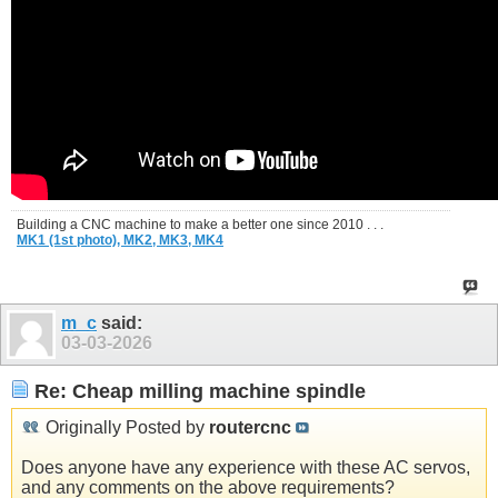
Building a CNC machine to make a better one since 2010 . . .
MK1 (1st photo),
MK2,
MK3,
MK4
m_c
said:
03-03-2026
Re: Cheap milling machine spindle
Originally Posted by
routercnc
Does anyone have any experience with these AC servos,
and any comments on the above requirements?