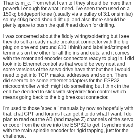
Thanks m_c. From what I can tell they should be more than
powerful enough for what I need. I've seen them used on a
150kg bridgeport knee (usually via a pulley of 3:1 or similar)
so my 40kg head should lift up, and also there should be
plenty spare to push the quill/head down for drilling.
I was concerned about the fiddly wiring/soldering but I see
they do sell a ready made breakout connector with the big
plug on one end (around £10 I think) and labelled/crimped
terminals on the other for all the ins and outs, and it comes
with the motor and encoder connectors ready to plug in. I did
look into Ethernet control as that would be very neat and
some versions of the servo drive have that but then I would
need to get into TCP, masks, addresses and so on. There
did seem to be some ethernet adapters for the ESP32
microcontroller which might do something but I think in the
end I've decided to stick with step/direction control which
means going back to the big breakout connector.
I'm used to those 'special' manuals by now so hopefully with
that, chat GPT and forums I can get it to do what I want. I do
plan to read out the AB (and maybe Z) channels of the servo
encoder from the drive into the ESP32 to get it synchronised
with the main spindle encoder for rigid tapping, just for the
challenge.