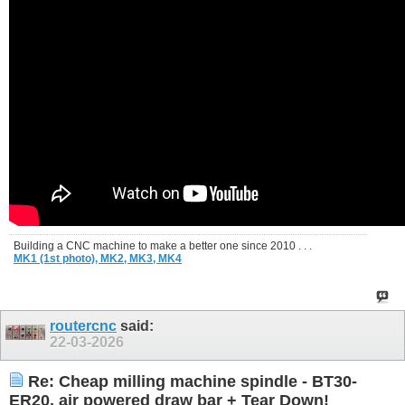
Building a CNC machine to make a better one since 2010 . . .
MK1 (1st photo),
MK2,
MK3,
MK4
routercnc
said:
22-03-2026
Re: Cheap milling machine spindle - BT30-
ER20, air powered draw bar + Tear Down!