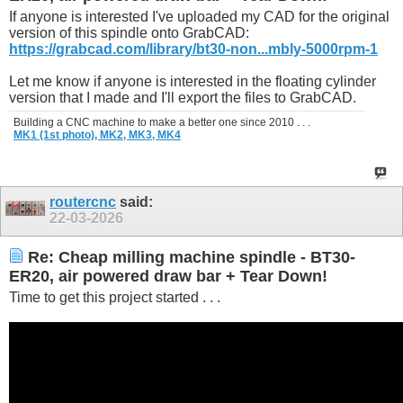
If anyone is interested I've uploaded my CAD for the original
version of this spindle onto GrabCAD:
https://grabcad.com/library/bt30-non...mbly-5000rpm-1
Let me know if anyone is interested in the floating cylinder
version that I made and I'll export the files to GrabCAD.
Building a CNC machine to make a better one since 2010 . . .
MK1 (1st photo),
MK2,
MK3,
MK4
routercnc
said:
22-03-2026
Re: Cheap milling machine spindle - BT30-
ER20, air powered draw bar + Tear Down!
Time to get this project started . . .