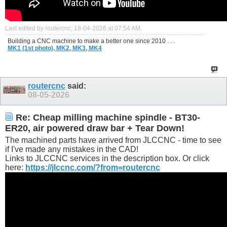
Last edited by routercnc; 18-04-2026 at
07:54 AM
.
Building a CNC machine to make a better one since 2010 . . .
MK1 (1st photo),
MK2,
MK3,
MK4
routercnc
said:
08-05-2026
Re: Cheap milling machine spindle - BT30-
ER20, air powered draw bar + Tear Down!
The machined parts have arrived from JLCCNC - time to see
if I've made any mistakes in the CAD!
Links to JLCCNC services in the description box. Or click
here:
https://jlccnc.com/?from=routercnc