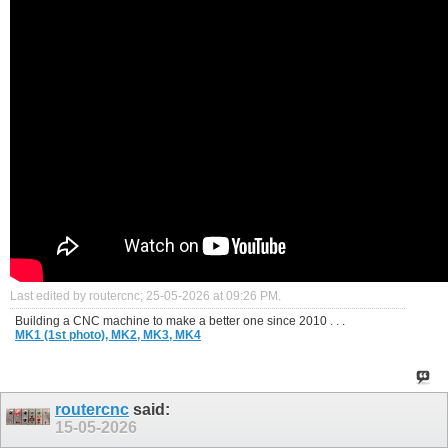
Last edited by routercnc; 25-05-2026 at
09:26 PM
.
Building a CNC machine to make a better one since 2010 . . .
MK1 (1st photo),
MK2,
MK3,
MK4
routercnc
said:
15-05-2026