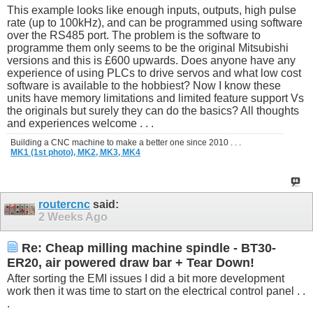
This example looks like enough inputs, outputs, high pulse
rate (up to 100kHz), and can be programmed using software
over the RS485 port. The problem is the software to
programme them only seems to be the original Mitsubishi
versions and this is £600 upwards. Does anyone have any
experience of using PLCs to drive servos and what low cost
software is available to the hobbiest? Now I know these
units have memory limitations and limited feature support Vs
the originals but surely they can do the basics? All thoughts
and experiences welcome . . .
Building a CNC machine to make a better one since 2010 . . .
MK1 (1st photo),
MK2,
MK3,
MK4
routercnc
said:
2 Weeks Ago
Re: Cheap milling machine spindle - BT30-
ER20, air powered draw bar + Tear Down!
After sorting the EMI issues I did a bit more development
work then it was time to start on the electrical control panel . .
.