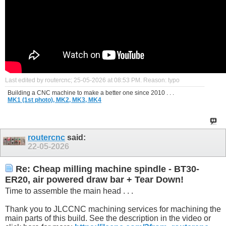
Last edited by routercnc; 25-05-2026 at
08:53 PM
.
Reason:
typo
Building a CNC machine to make a better one since 2010 . . .
MK1 (1st photo),
MK2,
MK3,
MK4
routercnc
said:
22-05-2026
Re: Cheap milling machine spindle - BT30-
ER20, air powered draw bar + Tear Down!
Time to assemble the main head . . .
Thank you to JLCCNC machining services for machining the
main parts of this build. See the description in the video or