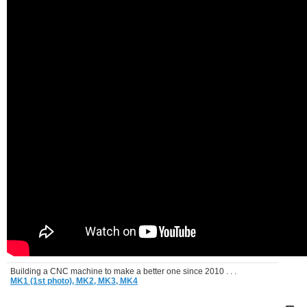
Building a CNC machine to make a better one since 2010 . . .
MK1 (1st photo),
MK2,
MK3,
MK4