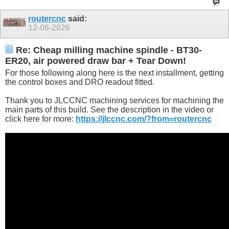
routercnc
said:
12-06-2026
Re: Cheap milling machine spindle - BT30-
ER20, air powered draw bar + Tear Down!
For those following along here is the next installment, getting
the control boxes and DRO readout fitted.
Thank you to JLCCNC machining services for machining the
main parts of this build. See the description in the video or
click here for more:
https://jlccnc.com/?from=routercnc