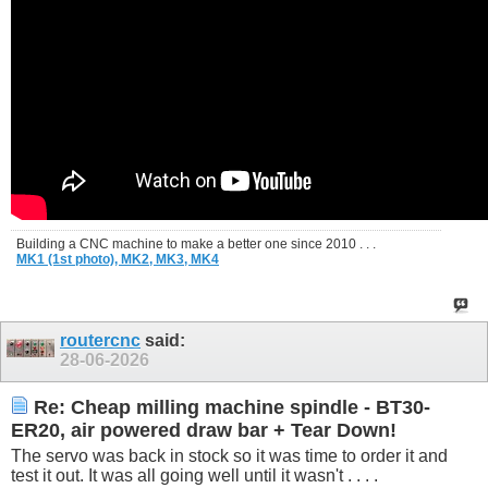
Building a CNC machine to make a better one since 2010 . . .
MK1 (1st photo),
MK2,
MK3,
MK4
routercnc
said:
28-06-2026
Re: Cheap milling machine spindle - BT30-
ER20, air powered draw bar + Tear Down!
The servo was back in stock so it was time to order it and
test it out. It was all going well until it wasn't . . . .