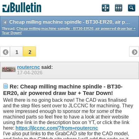
Cheap milling machine spindle - BT30-ER20, air powered draw bar + Tear Down!
Thread:
Cheap milling machine spindle - BT30-ER20, air powered draw bar +
Tear Down!
1
2
routercnc
said:
17-04-2026
Re: Cheap milling machine spindle - BT30-
ER20, air powered draw bar + Tear Down!
Well there is no going back now! The CAD was finalised
and the step files sent over to JLCCNC for machining. They
were impressed enough to sponsor me for
some
of the
machined parts so feel free to have a look at their website
using the link in the description box on YT, or click the link
here:
https://jlccnc.com/?from=routercnc
I've also put links to the GrabCAD site for the CAD model,