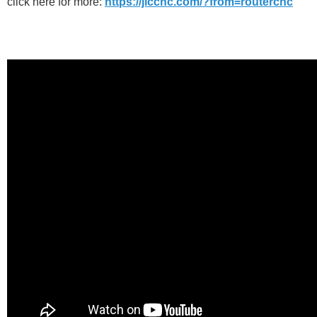
click here for more:
https://jlccnc.com/?from=routercnc