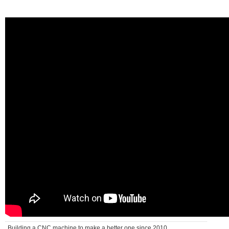
Building a CNC machine to make a better one since 2010 . . .