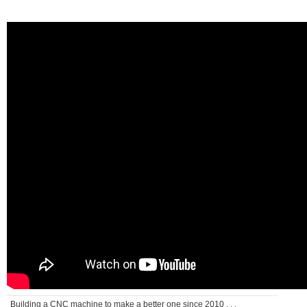
Building a CNC machine to make a better one since 2010 . . .