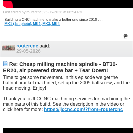
Last edited by routercnc; 25-05-2026 at
08:54 PM
.
Building a CNC machine to make a better one since 2010 . . .
MK1 (1st photo),
MK2,
MK3,
MK4
routercnc
said:
29-05-2026
Re: Cheap milling machine spindle - BT30-
ER20, air powered draw bar + Tear Down!
Time to get some movement. In this episode we get the
ballnut bracket machined, set up the 2005 ballscrew, and the
head moving. Enjoy!
Thank you to JLCCNC machining services for machining the
main parts of this build. See the description in the video or
click here for more:
https://jlccnc.com/?from=routercnc