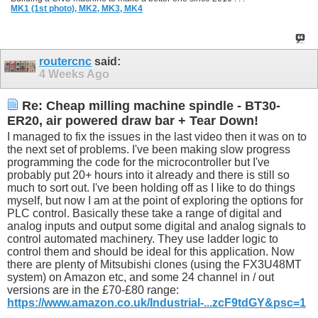
MK1 (1st photo),
MK2,
MK3,
MK4
routercnc
said:
4 Weeks Ago
Re: Cheap milling machine spindle - BT30-
ER20, air powered draw bar + Tear Down!
I managed to fix the issues in the last video then it was on to
the next set of problems. I've been making slow progress
programming the code for the microcontroller but I've
probably put 20+ hours into it already and there is still so
much to sort out. I've been holding off as I like to do things
myself, but now I am at the point of exploring the options for
PLC control. Basically these take a range of digital and
analog inputs and output some digital and analog signals to
control automated machinery. They use ladder logic to
control them and should be ideal for this application. Now
there are plenty of Mitsubishi clones (using the FX3U48MT
system) on Amazon etc, and some 24 channel in / out
versions are in the £70-£80 range:
https://www.amazon.co.uk/Industrial-...zcF9tdGY&psc=1