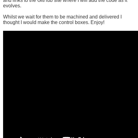
and links to the GitHub site where I will add the code as it
evolves.
Whilst we wait for them to be machined and delivered I
thought I would make the control boxes. Enjoy!