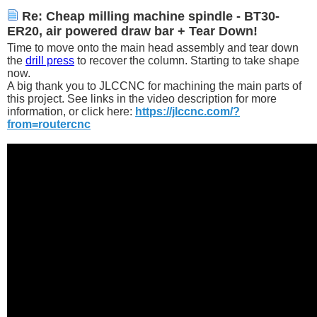
Re: Cheap milling machine spindle - BT30-
ER20, air powered draw bar + Tear Down!
Time to move onto the main head assembly and tear down
the
drill press
to recover the column. Starting to take shape
now.
A big thank you to JLCCNC for machining the main parts of
this project. See links in the video description for more
information, or click here:
https://jlccnc.com/?
from=routercnc