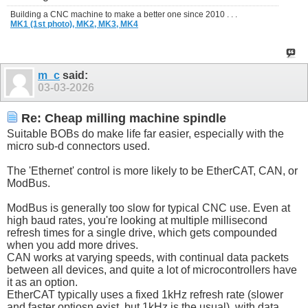
Building a CNC machine to make a better one since 2010 . . .
MK1 (1st photo),
MK2,
MK3,
MK4
m_c
said:
03-03-2026
Re: Cheap milling machine spindle
Suitable BOBs do make life far easier, especially with the
micro sub-d connectors used.
The 'Ethernet' control is more likely to be EtherCAT, CAN, or
ModBus.
ModBus is generally too slow for typical CNC use. Even at
high baud rates, you're looking at multiple millisecond
refresh times for a single drive, which gets compounded
when you add more drives.
CAN works at varying speeds, with continual data packets
between all devices, and quite a lot of microcontrollers have
it as an option.
EtherCAT typically uses a fixed 1kHz refresh rate (slower
and faster optiosn exist, but 1kHz is the usual), with data