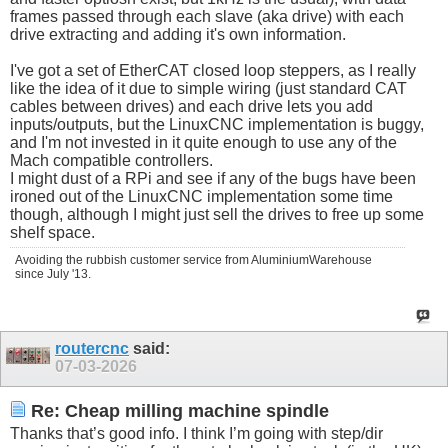
frames passed through each slave (aka drive) with each
drive extracting and adding it's own information.
I've got a set of EtherCAT closed loop steppers, as I really
like the idea of it due to simple wiring (just standard CAT
cables between drives) and each drive lets you add
inputs/outputs, but the LinuxCNC implementation is buggy,
and I'm not invested in it quite enough to use any of the
Mach compatible controllers.
I might dust of a RPi and see if any of the bugs have been
ironed out of the LinuxCNC implementation some time
though, although I might just sell the drives to free up some
shelf space.
Avoiding the rubbish customer service from AluminiumWarehouse
since July '13.
routercnc
said:
07-03-2026
Re: Cheap milling machine spindle
Thanks that’s good info. I think I’m going with step/dir