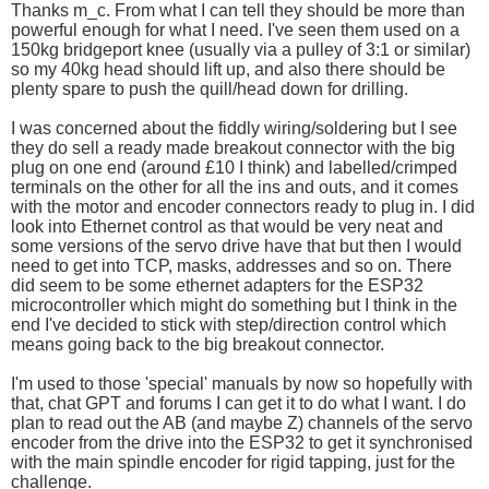
Thanks m_c. From what I can tell they should be more than
powerful enough for what I need. I've seen them used on a
150kg bridgeport knee (usually via a pulley of 3:1 or similar)
so my 40kg head should lift up, and also there should be
plenty spare to push the quill/head down for drilling.
I was concerned about the fiddly wiring/soldering but I see
they do sell a ready made breakout connector with the big
plug on one end (around £10 I think) and labelled/crimped
terminals on the other for all the ins and outs, and it comes
with the motor and encoder connectors ready to plug in. I did
look into Ethernet control as that would be very neat and
some versions of the servo drive have that but then I would
need to get into TCP, masks, addresses and so on. There
did seem to be some ethernet adapters for the ESP32
microcontroller which might do something but I think in the
end I've decided to stick with step/direction control which
means going back to the big breakout connector.
I'm used to those 'special' manuals by now so hopefully with
that, chat GPT and forums I can get it to do what I want. I do
plan to read out the AB (and maybe Z) channels of the servo
encoder from the drive into the ESP32 to get it synchronised
with the main spindle encoder for rigid tapping, just for the
challenge.