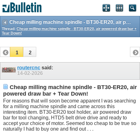
Cheap milling machine spindle - BT30-ER20, air powered draw bar + Tear Down!
Thread:
Cheap milling machine spindle - BT30-ER20, air powered draw bar +
Tear Down!
1
2
routercnc
said:
14-02-2026
Cheap milling machine spindle - BT30-ER20, air
powered draw bar + Tear Down!
For reasons that will soon become apparent I was searching
for a milling machine spindle and came across this
interesting item. BT30-ER20 tool holder, air powered draw
bar for tool changing, HTD5 belt drive drive and ready to
accept your choice of motor. Seemed too cheap to be true so
naturally I had to buy one and find out . . .