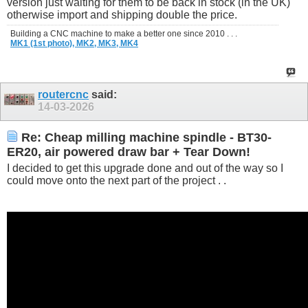
version just waiting for them to be back in stock (in the UK)
otherwise import and shipping double the price.
Building a CNC machine to make a better one since 2010 . . .
MK1 (1st photo),
MK2,
MK3,
MK4
routercnc
said:
14-03-2026
Re: Cheap milling machine spindle - BT30-
ER20, air powered draw bar + Tear Down!
I decided to get this upgrade done and out of the way so I
could move onto the next part of the project . .