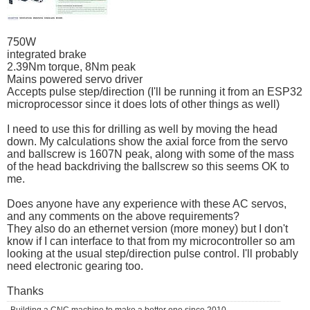
750W
integrated brake
2.39Nm torque, 8Nm peak
Mains powered servo driver
Accepts pulse step/direction (I'll be running it from an ESP32
microprocessor since it does lots of other things as well)
I need to use this for drilling as well by moving the head
down. My calculations show the axial force from the servo
and ballscrew is 1607N peak, along with some of the mass
of the head backdriving the ballscrew so this seems OK to
me.
Does anyone have any experience with these AC servos,
and any comments on the above requirements?
They also do an ethernet version (more money) but I don't
know if I can interface to that from my microcontroller so am
looking at the usual step/direction pulse control. I'll probably
need electronic gearing too.
Thanks