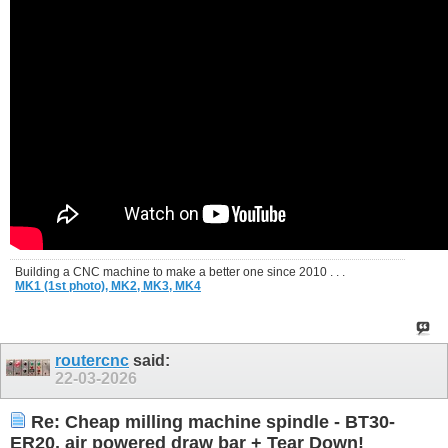
Building a CNC machine to make a better one since 2010 . . .
MK1 (1st photo),
MK2,
MK3,
MK4
routercnc
said:
22-03-2026
Re: Cheap milling machine spindle - BT30-
ER20, air powered draw bar + Tear Down!