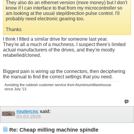
They also do an ethernet version (more money) but I don't
know if I can interface to that from my microcontroller so
am looking at the usual step/direction pulse control. I'll
probably need electronic gearing too.
Thanks
I think I fitted a similar drive for someone last year.
They're all a much of a muchness. I suspect there's limited
actual manufacturers of the drives, and they're mostly
relabelled/cloned.
Biggest pain is wiring up the connectors, then deciphering
the manual to find the correct settings that you need.
Avoiding the rubbish customer service from AluminiumWarehouse
since July '13.
routercnc
said:
03-03-2026
Re: Cheap milling machine spindle