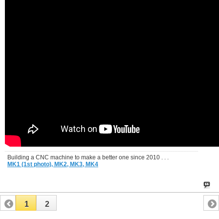
Building a CNC machine to make a better one since 2010 . . .
MK1 (1st photo),
MK2,
MK3,
MK4
1
2