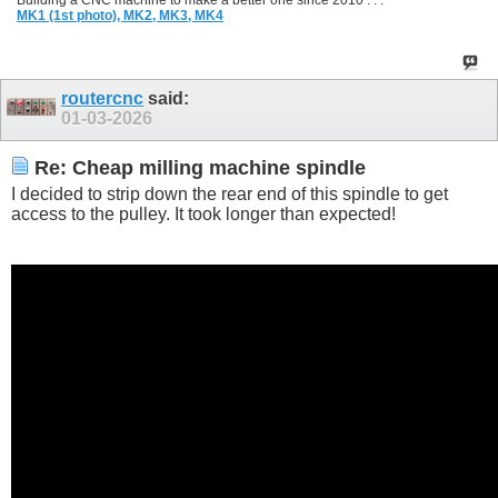
Building a CNC machine to make a better one since 2010 . . .
MK1 (1st photo),
MK2,
MK3,
MK4
routercnc
said:
01-03-2026
Re: Cheap milling machine spindle
I decided to strip down the rear end of this spindle to get
access to the pulley. It took longer than expected!