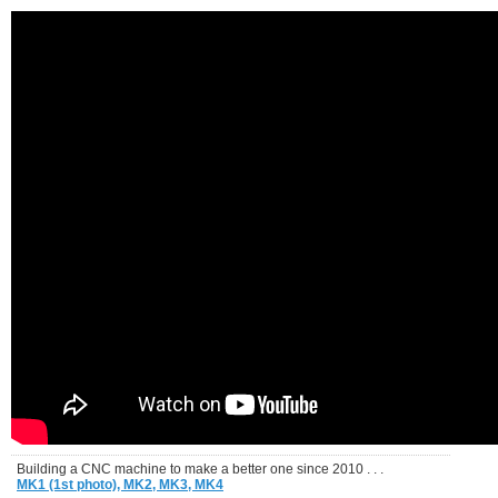
Building a CNC machine to make a better one since 2010 . . .
MK1 (1st photo),
MK2,
MK3,
MK4