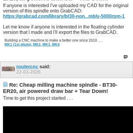
If anyone is interested I've uploaded my CAD for the original
version of this spindle onto GrabCAD:
https://grabcad.com/library/bt30-non...mbly-5000rpm-1
Let me know if anyone is interested in the floating cylinder
version that I made and I'll export the files to GrabCAD.
Building a CNC machine to make a better one since 2010 . . .
MK1 (1st photo),
MK2,
MK3,
MK4
routercnc
said:
22-03-2026
Re: Cheap milling machine spindle - BT30-
ER20, air powered draw bar + Tear Down!
Time to get this project started . . .