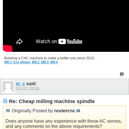
Building a CNC machine to make a better one since 2010 . . .
MK1 (1st photo),
MK2,
MK3,
MK4
m_c
said:
03-03-2026
Re: Cheap milling machine spindle
Originally Posted by
routercnc
Does anyone have any experience with these AC servos,
and any comments on the above requirements?