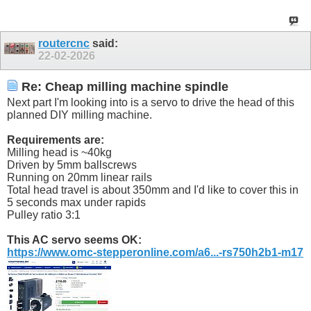
routercnc
said:
22-02-2026
Re: Cheap milling machine spindle
Next part I'm looking into is a servo to drive the head of this
planned DIY milling machine.
Requirements are:
Milling head is ~40kg
Driven by 5mm ballscrews
Running on 20mm linear rails
Total head travel is about 350mm and I'd like to cover this in
5 seconds max under rapids
Pulley ratio 3:1
This AC servo seems OK:
https://www.omc-stepperonline.com/a6...-rs750h2b1-m17