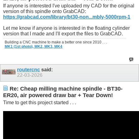
If anyone is interested I've uploaded my CAD for the original
version of this spindle onto GrabCAD:
https://grabcad.com/library/bt30-non...mbly-5000rpm-1
Let me know if anyone is interested in the floating cylinder
version that I made and I'll export the files to GrabCAD.
Building a CNC machine to make a better one since 2010 . . .
MK1 (1st photo),
MK2,
MK3,
MK4
routercnc
said:
22-03-2026
Re: Cheap milling machine spindle - BT30-
ER20, air powered draw bar + Tear Down!
Time to get this project started . . .