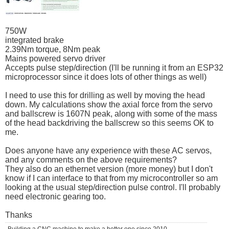
750W
integrated brake
2.39Nm torque, 8Nm peak
Mains powered servo driver
Accepts pulse step/direction (I'll be running it from an ESP32
microprocessor since it does lots of other things as well)
I need to use this for drilling as well by moving the head
down. My calculations show the axial force from the servo
and ballscrew is 1607N peak, along with some of the mass
of the head backdriving the ballscrew so this seems OK to
me.
Does anyone have any experience with these AC servos,
and any comments on the above requirements?
They also do an ethernet version (more money) but I don't
know if I can interface to that from my microcontroller so am
looking at the usual step/direction pulse control. I'll probably
need electronic gearing too.
Thanks