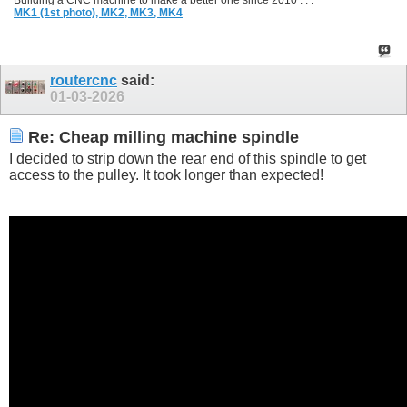
Building a CNC machine to make a better one since 2010 . . .
MK1 (1st photo),
MK2,
MK3,
MK4
routercnc
said:
01-03-2026
Re: Cheap milling machine spindle
I decided to strip down the rear end of this spindle to get
access to the pulley. It took longer than expected!