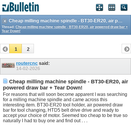
Cheap milling machine spindle - BT30-ER20, air powered draw bar + Tear Down!
Thread:
Cheap milling machine spindle - BT30-ER20, air powered draw bar +
Tear Down!
1
2
routercnc
said:
14-02-2026
Cheap milling machine spindle - BT30-ER20, air
powered draw bar + Tear Down!
For reasons that will soon become apparent I was searching
for a milling machine spindle and came across this
interesting item. BT30-ER20 tool holder, air powered draw
bar for tool changing, HTD5 belt drive drive and ready to
accept your choice of motor. Seemed too cheap to be true so
naturally I had to buy one and find out . . .