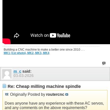
Building a CNC machine to make a better one since 2010 . . .
MK1 (1st photo),
MK2,
MK3,
MK4
m_c
said:
03-03-2026
Re: Cheap milling machine spindle
Originally Posted by
routercnc
Does anyone have any experience with these AC servos,
and any comments on the above requirements?