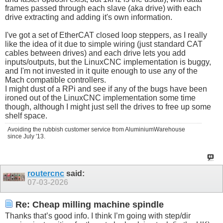
frames passed through each slave (aka drive) with each
drive extracting and adding it's own information.
I've got a set of EtherCAT closed loop steppers, as I really
like the idea of it due to simple wiring (just standard CAT
cables between drives) and each drive lets you add
inputs/outputs, but the LinuxCNC implementation is buggy,
and I'm not invested in it quite enough to use any of the
Mach compatible controllers.
I might dust of a RPi and see if any of the bugs have been
ironed out of the LinuxCNC implementation some time
though, although I might just sell the drives to free up some
shelf space.
Avoiding the rubbish customer service from AluminiumWarehouse
since July '13.
routercnc
said:
07-03-2026
Re: Cheap milling machine spindle
Thanks that’s good info. I think I’m going with step/dir