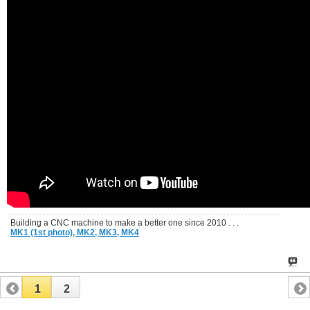
Building a CNC machine to make a better one since 2010 . . .
MK1 (1st photo),
MK2,
MK3,
MK4
1
2