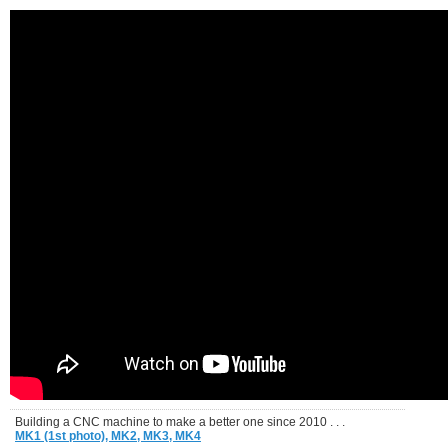
Building a CNC machine to make a better one since 2010 . . .
MK1 (1st photo),
MK2,
MK3,
MK4