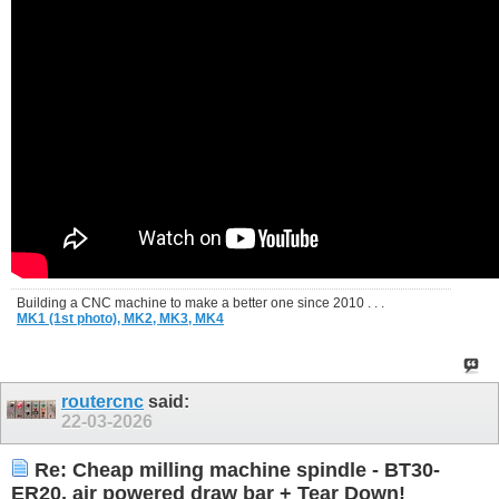
Building a CNC machine to make a better one since 2010 . . .
MK1 (1st photo),
MK2,
MK3,
MK4
routercnc
said:
22-03-2026
Re: Cheap milling machine spindle - BT30-
ER20, air powered draw bar + Tear Down!