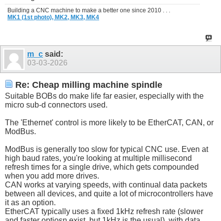
Building a CNC machine to make a better one since 2010 . . .
MK1 (1st photo),
MK2,
MK3,
MK4
m_c
said:
03-03-2026
Re: Cheap milling machine spindle
Suitable BOBs do make life far easier, especially with the
micro sub-d connectors used.
The 'Ethernet' control is more likely to be EtherCAT, CAN, or
ModBus.
ModBus is generally too slow for typical CNC use. Even at
high baud rates, you're looking at multiple millisecond
refresh times for a single drive, which gets compounded
when you add more drives.
CAN works at varying speeds, with continual data packets
between all devices, and quite a lot of microcontrollers have
it as an option.
EtherCAT typically uses a fixed 1kHz refresh rate (slower
and faster optiosn exist, but 1kHz is the usual), with data