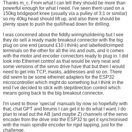
Thanks m_c. From what I can tell they should be more than
powerful enough for what I need. I've seen them used on a
150kg bridgeport knee (usually via a pulley of 3:1 or similar)
so my 40kg head should lift up, and also there should be
plenty spare to push the quill/head down for drilling.
I was concerned about the fiddly wiring/soldering but I see
they do sell a ready made breakout connector with the big
plug on one end (around £10 I think) and labelled/crimped
terminals on the other for all the ins and outs, and it comes
with the motor and encoder connectors ready to plug in. I did
look into Ethernet control as that would be very neat and
some versions of the servo drive have that but then I would
need to get into TCP, masks, addresses and so on. There
did seem to be some ethernet adapters for the ESP32
microcontroller which might do something but I think in the
end I've decided to stick with step/direction control which
means going back to the big breakout connector.
I'm used to those 'special' manuals by now so hopefully with
that, chat GPT and forums I can get it to do what I want. I do
plan to read out the AB (and maybe Z) channels of the servo
encoder from the drive into the ESP32 to get it synchronised
with the main spindle encoder for rigid tapping, just for the
challenge.