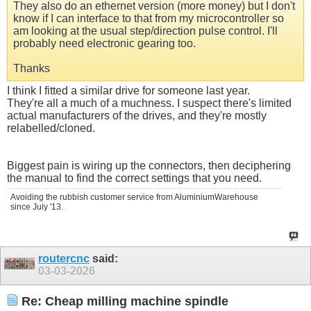
They also do an ethernet version (more money) but I don't
know if I can interface to that from my microcontroller so
am looking at the usual step/direction pulse control. I'll
probably need electronic gearing too.
Thanks
I think I fitted a similar drive for someone last year.
They're all a much of a muchness. I suspect there's limited
actual manufacturers of the drives, and they're mostly
relabelled/cloned.
Biggest pain is wiring up the connectors, then deciphering
the manual to find the correct settings that you need.
Avoiding the rubbish customer service from AluminiumWarehouse
since July '13.
routercnc
said:
03-03-2026
Re: Cheap milling machine spindle