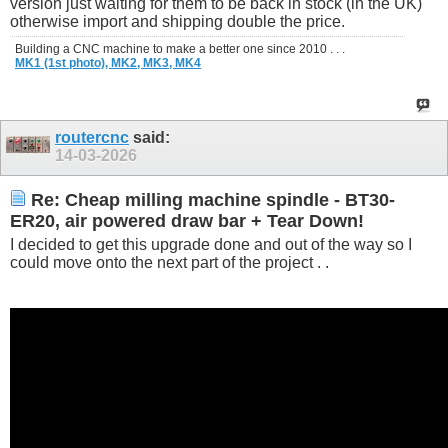
version just waiting for them to be back in stock (in the UK)
otherwise import and shipping double the price.
Building a CNC machine to make a better one since 2010 . . .
MK1 (1st photo),
MK2,
MK3,
MK4
routercnc
said:
14-03-2026
Re: Cheap milling machine spindle - BT30-
ER20, air powered draw bar + Tear Down!
I decided to get this upgrade done and out of the way so I
could move onto the next part of the project . .