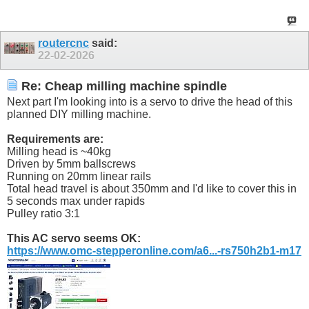
routercnc
said:
22-02-2026
Re: Cheap milling machine spindle
Next part I'm looking into is a servo to drive the head of this
planned DIY milling machine.
Requirements are:
Milling head is ~40kg
Driven by 5mm ballscrews
Running on 20mm linear rails
Total head travel is about 350mm and I'd like to cover this in
5 seconds max under rapids
Pulley ratio 3:1
This AC servo seems OK:
https://www.omc-stepperonline.com/a6...-rs750h2b1-m17