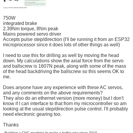
750W
integrated brake
2.39Nm torque, 8Nm peak
Mains powered servo driver
Accepts pulse step/direction (I'll be running it from an ESP32
microprocessor since it does lots of other things as well)
I need to use this for drilling as well by moving the head
down. My calculations show the axial force from the servo
and ballscrew is 1607N peak, along with some of the mass
of the head backdriving the ballscrew so this seems OK to
me.
Does anyone have any experience with these AC servos,
and any comments on the above requirements?
They also do an ethernet version (more money) but I don't
know if I can interface to that from my microcontroller so am
looking at the usual step/direction pulse control. I'll probably
need electronic gearing too.
Thanks