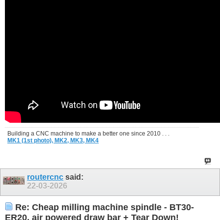
Building a CNC machine to make a better one since 2010 . . .
MK1 (1st photo),
MK2,
MK3,
MK4
routercnc
said:
22-03-2026
Re: Cheap milling machine spindle - BT30-
ER20, air powered draw bar + Tear Down!