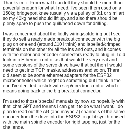
Thanks m_c. From what I can tell they should be more than
powerful enough for what I need. I've seen them used on a
150kg bridgeport knee (usually via a pulley of 3:1 or similar)
so my 40kg head should lift up, and also there should be
plenty spare to push the quill/head down for drilling.
I was concerned about the fiddly wiring/soldering but I see
they do sell a ready made breakout connector with the big
plug on one end (around £10 I think) and labelled/crimped
terminals on the other for all the ins and outs, and it comes
with the motor and encoder connectors ready to plug in. I did
look into Ethernet control as that would be very neat and
some versions of the servo drive have that but then I would
need to get into TCP, masks, addresses and so on. There
did seem to be some ethernet adapters for the ESP32
microcontroller which might do something but I think in the
end I've decided to stick with step/direction control which
means going back to the big breakout connector.
I'm used to those 'special' manuals by now so hopefully with
that, chat GPT and forums I can get it to do what I want. I do
plan to read out the AB (and maybe Z) channels of the servo
encoder from the drive into the ESP32 to get it synchronised
with the main spindle encoder for rigid tapping, just for the
challenge.