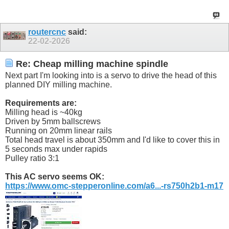
routercnc
said:
22-02-2026
Re: Cheap milling machine spindle
Next part I'm looking into is a servo to drive the head of this
planned DIY milling machine.
Requirements are:
Milling head is ~40kg
Driven by 5mm ballscrews
Running on 20mm linear rails
Total head travel is about 350mm and I'd like to cover this in
5 seconds max under rapids
Pulley ratio 3:1
This AC servo seems OK:
https://www.omc-stepperonline.com/a6...-rs750h2b1-m17