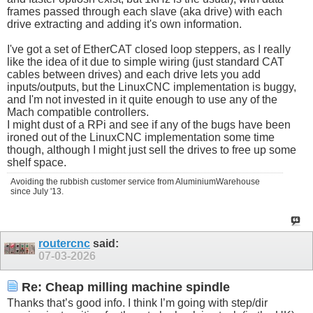
frames passed through each slave (aka drive) with each
drive extracting and adding it's own information.
I've got a set of EtherCAT closed loop steppers, as I really
like the idea of it due to simple wiring (just standard CAT
cables between drives) and each drive lets you add
inputs/outputs, but the LinuxCNC implementation is buggy,
and I'm not invested in it quite enough to use any of the
Mach compatible controllers.
I might dust of a RPi and see if any of the bugs have been
ironed out of the LinuxCNC implementation some time
though, although I might just sell the drives to free up some
shelf space.
Avoiding the rubbish customer service from AluminiumWarehouse
since July '13.
routercnc
said:
07-03-2026
Re: Cheap milling machine spindle
Thanks that’s good info. I think I’m going with step/dir