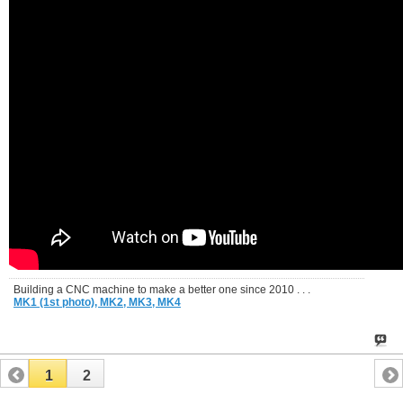
Building a CNC machine to make a better one since 2010 . . .
MK1 (1st photo),
MK2,
MK3,
MK4
1
2