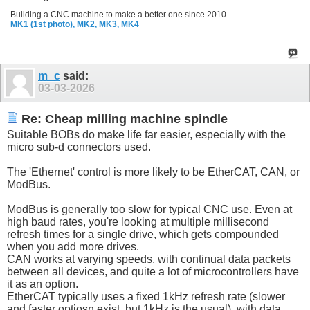
Building a CNC machine to make a better one since 2010 . . .
MK1 (1st photo),
MK2,
MK3,
MK4
m_c
said:
03-03-2026
Re: Cheap milling machine spindle
Suitable BOBs do make life far easier, especially with the
micro sub-d connectors used.
The 'Ethernet' control is more likely to be EtherCAT, CAN, or
ModBus.
ModBus is generally too slow for typical CNC use. Even at
high baud rates, you're looking at multiple millisecond
refresh times for a single drive, which gets compounded
when you add more drives.
CAN works at varying speeds, with continual data packets
between all devices, and quite a lot of microcontrollers have
it as an option.
EtherCAT typically uses a fixed 1kHz refresh rate (slower
and faster optiosn exist, but 1kHz is the usual), with data