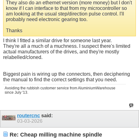
They also do an ethernet version (more money) but I don't
know if I can interface to that from my microcontroller so
am looking at the usual step/direction pulse control. I'll
probably need electronic gearing too.
Thanks
I think I fitted a similar drive for someone last year.
They're all a much of a muchness. I suspect there's limited
actual manufacturers of the drives, and they're mostly
relabelled/cloned.
Biggest pain is wiring up the connectors, then deciphering
the manual to find the correct settings that you need.
Avoiding the rubbish customer service from AluminiumWarehouse
since July '13.
routercnc
said:
03-03-2026
Re: Cheap milling machine spindle