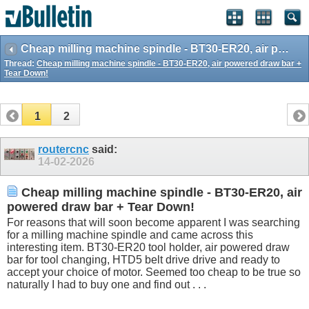
Cheap milling machine spindle - BT30-ER20, air powered draw bar + Tear Down!
Thread:
Cheap milling machine spindle - BT30-ER20, air powered draw bar +
Tear Down!
1
2
routercnc
said:
14-02-2026
Cheap milling machine spindle - BT30-ER20, air
powered draw bar + Tear Down!
For reasons that will soon become apparent I was searching
for a milling machine spindle and came across this
interesting item. BT30-ER20 tool holder, air powered draw
bar for tool changing, HTD5 belt drive drive and ready to
accept your choice of motor. Seemed too cheap to be true so
naturally I had to buy one and find out . . .