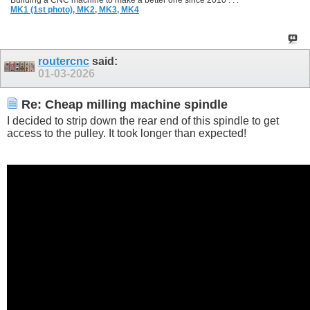
Building a CNC machine to make a better one since 2010 . . .
MK1 (1st photo),
MK2,
MK3,
MK4
routercnc
said:
01-03-2026
Re: Cheap milling machine spindle
I decided to strip down the rear end of this spindle to get
access to the pulley. It took longer than expected!