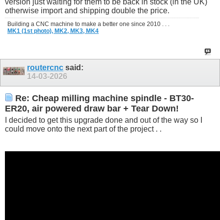
version just waiting for them to be back in stock (in the UK)
otherwise import and shipping double the price.
Building a CNC machine to make a better one since 2010 . . .
MK1 (1st photo),
MK2,
MK3,
MK4
routercnc
said:
14-03-2026
Re: Cheap milling machine spindle - BT30-
ER20, air powered draw bar + Tear Down!
I decided to get this upgrade done and out of the way so I
could move onto the next part of the project . .