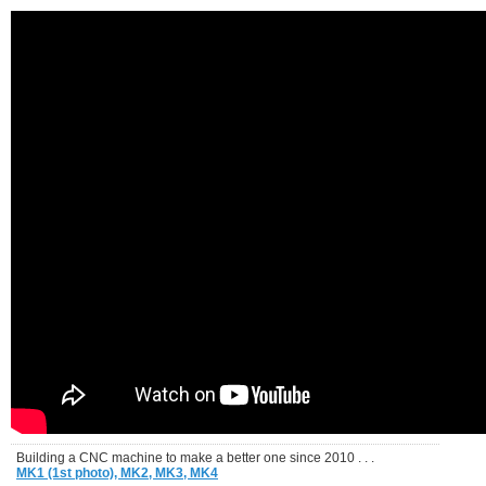
Building a CNC machine to make a better one since 2010 . . .
MK1 (1st photo),
MK2,
MK3,
MK4