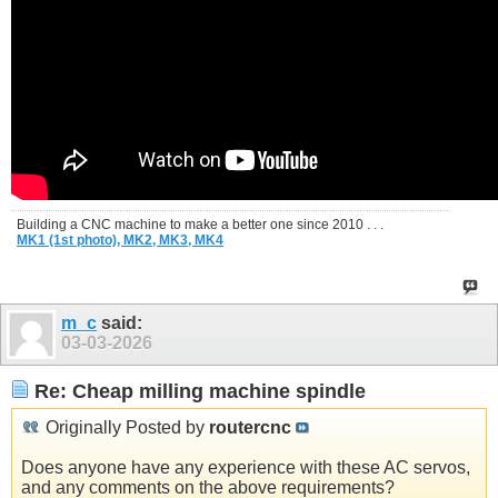
Building a CNC machine to make a better one since 2010 . . .
MK1 (1st photo),
MK2,
MK3,
MK4
m_c
said:
03-03-2026
Re: Cheap milling machine spindle
Originally Posted by
routercnc
Does anyone have any experience with these AC servos,
and any comments on the above requirements?