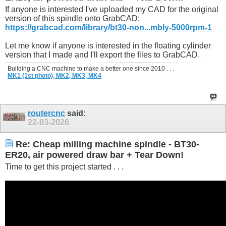
If anyone is interested I've uploaded my CAD for the original
version of this spindle onto GrabCAD:
https://grabcad.com/library/bt30-non...mbly-5000rpm-1
Let me know if anyone is interested in the floating cylinder
version that I made and I'll export the files to GrabCAD.
Building a CNC machine to make a better one since 2010 . . .
MK1 (1st photo),
MK2,
MK3,
MK4
routercnc
said:
22-03-2026
Re: Cheap milling machine spindle - BT30-
ER20, air powered draw bar + Tear Down!
Time to get this project started . . .